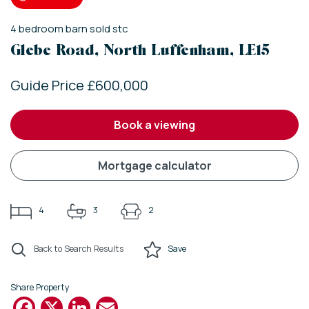
4
bedroom
barn
sold stc
Glebe Road, North Luffenham, LE15
Guide Price £600,000
book a viewing
mortgage calculator
4
3
2
Back to Search Results
Save
Share Property
Facebook
X
LinkedIn
Email