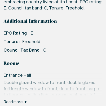
embracing country living at its finest. EPC rating:
E. Council tax band: G, Tenure: Freehold,
Additional Information
EPC Rating:
E
Tenure:
Freehold
Council Tax Band:
G
Rooms
Entrance Hall
Double glazed window to front, double glazed
full length window to front, door to front, carpet
to flooring, ceiling light, storage cupboard, loft
access, ceiling light.
read more