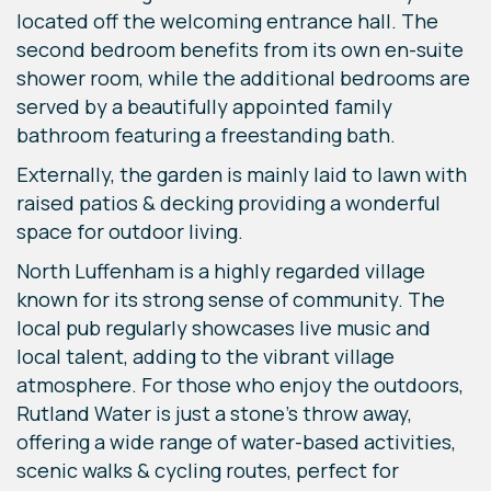
located off the welcoming entrance hall. The
second bedroom benefits from its own en-suite
shower room, while the additional bedrooms are
served by a beautifully appointed family
bathroom featuring a freestanding bath.
Externally, the garden is mainly laid to lawn with
raised patios & decking providing a wonderful
space for outdoor living.
North Luffenham is a highly regarded village
known for its strong sense of community. The
local pub regularly showcases live music and
local talent, adding to the vibrant village
atmosphere. For those who enjoy the outdoors,
Rutland Water is just a stone’s throw away,
offering a wide range of water-based activities,
scenic walks & cycling routes, perfect for