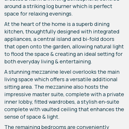
around a striking log burner which is perfect
space for relaxing evenings.
At the heart of the home is a superb dining
kitchen, thoughtfully designed with integrated
appliances, a central island and bi-fold doors
that open onto the garden, allowing natural light
to flood the space & creating an ideal setting for
both everyday living & entertaining.
A stunning mezzanine level overlooks the main
living space which offers a versatile additional
sitting area. The mezzanine also hosts the
impressive master suite, complete with a private
inner lobby, fitted wardrobes, a stylish en-suite
complete with vaulted ceiling that enhances the
sense of space & light.
The remaining bedrooms are conveniently