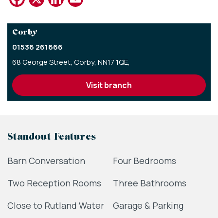
Corby
01536 261666
68 George Street,
Corby,
NN17 1QE,
visit branch
Standout Features
Barn Conversation
Four Bedrooms
Two Reception Rooms
Three Bathrooms
Close to Rutland Water
Garage & Parking