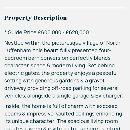
Property Description
* Guide Price £600,000 - £620,000
Nestled within the picturesque village of North
Luffenham, this beautifully presented four-
bedroom barn conversion perfectly blends
character, space & modern living. Set behind
electric gates, the property enjoys a peaceful
setting with generous gardens & a gravel
driveway providing off-road parking for several
vehicles, alongside a single garage & EV charger.
Inside, the home is full of charm with exposed
beams & impressive, vaulted ceilings enhancing
its unique character. The spacious living room
creates a warm & inviting atmosphere, centred