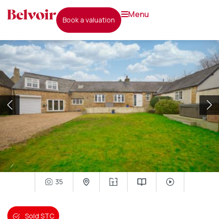
menu
book a valuation
35
Sold STC