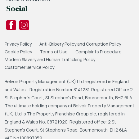
3.67m x 2.67m (12'0" x 8'9")
Social
Double glazed windows to rear, built in
wardrobes, carpet to flooring, radiator, ceiling
light.
Bathroom
Privacy Policy
Anti-Bribery Policy and Corruption Policy
2.7m x 1.68m (8'10" x 5'6")
Cookie Policy
Terms of Use
Complaints Procedure
Modern Slavery and Human Trafficking Policy
Double glazed window to side, freestanding
Customer Service Policy
bath, low level WC, wash hand basin set into
vanity unit, heated towel rail, down lights, part
Belvoir Property Management (UK) Ltd registered in England
tiled walls, ceiling light.
and Wales - Registration Number 3141281. Registered Office: 2
Garage
St Stephen's Court, St Stephen's Road, Bournemouth, BH2 6LA.
The ultimate holding company of Belvoir Property Management
5.54m x 2.52m (18'2" x 8'3")
(UK) Ltd is The Property Franchise Group plc, registered in
Electric roller door, power & lighting.
England & Wales No. 08721920. Registered office: 2 St
External
Stephen's Court, St Stephen's Road, Bournemouth, BH2 6LA
VAT No.180897859