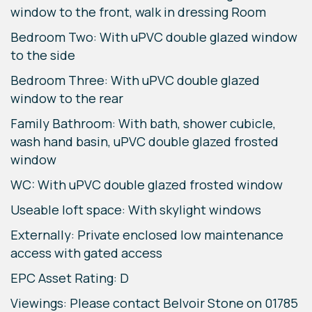
window to the front, walk in dressing Room
Bedroom Two: With uPVC double glazed window
to the side
Bedroom Three: With uPVC double glazed
window to the rear
Family Bathroom: With bath, shower cubicle,
wash hand basin, uPVC double glazed frosted
window
WC: With uPVC double glazed frosted window
Useable loft space: With skylight windows
Externally: Private enclosed low maintenance
access with gated access
EPC Asset Rating: D
Viewings: Please contact Belvoir Stone on 01785