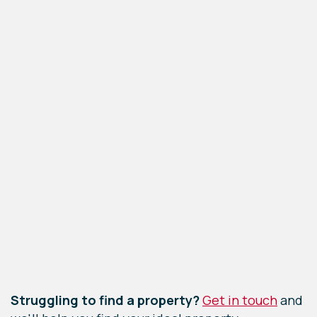
Leaflet
|
©
OpenStreetMap
contributors
Struggling to find a property?
Get in touch
and