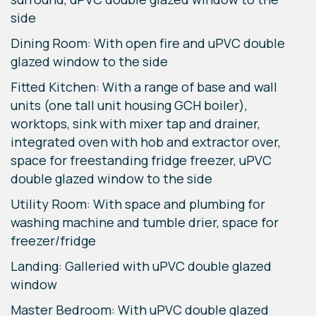
side
Dining Room: With open fire and uPVC double
glazed window to the side
Fitted Kitchen: With a range of base and wall
units (one tall unit housing GCH boiler),
worktops, sink with mixer tap and drainer,
integrated oven with hob and extractor over,
space for freestanding fridge freezer, uPVC
double glazed window to the side
Utility Room: With space and plumbing for
washing machine and tumble drier, space for
freezer/fridge
Landing: Galleried with uPVC double glazed
window
Master Bedroom: With uPVC double glazed