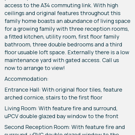
access to the A34 commuting link. With high
ceilings and original features throughout this
family home boasts an abundance of living space
for a growing family with three reception rooms,
a fitted kitchen, utility room, first floor family
bathroom, three double bedrooms and a third
floor usuable loft space. Externally there is a low
maintenance yard with gated access. Call us
now to arrange to view!
Accommodation:
Entrance Hall: With original floor tiles, feature
arched cornice, stairs to the first floor
Living Room: With feature fire and surround,
uPCV double glazed bay window to the front
Second Reception Room: With feature fire and
surround, uPVC double glazed window to the