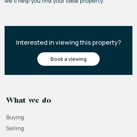
we'll help you find your ideal property.
Interested in viewing this property?
book a viewing
What we do
Buying
Selling