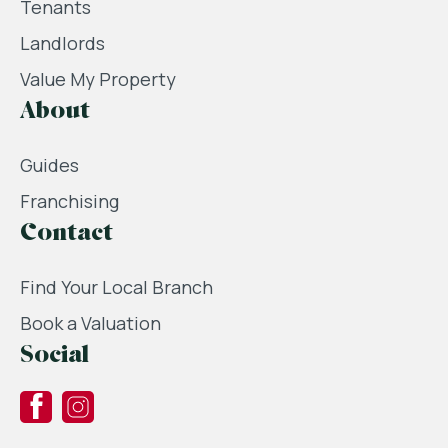
Tenants
Landlords
Value My Property
About
Guides
Franchising
Contact
Find Your Local Branch
Book a Valuation
Social