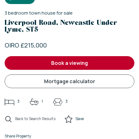
3
bedroom
town house
for sale
Liverpool Road, Newcastle Under
Lyme, ST5
OIRO £215,000
book a viewing
mortgage calculator
3
1
3
Back to Search Results
Save
Share Property