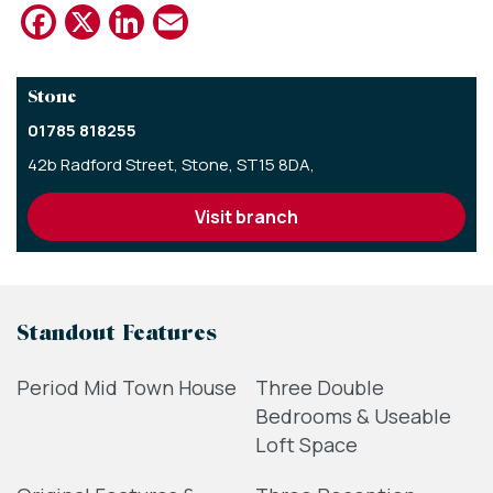
Facebook
X
LinkedIn
Email
Stone
01785 818255
42b Radford Street,
Stone,
ST15 8DA,
visit branch
Standout Features
Period Mid Town House
Three Double
Bedrooms & Useable
Loft Space