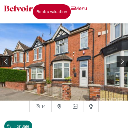
menu
book a valuation
14
For Sale