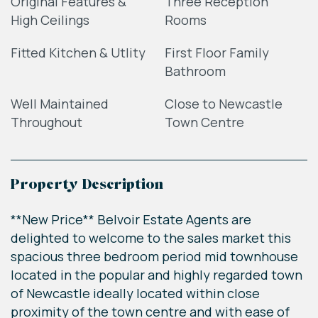
Original Features &
Three Reception
High Ceilings
Rooms
Fitted Kitchen & Utlity
First Floor Family
Bathroom
Well Maintained
Close to Newcastle
Throughout
Town Centre
Property Description
**New Price** Belvoir Estate Agents are
delighted to welcome to the sales market this
spacious three bedroom period mid townhouse
located in the popular and highly regarded town
of Newcastle ideally located within close
proximity of the town centre and with ease of