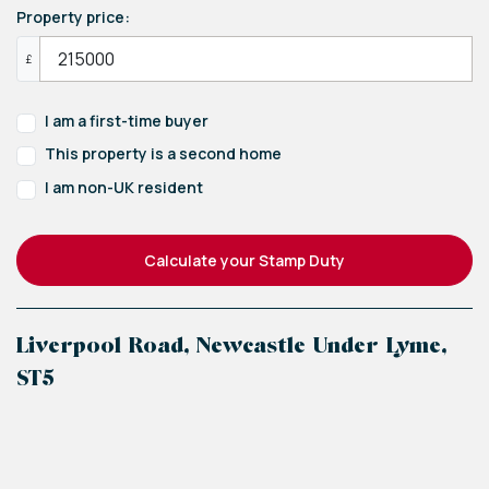
Property price:
£
I am a first-time buyer
This property is a second home
I am non-UK resident
Calculate your Stamp Duty
Liverpool Road, Newcastle Under Lyme,
ST5
+
−