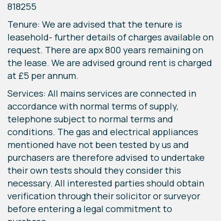
818255
Tenure: We are advised that the tenure is
leasehold- further details of charges available on
request. There are apx 800 years remaining on
the lease. We are advised ground rent is charged
at £5 per annum.
Services: All mains services are connected in
accordance with normal terms of supply,
telephone subject to normal terms and
conditions. The gas and electrical appliances
mentioned have not been tested by us and
purchasers are therefore advised to undertake
their own tests should they consider this
necessary. All interested parties should obtain
verification through their solicitor or surveyor
before entering a legal commitment to