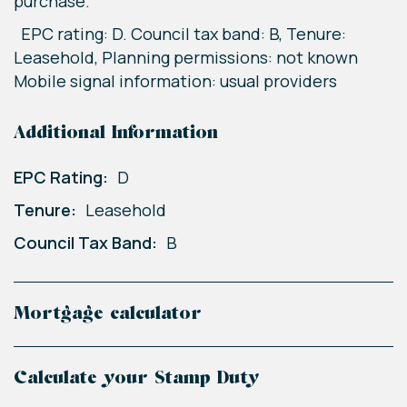
purchase.
EPC rating: D. Council tax band: B, Tenure:
Leasehold, Planning permissions: not known
Mobile signal information: usual providers
Additional Information
EPC Rating:
D
Tenure:
Leasehold
Council Tax Band:
B
Mortgage calculator
Calculate your Stamp Duty