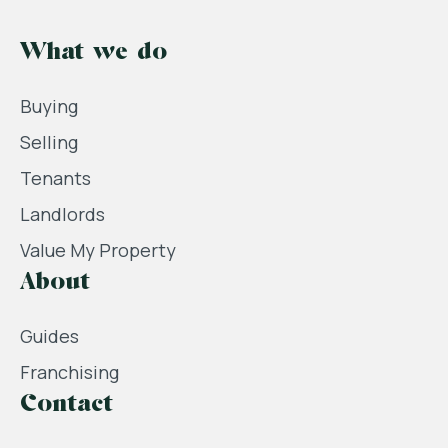
What we do
Buying
Selling
Tenants
Landlords
Value My Property
About
Guides
Franchising
Contact