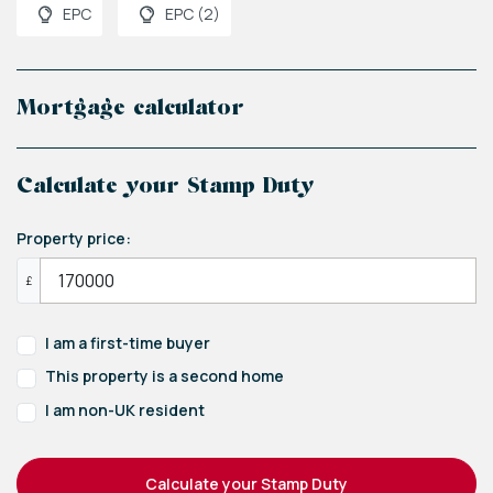
EPC
EPC (2)
Mortgage calculator
Calculate your Stamp Duty
Property price:
£
I am a first-time buyer
This property is a second home
I am non-UK resident
Calculate your Stamp Duty