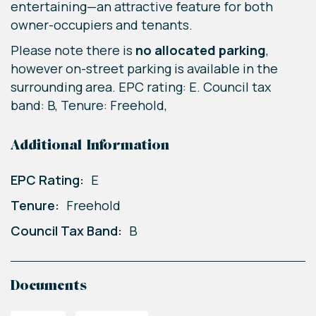
entertaining—an attractive feature for both
owner-occupiers and tenants.
Please note there is
no allocated parking
,
however on-street parking is available in the
surrounding area. EPC rating: E. Council tax
band: B, Tenure: Freehold,
Additional Information
EPC Rating:
E
Tenure:
Freehold
Council Tax Band:
B
Documents