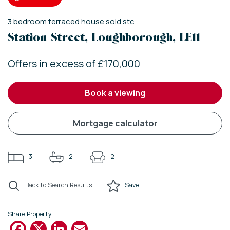
3
bedroom
terraced house
sold stc
Station Street, Loughborough, LE11
Offers in excess of £170,000
book a viewing
mortgage calculator
3
2
2
Back to Search Results
Save
Share Property
Facebook
X
LinkedIn
Email