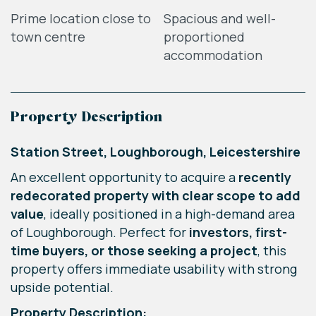
Prime location close to
Spacious and well-
town centre
proportioned
accommodation
Property Description
Station Street, Loughborough, Leicestershire
An excellent opportunity to acquire a
recently
redecorated property with clear scope to add
value
, ideally positioned in a high-demand area
of Loughborough. Perfect for
investors, first-
time buyers, or those seeking a project
, this
property offers immediate usability with strong
upside potential.
Property Description: