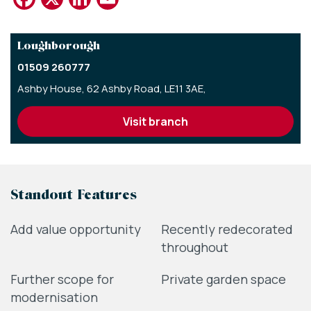
Loughborough
01509 260777
Ashby House,
62 Ashby Road,
LE11 3AE,
visit branch
Standout Features
Add value opportunity
Recently redecorated
throughout
Further scope for
Private garden space
modernisation