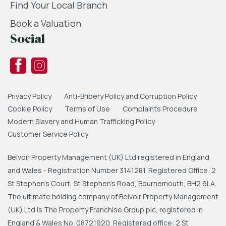
Find Your Local Branch
Book a Valuation
Social
Privacy Policy
Anti-Bribery Policy and Corruption Policy
Cookie Policy
Terms of Use
Complaints Procedure
Modern Slavery and Human Trafficking Policy
Customer Service Policy
Belvoir Property Management (UK) Ltd registered in England
and Wales - Registration Number 3141281. Registered Office: 2
St Stephen's Court, St Stephen's Road, Bournemouth, BH2 6LA.
The ultimate holding company of Belvoir Property Management
(UK) Ltd is The Property Franchise Group plc, registered in
England & Wales No. 08721920. Registered office: 2 St