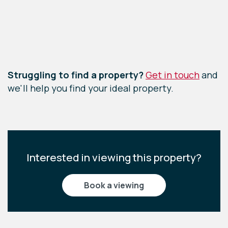
Leaflet
|
©
OpenStreetMap
contributors
Struggling to find a property?
Get in touch
and
we'll help you find your ideal property.
Interested in viewing this property?
book a viewing