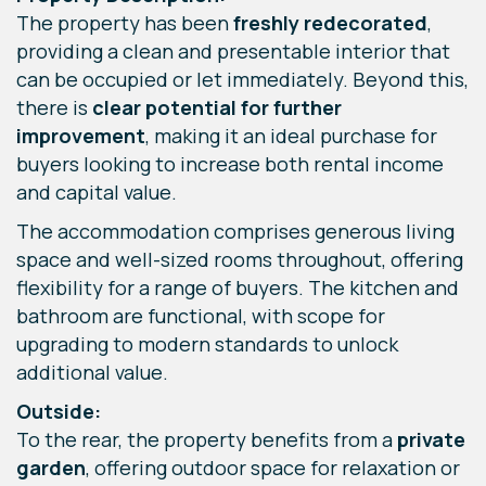
The property has been
freshly redecorated
,
providing a clean and presentable interior that
can be occupied or let immediately. Beyond this,
there is
clear potential for further
improvement
, making it an ideal purchase for
buyers looking to increase both rental income
and capital value.
The accommodation comprises generous living
space and well-sized rooms throughout, offering
flexibility for a range of buyers. The kitchen and
bathroom are functional, with scope for
upgrading to modern standards to unlock
additional value.
Outside:
To the rear, the property benefits from a
private
garden
, offering outdoor space for relaxation or