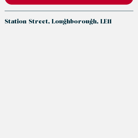
Station Street, Loughborough, LE11
+
−