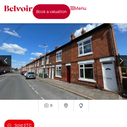
menu
book a valuation
8
Sold STC