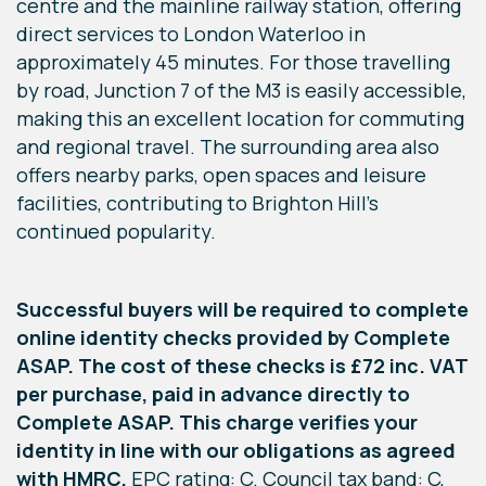
centre and the mainline railway station, offering
direct services to London Waterloo in
approximately 45 minutes. For those travelling
by road, Junction 7 of the M3 is easily accessible,
making this an excellent location for commuting
and regional travel. The surrounding area also
offers nearby parks, open spaces and leisure
facilities, contributing to Brighton Hill's
continued popularity.
Successful buyers will be required to complete
online identity checks provided by Complete
ASAP. The cost of these checks is £72 inc. VAT
per purchase, paid in advance directly to
Complete ASAP. This charge verifies your
identity in line with our obligations as agreed
with HMRC.
EPC rating: C. Council tax band: C,