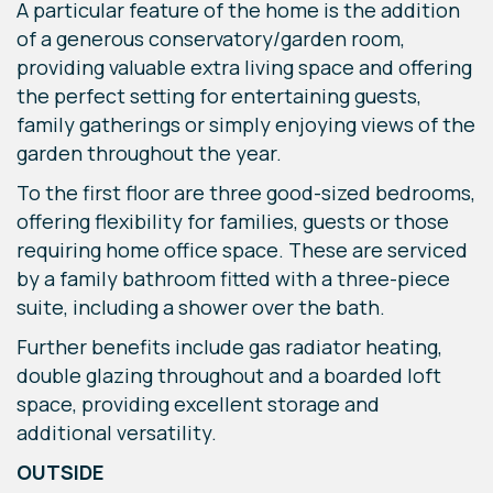
A particular feature of the home is the addition
of a generous conservatory/garden room,
providing valuable extra living space and offering
the perfect setting for entertaining guests,
family gatherings or simply enjoying views of the
garden throughout the year.
To the first floor are three good-sized bedrooms,
offering flexibility for families, guests or those
requiring home office space. These are serviced
by a family bathroom fitted with a three-piece
suite, including a shower over the bath.
Further benefits include gas radiator heating,
double glazing throughout and a boarded loft
space, providing excellent storage and
additional versatility.
OUTSIDE