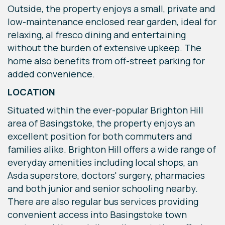
Outside, the property enjoys a small, private and
low-maintenance enclosed rear garden, ideal for
relaxing, al fresco dining and entertaining
without the burden of extensive upkeep. The
home also benefits from off-street parking for
added convenience.
LOCATION
Situated within the ever-popular Brighton Hill
area of Basingstoke, the property enjoys an
excellent position for both commuters and
families alike. Brighton Hill offers a wide range of
everyday amenities including local shops, an
Asda superstore, doctors' surgery, pharmacies
and both junior and senior schooling nearby.
There are also regular bus services providing
convenient access into Basingstoke town