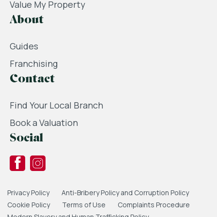
Value My Property
About
Guides
Franchising
Contact
Find Your Local Branch
Book a Valuation
Social
Privacy Policy
Anti-Bribery Policy and Corruption Policy
Cookie Policy
Terms of Use
Complaints Procedure
Modern Slavery and Human Trafficking Policy