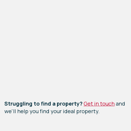
Leaflet
|
©
OpenStreetMap
contributors
Struggling to find a property?
Get in touch
and
we'll help you find your ideal property.