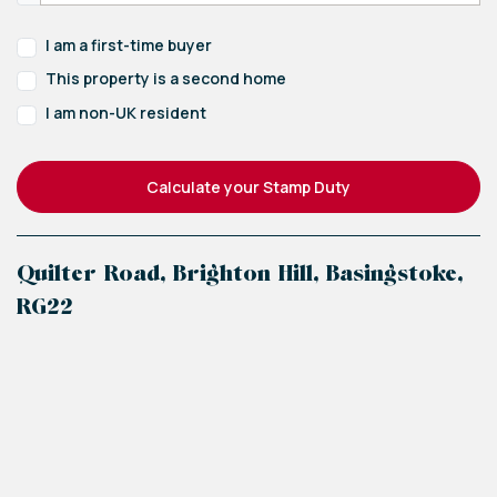
I am a first-time buyer
This property is a second home
I am non-UK resident
Calculate your Stamp Duty
Quilter Road, Brighton Hill, Basingstoke,
RG22
+
−