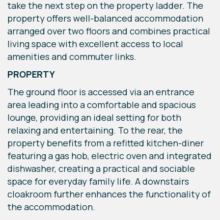
take the next step on the property ladder. The
property offers well-balanced accommodation
arranged over two floors and combines practical
living space with excellent access to local
amenities and commuter links.
PROPERTY
The ground floor is accessed via an entrance
area leading into a comfortable and spacious
lounge, providing an ideal setting for both
relaxing and entertaining. To the rear, the
property benefits from a refitted kitchen-diner
featuring a gas hob, electric oven and integrated
dishwasher, creating a practical and sociable
space for everyday family life. A downstairs
cloakroom further enhances the functionality of
the accommodation.