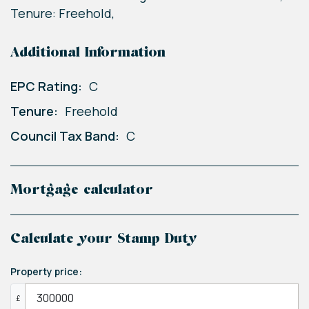
Tenure: Freehold,
Additional Information
EPC Rating:
C
Tenure:
Freehold
Council Tax Band:
C
Mortgage calculator
Calculate your Stamp Duty
Property price:
£