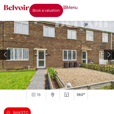
menu
book a valuation
16
360°
Sold STC