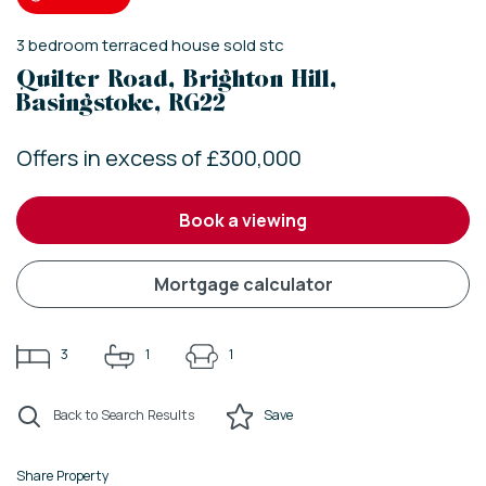
3
bedroom
terraced house
sold stc
Quilter Road, Brighton Hill,
Basingstoke, RG22
Offers in excess of £300,000
book a viewing
mortgage calculator
3
1
1
Back to Search Results
Save
Share Property