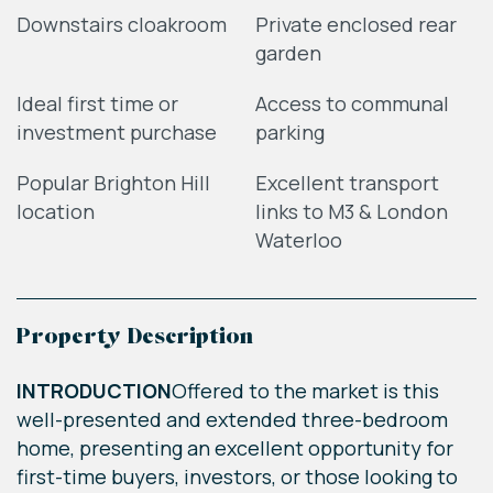
Downstairs cloakroom
Private enclosed rear
garden
Ideal first time or
Access to communal
investment purchase
parking
Popular Brighton Hill
Excellent transport
location
links to M3 & London
Waterloo
Property Description
INTRODUCTION
Offered to the market is this
well-presented and extended three-bedroom
home, presenting an excellent opportunity for
first-time buyers, investors, or those looking to