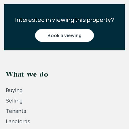
Interested in viewing this property?
book a viewing
What we do
Buying
Selling
Tenants
Landlords