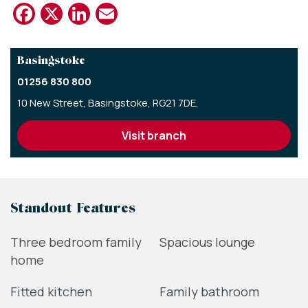
Facebook
X
LinkedIn
Email
Basingstoke
01256 830 800
10 New Street,
Basingstoke,
RG21 7DE,
visit branch
Standout Features
Three bedroom family
Spacious lounge
home
Fitted kitchen
Family bathroom