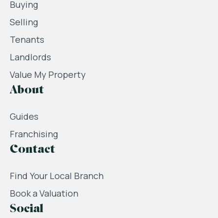
Buying
Selling
Tenants
Landlords
Value My Property
About
Guides
Franchising
Contact
Find Your Local Branch
Book a Valuation
Social