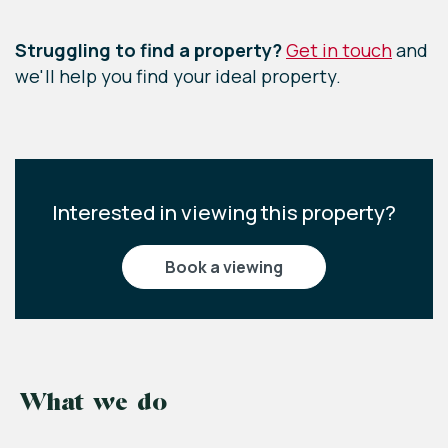
Leaflet
|
©
OpenStreetMap
contributors
Struggling to find a property?
Get in touch
and
we'll help you find your ideal property.
Interested in viewing this property?
book a viewing
What we do