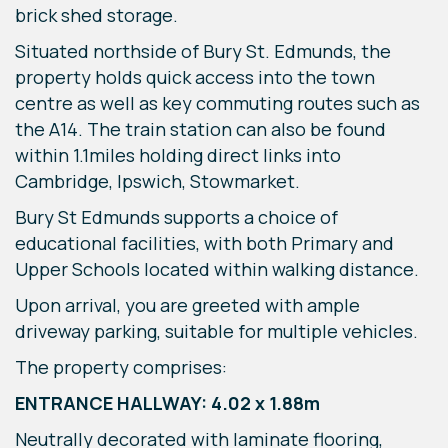
brick shed storage.
Situated northside of Bury St. Edmunds, the
property holds quick access into the town
centre as well as key commuting routes such as
the A14. The train station can also be found
within 1.1miles holding direct links into
Cambridge, Ipswich, Stowmarket.
Bury St Edmunds supports a choice of
educational facilities, with both Primary and
Upper Schools located within walking distance.
Upon arrival, you are greeted with ample
driveway parking, suitable for multiple vehicles.
The property comprises:
ENTRANCE HALLWAY: 4.02 x 1.88m
Neutrally decorated with laminate flooring,