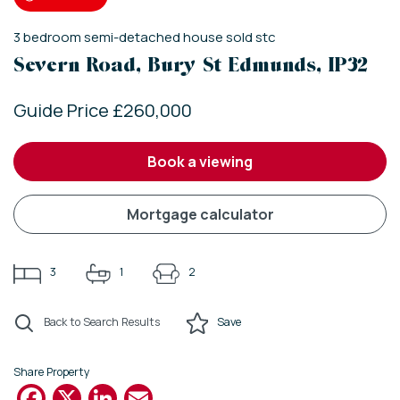
3
bedroom
semi-detached house
sold stc
Severn Road, Bury St Edmunds, IP32
Guide Price £260,000
book a viewing
mortgage calculator
3
1
2
Back to Search Results
Save
Share Property
Facebook
X
LinkedIn
Email