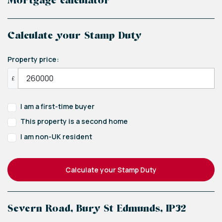
Mortgage calculator
Calculate your Stamp Duty
Property price:
£
I am a first-time buyer
This property is a second home
I am non-UK resident
Calculate your Stamp Duty
Severn Road, Bury St Edmunds, IP32