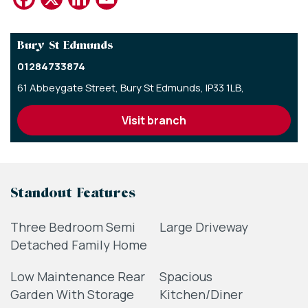
Bury St Edmunds
01284733874
61 Abbeygate Street,
Bury St Edmunds,
IP33 1LB,
visit branch
Standout Features
Three Bedroom Semi
Large Driveway
Detached Family Home
Low Maintenance Rear
Spacious
Garden With Storage
Kitchen/Diner