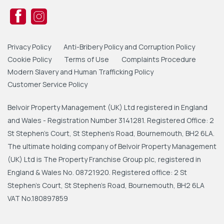
Privacy Policy
Anti-Bribery Policy and Corruption Policy
Cookie Policy
Terms of Use
Complaints Procedure
Modern Slavery and Human Trafficking Policy
Customer Service Policy
Belvoir Property Management (UK) Ltd registered in England
and Wales - Registration Number 3141281. Registered Office: 2
St Stephen's Court, St Stephen's Road, Bournemouth, BH2 6LA.
The ultimate holding company of Belvoir Property Management
(UK) Ltd is The Property Franchise Group plc, registered in
England & Wales No. 08721920. Registered office: 2 St
Stephen's Court, St Stephen's Road, Bournemouth, BH2 6LA
VAT No.180897859