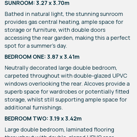
SUNROOM: 3.27 x 3.70m
Bathed in natural light, the stunning sunroom
provides gas central heating, ample space for
storage or furniture, with double doors
accessing the rear garden, making this a perfect
spot for a summer's day.
BEDROOM ONE: 3.87 x 3.41m
Neutrally decorated large double bedroom,
carpeted throughout with double-glazed UPVC
windows overlooking the rear. Alcoves provide a
superb space for wardrobes or potentially fitted
storage, whilst still supporting ample space for
additional furnishings.
BEDROOM TWO: 3.19 x 3.42m
Large double bedroom, laminated flooring