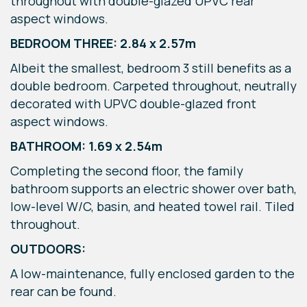
throughout with double-glazed UPVC rear
aspect windows.
BEDROOM THREE: 2.84 x 2.57m
Albeit the smallest, bedroom 3 still benefits as a
double bedroom. Carpeted throughout, neutrally
decorated with UPVC double-glazed front
aspect windows.
BATHROOM: 1.69 x 2.54m
Completing the second floor, the family
bathroom supports an electric shower over bath,
low-level W/C, basin, and heated towel rail. Tiled
throughout.
OUTDOORS:
A low-maintenance, fully enclosed garden to the
rear can be found.