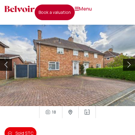
menu
book a valuation
18
Sold STC