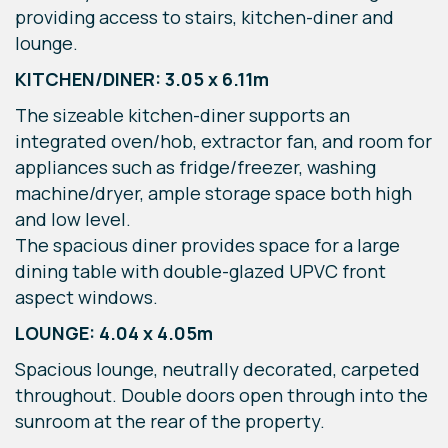
providing access to stairs, kitchen-diner and
lounge.
KITCHEN/DINER: 3.05 x 6.11m
The sizeable kitchen-diner supports an
integrated oven/hob, extractor fan, and room for
appliances such as fridge/freezer, washing
machine/dryer, ample storage space both high
and low level.
The spacious diner provides space for a large
dining table with double-glazed UPVC front
aspect windows.
LOUNGE: 4.04 x 4.05m
Spacious lounge, neutrally decorated, carpeted
throughout. Double doors open through into the
sunroom at the rear of the property.