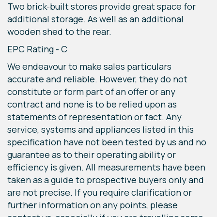
Two brick-built stores provide great space for
additional storage. As well as an additional
wooden shed to the rear.
EPC Rating - C
We endeavour to make sales particulars
accurate and reliable. However, they do not
constitute or form part of an offer or any
contract and none is to be relied upon as
statements of representation or fact. Any
service, systems and appliances listed in this
specification have not been tested by us and no
guarantee as to their operating ability or
efficiency is given. All measurements have been
taken as a guide to prospective buyers only and
are not precise. If you require clarification or
further information on any points, please