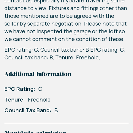
contact us, especially if you are travelling some
distance to view. Fixtures and fittings other than
those mentioned are to be agreed with the
seller by separate negotiation. Please note that
we have not inspected the garage or the loft so
we cannot comment on the condition of these.
EPC rating: C. Council tax band: B EPC rating: C.
Council tax band: B, Tenure: Freehold,
Additional Information
EPC Rating:
C
Tenure:
Freehold
Council Tax Band:
B