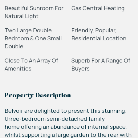
Beautiful Sunroom For
Gas Central Heating
Natural Light
Two Large Double
Friendly, Popular,
Bedroom & One Small
Residential Location
Double
Close To An Array Of
Superb For A Range Of
Amenities
Buyers
Property Description
Belvoir are delighted to present this stunning,
three-bedroom semi-detached family
home offering an abundance of internal space,
whilst supporting a large garden to the rear with