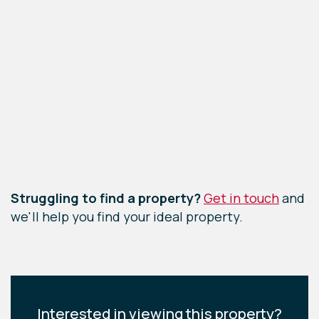
Leaflet
|
©
OpenStreetMap
contributors
Struggling to find a property?
Get in touch
and
we'll help you find your ideal property.
Interested in viewing this property?