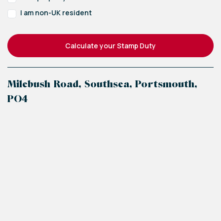
2.2m x 2.2m (7'3" x 7'3")
I am non-UK resident
Bathroom
1.9m x 1.9m (6'3" x 6'3")
Calculate your Stamp Duty
Milebush Road, Southsea, Portsmouth,
PO4
+
−