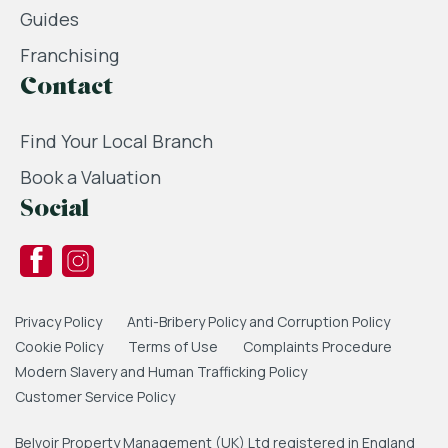
Guides
Franchising
Contact
Find Your Local Branch
Book a Valuation
Social
Privacy Policy
Anti-Bribery Policy and Corruption Policy
Cookie Policy
Terms of Use
Complaints Procedure
Modern Slavery and Human Trafficking Policy
Customer Service Policy
Belvoir Property Management (UK) Ltd registered in England