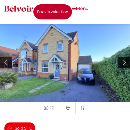
menu
book a valuation
12
Sold STC