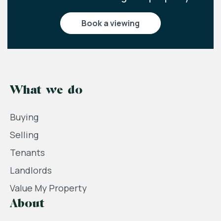
book a viewing
What we do
Buying
Selling
Tenants
Landlords
Value My Property
About