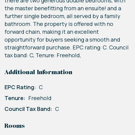
there are two generous double bedrooms, with
the master benefitting from an ensuite! and a
further single bedroom, all served by a family
bathroom. The property is offered with no
forward chain, making it an excellent
opportunity for buyers seeking a smooth and
straightforward purchase. EPC rating: C. Council
tax band: C, Tenure: Freehold,
Additional Information
EPC Rating:
C
Tenure:
Freehold
Council Tax Band:
C
Rooms