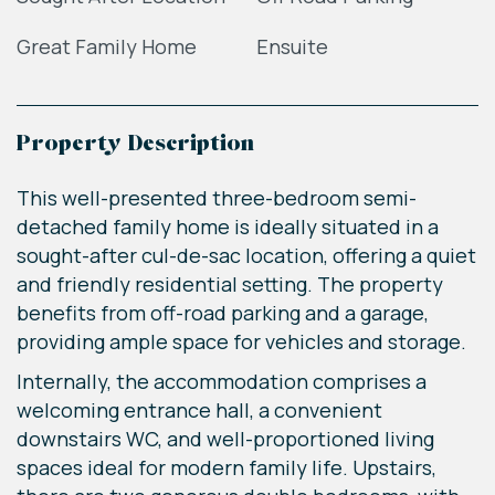
Great Family Home
Ensuite
Property Description
This well-presented three-bedroom semi-
detached family home is ideally situated in a
sought-after cul-de-sac location, offering a quiet
and friendly residential setting. The property
benefits from off-road parking and a garage,
providing ample space for vehicles and storage.
Internally, the accommodation comprises a
welcoming entrance hall, a convenient
downstairs WC, and well-proportioned living
spaces ideal for modern family life. Upstairs,