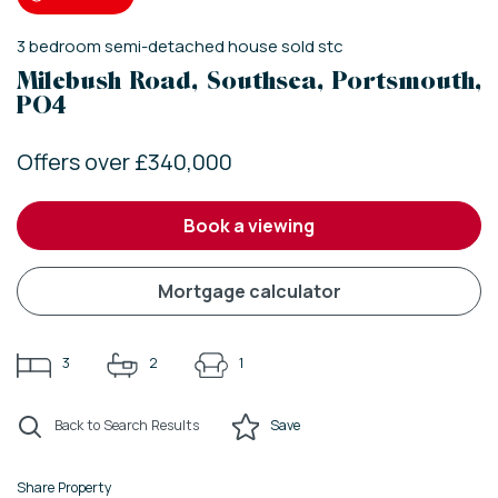
3
bedroom
semi-detached house
sold stc
Milebush Road, Southsea, Portsmouth,
PO4
Offers over £340,000
book a viewing
mortgage calculator
3
2
1
Back to Search Results
Save
Share Property