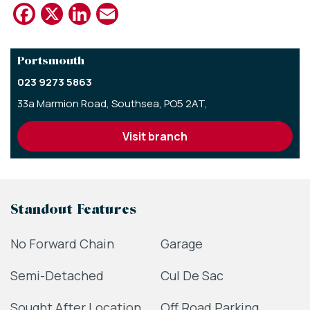
Facebook
X
LinkedIn
Email
Portsmouth
023 9273 5863
33a Marmion Road,
Southsea,
PO5 2AT,
visit branch
Standout Features
No Forward Chain
Garage
Semi-Detached
Cul De Sac
Sought After Location
Off Road Parking