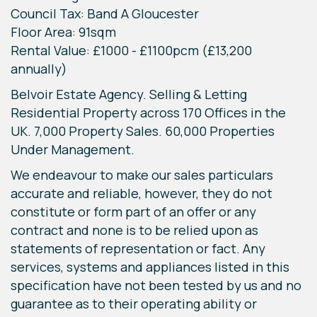
Council Tax: Band A Gloucester
Floor Area: 91sqm
Rental Value: £1000 - £1100pcm (£13,200
annually)
Belvoir Estate Agency. Selling & Letting
Residential Property across 170 Offices in the
UK. 7,000 Property Sales. 60,000 Properties
Under Management.
We endeavour to make our sales particulars
accurate and reliable, however, they do not
constitute or form part of an offer or any
contract and none is to be relied upon as
statements of representation or fact. Any
services, systems and appliances listed in this
specification have not been tested by us and no
guarantee as to their operating ability or