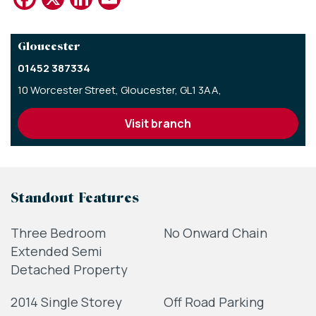
Gloucester
01452 387334
10 Worcester Street,
Gloucester,
GL1 3AA,
visit branch
Standout Features
Three Bedroom
No Onward Chain
Extended Semi
Detached Property
2014 Single Storey
Off Road Parking