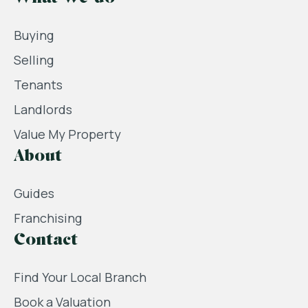
Buying
Selling
Tenants
Landlords
Value My Property
About
Guides
Franchising
Contact
Find Your Local Branch
Book a Valuation