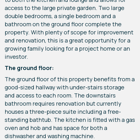
access to the large private garden. Two large
double bedrooms, a single bedroom and a
bathroom on the ground floor complete the
property. With plenty of scope for improvement
and renovation, this is a great opportunity for a
growing family looking for a project home or an
investor.
The ground floor:
The ground floor of this property benefits from a
good-sized hallway with under-stairs storage
and access to each room. The downstairs
bathroom requires renovation but currently
houses a three-piece suite including a free-
standing bathtub. The kitchen is fitted with a gas
oven and hob and has space for both a
dishwasher and washing machine.