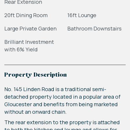
Rear Extension
20ft Dining Room
16ft Lounge
Large Private Garden
Bathroom Downstairs
Brilliant Investment
with 6% Yield
Property Description
No. 145 Linden Road is a traditional semi-
detached property located in a popular area of
Gloucester and benefits from being marketed
without an onward chain.
The rear extension to the property is attached
to both the kitchen and lounge and allows for