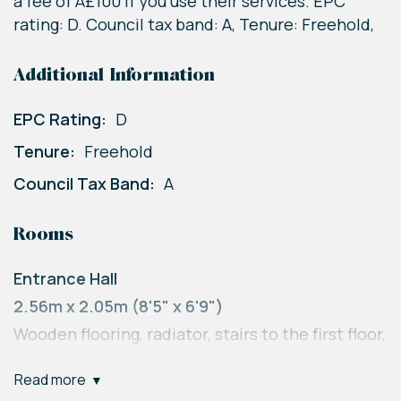
a fee of Â£100 if you use their services. EPC
rating: D. Council tax band: A, Tenure: Freehold,
Additional Information
EPC Rating:
D
Tenure:
Freehold
Council Tax Band:
A
Rooms
Entrance Hall
2.56m x 2.05m (8'5" x 6'9")
Wooden flooring, radiator, stairs to the first floor,
access to bathroom, kitchen and lounge,
read more
understairs storage