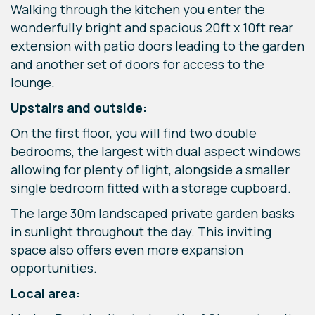
Walking through the kitchen you enter the
wonderfully bright and spacious 20ft x 10ft rear
extension with patio doors leading to the garden
and another set of doors for access to the
lounge.
Upstairs and outside:
On the first floor, you will find two double
bedrooms, the largest with dual aspect windows
allowing for plenty of light, alongside a smaller
single bedroom fitted with a storage cupboard.
The large 30m landscaped private garden basks
in sunlight throughout the day. This inviting
space also offers even more expansion
opportunities.
Local area: