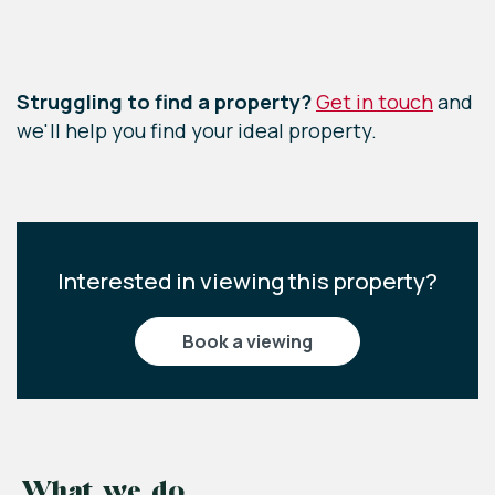
Bedroom Three
Leaflet
|
©
OpenStreetMap
contributors
2.58m x 2.78m (8'6" x 9'1")
Exposed wooden flooring, one front aspect
Struggling to find a property?
Get in touch
and
window, storage cupboard and a single radiator.
we'll help you find your ideal property.
Interested in viewing this property?
book a viewing
What we do