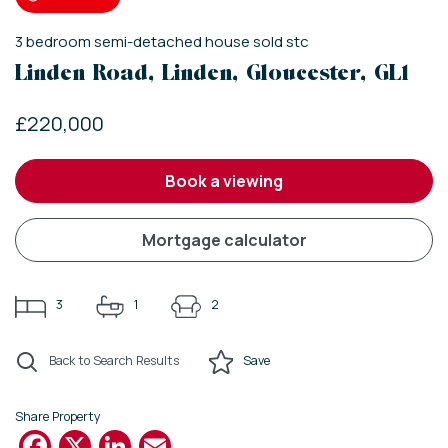
3
bedroom
semi-detached house
sold stc
Linden Road, Linden, Gloucester, GL1
£220,000
book a viewing
mortgage calculator
3
1
2
Back to Search Results
Save
Share Property
Facebook
X
LinkedIn
Email