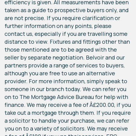
efficiency is given. All measurements have been
taken as a guide to prospective buyers only, and
are not precise. If you require clarification or
further information on any points, please
contact us, especially if you are travelling some
distance to view. Fixtures and fittings other than
those mentioned are to be agreed with the
seller by separate negotiation. Belvoir and our
partners provide a range of services to buyers,
although you are free to use an alternative
provider. For more information, simply speak to
someone in our branch today. We can refer you
on to The Mortgage Advice Bureau for help with
finance. We may receive a fee of Â£200.00, if you
take out a mortgage through them. If you require
a solicitor to handle your purchase, we can refer
you on to a variety of solicitors. We may receive