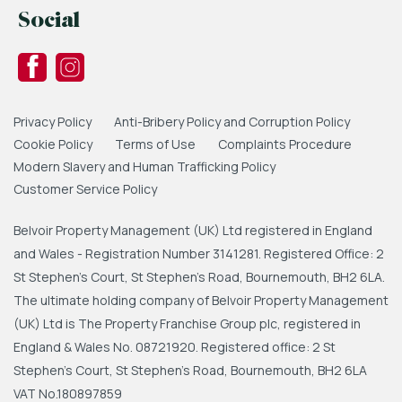
Social
Privacy Policy
Anti-Bribery Policy and Corruption Policy
Cookie Policy
Terms of Use
Complaints Procedure
Modern Slavery and Human Trafficking Policy
Customer Service Policy
Belvoir Property Management (UK) Ltd registered in England
and Wales - Registration Number 3141281. Registered Office: 2
St Stephen's Court, St Stephen's Road, Bournemouth, BH2 6LA.
The ultimate holding company of Belvoir Property Management
(UK) Ltd is The Property Franchise Group plc, registered in
England & Wales No. 08721920. Registered office: 2 St
Stephen's Court, St Stephen's Road, Bournemouth, BH2 6LA
VAT No.180897859