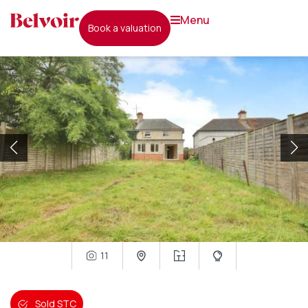
menu
book a valuation
11
Sold STC