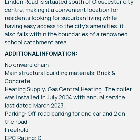
Linden Road is situated south of Gloucester city
centre, making it a convenient location for
residents looking for suburban living while
having easy access to the city's amenities. it
also falls within the boundaries of a renowned
school catchment area.
ADDITIONAL INFOMATION:
No onward chain
Main structural building materials: Brick &
Concrete
Heating Supply: Gas Central Heating. The boiler
was installed in July 2004 with annual service
last dated March 2023.
Parking: Off-road parking for one car and 2 on
the road
Freehold
EPC Rating: D