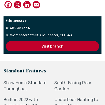
Facebook
X
LinkedIn
Email
Gloucester
01452 387334
10 Worcester Street,
Gloucester,
GL1 3AA,
visit branch
Standout Features
Show Home Standard
South-Facing Rear
Throughout
Garden
Built in 2022 with
Underfloor Heating to