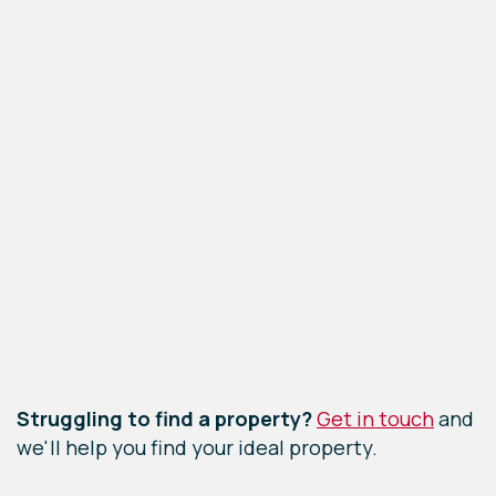
Leaflet
|
©
OpenStreetMap
contributors
Struggling to find a property?
Get in touch
and
we'll help you find your ideal property.