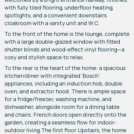
with fully tiled flooring, underfloor heating,
spotlights, and a convenient downstairs
cloakroom with a vanity unit and W.C.
To the front of the home is the lounge, complete
with a large double-glazed window with fitted
shutter blinds and wood-effect vinyl flooring—a
cosy and stylish space to relax.
To the rear is the heart of the home: a spacious
kitchen/diner with integrated ‘Bosch’
appliances, including an induction hob, double
oven, and extractor hood. There is ample space
for a fridge/freezer, washing machine, and
dishwasher, alongside room for a dining table
and chairs. French doors open directly onto the
garden, creating a seamless flow for indoor-
outdoor living.The first floor:Upstairs, the home