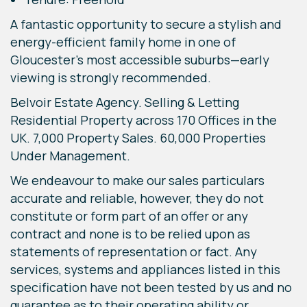
A fantastic opportunity to secure a stylish and
energy-efficient family home in one of
Gloucester’s most accessible suburbs—early
viewing is strongly recommended.
Belvoir Estate Agency. Selling & Letting
Residential Property across 170 Offices in the
UK. 7,000 Property Sales. 60,000 Properties
Under Management.
We endeavour to make our sales particulars
accurate and reliable, however, they do not
constitute or form part of an offer or any
contract and none is to be relied upon as
statements of representation or fact. Any
services, systems and appliances listed in this
specification have not been tested by us and no
guarantee as to their operating ability or