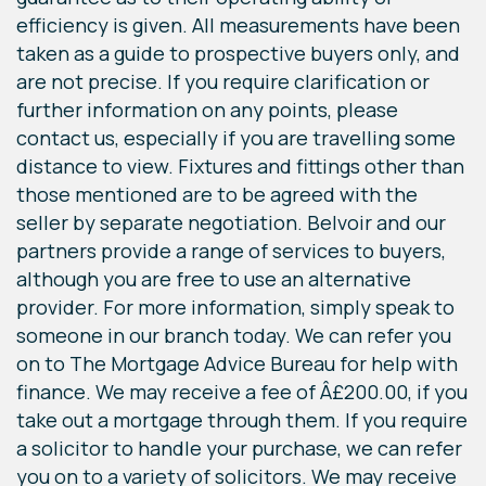
efficiency is given. All measurements have been
taken as a guide to prospective buyers only, and
are not precise. If you require clarification or
further information on any points, please
contact us, especially if you are travelling some
distance to view. Fixtures and fittings other than
those mentioned are to be agreed with the
seller by separate negotiation. Belvoir and our
partners provide a range of services to buyers,
although you are free to use an alternative
provider. For more information, simply speak to
someone in our branch today. We can refer you
on to The Mortgage Advice Bureau for help with
finance. We may receive a fee of Â£200.00, if you
take out a mortgage through them. If you require
a solicitor to handle your purchase, we can refer
you on to a variety of solicitors. We may receive