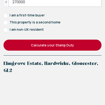
£
I am a first-time buyer
This property is a second home
I am non-UK resident
Calculate your Stamp Duty
Elmgrove Estate, Hardwicke, Gloucester,
GL2
+
−