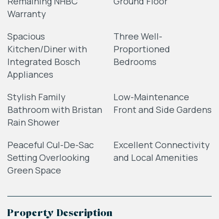
Remaining NHBC
Ground Floor
Warranty
Spacious
Three Well-
Kitchen/Diner with
Proportioned
Integrated Bosch
Bedrooms
Appliances
Stylish Family
Low-Maintenance
Bathroom with Bristan
Front and Side Gardens
Rain Shower
Peaceful Cul-De-Sac
Excellent Connectivity
Setting Overlooking
and Local Amenities
Green Space
Property Description