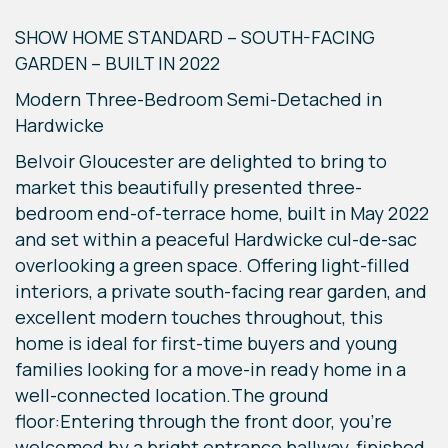
SHOW HOME STANDARD – SOUTH-FACING
GARDEN – BUILT IN 2022
Modern Three-Bedroom Semi-Detached in
Hardwicke
Belvoir Gloucester are delighted to bring to
market this beautifully presented three-
bedroom end-of-terrace home, built in May 2022
and set within a peaceful Hardwicke cul-de-sac
overlooking a green space. Offering light-filled
interiors, a private south-facing rear garden, and
excellent modern touches throughout, this
home is ideal for first-time buyers and young
families looking for a move-in ready home in a
well-connected location.The ground
floor:Entering through the front door, you're
welcomed by a bright entrance hallway, finished