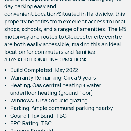
day parking easy and
convenient.Location:Situated in Hardwicke, this
property benefits from excellent access to local
shops, schools, and a range of amenities. The M5
motorway and routes to Gloucester city centre
are both easily accessible, making this an ideal
location for commuters and families
alike.ADDITIONAL INFORMATION:
Build Completed: May 2022
Warranty Remaining: Circa 9 years
Heating: Gas central heating + water
underfloor heating (ground floor)
Windows: UPVC double glazing
Parking: Ample communal parking nearby
Council Tax Band: TBC
EPC Rating: TBC
Tenure: Freehold