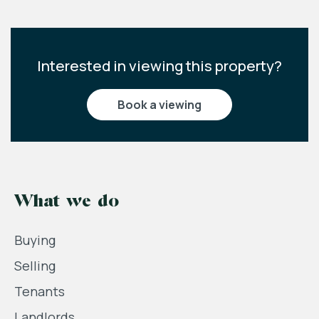
Interested in viewing this property?
book a viewing
What we do
Buying
Selling
Tenants
Landlords