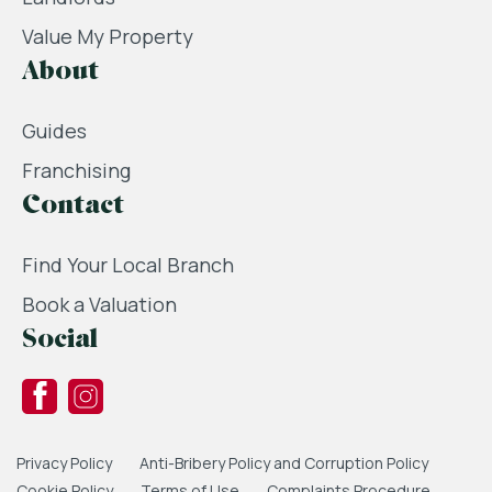
Value My Property
About
Guides
Franchising
Contact
Find Your Local Branch
Book a Valuation
Social
Privacy Policy
Anti-Bribery Policy and Corruption Policy
Cookie Policy
Terms of Use
Complaints Procedure