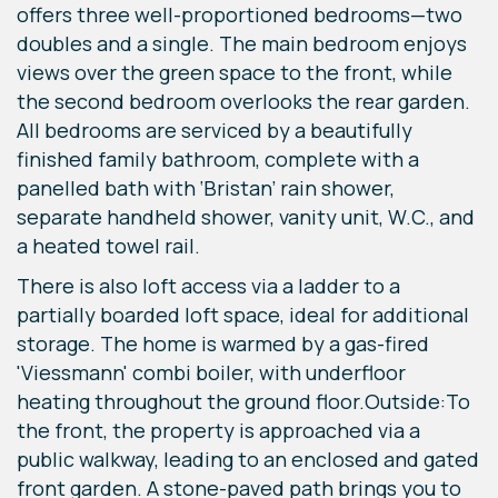
offers three well-proportioned bedrooms—two
doubles and a single. The main bedroom enjoys
views over the green space to the front, while
the second bedroom overlooks the rear garden.
All bedrooms are serviced by a beautifully
finished family bathroom, complete with a
panelled bath with ‘Bristan’ rain shower,
separate handheld shower, vanity unit, W.C., and
a heated towel rail.
There is also loft access via a ladder to a
partially boarded loft space, ideal for additional
storage. The home is warmed by a gas-fired
'Viessmann' combi boiler, with underfloor
heating throughout the ground floor.Outside:To
the front, the property is approached via a
public walkway, leading to an enclosed and gated
front garden. A stone-paved path brings you to