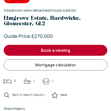
3
bedroom
semi-detached house
sold stc
Elmgrove Estate, Hardwicke,
Gloucester, GL2
Guide Price £270,000
book a viewing
mortgage calculator
3
1
1
Back to Search Results
Save
Share Property