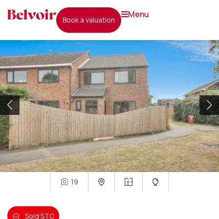
menu
book a valuation
19
Sold STC