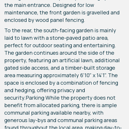
the main entrance. Designed for low
maintenance, the front garden is gravelled and
enclosed by wood panel fencing.
To the rear, the south-facing garden is mainly
laid to lawn with a stone-paved patio area,
perfect for outdoor seating and entertaining.
The garden continues around the side of the
property, featuring an artificial lawn, additional
gated side access, and a timber-built storage
area measuring approximately 6'10" x 14'1". The
space is enclosed by a combination of fencing
and hedging, offering privacy and
security.Parking:While the property does not
benefit from allocated parking, there is ample
communal parking available nearby, with
generous lay-bys and communal parking areas
found throughout the local area, making day-to-