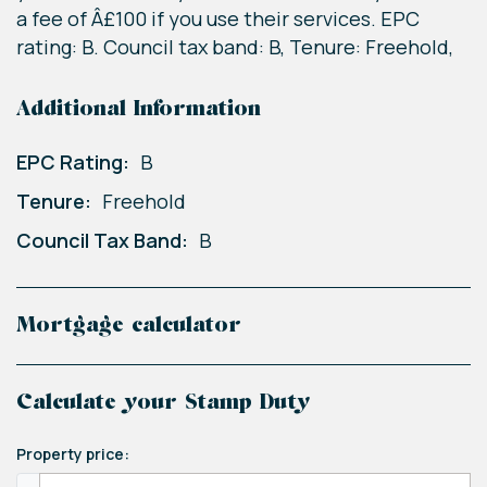
a fee of Â£100 if you use their services. EPC
rating: B. Council tax band: B, Tenure: Freehold,
Additional Information
EPC Rating:
B
Tenure:
Freehold
Council Tax Band:
B
Mortgage calculator
Calculate your Stamp Duty
Property price: