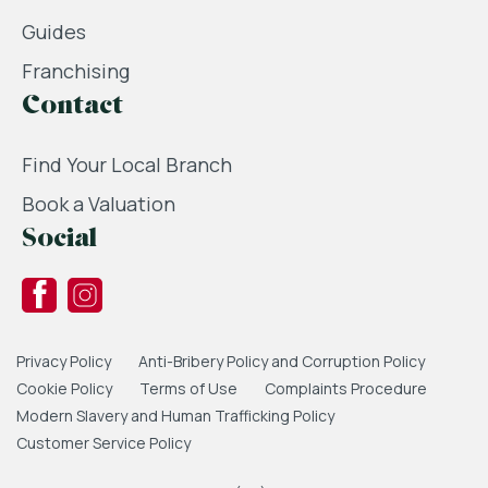
Guides
Franchising
Contact
Find Your Local Branch
Book a Valuation
Social
Privacy Policy
Anti-Bribery Policy and Corruption Policy
Cookie Policy
Terms of Use
Complaints Procedure
Modern Slavery and Human Trafficking Policy
Customer Service Policy