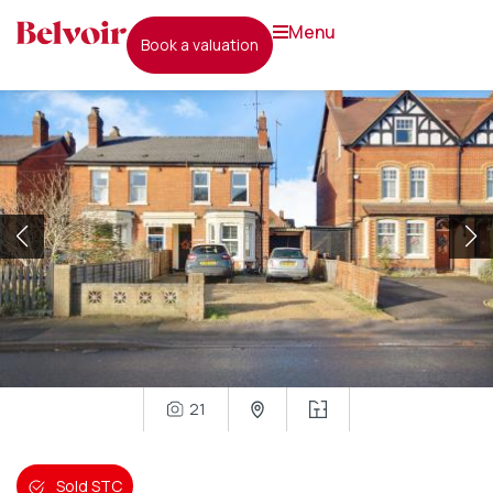
menu
book a valuation
21
Sold STC