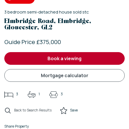
3
bedroom
semi-detached house
sold stc
Elmbridge Road, Elmbridge,
Gloucester, GL2
Guide Price £375,000
book a viewing
mortgage calculator
3
1
3
Back to Search Results
Save
Share Property