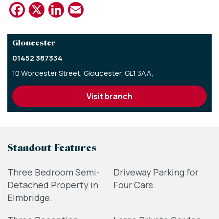
Facebook
X
LinkedIn
Email
Gloucester
01452 387334
10 Worcester Street,
Gloucester,
GL1 3AA,
visit branch
Standout Features
Three Bedroom Semi-
Driveway Parking for
Detached Property in
Four Cars.
Elmbridge.