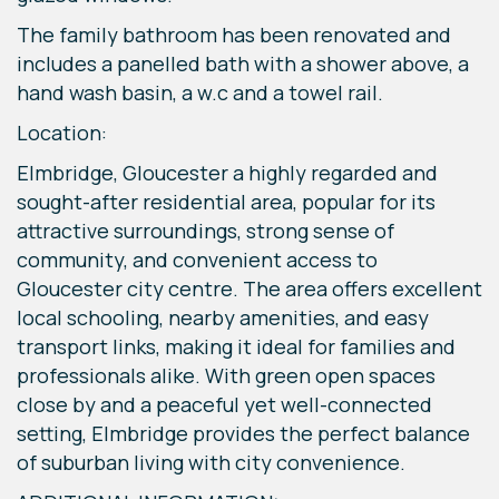
The family bathroom has been renovated and
includes a panelled bath with a shower above, a
hand wash basin, a w.c and a towel rail.
Location:
Elmbridge, Gloucester a highly regarded and
sought-after residential area, popular for its
attractive surroundings, strong sense of
community, and convenient access to
Gloucester city centre. The area offers excellent
local schooling, nearby amenities, and easy
transport links, making it ideal for families and
professionals alike. With green open spaces
close by and a peaceful yet well-connected
setting, Elmbridge provides the perfect balance
of suburban living with city convenience.