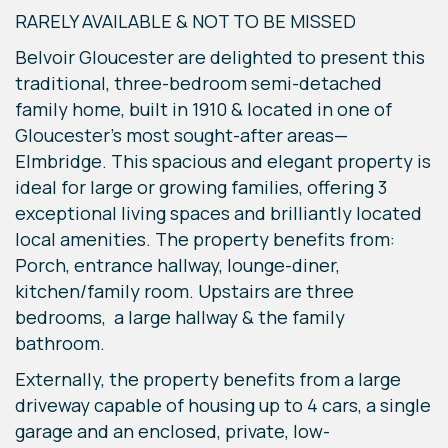
RARELY AVAILABLE & NOT TO BE MISSED
Belvoir Gloucester are delighted to present this
traditional, three-bedroom semi-detached
family home, built in 1910 & located in one of
Gloucester's most sought-after areas—
Elmbridge. This spacious and elegant property is
ideal for large or growing families, offering 3
exceptional living spaces and brilliantly located
local amenities. The property benefits from:
Porch, entrance hallway, lounge-diner,
kitchen/family room. Upstairs are three
bedrooms, a large hallway & the family
bathroom.
Externally, the property benefits from a large
driveway capable of housing up to 4 cars, a single
garage and an enclosed, private, low-