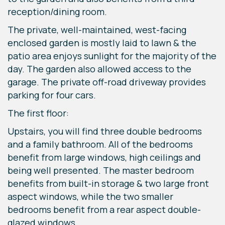
reception/dining room.
The private, well-maintained, west-facing
enclosed garden is mostly laid to lawn & the
patio area enjoys sunlight for the majority of the
day. The garden also allowed access to the
garage. The private off-road driveway provides
parking for four cars.
The first floor:
Upstairs, you will find three double bedrooms
and a family bathroom. All of the bedrooms
benefit from large windows, high ceilings and
being well presented. The master bedroom
benefits from built-in storage & two large front
aspect windows, while the two smaller
bedrooms benefit from a rear aspect double-
glazed windows.