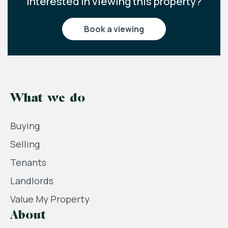
Interested in viewing this property?
book a viewing
What we do
Buying
Selling
Tenants
Landlords
Value My Property
About