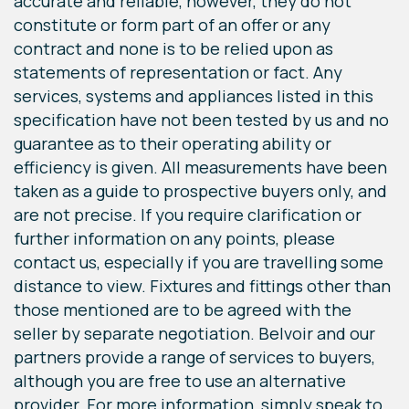
accurate and reliable, however, they do not
constitute or form part of an offer or any
contract and none is to be relied upon as
statements of representation or fact. Any
services, systems and appliances listed in this
specification have not been tested by us and no
guarantee as to their operating ability or
efficiency is given. All measurements have been
taken as a guide to prospective buyers only, and
are not precise. If you require clarification or
further information on any points, please
contact us, especially if you are travelling some
distance to view. Fixtures and fittings other than
those mentioned are to be agreed with the
seller by separate negotiation. Belvoir and our
partners provide a range of services to buyers,
although you are free to use an alternative
provider. For more information, simply speak to