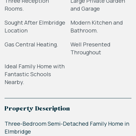
Three Reception
Large Private Garden
Rooms.
and Garage
Sought After Elmbridge
Modern Kitchen and
Location
Bathroom.
Gas Central Heating.
Well Presented
Throughout
Ideal Family Home with
Fantastic Schools
Nearby.
Property Description
Three-Bedroom Semi-Detached Family Home in
Elmbridge