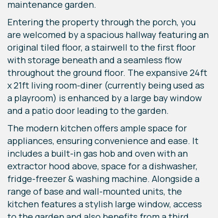
maintenance garden.
Entering the property through the porch, you
are welcomed by a spacious hallway featuring an
original tiled floor, a stairwell to the first floor
with storage beneath and a seamless flow
throughout the ground floor. The expansive 24ft
x 21ft living room-diner (currently being used as
a playroom) is enhanced by a large bay window
and a patio door leading to the garden.
The modern kitchen offers ample space for
appliances, ensuring convenience and ease. It
includes a built-in gas hob and oven with an
extractor hood above, space for a dishwasher,
fridge-freezer & washing machine. Alongside a
range of base and wall-mounted units, the
kitchen features a stylish large window, access
to the garden and also benefits from a third