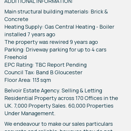
ADDITIONAL INFORMATION:
Main structural building materials: Brick &
Concrete
Heating Supply: Gas Central Heating - Boiler
installed 7 years ago
The property was rewired 9 years ago
Parking: Driveway parking for up to 4 cars
Freehold
EPC Rating: TBC Report Pending
Council Tax: Band B Gloucester
Floor Area: 113 sqm
Belvoir Estate Agency. Selling & Letting
Residential Property across 170 Offices in the
UK. 7,000 Property Sales. 60,000 Properties
Under Management.
We endeavour to make our sales particulars