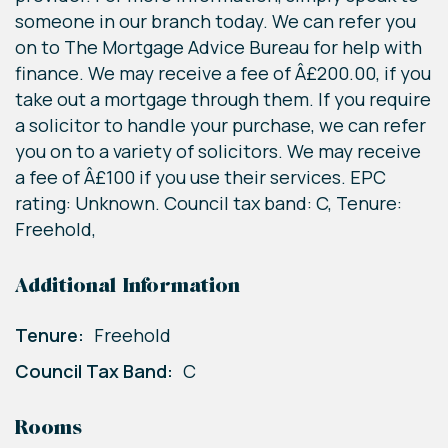
someone in our branch today. We can refer you
on to The Mortgage Advice Bureau for help with
finance. We may receive a fee of Â£200.00, if you
take out a mortgage through them. If you require
a solicitor to handle your purchase, we can refer
you on to a variety of solicitors. We may receive
a fee of Â£100 if you use their services. EPC
rating: Unknown. Council tax band: C, Tenure:
Freehold,
Additional Information
Tenure:
Freehold
Council Tax Band:
C
Rooms