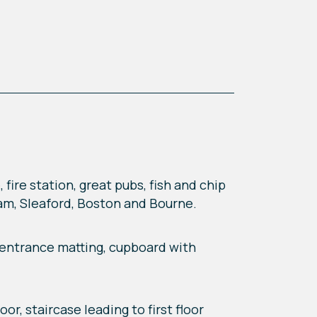
fire station, great pubs, fish and chip
ham, Sleaford, Boston and Bourne.
, entrance matting, cupboard with
or, staircase leading to first floor