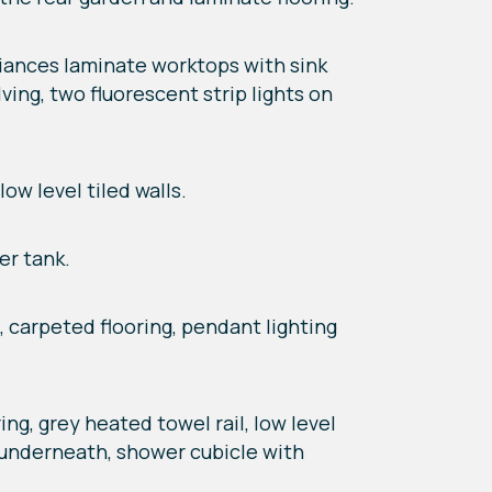
ppliances laminate worktops with sink
ving, two fluorescent strip lights on
ow level tiled walls.
er tank.
t, carpeted flooring, pendant lighting
ng, grey heated towel rail, low level
e underneath, shower cubicle with