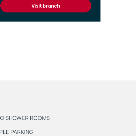
visit branch
O SHOWER ROOMS
PLE PARKING