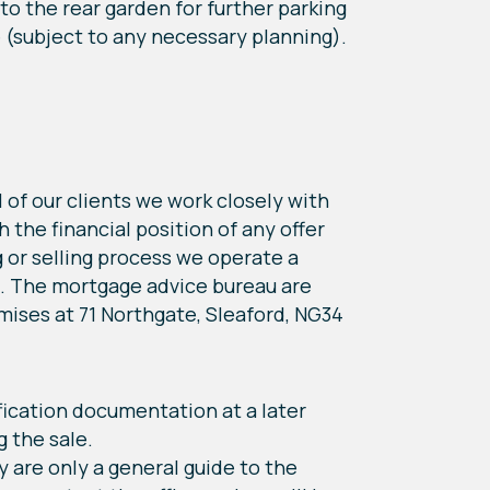
nto the rear garden for further parking
e (subject to any necessary planning).
 of our clients we work closely with
the financial position of any offer
 or selling process we operate a
rs. The mortgage advice bureau are
ises at 71 Northgate, Sleaford, NG34
ication documentation at a later
g the sale.
y are only a general guide to the