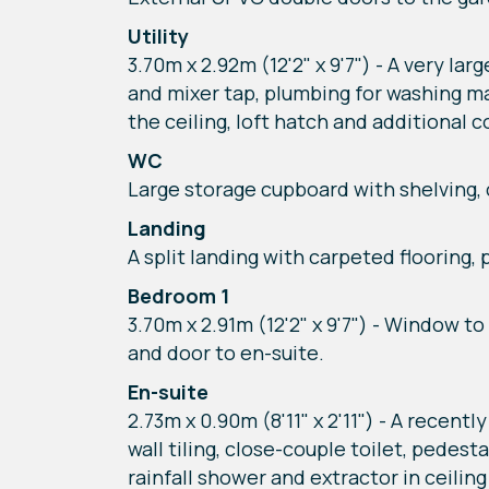
Utility
3.70m x 2.92m (12'2" x 9'7") - A very la
and mixer tap, plumbing for washing mac
the ceiling, loft hatch and additional 
WC
Large storage cupboard with shelving, cl
Landing
A split landing with carpeted flooring,
Bedroom 1
3.70m x 2.91m (12'2" x 9'7") - Window t
and door to en-suite.
En-suite
2.73m x 0.90m (8'11" x 2'11") - A recen
wall tiling, close-couple toilet, pede
rainfall shower and extractor in ceilin