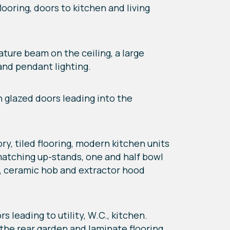
ooring, doors to kitchen and living
eature beam on the ceiling, a large
 and pendant lighting.
en glazed doors leading into the
ry, tiled flooring, modern kitchen units
matching up-stands, one and half bowl
en, ceramic hob and extractor hood
s leading to utility, W.C., kitchen.
 the rear garden and laminate flooring.