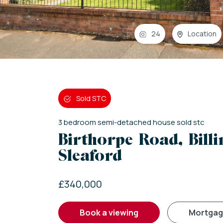
24
Location
Sold STC
3
bedroom
semi-detached house
sold stc
Birthorpe Road, Bill
Sleaford
£340,000
book a viewing
mortga