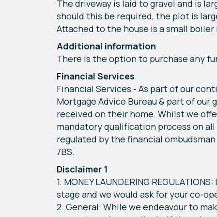
The driveway is laid to gravel and is l
should this be required, the plot is la
Attached to the house is a small boiler 
Additional information
There is the option to purchase any fu
Financial Services
Financial Services - As part of our con
Mortgage Advice Bureau & part of our g
received on their home. Whilst we offe
mandatory qualification process on all
regulated by the financial ombudsman 
7BS.
Disclaimer 1
1. MONEY LAUNDERING REGULATIONS: Int
stage and we would ask for your co-oper
2. General: While we endeavour to make 