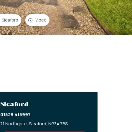
, Sleaford
Video
Sleaford
01529 415997
71 Northgate,
Sleaford,
NG34 7BS,