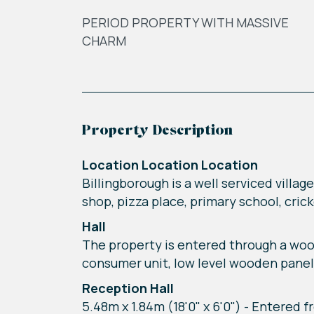
PERIOD PROPERTY WITH MASSIVE
CHARM
Property Description
Location Location Location
Billingborough is a well serviced villag
shop, pizza place, primary school, cri
Hall
The property is entered through a wood
consumer unit, low level wooden panel
Reception Hall
5.48m x 1.84m (18'0" x 6'0") - Entered f