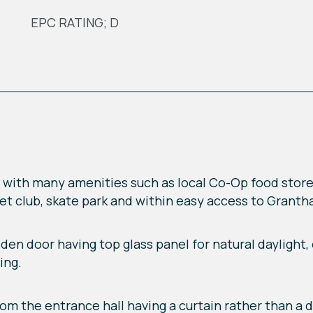
EPC RATING; D
e with many amenities such as local Co-Op food store, 
cket club, skate park and within easy access to Grant
en door having top glass panel for natural daylight
ing.
rom the entrance hall having a curtain rather than a do