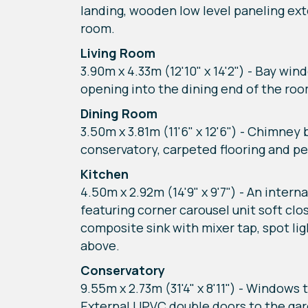
landing, wooden low level paneling exte
room.
Living Room
3.90m x 4.33m (12'10" x 14'2") - Bay win
opening into the dining end of the room
Dining Room
3.50m x 3.81m (11'6" x 12'6") - Chimney
conservatory, carpeted flooring and pe
Kitchen
4.50m x 2.92m (14'9" x 9'7") - An inter
featuring corner carousel unit soft cl
composite sink with mixer tap, spot li
above.
Conservatory
9.55m x 2.73m (31'4" x 8'11") - Windows 
External UPVC double doors to the garde