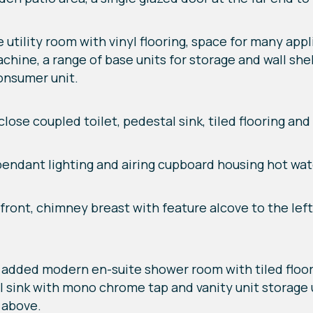
rge utility room with vinyl flooring, space for many a
hine, a range of base units for storage and wall shel
consumer unit.
ose coupled toilet, pedestal sink, tiled flooring and l
 pendant lighting and airing cupboard housing hot wat
o front, chimney breast with feature alcove to the lef
tly added modern en-suite shower room with tiled floori
stal sink with mono chrome tap and vanity unit storag
g above.