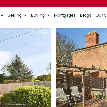
Selling
Buying
Mortgages
Blogs
Our O