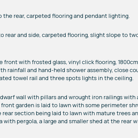
o the rear, carpeted flooring and pendant lighting.
to rear and side, carpeted flooring, slight slope to t
ront with frosted glass, vinyl click flooring, 1800
with rainfall and hand-held shower assembly, close coup
ed towel rail and three spots lights in the ceiling.
dwarf wall with pillars and wrought iron railings wit
 front garden is laid to lawn with some perimeter sh
 rear section being laid to lawn with mature trees an
a with pergola, a large and smaller shed at the rear wi