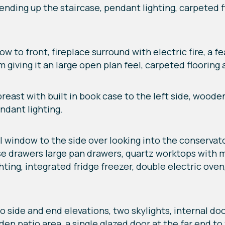
nding up the staircase, pendant lighting, carpeted fl
dow to front, fireplace surround with electric fire, a f
 giving it an large open plan feel, carpeted flooring
 breast with built in book case to the left side, wood
ndant lighting.
nal window to the side over looking into the conservato
ose drawers large pan drawers, quartz worktops with 
ghting, integrated fridge freezer, double electric ov
to side and end elevations, two skylights, internal door
n patio area, a single glazed door at the far end to