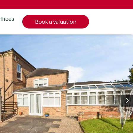
ffices
book a valuation