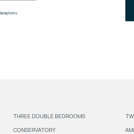
Receptions
THREE DOUBLE BEDROOMS
TW
CONSERVATORY
AM