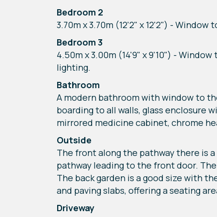
Bedroom 2
3.70m x 3.70m (12'2" x 12'2") - Window t
Bedroom 3
4.50m x 3.00m (14'9" x 9'10") - Window 
lighting.
Bathroom
A modern bathroom with window to the f
boarding to all walls, glass enclosure 
mirrored medicine cabinet, chrome heat
Outside
The front along the pathway there is a 
pathway leading to the front door. The
The back garden is a good size with the
and paving slabs, offering a seating are
Driveway