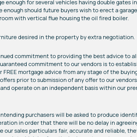
arge enough for several vehicles having double gates i
rge enough should future buyers wish to erect a garag
room with vertical flue housing the oil fired boiler.
rniture desired in the property by extra negotiation.
tinued commitment to providing the best advice to all
uaranteed commitment to our vendors is to establish 
r FREE mortgage advice from any stage of the buying
 offers prior to submission of any offer to our vendo
and operate on an independent basis within our prem
ending purchasers will be asked to produce identif
ation in order that there will be no delay in agreein
our sales particulars fair, accurate and reliable, the