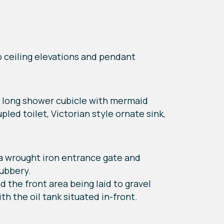
wo ceiling elevations and pendant
cm long shower cubicle with mermaid
led toilet, Victorian style ornate sink,
h a wrought iron entrance gate and
rubbery.
d the front area being laid to gravel
th the oil tank situated in-front.