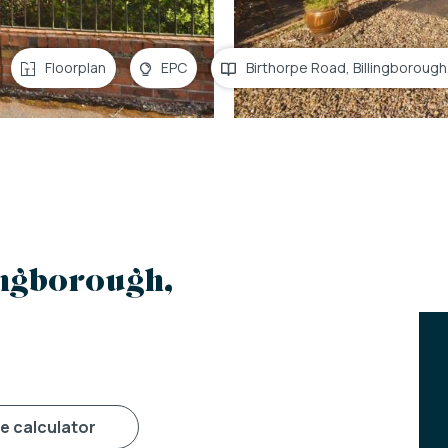
Floorplan
EPC
Birthorpe Road, Billingborough
ingborough,
ge calculator