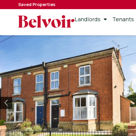
Saved Properties
Landlords
Tenants