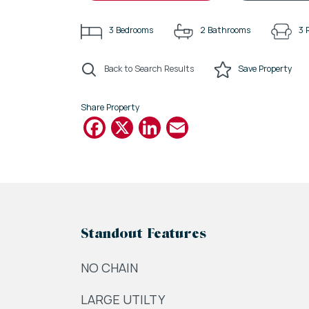
3
Bedrooms
2
Bathrooms
3
Back to Search Results
Save
Property
Share Property
Facebook
X
LinkedIn
Email
Standout Features
NO CHAIN
LARGE UTILTY