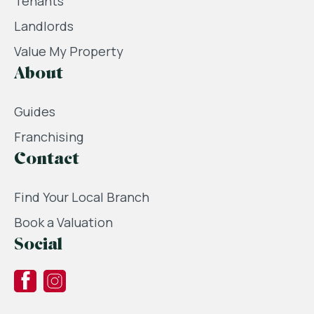
Tenants
Landlords
Value My Property
About
Guides
Franchising
Contact
Find Your Local Branch
Book a Valuation
Social