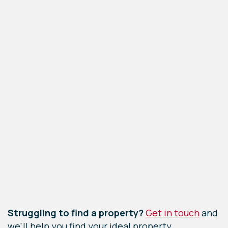
Leaflet
|
©
OpenStreetMap
contributors
Struggling to find a property?
Get in touch
and
we'll help you find your ideal property.