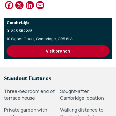
Facebook
X
LinkedIn
Email
Cambridge
01223 352225
10 Signet Court,
Cambridge,
CB5 8LA,
visit branch
Standout Features
Three-bedroom end of
Sought-after
terrace house
Cambridge location
Private garden with
Walking distance to