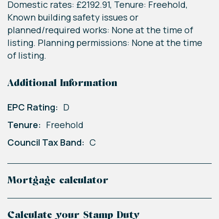
Domestic rates: £2192.91, Tenure: Freehold,
Known building safety issues or
planned/required works: None at the time of
listing. Planning permissions: None at the time
of listing.
Additional Information
EPC Rating:
D
Tenure:
Freehold
Council Tax Band:
C
Mortgage calculator
Calculate your Stamp Duty