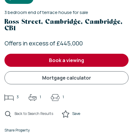
3
bedroom
end of terrace house
for sale
Ross Street, Cambridge, Cambridge,
CB1
Offers in excess of £445,000
book a viewing
mortgage calculator
3
1
1
Back to Search Results
Save
Share Property