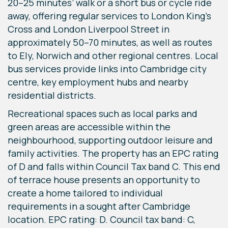
20–25 minutes’ walk or a short bus or cycle ride
away, offering regular services to London King’s
Cross and London Liverpool Street in
approximately 50–70 minutes, as well as routes
to Ely, Norwich and other regional centres. Local
bus services provide links into Cambridge city
centre, key employment hubs and nearby
residential districts.
Recreational spaces such as local parks and
green areas are accessible within the
neighbourhood, supporting outdoor leisure and
family activities. The property has an EPC rating
of D and falls within Council Tax band C. This end
of terrace house presents an opportunity to
create a home tailored to individual
requirements in a sought after Cambridge
location. EPC rating: D. Council tax band: C,