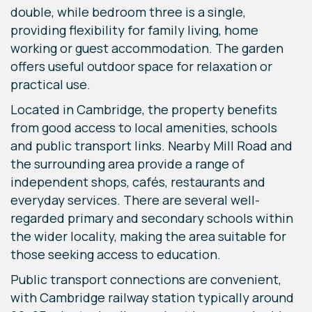
double, while bedroom three is a single,
providing flexibility for family living, home
working or guest accommodation. The garden
offers useful outdoor space for relaxation or
practical use.
Located in Cambridge, the property benefits
from good access to local amenities, schools
and public transport links. Nearby Mill Road and
the surrounding area provide a range of
independent shops, cafés, restaurants and
everyday services. There are several well-
regarded primary and secondary schools within
the wider locality, making the area suitable for
those seeking access to education.
Public transport connections are convenient,
with Cambridge railway station typically around