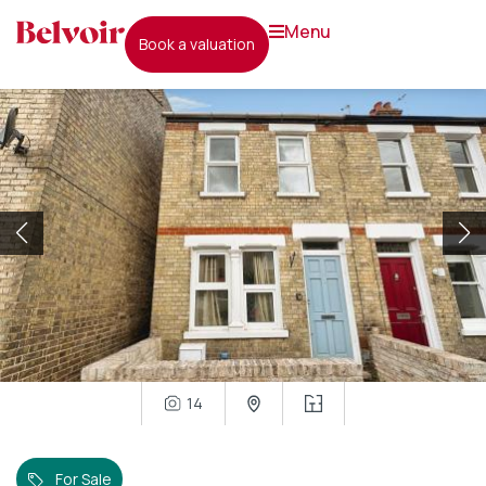
menu
book a valuation
14
For Sale