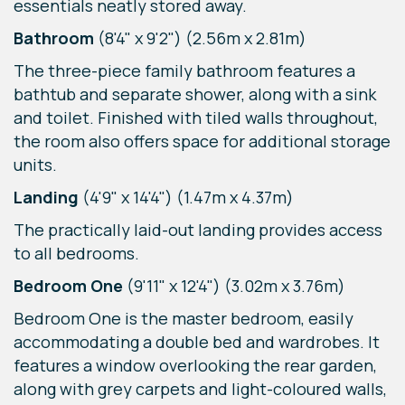
essentials neatly stored away.
Bathroom
(8'4" x 9'2") (2.56m x 2.81m)
The three-piece family bathroom features a
bathtub and separate shower, along with a sink
and toilet. Finished with tiled walls throughout,
the room also offers space for additional storage
units.
Landing
(4'9" x 14'4") (1.47m x 4.37m)
The practically laid-out landing provides access
to all bedrooms.
Bedroom One
(9'11" x 12'4") (3.02m x 3.76m)
Bedroom One is the master bedroom, easily
accommodating a double bed and wardrobes. It
features a window overlooking the rear garden,
along with grey carpets and light-coloured walls,