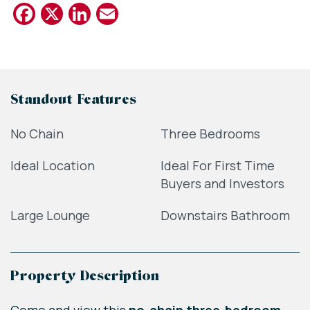
Facebook
X
LinkedIn
Email
Standout Features
No Chain
Three Bedrooms
Ideal Location
Ideal For First Time
Buyers and Investors
Large Lounge
Downstairs Bathroom
Property Description