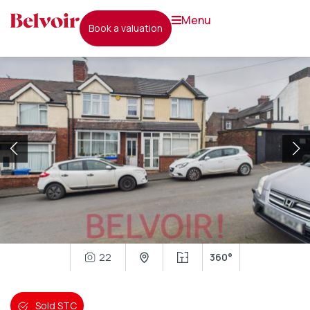
menu
book a valuation
22
360°
Sold STC