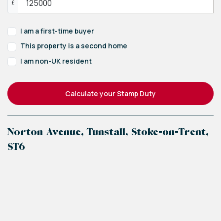
£
I am a first-time buyer
This property is a second home
I am non-UK resident
Calculate your Stamp Duty
Norton Avenue, Tunstall, Stoke-on-Trent,
ST6
+
−