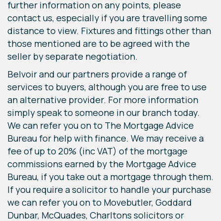
further information on any points, please
contact us, especially if you are travelling some
distance to view. Fixtures and fittings other than
those mentioned are to be agreed with the
seller by separate negotiation.
Belvoir and our partners provide a range of
services to buyers, although you are free to use
an alternative provider. For more information
simply speak to someone in our branch today.
We can refer you on to The Mortgage Advice
Bureau for help with finance. We may receive a
fee of up to 20% (inc VAT) of the mortgage
commissions earned by the Mortgage Advice
Bureau, if you take out a mortgage through them.
If you require a solicitor to handle your purchase
we can refer you on to Movebutler, Goddard
Dunbar, McQuades, Charltons solicitors or