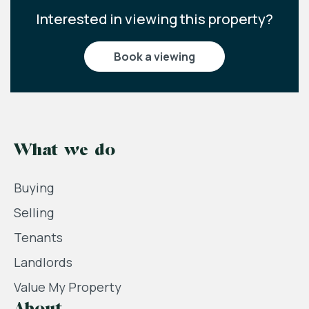
Interested in viewing this property?
book a viewing
What we do
Buying
Selling
Tenants
Landlords
Value My Property