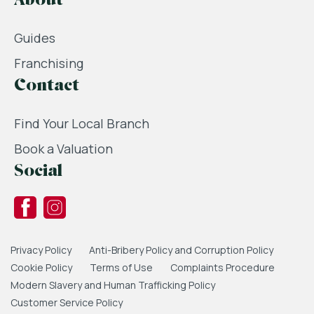
About
Guides
Franchising
Contact
Find Your Local Branch
Book a Valuation
Social
Privacy Policy
Anti-Bribery Policy and Corruption Policy
Cookie Policy
Terms of Use
Complaints Procedure
Modern Slavery and Human Trafficking Policy
Customer Service Policy