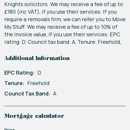
Knights solicitors. We may receive a fee of up to
£180 (inc VAT), if you use their services. If you
require a removals firm, we can refer you to Move
My Stuff. We may receive a fee of up to 10% of
the invoice value, if you use their services. EPC
rating: D. Council tax band: A, Tenure: Freehold,
Additional Information
EPC Rating:
D
Tenure:
Freehold
Council Tax Band:
A
Mortgage calculator
Price