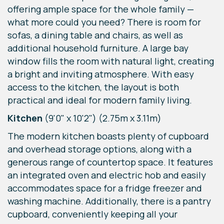
offering ample space for the whole family —
what more could you need? There is room for
sofas, a dining table and chairs, as well as
additional household furniture. A large bay
window fills the room with natural light, creating
a bright and inviting atmosphere. With easy
access to the kitchen, the layout is both
practical and ideal for modern family living.
Kitchen
(9'0" x 10'2") (2.75m x 3.11m)
The modern kitchen boasts plenty of cupboard
and overhead storage options, along with a
generous range of countertop space. It features
an integrated oven and electric hob and easily
accommodates space for a fridge freezer and
washing machine. Additionally, there is a pantry
cupboard, conveniently keeping all your