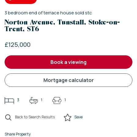
3
bedroom
end of terrace house
sold stc
Norton Avenue, Tunstall, Stoke-on-
Trent, ST6
£125,000
book a viewing
mortgage calculator
3
1
1
Back to Search Results
Save
Share Property