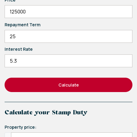
Repayment Term
Interest Rate
Calculate
Calculate your Stamp Duty
Property price: