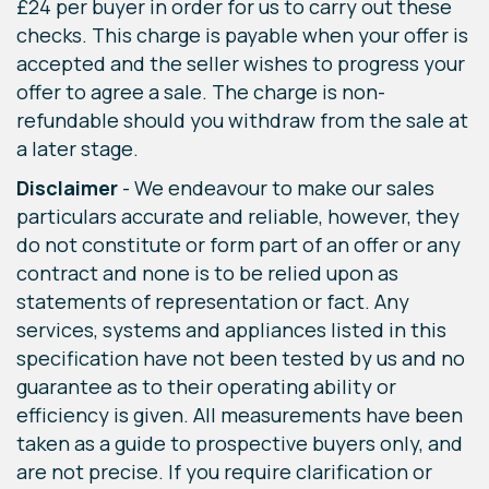
£24 per buyer in order for us to carry out these
checks. This charge is payable when your offer is
accepted and the seller wishes to progress your
offer to agree a sale. The charge is non-
refundable should you withdraw from the sale at
a later stage.
Disclaimer
- We endeavour to make our sales
particulars accurate and reliable, however, they
do not constitute or form part of an offer or any
contract and none is to be relied upon as
statements of representation or fact. Any
services, systems and appliances listed in this
specification have not been tested by us and no
guarantee as to their operating ability or
efficiency is given. All measurements have been
taken as a guide to prospective buyers only, and
are not precise. If you require clarification or