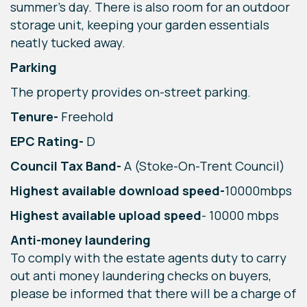
summer’s day. There is also room for an outdoor
storage unit, keeping your garden essentials
neatly tucked away.
Parking
The property provides on-street parking.
Tenure-
Freehold
EPC Rating-
D
Council Tax Band-
A (Stoke-On-Trent Council)
Highest available download speed-
10000mbps
Highest available upload speed
- 10000 mbps
Anti-money laundering
To comply with the estate agents duty to carry
out anti money laundering checks on buyers,
please be informed that there will be a charge of