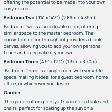
offering the potential to be made into your own
cosy retreat.
Bedroom Two
(9'4" x 14'3") (2.86m x 4.35m)
Bedroom Two is also a double room, offering
similar space to the master bedroom. The
consistent décor throughout provides a blank
canvas, allowing you to add your own personal
touch and truly make it your own.
Bedroom Three
(4'5" x 12'1") (1.37m x 3.70m)
Bedroom Three is a single room with versatile
space, making it ideal for a guest bedroom, home
office, or whichever you desire.
Garden
The garden offers plenty of space for a table and
chairs, perfect for soaking up the sun on a