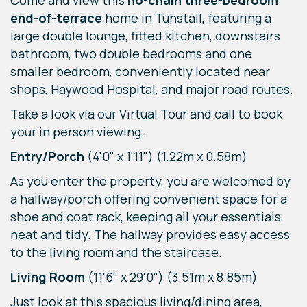
Come and view this
no-chain three-bedroom
end-of-terrace
home in Tunstall, featuring a
large double lounge, fitted kitchen, downstairs
bathroom, two double bedrooms and one
smaller bedroom, conveniently located near
shops, Haywood Hospital, and major road routes.
Take a look via our Virtual Tour and call to book
your in person viewing.
Entry/Porch
(4'0" x 1'11") (1.22m x 0.58m)
As you enter the property, you are welcomed by
a hallway/porch offering convenient space for a
shoe and coat rack, keeping all your essentials
neat and tidy. The hallway provides easy access
to the living room and the staircase.
Living Room
(11'6" x 29'0") (3.51m x 8.85m)
Just look at this spacious living/dining area,