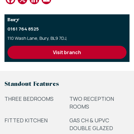
Bury
0161 764 8525
110 Wash Lane,
Bury,
BL9 7DJ,
visit branch
Standout Features
THREE BEDROOMS
TWO RECEPTION
ROOMS
FITTED KITCHEN
GAS CH & UPVC
DOUBLE GLAZED