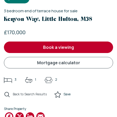
3
bedroom
end of terrace house
for sale
Kenyon Way, Little Hulton, M38
£170,000
book a viewing
mortgage calculator
3
1
2
Back to Search Results
Save
Share Property
Facebook
X
LinkedIn
Email