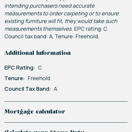
intending purchasers need accurate
measurements to order carpeting or to ensure
existing furniture will fit, they would take such
measurements themselves.
EPC rating: C.
Council tax band: A, Tenure: Freehold,
Additional Information
EPC Rating:
C
Tenure:
Freehold
Council Tax Band:
A
Mortgage calculator