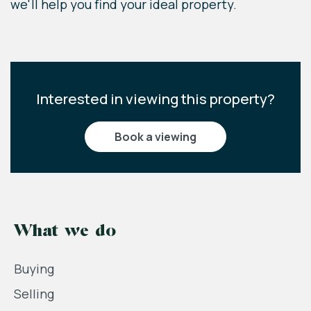
we'll help you find your ideal property.
Interested in viewing this property?
book a viewing
What we do
Buying
Selling