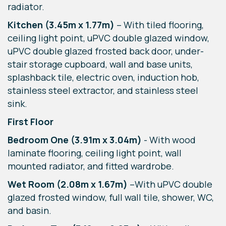
radiator.
Kitchen
(3.45m x 1.77m)
– With tiled flooring,
ceiling light point, uPVC double glazed window,
uPVC double glazed frosted back door, under-
stair storage cupboard, wall and base units,
splashback tile, electric oven, induction hob,
stainless steel extractor, and stainless steel
sink.
First Floor
Bedroom One (3.91m x 3.04m)
- With wood
laminate flooring, ceiling light point, wall
mounted radiator, and fitted wardrobe.
Wet Room (2.08m x 1.67m)
–With uPVC double
glazed frosted window, full wall tile, shower, WC,
and basin.