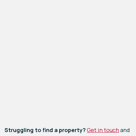
Leaflet
|
©
OpenStreetMap
contributors
Struggling to find a property?
Get in touch
and