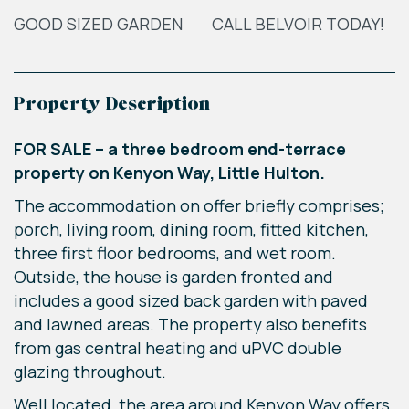
GOOD SIZED GARDEN
CALL BELVOIR TODAY!
Property Description
FOR SALE – a three bedroom end-terrace
property on Kenyon Way, Little Hulton.
The accommodation on offer briefly comprises;
porch, living room, dining room, fitted kitchen,
three first floor bedrooms, and wet room.
Outside, the house is garden fronted and
includes a good sized back garden with paved
and lawned areas. The property also benefits
from gas central heating and uPVC double
glazing throughout.
Well located, the area around Kenyon Way offers