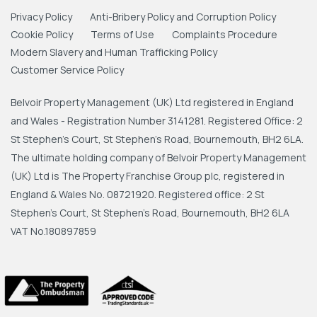
Privacy Policy
Anti-Bribery Policy and Corruption Policy
Cookie Policy
Terms of Use
Complaints Procedure
Modern Slavery and Human Trafficking Policy
Customer Service Policy
Belvoir Property Management (UK) Ltd registered in England
and Wales - Registration Number 3141281. Registered Office: 2
St Stephen's Court, St Stephen's Road, Bournemouth, BH2 6LA.
The ultimate holding company of Belvoir Property Management
(UK) Ltd is The Property Franchise Group plc, registered in
England & Wales No. 08721920. Registered office: 2 St
Stephen's Court, St Stephen's Road, Bournemouth, BH2 6LA
VAT No.180897859