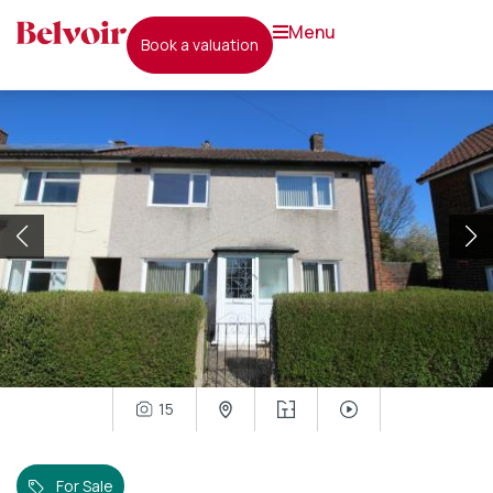
menu
book a valuation
15
For Sale