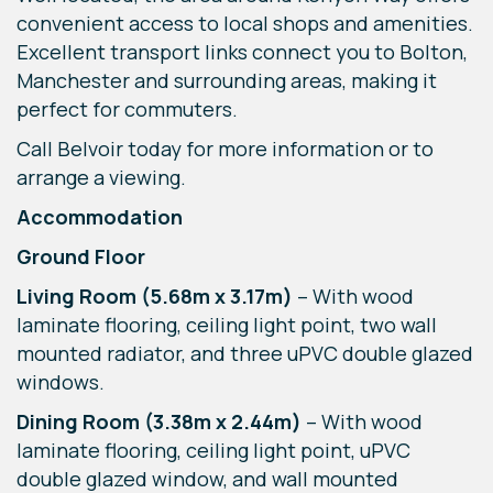
convenient access to local shops and amenities.
Excellent transport links connect you to Bolton,
Manchester and surrounding areas, making it
perfect for commuters.
Call Belvoir today for more information or to
arrange a viewing.
Accommodation
Ground Floor
Living Room (5.68m x 3.17m)
– With wood
laminate flooring, ceiling light point, two wall
mounted radiator, and three uPVC double glazed
windows.
Dining Room (3.38m x 2.44m)
– With wood
laminate flooring, ceiling light point, uPVC
double glazed window, and wall mounted