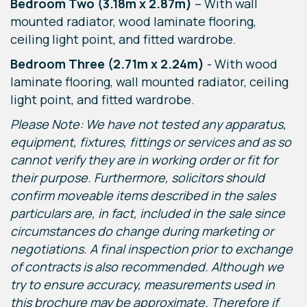
Bedroom Two (3.18m x 2.87m)
– With wall
mounted radiator, wood laminate flooring,
ceiling light point, and fitted wardrobe.
Bedroom Three (2.71m x 2.24m)
- With wood
laminate flooring, wall mounted radiator, ceiling
light point, and fitted wardrobe.
Please Note: We have not tested any apparatus,
equipment, fixtures, fittings or services and as so
cannot verify they are in working order or fit for
their purpose. Furthermore, solicitors should
confirm moveable items described in the sales
particulars are, in fact, included in the sale since
circumstances do change during marketing or
negotiations. A final inspection prior to exchange
of contracts is also recommended. Although we
try to ensure accuracy, measurements used in
this brochure may be approximate. Therefore if