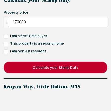
Calculate your Stamp Duty
Property price:
£
I am a first-time buyer
This property is a second home
I am non-UK resident
Calculate your Stamp Duty
Kenyon Way, Little Hulton, M38
+
−