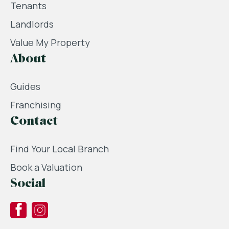
Tenants
Landlords
Value My Property
About
Guides
Franchising
Contact
Find Your Local Branch
Book a Valuation
Social