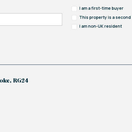
I am a first-time buyer
This property is a secon
I am non-UK resident
oke, RG24