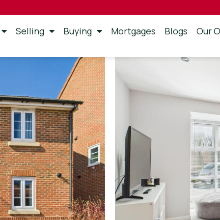
Selling
Buying
Mortgages
Blogs
Our O