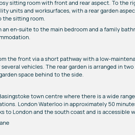
y sitting room with front and rear aspect. To the rig
lity units and worksurfaces, with a rear garden aspec
 the sitting room.
h an en-suite to the main bedroom and a family bath
commodation.
rom the front via a short pathway with a low-mainten
or several vehicles. The rear garden is arranged in tw
garden space behind to the side.
Basingstoke town centre where there is a wide range 
tations. London Waterloo in approximately 50 minutes
s to London and the south coast and is accessible w
eane