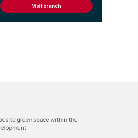
visit branch
osite green space within the
velopment