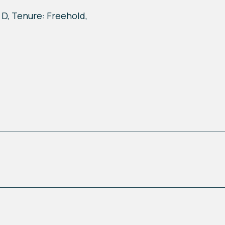
 D, Tenure: Freehold,