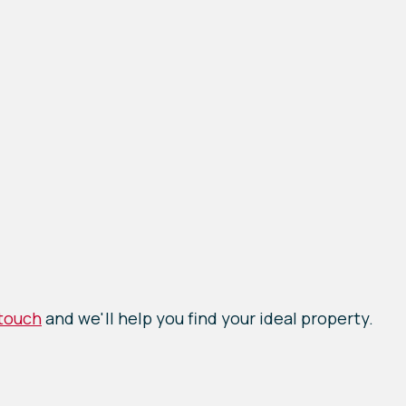
 touch
and we'll help you find your ideal property.