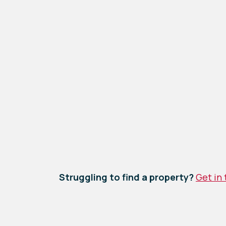
Struggling to find a property?
Get in