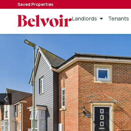
Saved Properties
Landlords
Tenants