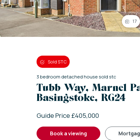
17
Sold STC
3
bedroom
detached house
sold stc
Tubb Way, Marnel P
Basingstoke, RG24
Guide Price £405,000
book a viewing
mortga