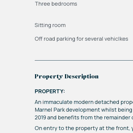
Three bedrooms
Sitting room
Off road parking for several vehiclkes
Property Description
PROPERTY:
An immaculate modern detached propert
Marnel Park development whilst being 
2019 and benefits from the remainder 
On entry to the property at the front,