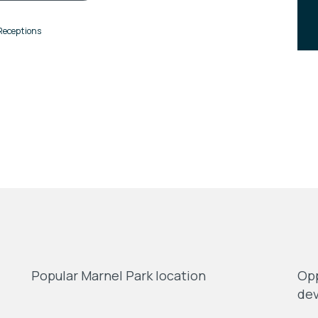
Receptions
Popular Marnel Park location
Opp
de