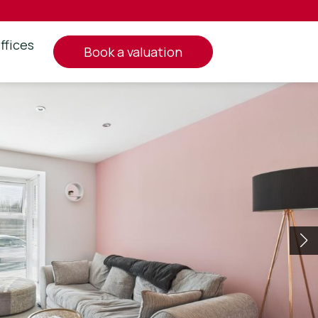
ffices
book a valuation