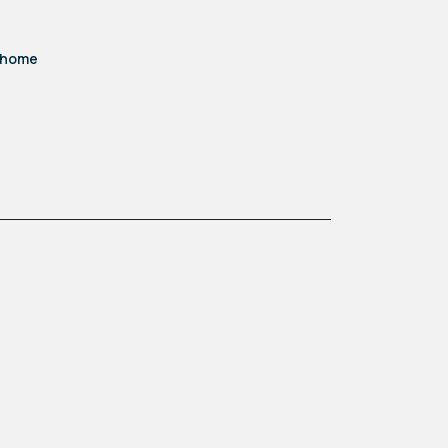
d home