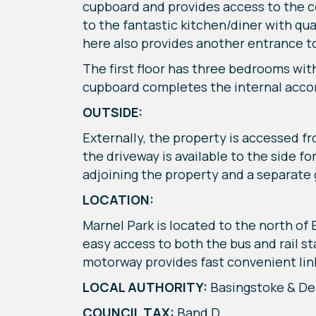
cupboard and provides access to the cos
to the fantastic kitchen/diner with qua
here also provides another entrance to
The first floor has three bedrooms wit
cupboard completes the internal ac
OUTSIDE:
Externally, the property is accessed f
the driveway is available to the side f
adjoining the property and a separate 
LOCATION:
Marnel Park is located to the north of 
easy access to both the bus and rail s
motorway provides fast convenient link
LOCAL AUTHORITY:
Basingstoke & D
COUNCIL TAX:
Band D