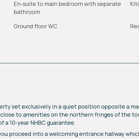
En-suite to main bedroom with separate
Kit
bathroom
Ground floor WC
Rea
y set exclusively in a quiet position opposite a ma
close to amenities on the northern fringes of the t
of a 10-year NHBC guarantee.
 you proceed into a welcoming entrance hallway whic