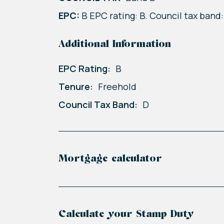
EPC:
B EPC rating: B. Council tax band:
Additional Information
EPC Rating:
B
Tenure:
Freehold
Council Tax Band:
D
Mortgage calculator
Calculate your Stamp Duty