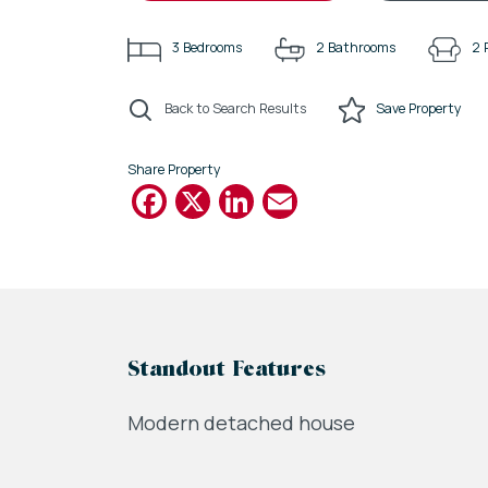
3
Bedrooms
2
Bathrooms
2
Back to Search Results
Save
Property
Share Property
Facebook
X
LinkedIn
Email
Standout Features
Modern detached house