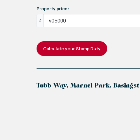
Property price:
£
Calculate your Stamp Duty
Tubb Way, Marnel Park, Basingst
+
−