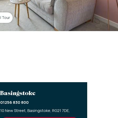
al Tour
Basingstoke
01256 830 800
10 New Street,
Basingstoke,
RG21 7DE,