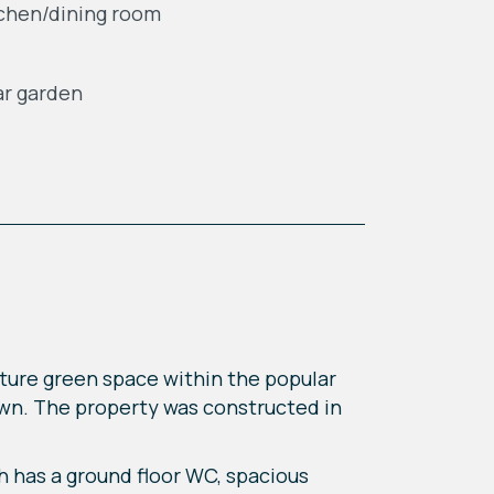
chen/dining room
r garden
ture green space within the popular
own. The property was constructed in
h has a ground floor WC, spacious