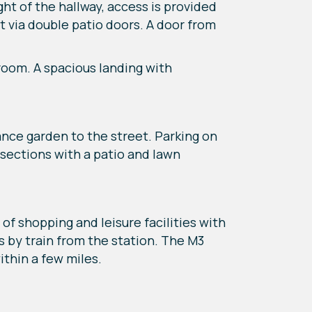
ht of the hallway, access is provided
t via double patio doors. A door from
room. A spacious landing with
ance garden to the street. Parking on
o sections with a patio and lawn
of shopping and leisure facilities with
 by train from the station. The M3
ithin a few miles.