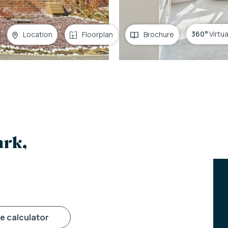
360°
Virtu
Location
Floorplan
Brochure
ark,
ge calculator