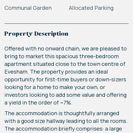
Communal Garden
Allocated Parking
Property Description
Offered with no onward chain, we are pleased to
bring to market this spacious three-bedroom
apartment situated close to the town centre of
Evesham. The property provides an ideal
opportunity for first-time buyers or down-sizers
looking for a home to make your own, or
investors looking to add some value and offering
a yield in the order of ~7%.
The accommodation is thoughtfully arranged
with a good size hallway leading to all the rooms.
The accommodation briefly comprises: a large