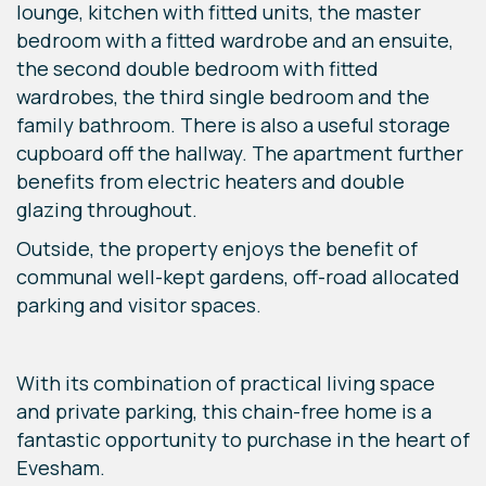
lounge, kitchen with fitted units, the master
bedroom with a fitted wardrobe and an ensuite,
the second double bedroom with fitted
wardrobes, the third single bedroom and the
family bathroom. There is also a useful storage
cupboard off the hallway. The apartment further
benefits from electric heaters and double
glazing throughout.
Outside, the property enjoys the benefit of
communal well-kept gardens, off-road allocated
parking and visitor spaces.
With its combination of practical living space
and private parking, this chain-free home is a
fantastic opportunity to purchase in the heart of
Evesham.