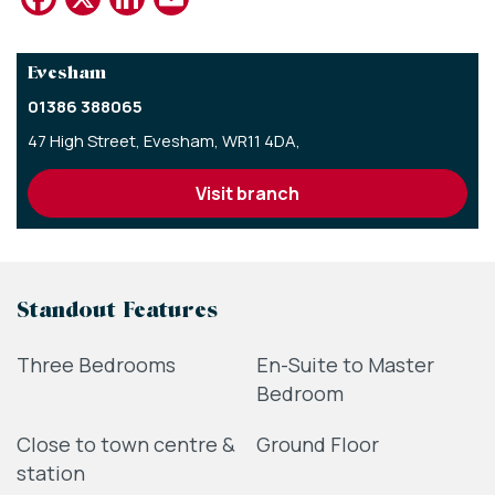
Evesham
01386 388065
47 High Street,
Evesham,
WR11 4DA,
visit branch
Standout Features
Three Bedrooms
En-Suite to Master
Bedroom
Close to town centre &
Ground Floor
station