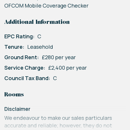
OFCOM Mobile Coverage Checker
Additional Information
EPC Rating:
C
Tenure:
Leasehold
Ground Rent:
£280 per year
Service Charge:
£2,400 per year
Council Tax Band:
C
Rooms
Disclaimer
We endeavour to make our sales particulars
accurate and reliable; however, they do not