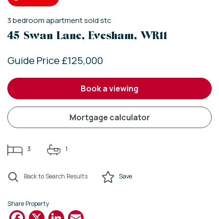
3
bedroom
apartment
sold stc
45 Swan Lane, Evesham, WR11
Guide Price £125,000
book a viewing
mortgage calculator
3
1
Back to Search Results
Save
Share Property
Facebook
X
LinkedIn
Email