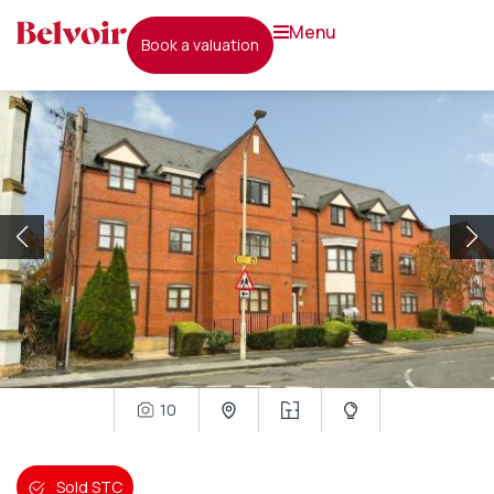
menu
book a valuation
10
Sold STC