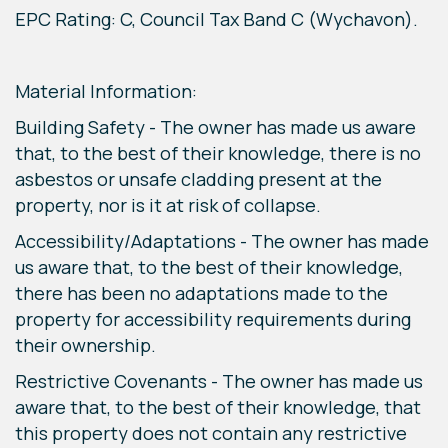
EPC Rating: C, Council Tax Band C (Wychavon).
Material Information:
Building Safety - The owner has made us aware
that, to the best of their knowledge, there is no
asbestos or unsafe cladding present at the
property, nor is it at risk of collapse.
Accessibility/Adaptations - The owner has made
us aware that, to the best of their knowledge,
there has been no adaptations made to the
property for accessibility requirements during
their ownership.
Restrictive Covenants - The owner has made us
aware that, to the best of their knowledge, that
this property does not contain any restrictive