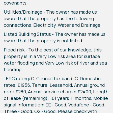
covenants.
Utilities/Drainage - The owner has made us
aware that the property has the following
connections: Electricity, Water and Drainage.
Listed Building Status - The owner has made us
aware that the property is not listed.
Flood risk - To the best of our knowledge, this
property is in a Very Low risk area for surface
water flooding and Very Low risk of river and sea
flooding.
EPC rating: C. Council tax band: C, Domestic
rates: £1956, Tenure: Leasehold, Annual ground
rent: £280, Annual service charge: £2400, Length
of lease (remaining): 101 years 11 months, Mobile
signal information: EE - Good, Vodafone - Good,
Three - Good, O2 - Good. Please check with