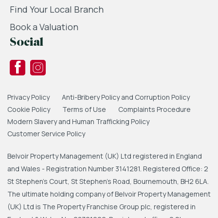
Find Your Local Branch
Book a Valuation
Social
Privacy Policy
Anti-Bribery Policy and Corruption Policy
Cookie Policy
Terms of Use
Complaints Procedure
Modern Slavery and Human Trafficking Policy
Customer Service Policy
Belvoir Property Management (UK) Ltd registered in England
and Wales - Registration Number 3141281. Registered Office: 2
St Stephen's Court, St Stephen's Road, Bournemouth, BH2 6LA.
The ultimate holding company of Belvoir Property Management
(UK) Ltd is The Property Franchise Group plc, registered in