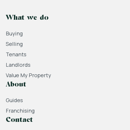
What we do
Buying
Selling
Tenants
Landlords
Value My Property
About
Guides
Franchising
Contact