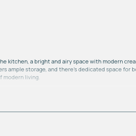
he kitchen, a bright and airy space with modern crea
ffers ample storage, and there's dedicated space for
f modern living.
ituated at the rear benefits from French doors and e
natural light and providing a view of the garden. Thi
 areas.
ind a family bathroom equipped with a shower over th
r furniture and built-in storage providing a practica