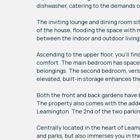
dishwasher, catering to the demands o
The inviting lounge and dining room s
of the house, flooding the space with 
between the indoor and outdoor living
Ascending to the upper floor, you'll f
comfort. The main bedroom has space fo
belongings. The second bedroom, versat
elevated, built-in storage enhances the
Both the front and back gardens have 
The property also comes with the added
Leamington. The 2nd of the two parking
Centrally located in the heart of Leam
and parks, but also immerses you in th