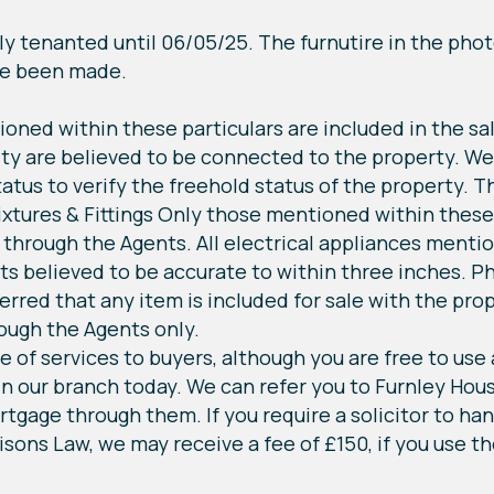
y tenanted until 06/05/25. The furnutire in the pho
ve been made.
ioned within these particulars are included in the sa
ity are believed to be connected to the property. We
atus to verify the freehold status of the property. T
 Fixtures & Fittings Only those mentioned within these
 through the Agents. All electrical appliances mentio
s believed to be accurate to within three inches. P
erred that any item is included for sale with the pro
ough the Agents only.
e of services to buyers, although you are free to use
n our branch today. We can refer you to Furnley Hous
ortgage through them. If you require a solicitor to h
isons Law, we may receive a fee of £150, if you use th