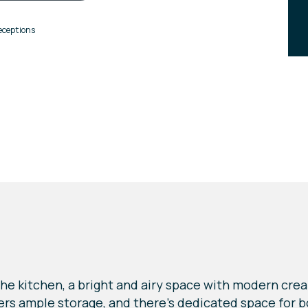
eceptions
he kitchen, a bright and airy space with modern crea
ffers ample storage, and there's dedicated space for