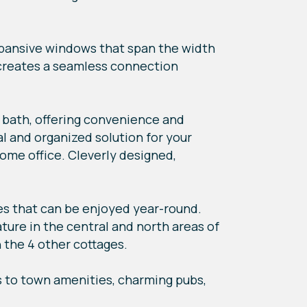
xpansive windows that span the width
s creates a seamless connection
e bath, offering convenience and
l and organized solution for your
ome office. Cleverly designed,
s that can be enjoyed year-round.
ture in the central and north areas of
 the 4 other cottages.
s to town amenities, charming pubs,