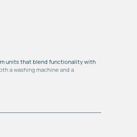
m units that blend functionality with
 both a washing machine and a
xpansive windows that span the width
s creates a seamless connection
e bath, offering convenience and
l and organized solution for your