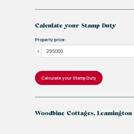
belongings. The second bedroom, versat
elevated, bui...
Calculate your Stamp Duty
Property price:
£
Calculate your Stamp Duty
Woodbine Cottages, Leamington
+