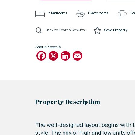
2
Bedrooms
1
Bathrooms
1
R
Back to Search Results
Save
Property
Share Property
Facebook
X
LinkedIn
Email
Property Description
The well-designed layout begins with t
style. The mix of high and low units o