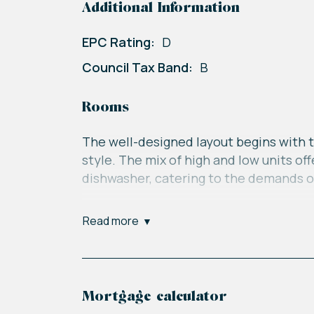
Additional Information
EPC Rating:
D
Council Tax Band:
B
Rooms
The well-designed layout begins with t
style. The mix of high and low units o
dishwasher, catering to the demands o
The inviting lounge and dining room s
read more
of the house, flooding the space with 
between the indoor and outdoor living
Ascending to the upper floor, you'll f
Mortgage calculator
comfort. The main bedroom has space fo