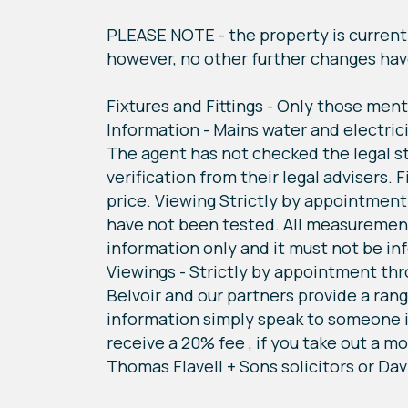
PLEASE NOTE - the property is currentl
however, no other further changes ha
Fixtures and Fittings - Only those ment
Information - Mains water and electric
The agent has not checked the legal st
verification from their legal advisers.
price. Viewing Strictly by appointment
have not been tested. All measurement
information only and it must not be inf
Viewings - Strictly by appointment thr
Belvoir and our partners provide a rang
information simply speak to someone i
receive a 20% fee , if you take out a m
Thomas Flavell + Sons solicitors or Dav