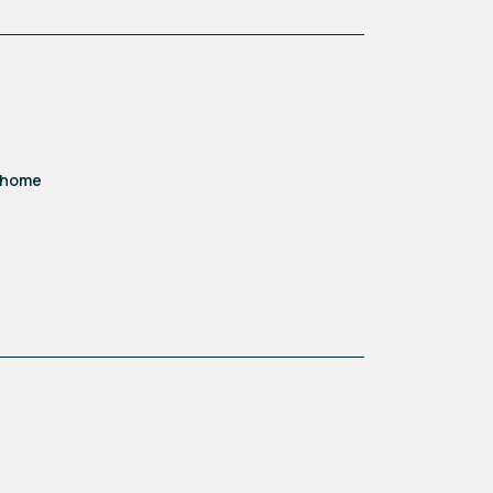
ome office. Cleverly designed,
d home