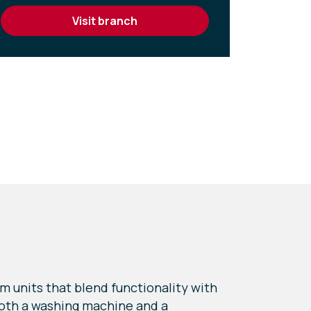
visit branch
m units that blend functionality with
 both a washing machine and a