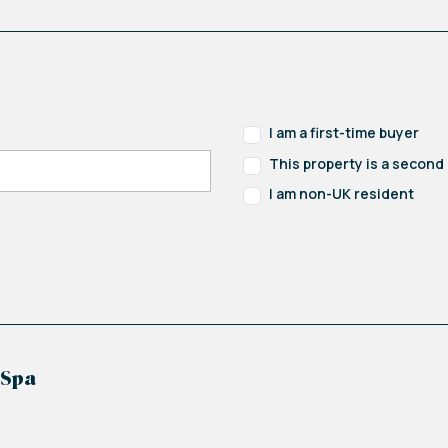
ile in function, can serve as a guest bedroom or a h
I am a first-time buyer
This property is a secon
I am non-UK resident
 Spa