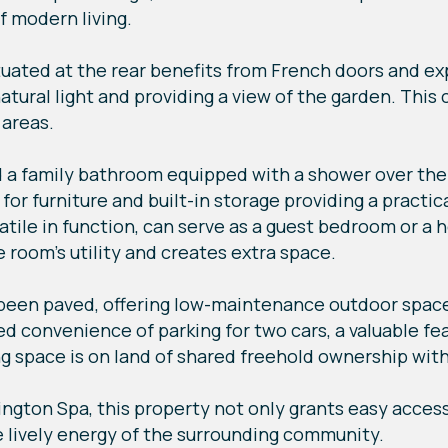
f modern living.
ituated at the rear benefits from French doors and e
natural light and providing a view of the garden. Thi
 areas.
ind a family bathroom equipped with a shower over th
r furniture and built-in storage providing a practica
ile in function, can serve as a guest bedroom or a h
 room's utility and creates extra space.
been paved, offering low-maintenance outdoor space
 convenience of parking for two cars, a valuable fea
 space is on land of shared freehold ownership with
ington Spa, this property not only grants easy acces
e lively energy of the surrounding community.