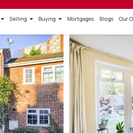
Selling
Buying
Mortgages
Blogs
Our O