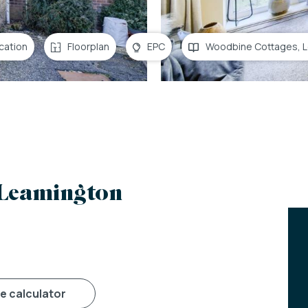
cation
Floorplan
EPC
Woodbine Cottages, 
 Leamington
ge calculator