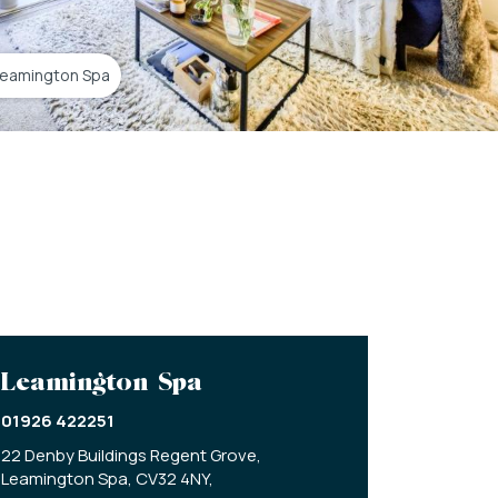
Leamington Spa
Leamington Spa
01926 422251
22 Denby Buildings Regent Grove,
Leamington Spa,
CV32 4NY,