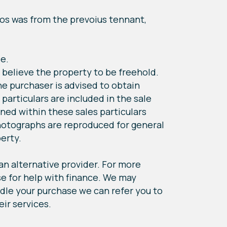
tos was from the prevoius tennant,
le.
 believe the property to be freehold.
he purchaser is advised to obtain
 particulars are included in the sale
ned within these sales particulars
hotographs are reproduced for general
perty.
 an alternative provider. For more
e for help with finance. We may
andle your purchase we can refer you to
eir services.