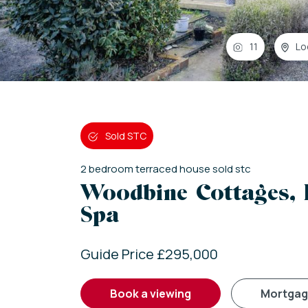
11
Lo
Sold STC
2
bedroom
terraced house
sold stc
Woodbine Cottages,
Spa
Guide Price £295,000
book a viewing
mortga