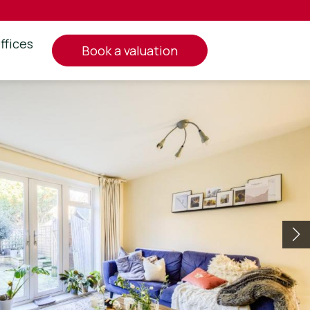
ffices
book a valuation