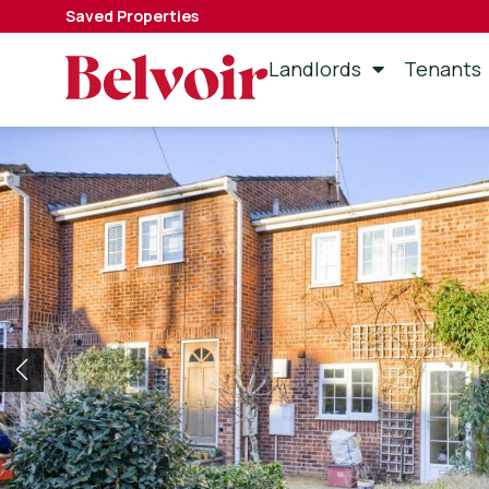
Saved Properties
Landlords
Tenants