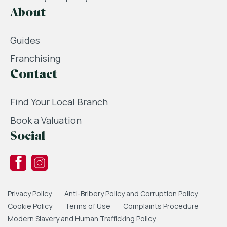
About
Guides
Franchising
Contact
Find Your Local Branch
Book a Valuation
Social
Privacy Policy
Anti-Bribery Policy and Corruption Policy
Cookie Policy
Terms of Use
Complaints Procedure
Modern Slavery and Human Trafficking Policy