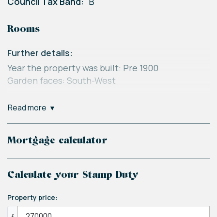
Council Tax Band:
B
Rooms
Further details:
Year the property was built: Pre 1900
Garden faces: South-West
Loft Space:
read more
Insulated: Yes
Boarded: No
Heating information: Gas central heating
Mortgage calculator
Recently serviced: Yes
Electrics last tested: 11/05/2022
Calculate your Stamp Duty
Disclaimer:
Property price:
Please note this is not specific to this property
£