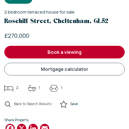
2
bedroom
terraced house
for sale
Rosehill Street, Cheltenham, GL52
£270,000
book a viewing
mortgage calculator
2
1
1
Back to Search Results
Save
Share Property
Facebook
X
LinkedIn
Email