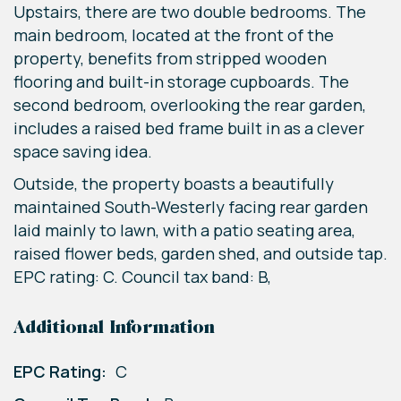
Upstairs, there are two double bedrooms. The
main bedroom, located at the front of the
property, benefits from stripped wooden
flooring and built-in storage cupboards. The
second bedroom, overlooking the rear garden,
includes a raised bed frame built in as a clever
space saving idea.
Outside, the property boasts a beautifully
maintained South-Westerly facing rear garden
laid mainly to lawn, with a patio seating area,
raised flower beds, garden shed, and outside tap.
EPC rating: C. Council tax band: B,
Additional Information
EPC Rating:
C