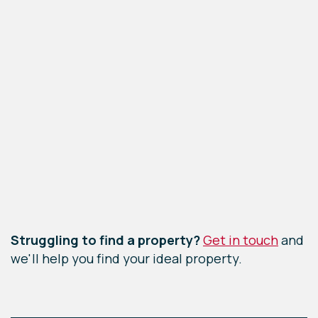
Leaflet
|
©
OpenStreetMap
contributors
Struggling to find a property?
Get in touch
and
we'll help you find your ideal property.