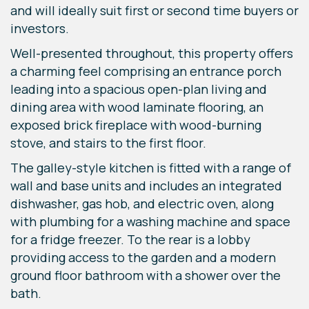
and will ideally suit first or second time buyers or
investors.
Well-presented throughout, this property offers
a charming feel comprising an entrance porch
leading into a spacious open-plan living and
dining area with wood laminate flooring, an
exposed brick fireplace with wood-burning
stove, and stairs to the first floor.
The galley-style kitchen is fitted with a range of
wall and base units and includes an integrated
dishwasher, gas hob, and electric oven, along
with plumbing for a washing machine and space
for a fridge freezer. To the rear is a lobby
providing access to the garden and a modern
ground floor bathroom with a shower over the
bath.