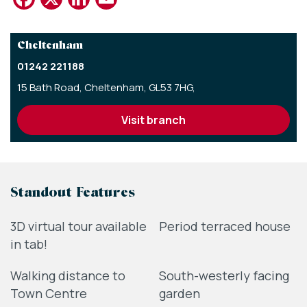
Cheltenham
01242 221188
15 Bath Road,
Cheltenham,
GL53 7HG,
visit branch
Standout Features
3D virtual tour available
Period terraced house
in tab!
Walking distance to
South-westerly facing
Town Centre
garden