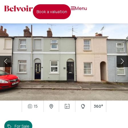
menu
book a valuation
15
360°
For Sale