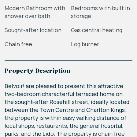
Modern Bathroom with
Bedrooms with built in
shower over bath
storage
Sought-after location
Gas central heating
Chain free
Log burner
Property Description
Belvoir! are pleased to present this attractive
two-bedroom characterful terraced home on
the sought-after Rosehill street, ideally located
between the Town Centre and Charlton Kings,
the property is within easy walking distance of
local shops, restaurants, the general hospital,
parks, and the Lido. The property is chain free