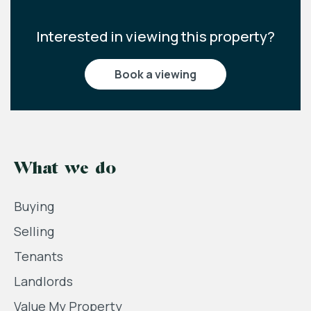
Interested in viewing this property?
book a viewing
What we do
Buying
Selling
Tenants
Landlords
Value My Property