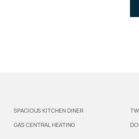
SPACIOUS KITCHEN DINER
TW
GAS CENTRAL HEATING
DO