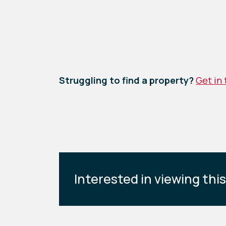
Struggling to find a property?
Get in
Interested in viewing thi