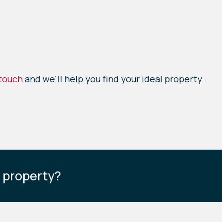
 touch
and we'll help you find your ideal property.
s property?