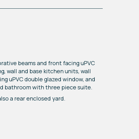
orative beams and front facing uPVC
g, wall and base kitchen units, wall
acing uPVC double glazed window, and
nd bathroom with three piece suite.
lso a rear enclosed yard.