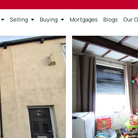
Selling
Buying
Mortgages
Blogs
Our O