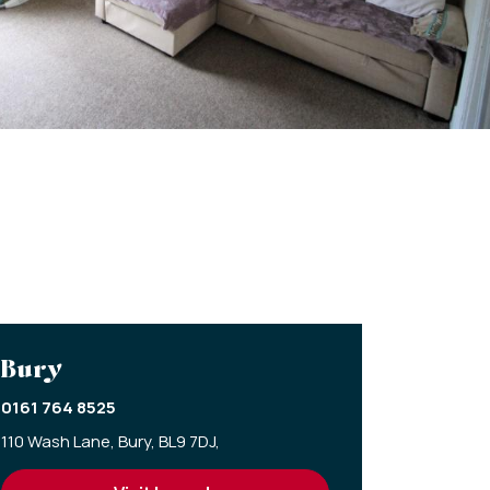
Bury
0161 764 8525
110 Wash Lane,
Bury,
BL9 7DJ,