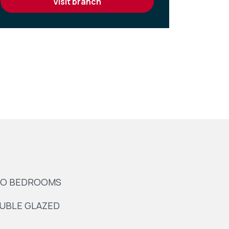
visit branch
O BEDROOMS
UBLE GLAZED