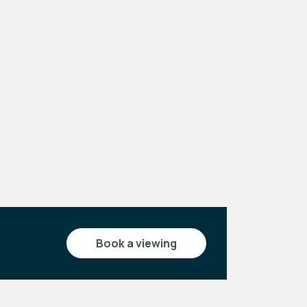
Leaflet
|
©
OpenStreetMap
contributors
book a viewing