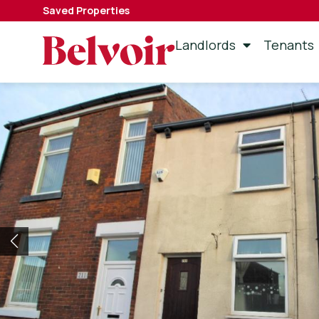
Saved Properties
Landlords
Tenants