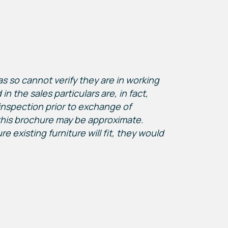
s so cannot verify they are in working
n the sales particulars are, in fact,
inspection prior to exchange of
this brochure may be approximate.
existing furniture will fit, they would