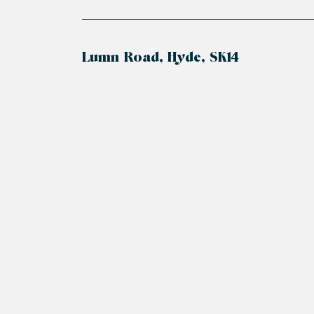
Lumn Road, Hyde, SK14
+
−