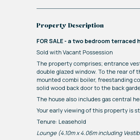
Property Description
FOR SALE - a two bedroom terraced 
Sold with Vacant Possession
The property comprises; entrance vest
double glazed window. To the rear of the
mounted combi boiler, freestanding coo
solid wood back door to the back garde
The house also includes gas central he
Your early viewing of this property is
Tenure: Leasehold
Lounge (4.10m x 4.06m including Vestib