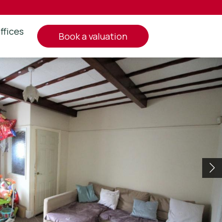
ffices
book a valuation