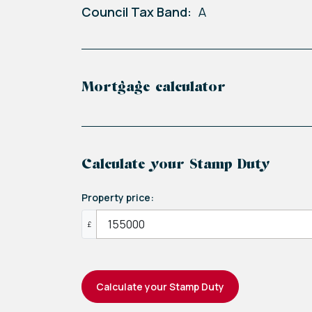
Council Tax Band:
A
Mortgage calculator
Calculate your Stamp Duty
Property price:
£
Calculate your Stamp Duty