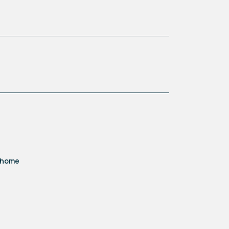
d home