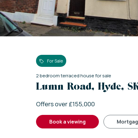
For Sale
2
bedroom
terraced house
for sale
Lumn Road, Hyde, S
Offers over £155,000
book a viewing
mortga