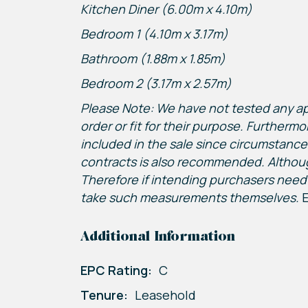
Kitchen Diner (6.00m x 4.10m)
Bedroom 1 (4.10m x 3.17m)
Bathroom (1.88m x 1.85m)
Bedroom 2 (3.17m x 2.57m)
Please Note: We have not tested any appa
order or fit for their purpose. Furthermo
included in the sale since circumstance
contracts is also recommended. Althou
Therefore if intending purchasers need 
take such measurements themselves.
E
Additional Information
EPC Rating:
C
Tenure:
Leasehold