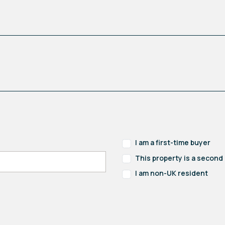
I am a first-time buyer
This property is a secon
I am non-UK resident