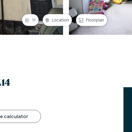
11
Location
Floorplan
K14
ge calculator