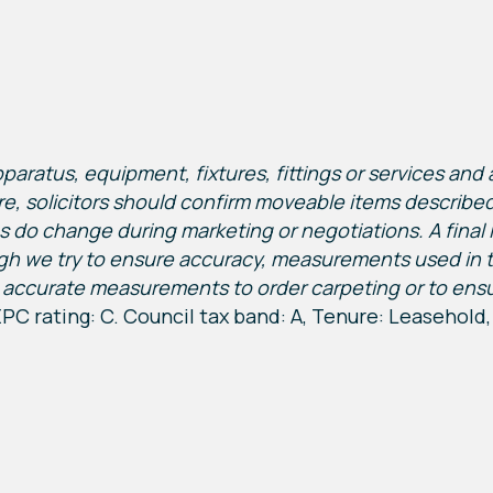
ratus, equipment, fixtures, fittings or services and a
re, solicitors should confirm moveable items described i
s do change during marketing or negotiations. A final 
gh we try to ensure accuracy, measurements used in 
accurate measurements to order carpeting or to ensure 
PC rating: C. Council tax band: A, Tenure: Leasehold,