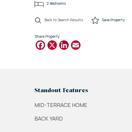
2
Bedrooms
Back to Search Results
Save
Property
Share Property
Facebook
X
LinkedIn
Email
Standout Features
MID-TERRACE HOME
BACK YARD