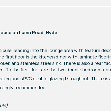
house on Lumn Road, Hyde.
ibule, leading into the lounge area with feature dec
 first floor is the kitchen diner with laminate floorin
ker, and stainless steel sink. There is also a rear f
n. To the first floor are the two double bedrooms, a
ating and uPVC double glazing throughout. There is a
 strongly recommended.
ule)