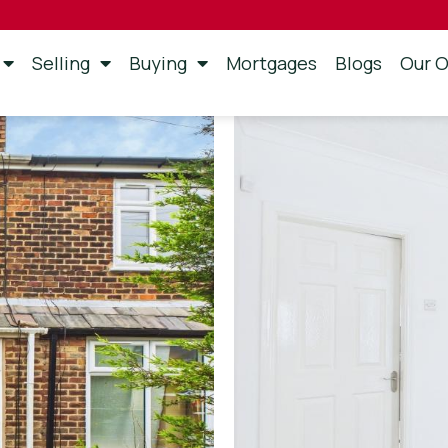
Selling
Buying
Mortgages
Blogs
Our O