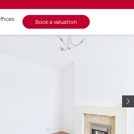
ffices
book a valuation