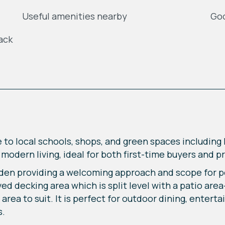
Useful amenities nearby
Goo
ack
e to local schools, shops, and green spaces includin
odern living, ideal for both first-time buyers and p
den providing a welcoming approach and scope for pe
d decking area which is split level with a patio are
rea to suit. It is perfect for outdoor dining, enterta
s.