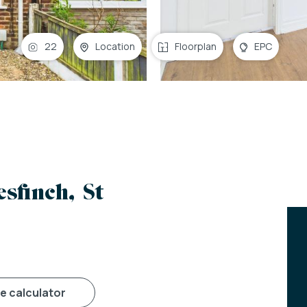
22
Location
Floorplan
EPC
sfinch, St
ge calculator