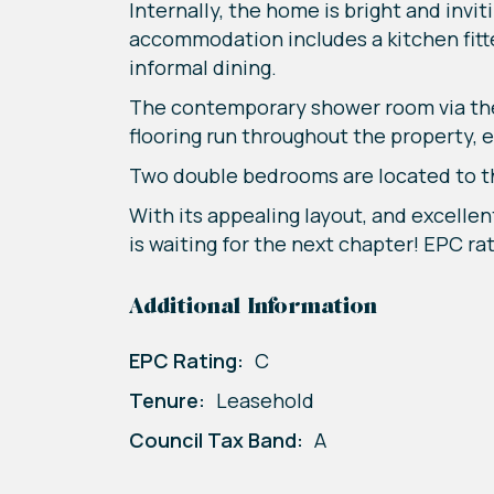
Internally, the home is bright and invi
accommodation includes a kitchen fitte
informal dining.
The contemporary shower room via the 
flooring run throughout the property, 
Two double bedrooms are located to the
With its appealing layout, and excellen
is waiting for the next chapter! EPC ra
Additional Information
EPC Rating:
C
Tenure:
Leasehold
Council Tax Band:
A