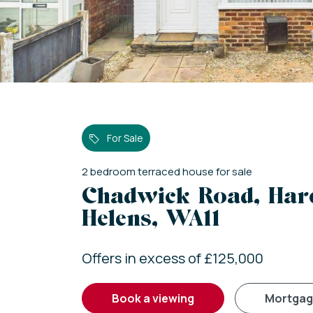
For Sale
2
bedroom
terraced house
for sale
Chadwick Road, Hare
Helens, WA11
Offers in excess of £125,000
book a viewing
mortga