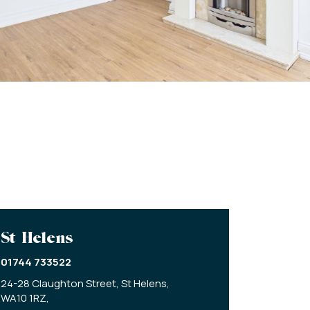
St Helens
01744 733522
24-28 Claughton Street,
St Helens,
WA10 1RZ,