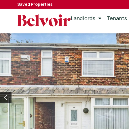
Saved Properties
Landlords
Tenants