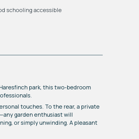
d schooling accessible
g Haresfinch park, this two-bedroom
rofessionals.
rsonal touches. To the rear, a private
a—any garden enthusiast will
ining, or simply unwinding. A pleasant