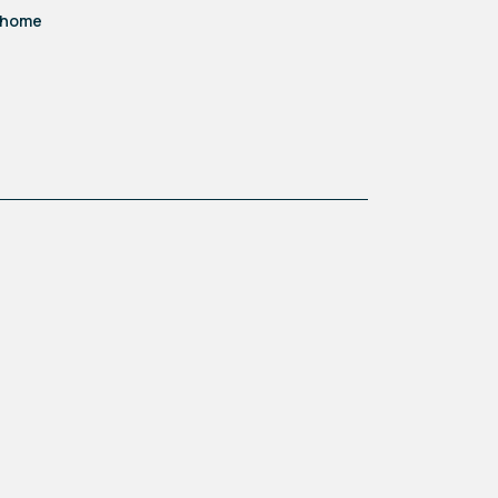
d home