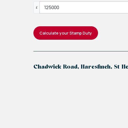
£
Calculate your Stamp Duty
Chadwick Road, Haresfinch, St He
+
−