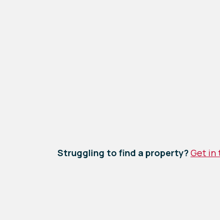
Struggling to find a property?
Get in