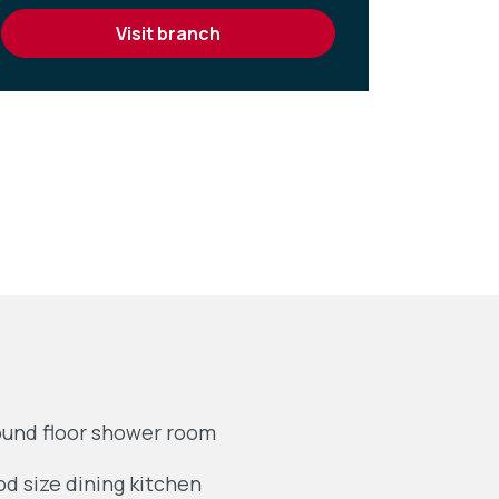
visit branch
und floor shower room
d size dining kitchen