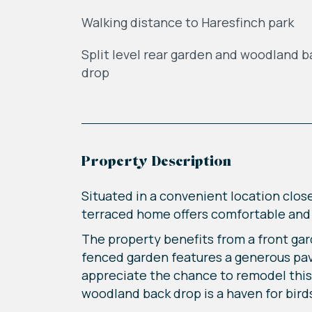
Walking distance to Haresfinch park
Split level rear garden and woodland b
drop
Property Description
Situated in a convenient location clos
terraced home offers comfortable and m
The property benefits from a front gar
fenced garden features a generous pave
appreciate the chance to remodel this a
woodland back drop is a haven for bird