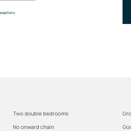
eceptions
Two double bedrooms
Gro
No onward chain
Goo