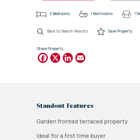
2
Bedrooms
1
Bathrooms
1
R
Back to Search Results
Save
Property
Share Property
Facebook
X
LinkedIn
Email
Standout Features
Garden fronted terraced property
Ideal for a first time buyer