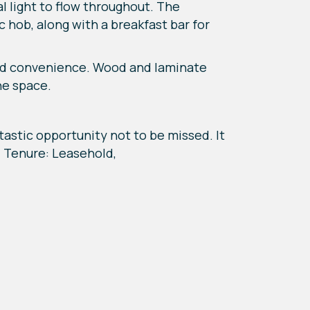
al light to flow throughout. The
 hob, along with a breakfast bar for
ded convenience. Wood and laminate
he space.
tastic opportunity not to be missed. It
8, Tenure: Leasehold,