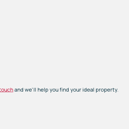
 touch
and we'll help you find your ideal property.