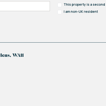
This property is a secon
I am non-UK resident
lens, WA11