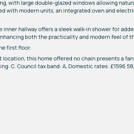
ting, with large double-glazed windows allowing natur
d with modern units, an integrated oven and electric
inner hallway offers a sleek walk-in shower for ad
enhancing both the practicality and modern feel of t
 first floor.
t location, this home offered no chain presents a fan
ting: C. Council tax band: A, Domestic rates: £1596.5