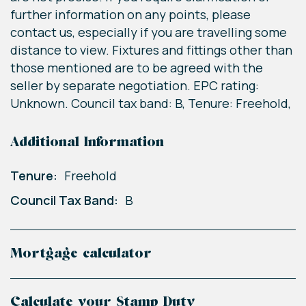
further information on any points, please
contact us, especially if you are travelling some
distance to view. Fixtures and fittings other than
those mentioned are to be agreed with the
seller by separate negotiation. EPC rating:
Unknown. Council tax band: B, Tenure: Freehold,
Additional Information
Tenure:
Freehold
Council Tax Band:
B
Mortgage calculator
Calculate your Stamp Duty