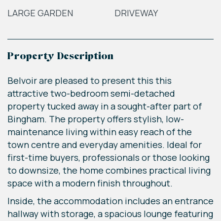
LARGE GARDEN
DRIVEWAY
Property Description
Belvoir are pleased to present this this
attractive two-bedroom semi-detached
property tucked away in a sought-after part of
Bingham. The property offers stylish, low-
maintenance living within easy reach of the
town centre and everyday amenities. Ideal for
first-time buyers, professionals or those looking
to downsize, the home combines practical living
space with a modern finish throughout.
Inside, the accommodation includes an entrance
hallway with storage, a spacious lounge featuring