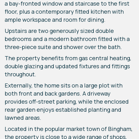
a bay-fronted window and staircase to the first
floor, plus a contemporary fitted kitchen with
ample workspace and room for dining.
Upstairs are two generously sized double
bedrooms and a modern bathroom fitted with a
three-piece suite and shower over the bath.
The property benefits from gas central heating,
double glazing and updated fixtures and fittings
throughout.
Externally, the home sits on a large plot with
both front and back gardens. A driveway
provides off-street parking, while the enclosed
rear garden enjoys established planting and
lawned areas.
Located in the popular market town of Bingham,
the property is close to a wide range of shops,