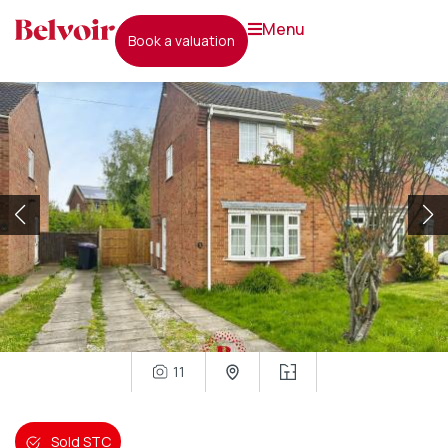
menu
book a valuation
11
Sold STC