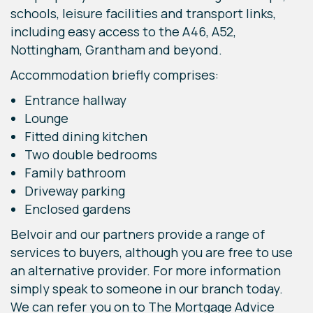
schools, leisure facilities and transport links,
including easy access to the A46, A52,
Nottingham, Grantham and beyond.
Accommodation briefly comprises:
Entrance hallway
Lounge
Fitted dining kitchen
Two double bedrooms
Family bathroom
Driveway parking
Enclosed gardens
Belvoir and our partners provide a range of
services to buyers, although you are free to use
an alternative provider. For more information
simply speak to someone in our branch today.
We can refer you on to The Mortgage Advice