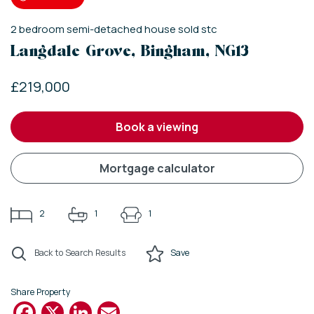
2
bedroom
semi-detached house
sold stc
Langdale Grove, Bingham, NG13
£219,000
book a viewing
mortgage calculator
2
1
1
Back to Search Results
Save
Share Property
Facebook
X
LinkedIn
Email