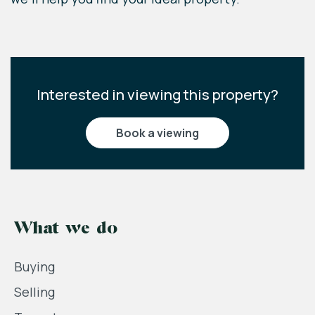
Interested in viewing this property?
book a viewing
What we do
Buying
Selling