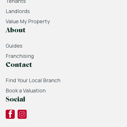
Tenants
Landlords
Value My Property
About
Guides
Franchising
Contact
Find Your Local Branch
Book a Valuation
Social