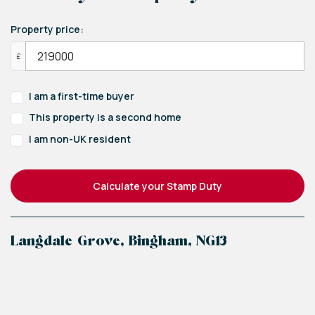
Property price:
£
I am a first-time buyer
This property is a second home
I am non-UK resident
Calculate your Stamp Duty
Langdale Grove, Bingham, NG13
+
−