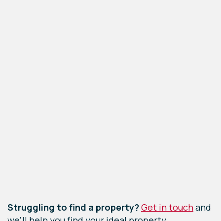
Leaflet
|
©
OpenStreetMap
contributors
Struggling to find a property?
Get in touch
and
we'll help you find your ideal property.