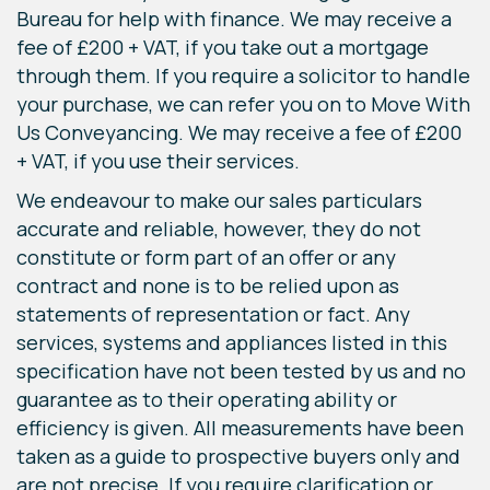
Bureau for help with finance. We may receive a
fee of £200 + VAT, if you take out a mortgage
through them. If you require a solicitor to handle
your purchase, we can refer you on to Move With
Us Conveyancing. We may receive a fee of £200
+ VAT, if you use their services.
We endeavour to make our sales particulars
accurate and reliable, however, they do not
constitute or form part of an offer or any
contract and none is to be relied upon as
statements of representation or fact. Any
services, systems and appliances listed in this
specification have not been tested by us and no
guarantee as to their operating ability or
efficiency is given. All measurements have been
taken as a guide to prospective buyers only and
are not precise. If you require clarification or