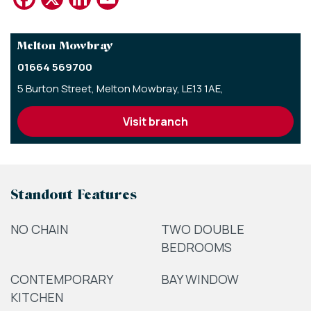
Melton Mowbray
01664 569700
5 Burton Street,
Melton Mowbray,
LE13 1AE,
visit branch
Standout Features
NO CHAIN
TWO DOUBLE
BEDROOMS
CONTEMPORARY
BAY WINDOW
KITCHEN