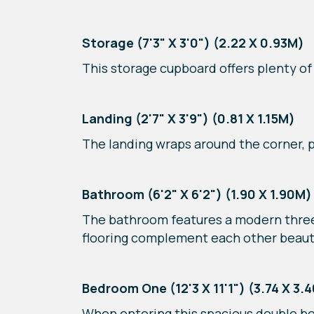
Storage (7'3" X 3'0") (2.22 X 0.93M)
This storage cupboard offers plenty of
Landing (2'7" X 3'9") (0.81 X 1.15M)
The landing wraps around the corner,
Bathroom (6'2" X 6'2") (1.90 X 1.90M)
The bathroom features a modern three-
flooring complement each other beauti
Bedroom One (12'3 X 11'1") (3.74 X 3.
When entering this spacious double be