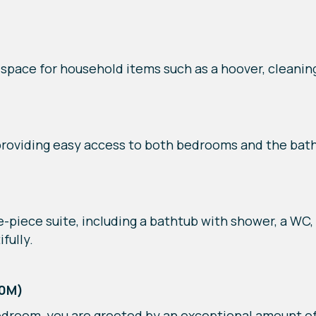
 space for household items such as a hoover, cleanin
 providing easy access to both bedrooms and the bat
piece suite, including a bathtub with shower, a WC, 
fully.
40M)
droom, you are greeted by an exceptional amount of 