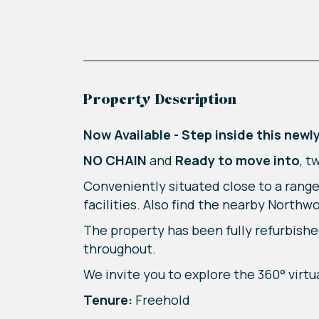
Property Description
Now Available - Step inside this ne
NO CHAIN
and
Ready to move into
, t
Conveniently situated close to a range
facilities. Also find the nearby Northw
The property has been fully refurbishe
throughout.
We invite you to explore the 360° virtu
Tenure:
Freehold