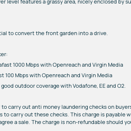
er level features a grassy area, nicely enclosed by s
al to convert the front garden into a drive.
er:
rafast 1000 Mbps with Openreach and Virgin Media
ast 100 Mbps with Openreach and Virgin Media
d good outdoor coverage with Vodafone, EE and O2.
to carry out anti money laundering checks on buyers
us to carry out these checks. This charge is payable 
 agree a sale. The charge is non-refundable should yo