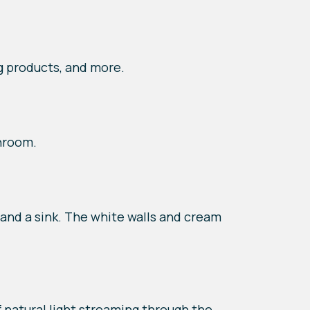
g products, and more.
hroom.
and a sink. The white walls and cream
natural light streaming through the