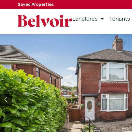
Saved Properties
Landlords
Tenants