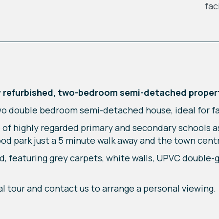
fac
wly refurbished, two-bedroom semi-detached proper
wo double bedroom semi-detached house, ideal for fam
 of highly regarded primary and secondary schools as
ood park just a 5 minute walk away and the town cent
d, featuring grey carpets, white walls, UPVC double-
al tour and contact us to arrange a personal viewing.