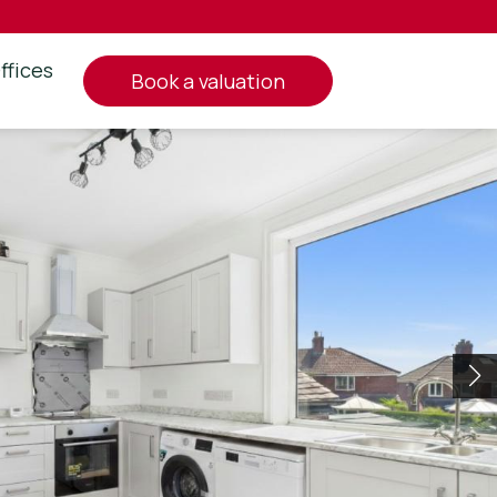
ffices
book a valuation