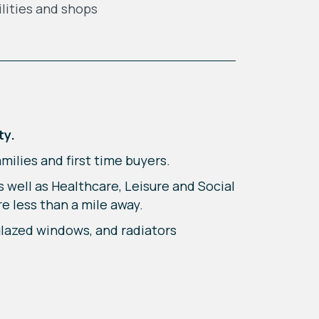
ilities and shops
ty.
ilies and first time buyers.
 well as Healthcare, Leisure and Social
re less than a mile away.
glazed windows, and radiators