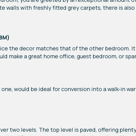
 walls with freshly fitted grey carpets, there is als
38M)
ce the decor matches that of the other bedroom. It o
ould make a great home office, guest bedroom, or spa
ne, would be ideal for conversion into a walk-in war
ver two levels. The top level is paved, offering plent