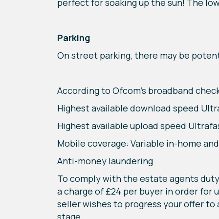
perfect for soaking up the sun! The low
Parking
On street parking, there may be potenti
According to Ofcom’s broadband check
Highest available download speed Ult
Highest available upload speed Ultraf
Mobile coverage: Variable in-home an
Anti-money laundering
To comply with the estate agents duty 
a charge of £24 per buyer in order for 
seller wishes to progress your offer to
stage.