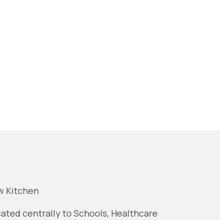
w Kitchen
ated centrally to Schools, Healthcare