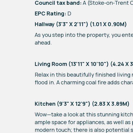
Council tax band:
A (Stoke-on-Trent C
EPC Rating:
D
Hallway (3'3" X 2'11") (1.01 X 0.90M)
As you step into the property, you ente
ahead.
Living Room (13'11" X 10'10") (4.24 X 
Relax in this beautifully finished livi
flood in. A charming coal fire adds cha
Kitchen (9'3" X 12'9") (2.83 X 3.89M)
Wow—take a look at this stunning kitche
ample space for appliances, as well as
modern touch; there is also potential s