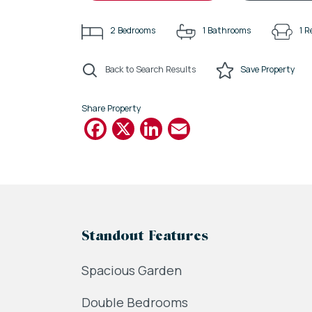
2
Bedrooms
1
Bathrooms
1
R
Back to Search Results
Save
Property
Share Property
Facebook
X
LinkedIn
Email
Standout Features
Spacious Garden
Double Bedrooms