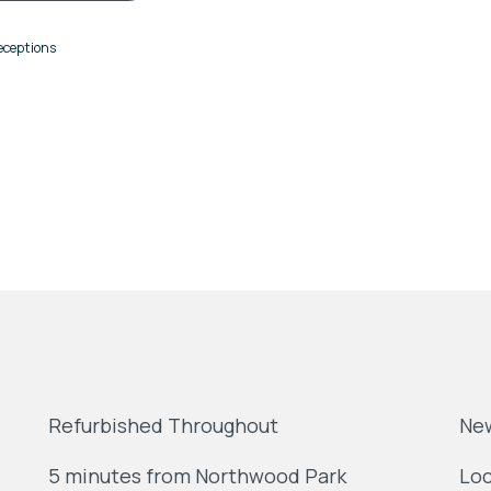
eceptions
Refurbished Throughout
Ne
5 minutes from Northwood Park
Loc