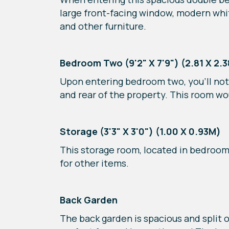
large front-facing window, modern white
and other furniture.
Bedroom Two (9'2" X 7'9") (2.81 X 2.
Upon entering bedroom two, you’ll noti
and rear of the property. This room w
Storage (3'3" X 3'0") (1.00 X 0.93M)
This storage room, located in bedroom o
for other items.
Back Garden
The back garden is spacious and split o