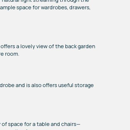
o ample space for wardrobes, drawers,
ffers a lovely view of the back garden
re room.
drobe and is also offers useful storage
y of space for a table and chairs—