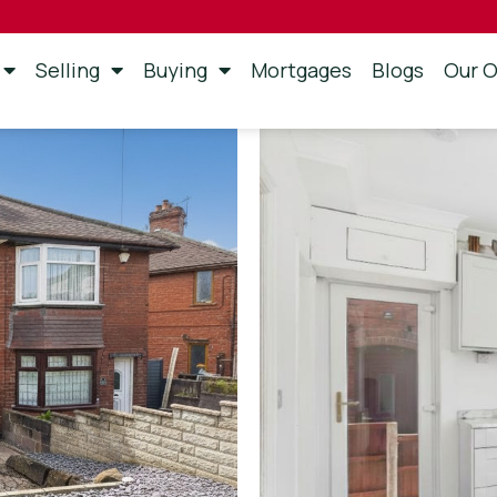
Selling
Buying
Mortgages
Blogs
Our O