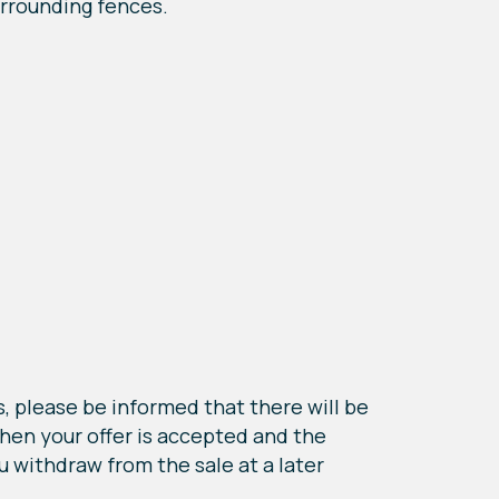
urrounding fences.
, please be informed that there will be
when your offer is accepted and the
u withdraw from the sale at a later