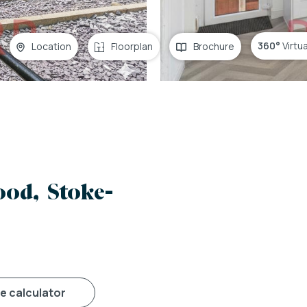
360°
Virtu
Location
Floorplan
Brochure
od, Stoke-
ge calculator