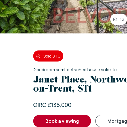
16
Sold STC
2
bedroom
semi-detached house
sold stc
Janet Place, Northwo
on-Trent, ST1
OIRO £135,000
book a viewing
mortga