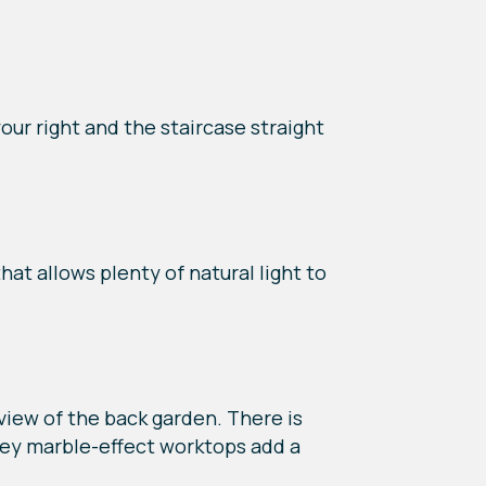
our right and the staircase straight
hat allows plenty of natural light to
 view of the back garden. There is
grey marble-effect worktops add a