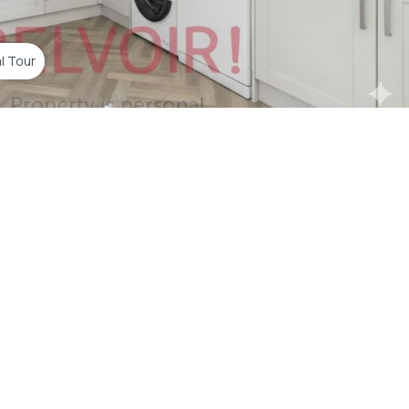
al Tour