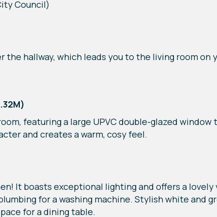
ity Council)
r the hallway, which leads you to the living room on y
3.32M)
ng room, featuring a large UPVC double-glazed window t
racter and creates a warm, cosy feel.
n! It boasts exceptional lighting and offers a lovely
 plumbing for a washing machine. Stylish white and 
pace for a dining table.