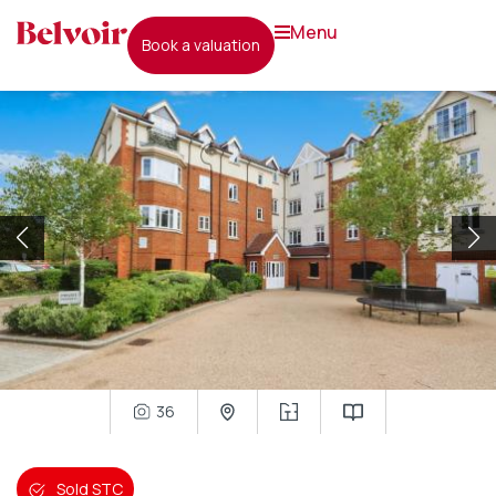
menu
book a valuation
36
Sold STC