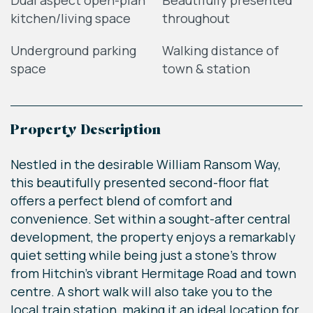
Dual aspect open-plan
Beautifully presented
kitchen/living space
throughout
Underground parking
Walking distance of
space
town & station
Property Description
Nestled in the desirable William Ransom Way,
this beautifully presented second-floor flat
offers a perfect blend of comfort and
convenience. Set within a sought-after central
development, the property enjoys a remarkably
quiet setting while being just a stone's throw
from Hitchin's vibrant Hermitage Road and town
centre. A short walk will also take you to the
local train station, making it an ideal location for