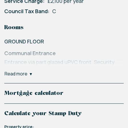
Service Charge:
£2,100 per year
Council Tax Band:
C
Rooms
GROUND FLOOR
Communal Entrance
Entrance via part glazed uPVC front. Security
intercom system. Stairs to all floors. Resident
read more
letter boxes. Communal notice board.
SECOND FLOOR
Mortgage calculator
Entrance
Via solid front door into:
Calculate your Stamp Duty
Hall
Property price: