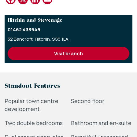
Hitchin and Stevenage
01462 433949
32 Bancroft,
Hitchin,
SG5 1LA,
visit branch
Standout Features
Popular town centre
Second floor
development
Two double bedrooms
Bathroom and en-suite