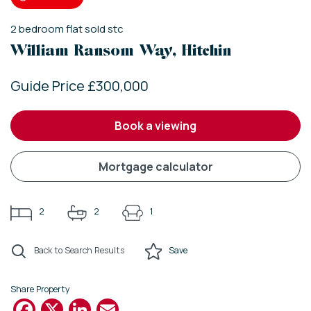
2
bedroom
flat
sold stc
William Ransom Way, Hitchin
Guide Price £300,000
book a viewing
mortgage calculator
2
2
1
Back to Search Results
Save
Share Property
Facebook
X
LinkedIn
Email