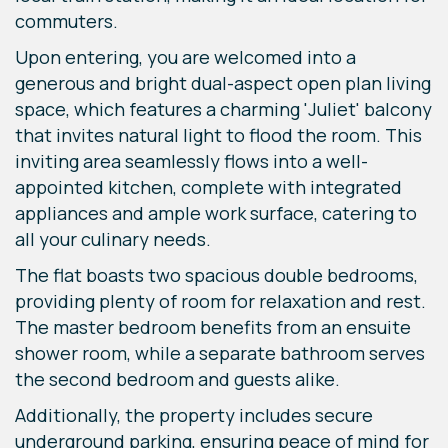
commuters.
Upon entering, you are welcomed into a
generous and bright dual-aspect open plan living
space, which features a charming 'Juliet' balcony
that invites natural light to flood the room. This
inviting area seamlessly flows into a well-
appointed kitchen, complete with integrated
appliances and ample work surface, catering to
all your culinary needs.
The flat boasts two spacious double bedrooms,
providing plenty of room for relaxation and rest.
The master bedroom benefits from an ensuite
shower room, while a separate bathroom serves
the second bedroom and guests alike.
Additionally, the property includes secure
underground parking, ensuring peace of mind for