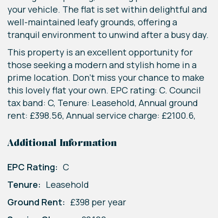
your vehicle. The flat is set within delightful and
well-maintained leafy grounds, offering a
tranquil environment to unwind after a busy day.
This property is an excellent opportunity for
those seeking a modern and stylish home in a
prime location. Don't miss your chance to make
this lovely flat your own. EPC rating: C. Council
tax band: C, Tenure: Leasehold, Annual ground
rent: £398.56, Annual service charge: £2100.6,
Additional Information
EPC Rating:
C
Tenure:
Leasehold
Ground Rent:
£398 per year