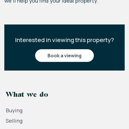
we'll help you find your ideal property.
Interested in viewing this property?
book a viewing
What we do
Buying
Selling