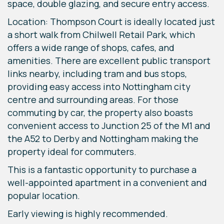
space, double glazing, and secure entry access.
Location: Thompson Court is ideally located just
a short walk from Chilwell Retail Park, which
offers a wide range of shops, cafes, and
amenities. There are excellent public transport
links nearby, including tram and bus stops,
providing easy access into Nottingham city
centre and surrounding areas. For those
commuting by car, the property also boasts
convenient access to Junction 25 of the M1 and
the A52 to Derby and Nottingham making the
property ideal for commuters.
This is a fantastic opportunity to purchase a
well-appointed apartment in a convenient and
popular location.
Early viewing is highly recommended.