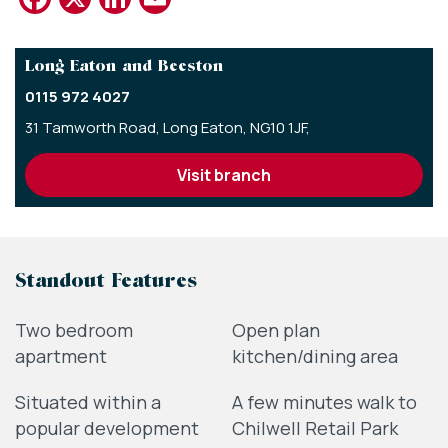
Long Eaton and Beeston
0115 972 4027
31 Tamworth Road,
Long Eaton,
NG10 1JF,
visit branch
Standout Features
Two bedroom
Open plan
apartment
kitchen/dining area
Situated within a
A few minutes walk to
popular development
Chilwell Retail Park