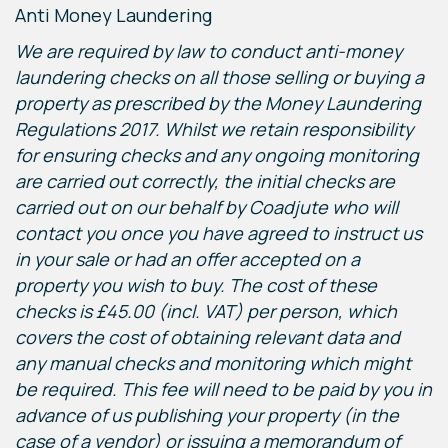
Anti Money Laundering
We are required by law to conduct anti-money
laundering checks on all those selling or buying a
property as prescribed by the Money Laundering
Regulations 2017. Whilst we retain responsibility
for ensuring checks and any ongoing monitoring
are carried out correctly, the initial checks are
carried out on our behalf by Coadjute who will
contact you once you have agreed to instruct us
in your sale or had an offer accepted on a
property you wish to buy. The cost of these
checks is £45.00 (incl. VAT) per person, which
covers the cost of obtaining relevant data and
any manual checks and monitoring which might
be required. This fee will need to be paid by you in
advance of us publishing your property (in the
case of a vendor) or issuing a memorandum of