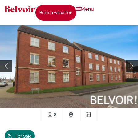
menu
book a valuation
8
For Sale