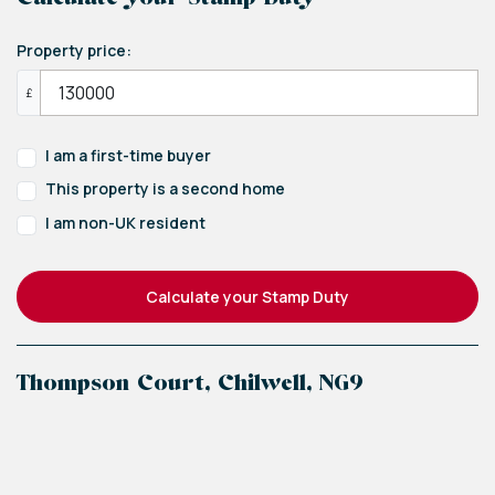
Property price:
£
I am a first-time buyer
This property is a second home
I am non-UK resident
Calculate your Stamp Duty
Thompson Court, Chilwell, NG9
+
−