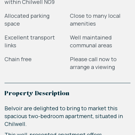
within Chilwell NG9
Allocated parking
Close to many local
space
amenities
Excellent transport
Well maintained
links
communal areas
Chain free
Please call now to
arrange a viewing
Property Description
Belvoir are delighted to bring to market this
spacious two-bedroom apartment, situated in
Chilwell.
This well-presented apartment offers