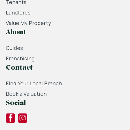
Tenants
Landlords
Value My Property
About
Guides
Franchising
Contact
Find Your Local Branch
Book a Valuation
Social