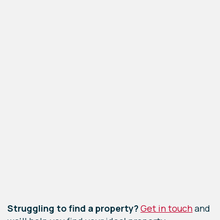
Leaflet
|
©
OpenStreetMap
contributors
Struggling to find a property?
Get in touch
and