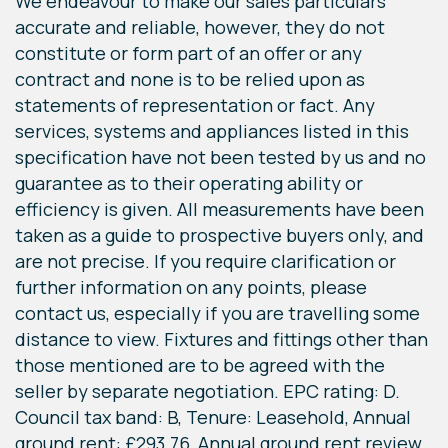
We endeavour to make our sales particulars
accurate and reliable, however, they do not
constitute or form part of an offer or any
contract and none is to be relied upon as
statements of representation or fact. Any
services, systems and appliances listed in this
specification have not been tested by us and no
guarantee as to their operating ability or
efficiency is given. All measurements have been
taken as a guide to prospective buyers only, and
are not precise. If you require clarification or
further information on any points, please
contact us, especially if you are travelling some
distance to view. Fixtures and fittings other than
those mentioned are to be agreed with the
seller by separate negotiation. EPC rating: D.
Council tax band: B, Tenure: Leasehold, Annual
ground rent: £293.76, Annual ground rent review