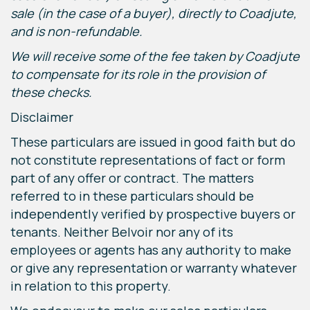
sale (in the case of a buyer), directly to Coadjute,
and is non-refundable.
We will receive some of the fee taken by Coadjute
to compensate for its role in the provision of
these checks.
Disclaimer
These particulars are issued in good faith but do
not constitute representations of fact or form
part of any offer or contract. The matters
referred to in these particulars should be
independently verified by prospective buyers or
tenants. Neither Belvoir nor any of its
employees or agents has any authority to make
or give any representation or warranty whatever
in relation to this property.