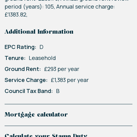
period (years): 105, Annual service charge:
£1383.82,
Additional Information
EPC Rating:
D
Tenure:
Leasehold
Ground Rent:
£293 per year
Service Charge:
£1,383 per year
Council Tax Band:
B
Mortgage calculator
Calculate your Stamp Duty