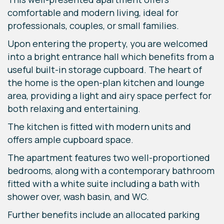
comfortable and modern living, ideal for
professionals, couples, or small families.
Upon entering the property, you are welcomed
into a bright entrance hall which benefits from a
useful built-in storage cupboard. The heart of
the home is the open-plan kitchen and lounge
area, providing a light and airy space perfect for
both relaxing and entertaining.
The kitchen is fitted with modern units and
offers ample cupboard space.
The apartment features two well-proportioned
bedrooms, along with a contemporary bathroom
fitted with a white suite including a bath with
shower over, wash basin, and WC.
Further benefits include an allocated parking