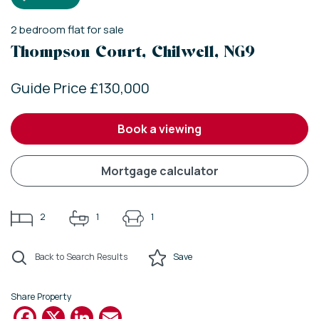
2
bedroom
flat
for sale
Thompson Court, Chilwell, NG9
Guide Price £130,000
book a viewing
mortgage calculator
2
1
1
Back to Search Results
Save
Share Property
Facebook
X
LinkedIn
Email