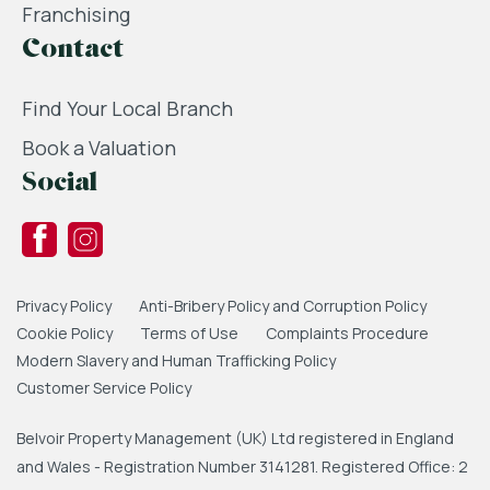
Franchising
Contact
Find Your Local Branch
Book a Valuation
Social
Privacy Policy
Anti-Bribery Policy and Corruption Policy
Cookie Policy
Terms of Use
Complaints Procedure
Modern Slavery and Human Trafficking Policy
Customer Service Policy
Belvoir Property Management (UK) Ltd registered in England
and Wales - Registration Number 3141281. Registered Office: 2