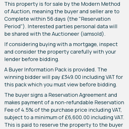
This property is for sale by the Modern Method
of Auction, meaning the buyer and seller are to
Complete within 56 days (the "Reservation
Period"). Interested parties personal data will
be shared with the Auctioneer (iamsold).
If considering buying with a mortgage, inspect
and consider the property carefully with your
lender before bidding.
A Buyer Information Pack is provided. The
winning bidder will pay £349.00 including VAT for
this pack which you must view before bidding.
The buyer signs a Reservation Agreement and
makes payment of a non-refundable Reservation
Fee of 4.5% of the purchase price including VAT,
subject to a minimum of £6,600.00 including VAT.
This is paid to reserve the property to the buyer