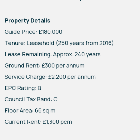
Property Details
Guide Price: £180,000
Tenure: Leasehold (250 years from 2016)
Lease Remaining: Approx. 240 years
Ground Rent: £300 per annum
Service Charge: £2,200 per annum
EPC Rating: B
Council Tax Band: C
Floor Area: 66 sq m
Current Rent: £1,300 pcm