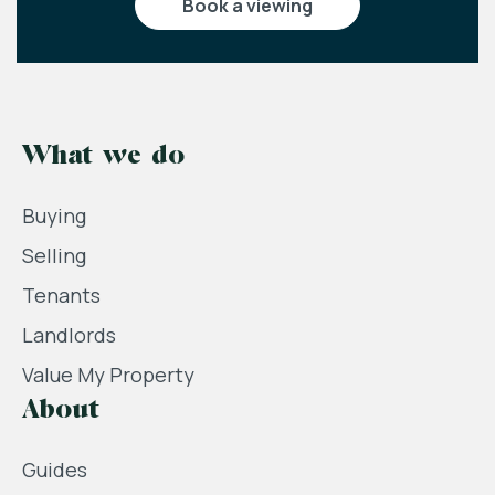
book a viewing
What we do
Buying
Selling
Tenants
Landlords
Value My Property
About
Guides