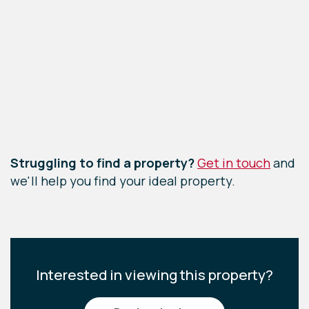
Leaflet
|
©
OpenStreetMap
contributors
Struggling to find a property?
Get in touch
and
we'll help you find your ideal property.
Interested in viewing this property?