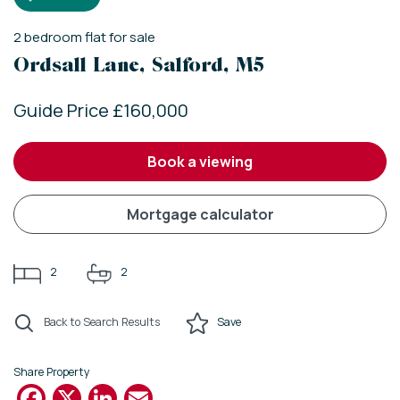
2
bedroom
flat
for sale
Ordsall Lane, Salford, M5
Guide Price £160,000
book a viewing
mortgage calculator
2
2
Back to Search Results
Save
Share Property
Facebook
X
LinkedIn
Email