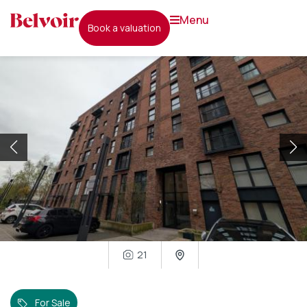
menu
book a valuation
21
For Sale