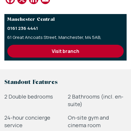
Manchester Central
0161 236 4441
61 Great Ancoats Street,
Manchester,
M4 5AB,
visit branch
Standout Features
2 Double bedrooms
2 Bathrooms (incl. en-
suite)
24-hour concierge
On-site gym and
service
cinema room