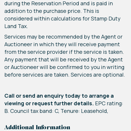
during the Reservation Period and is paid in
addition to the purchase price. This is
considered within calculations for Stamp Duty
Land Tax.
Services may be recommended by the Agent or
Auctioneer in which they will receive payment
from the service provider if the service is taken.
Any payment that will be received by the Agent
or Auctioneer will be confirmed to you in writing
before services are taken. Services are optional.
Call or send an enquiry today to arrange a
viewing or request further details.
EPC rating:
B. Council tax band: C, Tenure: Leasehold,
Additional Information