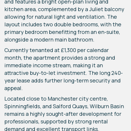
and features a bright open-plan living and
kitchen area, complemented by a Juliet balcony
allowing for natural light and ventilation. The
layout includes two double bedrooms, with the
primary bedroom benefitting from an en-suite,
alongside a modern main bathroom.
Currently tenanted at £1,300 per calendar
month, the apartment provides a strong and
immediate income stream, making it an
attractive buy-to-let investment. The long 240-
year lease adds further long-term security and
appeal.
Located close to Manchester city centre,
Spinningfields, and Salford Quays, Wilburn Basin
remains a highly sought-after development for
professionals, supported by strong rental
demand and excellent transport links.