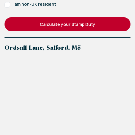
I am non-UK resident
Calculate your Stamp Duty
Ordsall Lane, Salford, M5
+
−