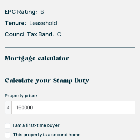
EPC Rating:
B
Tenure:
Leasehold
Council Tax Band:
C
Mortgage calculator
Calculate your Stamp Duty
Property price:
£
I am a first-time buyer
This property is a second home