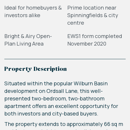
Ideal for homebuyers &
Prime location near
investors alike
Spinningfields & city
centre
Bright & Airy Open-
EWS1 form completed
Plan Living Area
November 2020
Property Description
Situated within the popular Wilburn Basin
development on Ordsall Lane, this well-
presented two-bedroom, two-bathroom
apartment offers an excellent opportunity for
both investors and city-based buyers.
The property extends to approximately 66 sq m