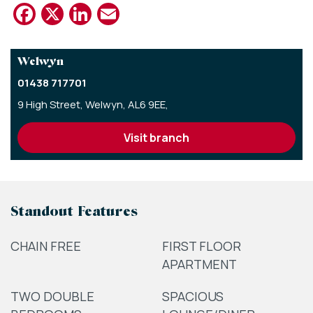
Facebook
X
LinkedIn
Email
Welwyn
01438 717701
9 High Street,
Welwyn,
AL6 9EE,
visit branch
Standout Features
CHAIN FREE
FIRST FLOOR
APARTMENT
TWO DOUBLE
SPACIOUS