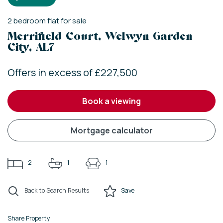
2
bedroom
flat
for sale
Merrifield Court, Welwyn Garden
City, AL7
Offers in excess of £227,500
book a viewing
mortgage calculator
2
1
1
Back to Search Results
Save
Share Property