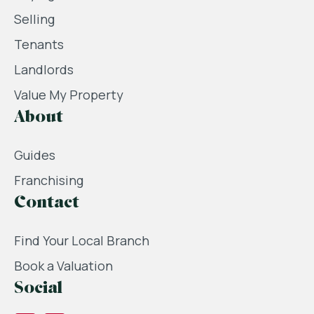
Selling
Tenants
Landlords
Value My Property
About
Guides
Franchising
Contact
Find Your Local Branch
Book a Valuation
Social