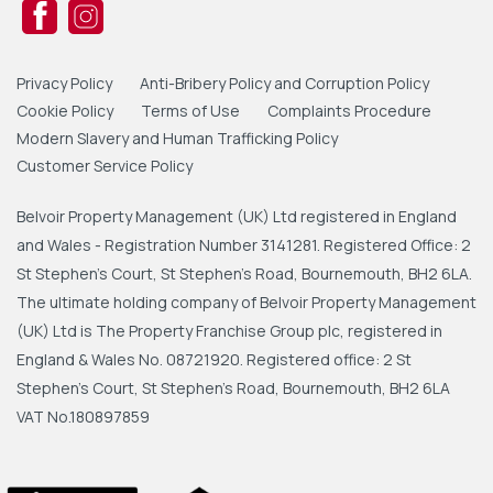
Privacy Policy
Anti-Bribery Policy and Corruption Policy
Cookie Policy
Terms of Use
Complaints Procedure
Modern Slavery and Human Trafficking Policy
Customer Service Policy
Belvoir Property Management (UK) Ltd registered in England
and Wales - Registration Number 3141281. Registered Office: 2
St Stephen's Court, St Stephen's Road, Bournemouth, BH2 6LA.
The ultimate holding company of Belvoir Property Management
(UK) Ltd is The Property Franchise Group plc, registered in
England & Wales No. 08721920. Registered office: 2 St
Stephen's Court, St Stephen's Road, Bournemouth, BH2 6LA
VAT No.180897859