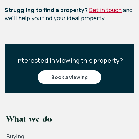
Struggling to find a property?
Get in touch
and
we'll help you find your ideal property.
Interested in viewing this property?
book a viewing
What we do
Buying