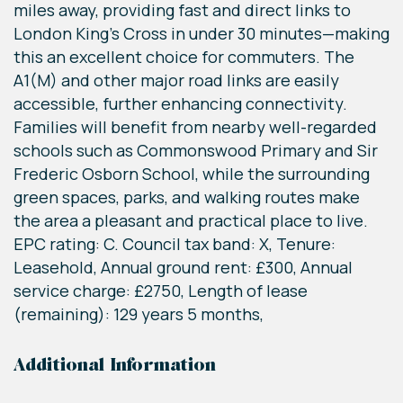
miles away, providing fast and direct links to
London King’s Cross in under 30 minutes—making
this an excellent choice for commuters. The
A1(M) and other major road links are easily
accessible, further enhancing connectivity.
Families will benefit from nearby well-regarded
schools such as Commonswood Primary and Sir
Frederic Osborn School, while the surrounding
green spaces, parks, and walking routes make
the area a pleasant and practical place to live.
EPC rating: C. Council tax band: X, Tenure:
Leasehold, Annual ground rent: £300, Annual
service charge: £2750, Length of lease
(remaining): 129 years 5 months,
Additional Information