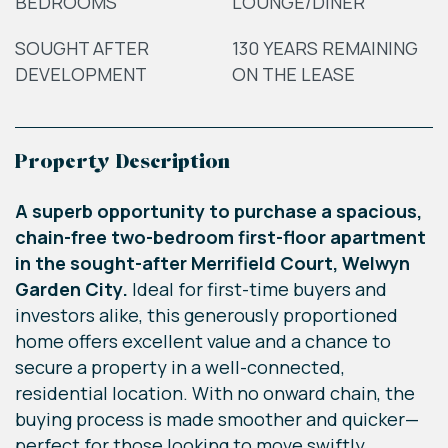
BEDROOMS
LOUNGE/DINER
SOUGHT AFTER
130 YEARS REMAINING
DEVELOPMENT
ON THE LEASE
Property Description
A superb opportunity to purchase a spacious,
chain-free two-bedroom first-floor apartment
in the sought-after Merrifield Court, Welwyn
Garden City.
Ideal for first-time buyers and
investors alike, this generously proportioned
home offers excellent value and a chance to
secure a property in a well-connected,
residential location. With no onward chain, the
buying process is made smoother and quicker—
perfect for those looking to move swiftly.