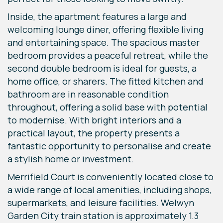
Inside, the apartment features a large and
welcoming lounge diner, offering flexible living
and entertaining space. The spacious master
bedroom provides a peaceful retreat, while the
second double bedroom is ideal for guests, a
home office, or sharers. The fitted kitchen and
bathroom are in reasonable condition
throughout, offering a solid base with potential
to modernise. With bright interiors and a
practical layout, the property presents a
fantastic opportunity to personalise and create
a stylish home or investment.
Merrifield Court is conveniently located close to
a wide range of local amenities, including shops,
supermarkets, and leisure facilities. Welwyn
Garden City train station is approximately 1.3