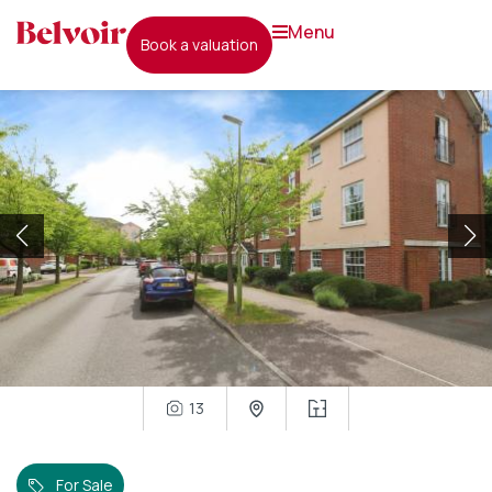
menu
book a valuation
13
For Sale