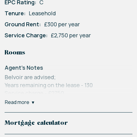
EPC Rating:
C
Tenure:
Leasehold
Ground Rent:
£300 per year
Service Charge:
£2,750 per year
Rooms
Agent's Notes
Belvoir are advised;
Years remaining on the lease - 130
Service charge - £2750
Ground rent - £300
read more
Council tax - Welwyn Hatfield band C
Belvoir Disclaimer
Mortgage calculator
Every care has been taken with the preparation