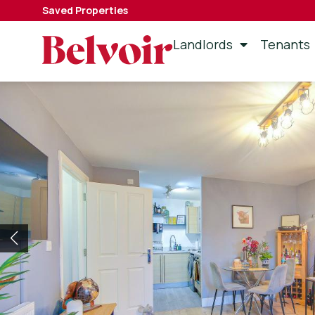
Saved Properties
Landlords
Tenants