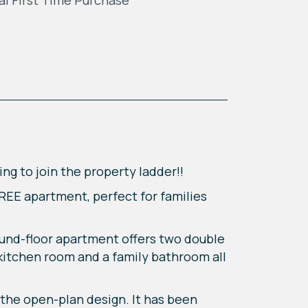
al First TIme Purchase
ing to join the property ladder!!
FREE apartment, perfect for families
round-floor apartment offers two double
 kitchen room and a family bathroom all
the open-plan design. It has been