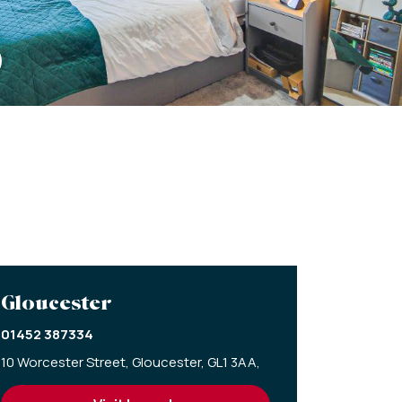
Gloucester
01452 387334
10 Worcester Street,
Gloucester,
GL1 3AA,