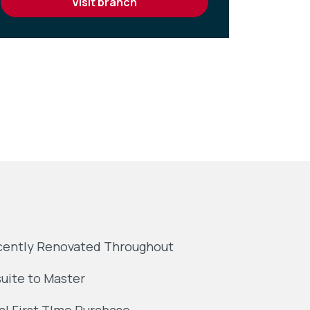
visit branch
ently Renovated Throughout
uite to Master