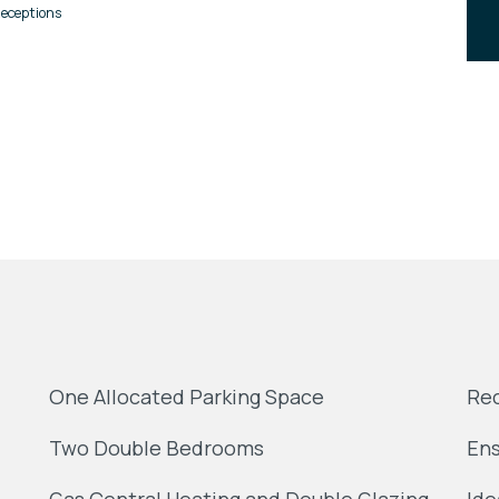
eceptions
One Allocated Parking Space
Rec
Two Double Bedrooms
Ens