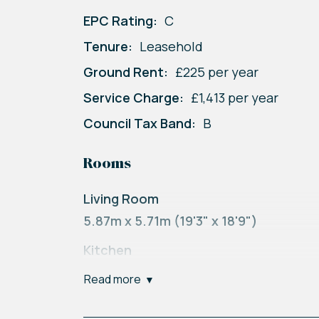
EPC Rating:
C
Tenure:
Leasehold
Ground Rent:
£225 per year
Service Charge:
£1,413 per year
Council Tax Band:
B
Rooms
Living Room
5.87m x 5.71m (19'3" x 18'9")
Kitchen
2.42m x 2.41m (7'11" x 7'11")
read more
Bedroom One