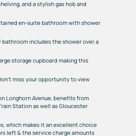
helving, and a stylish gas hob and
ntained en-suite bathroom with shower
ily bathroom includes the shower over a
large storage cupboard making this
Don't miss your opportunity to view
n Longhorn Avenue, benefits from
rain Station as well as Gloucester
es, which makes it an excellent choice
rs left & the service charge amounts