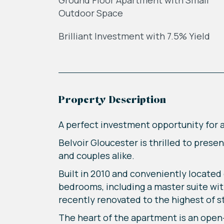
Ground Floor Apartment with Small
Outdoor Space
Brilliant Investment with 7.5% Yield
Property Description
A perfect investment opportunity for a 
Belvoir Gloucester is thrilled to pres
and couples alike.
Built in 2010 and conveniently located
bedrooms, including a master suite wit
recently renovated to the highest of 
The heart of the apartment is an open