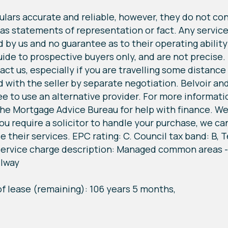
lars accurate and reliable, however, they do not cons
 as statements of representation or fact. Any service
by us and no guarantee as to their operating ability o
 to prospective buyers only, and are not precise. If
ct us, especially if you are travelling some distance t
with the seller by separate negotiation. Belvoir and
ree to use an alternative provider. For more informat
he Mortgage Advice Bureau for help with finance. We 
u require a solicitor to handle your purchase, we can 
e their services. EPC rating: C. Council tax band: B,
, Service charge description: Managed common areas -
llway
of lease (remaining): 106 years 5 months,