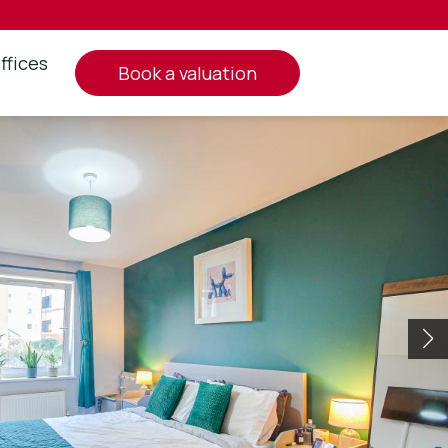
ffices
book a valuation