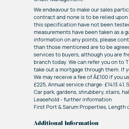
We endeavour to make our sales particu
contract and none is to be relied upon
this specification have not been tested 
measurements have been taken as a guide
information on any points, please conta
than those mentioned are to be agreed 
services to buyers, although you are f
branch today. We can refer you on to T
take out a mortgage through them. If yo
We may receive a fee of Â£100 if you us
£225, Annual service charge: £1413.41
Car park, gardens, shrubbery, stairs, ha
Leasehold - further information
First Port & Sarum Properties, Length 
Additional Information