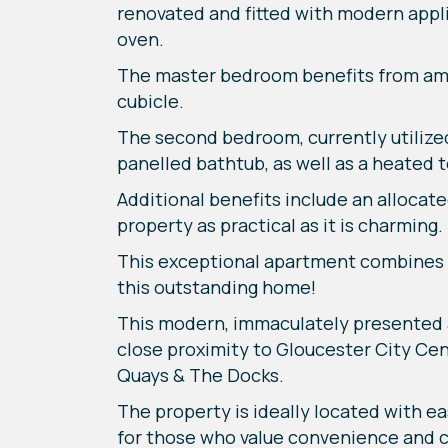
renovated and fitted with modern appli
oven.
The master bedroom benefits from amp
cubicle.
The second bedroom, currently utilized
panelled bathtub, as well as a heated to
Additional benefits include an allocat
property as practical as it is charming.
This exceptional apartment combines st
this outstanding home!
This modern, immaculately presented
close proximity to Gloucester City Cen
Quays & The Docks.
The property is ideally located with ea
for those who value convenience and co