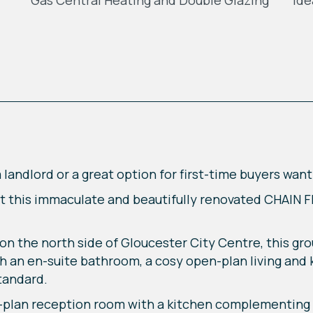
Gas Central Heating and Double Glazing
Ide
landlord or a great option for first-time buyers want
ent this immaculate and beautifully renovated CHAIN 
 on the north side of Gloucester City Centre, this g
h an en-suite bathroom, a cosy open-plan living and
standard.
-plan reception room with a kitchen complementing 