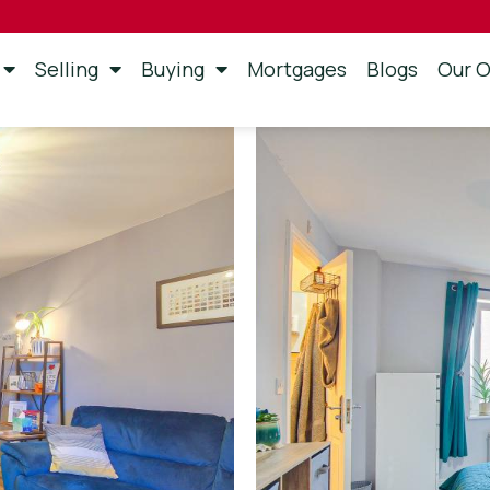
Selling
Buying
Mortgages
Blogs
Our O