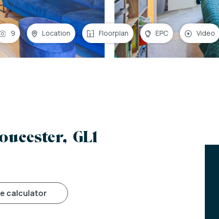
9
Location
Floorplan
EPC
Video
oucester, GL1
ge calculator