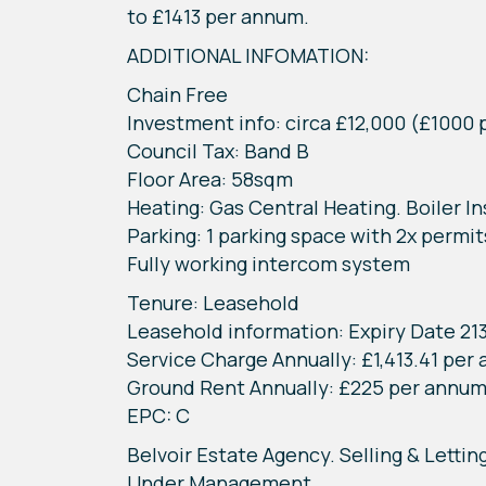
to £1413 per annum.
ADDITIONAL INFOMATION:
Chain Free
Investment info: circa £12,000 (£1000
Council Tax: Band B
Floor Area: 58sqm
Heating: Gas Central Heating. Boiler 
Parking: 1 parking space with 2x permit
Fully working intercom system
Tenure: Leasehold
Leasehold information: Expiry Date 21
Service Charge Annually: £1,413.41 per
Ground Rent Annually: £225 per annu
EPC: C
Belvoir Estate Agency. Selling & Lettin
Under Management.