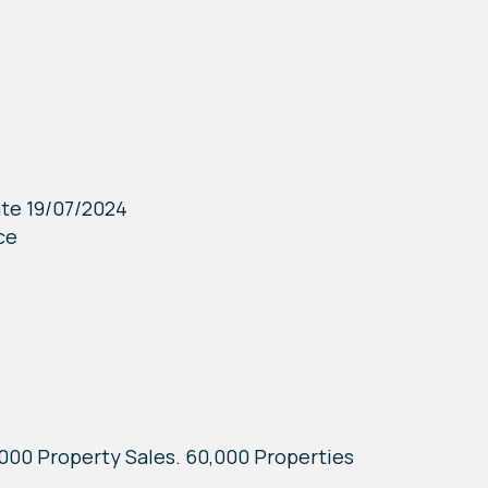
ate 19/07/2024
ce
7,000 Property Sales. 60,000 Properties