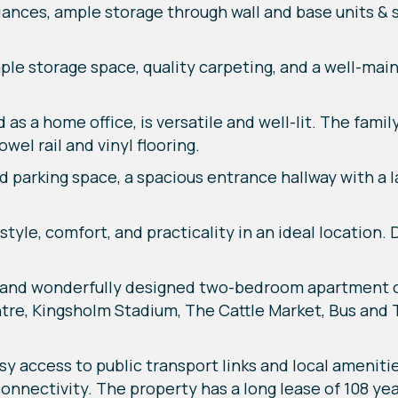
ances, ample storage through wall and base units & s
le storage space, quality carpeting, and a well-mai
 as a home office, is versatile and well-lit. The fam
wel rail and vinyl flooring.
ed parking space, a spacious entrance hallway with a 
yle, comfort, and practicality in an ideal location. 
 and wonderfully designed two-bedroom apartment o
tre, Kingsholm Stadium, The Cattle Market, Bus and T
sy access to public transport links and local ameniti
nnectivity. The property has a long lease of 108 yea