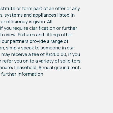
titute or form part of an offer or any
s, systems and appliances listed in
r efficiency is given. All
 you require clarification or further
o view. Fixtures and fittings other
 our partners provide a range of
ion, simply speak to someone in our
may receive a fee of Â£200.00, if you
refer you on to a variety of solicitors.
 Tenure: Leasehold, Annual ground rent:
 further information