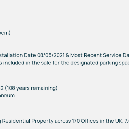
 pcm)
Installation Date 08/05/2021 & Most Recent Service D
s included in the sale for the designated parking spa
32 (108 years remaining)
 annum
m
g Residential Property across 170 Offices in the UK. 