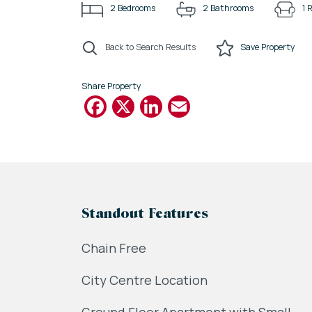
2
Bedrooms
2
Bathrooms
1
R
Back to Search Results
Save
Property
Share Property
Facebook
X
LinkedIn
Email
Standout Features
Chain Free
City Centre Location