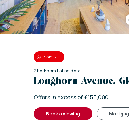
Sold STC
2
bedroom
flat
sold stc
Longhorn Avenue, Gl
Offers in excess of £155,000
book a viewing
mortga