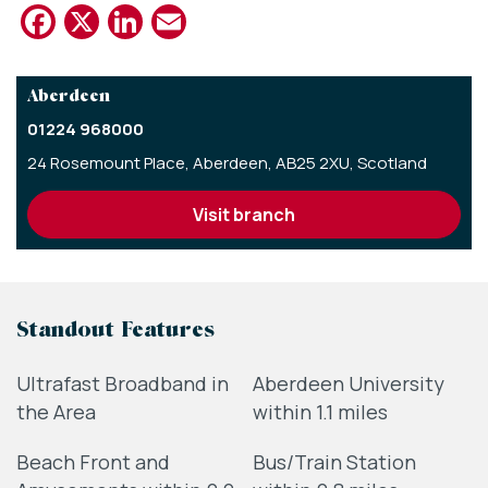
Facebook
X
LinkedIn
Email
Aberdeen
01224 968000
24 Rosemount Place,
Aberdeen,
AB25 2XU,
Scotland
visit branch
Standout Features
Ultrafast Broadband in
Aberdeen University
the Area
within 1.1 miles
Beach Front and
Bus/Train Station