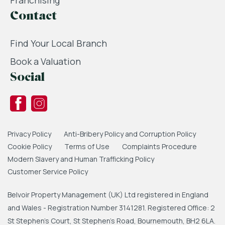
Franchising
Contact
Find Your Local Branch
Book a Valuation
Social
Privacy Policy
Anti-Bribery Policy and Corruption Policy
Cookie Policy
Terms of Use
Complaints Procedure
Modern Slavery and Human Trafficking Policy
Customer Service Policy
Belvoir Property Management (UK) Ltd registered in England
and Wales - Registration Number 3141281. Registered Office: 2
St Stephen's Court, St Stephen's Road, Bournemouth, BH2 6LA.