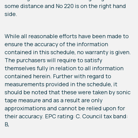
some distance and No 220 is on the right hand
side.
While all reasonable efforts have been made to
ensure the accuracy of the information
contained in this schedule, no warranty is given.
The purchasers will require to satisfy
themselves fully in relation to all information
contained herein. Further with regard to
measurements provided in the schedule, it
should be noted that these were taken by sonic
tape measure and as a result are only
approximations and cannot be relied upon for
their accuracy. EPC rating: C. Council tax band:
B,