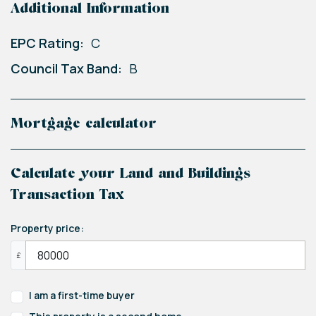
Additional Information
EPC Rating:
C
Council Tax Band:
B
Mortgage calculator
Calculate your Land and Buildings
Transaction Tax
Property price:
£
I am a first-time buyer