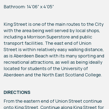
Bathroom: 14’06” x 4’05”
King Street is one of the main routes to the City
with the area being well served by local shops,
including a Morrison Superstore and public
transport facilities. The east end of Union
Street is within relatively easy walking distance,
as is Aberdeen Beach with its many sporting and
recreational attractions, as well as being ideally
located for students of the University of
Aberdeen and the North East Scotland College.
DIRECTIONS
From the eastern end of Union Street continue
onto King Street. Continue along King Street for