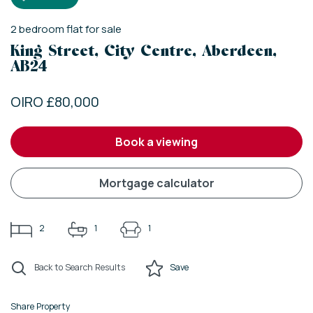
2
bedroom
flat
for sale
King Street, City Centre, Aberdeen,
AB24
OIRO £80,000
book a viewing
mortgage calculator
2
1
1
Back to Search Results
Save
Share Property