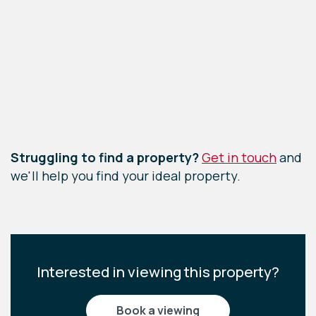
Leaflet
|
©
OpenStreetMap
contributors
Struggling to find a property?
Get in touch
and
we'll help you find your ideal property.
Interested in viewing this property?
book a viewing