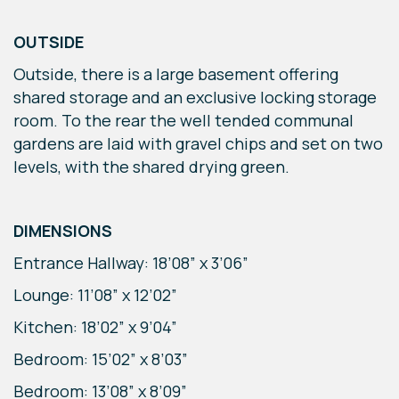
OUTSIDE
Outside, there is a large basement offering
shared storage and an exclusive locking storage
room. To the rear the well tended communal
gardens are laid with gravel chips and set on two
levels, with the shared drying green.
DIMENSIONS
Entrance Hallway: 18’08” x 3’06”
Lounge: 11’08” x 12’02”
Kitchen: 18’02” x 9’04”
Bedroom: 15’02” x 8’03”
Bedroom: 13’08” x 8’09”