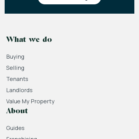
What we do
Buying
Selling
Tenants
Landlords
Value My Property
About
Guides