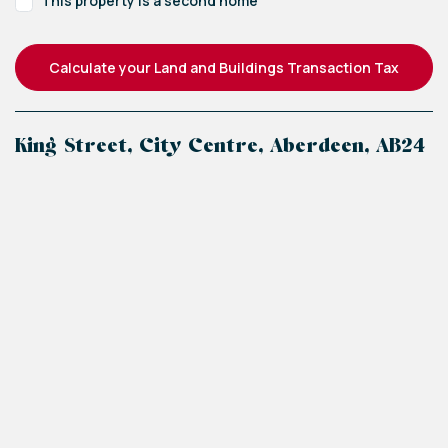
This property is a second home
Calculate your Land and Buildings Transaction Tax
King Street, City Centre, Aberdeen, AB24
+
−