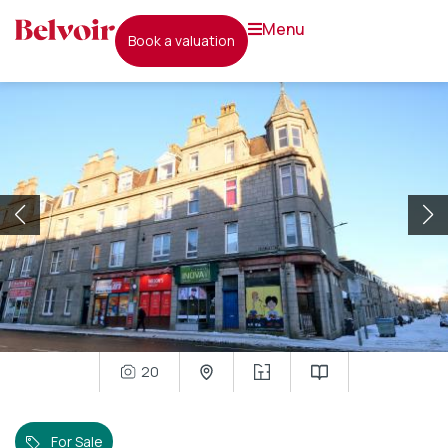
menu
book a valuation
20
For Sale