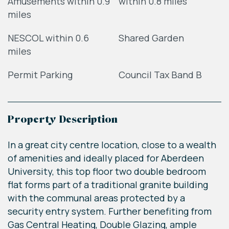
Amusements within 0.9
within 0.8 miles
miles
NESCOL within 0.6
Shared Garden
miles
Permit Parking
Council Tax Band B
Property Description
In a great city centre location, close to a wealth
of amenities and ideally placed for Aberdeen
University, this top floor two double bedroom
flat forms part of a traditional granite building
with the communal areas protected by a
security entry system. Further benefiting from
Gas Central Heating, Double Glazing, ample