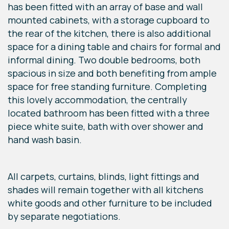
has been fitted with an array of base and wall
mounted cabinets, with a storage cupboard to
the rear of the kitchen, there is also additional
space for a dining table and chairs for formal and
informal dining. Two double bedrooms, both
spacious in size and both benefiting from ample
space for free standing furniture. Completing
this lovely accommodation, the centrally
located bathroom has been fitted with a three
piece white suite, bath with over shower and
hand wash basin.
All carpets, curtains, blinds, light fittings and
shades will remain together with all kitchens
white goods and other furniture to be included
by separate negotiations.