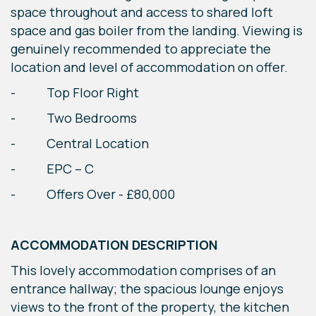
space throughout and access to shared loft
space and gas boiler from the landing. Viewing is
genuinely recommended to appreciate the
location and level of accommodation on offer.
- Top Floor Right
- Two Bedrooms
- Central Location
- EPC – C
- Offers Over - £80,000
ACCOMMODATION DESCRIPTION
This lovely accommodation comprises of an
entrance hallway; the spacious lounge enjoys
views to the front of the property, the kitchen