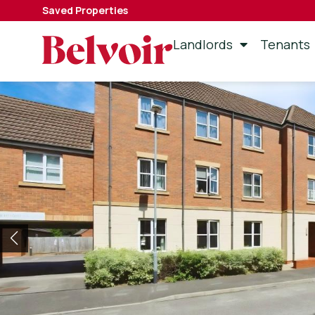
Saved Properties
Landlords
Tenants