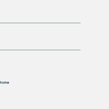
d home