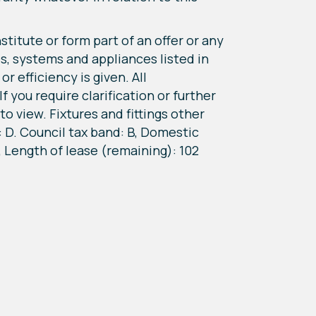
titute or form part of an offer or any
s, systems and appliances listed in
r efficiency is given. All
 you require clarification or further
o view. Fixtures and fittings other
 D. Council tax band: B, Domestic
, Length of lease (remaining): 102