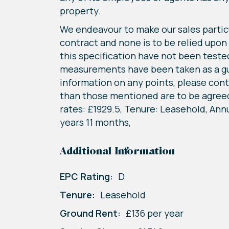
property.
We endeavour to make our sales particu
contract and none is to be relied upon
this specification have not been tested 
measurements have been taken as a guide
information on any points, please conta
than those mentioned are to be agreed 
rates: £1929.5, Tenure: Leasehold, Annu
years 11 months,
Additional Information
EPC Rating:
D
Tenure:
Leasehold
Ground Rent:
£136 per year