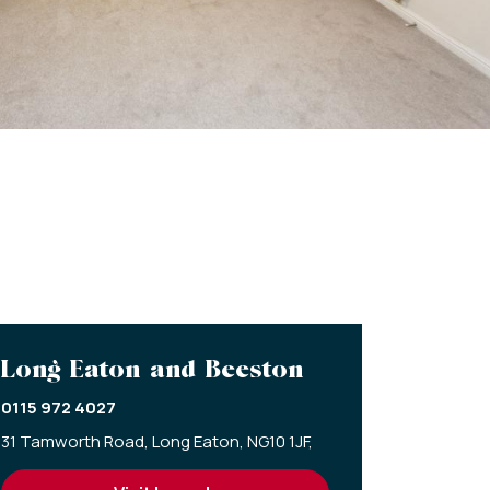
Long Eaton and Beeston
0115 972 4027
31 Tamworth Road,
Long Eaton,
NG10 1JF,