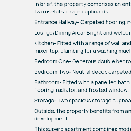
In brief, the property comprises an en
two useful storage cupboards.
Entrance Hallway- Carpeted flooring, n
Lounge/Dining Area- Bright and welcom
Kitchen- Fitted with a range of wall and
mixer tap, plumbing for a washing machi
Bedroom One- Generous double bedroom 
Bedroom Two- Neutral décor, carpeted 
Bathroom- Fitted with a panelled bath 
flooring, radiator, and frosted window.
Storage- Two spacious storage cupboar
Outside, the property benefits from an 
development.
This superb apartment combines modern