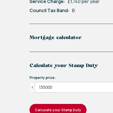
Service Charge:
£1,740 per year
Council Tax Band:
B
Mortgage calculator
Calculate your Stamp Duty
Property price:
£
Calculate your Stamp Duty