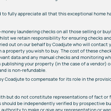
o fully appreciate all that this exceptional home ha
-money laundering checks on all those selling or buy
lst we retain responsibility for ensuring checks an
arried out on our behalf by Coadjute who will contact
n a property you wish to buy. The cost of these check
evant data and any manual checks and monitoring whi
s publishing your property (in the case of a vendor) 
 and is non-refundable.
by Coadjute to compensate for its role in the provisi
ith but do not constitute representations of fact or 
rs should be independently verified by prospective bu
 authority to make or give any representation or warr