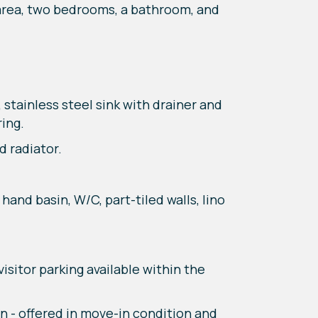
 area, two bedrooms, a bathroom, and
 stainless steel sink with drainer and
ring.
 radiator.
and basin, W/C, part-tiled walls, lino
isitor parking available within the
 - offered in move-in condition and