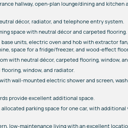
trance hallway, open-plan lounge/dining and kitchen
eutral décor, radiator, and telephone entry system.
ing space with neutral décor and carpeted flooring.
 base units, electric oven and hob with extractor fan,
ne, space for a fridge/freezer, and wood-effect floo
with neutral décor, carpeted flooring, window, and
flooring, window, and radiator.
with wall-mounted electric shower and screen, wash h
ds provide excellent additional space.
allocated parking space for one car, with additional v
, low-maintenance living with an excellent location