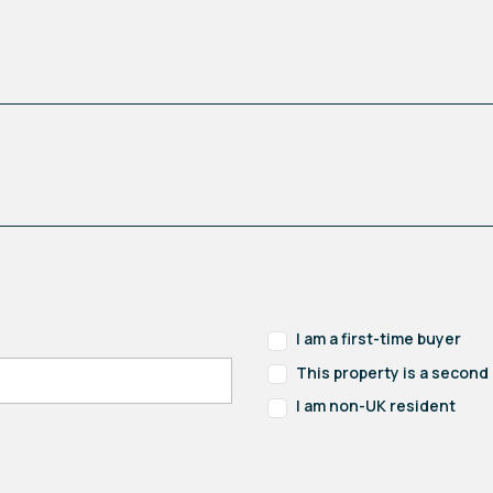
I am a first-time buyer
This property is a secon
I am non-UK resident