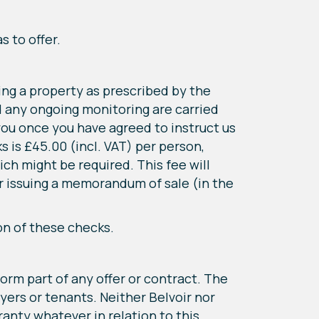
s to offer.
ing a property as prescribed by the
d any ongoing monitoring are carried
 you once you have agreed to instruct us
s is £45.00 (incl. VAT) per person,
ch might be required. This fee will
or issuing a memorandum of sale (in the
on of these checks.
form part of any offer or contract. The
yers or tenants. Neither Belvoir nor
anty whatever in relation to this