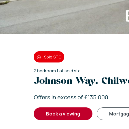
Sold STC
2
bedroom
flat
sold stc
Johnson Way, Chilwe
Offers in excess of £135,000
book a viewing
mortga