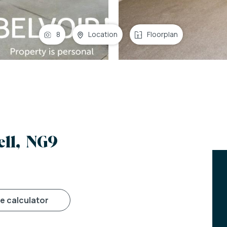
8
Location
Floorplan
ll, NG9
ge calculator