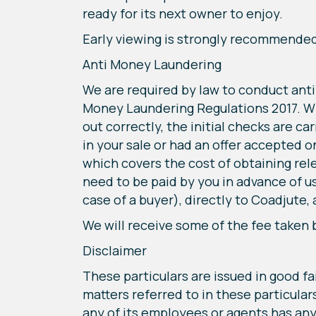
ready for its next owner to enjoy.
Early viewing is strongly recommended t
Anti Money Laundering
We are required by law to conduct anti
Money Laundering Regulations 2017. Whi
out correctly, the initial checks are c
in your sale or had an offer accepted o
which covers the cost of obtaining rel
need to be paid by you in advance of u
case of a buyer), directly to Coadjute,
We will receive some of the fee taken 
Disclaimer
These particulars are issued in good fa
matters referred to in these particula
any of its employees or agents has any