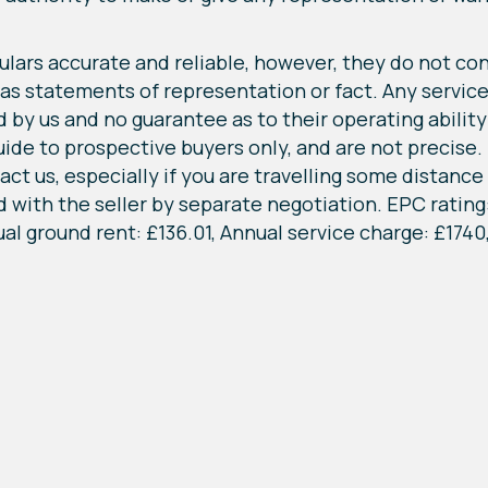
lars accurate and reliable, however, they do not cons
 as statements of representation or fact. Any service
by us and no guarantee as to their operating ability o
 to prospective buyers only, and are not precise. If
ct us, especially if you are travelling some distance t
with the seller by separate negotiation. EPC rating:
al ground rent: £136.01, Annual service charge: £1740