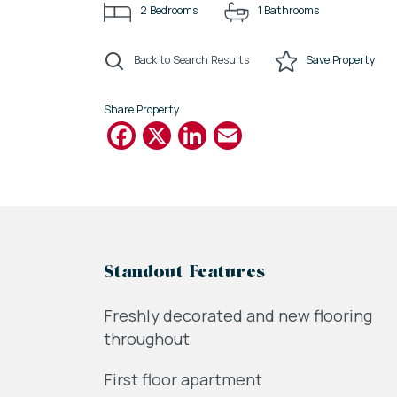
2
Bedrooms
1
Bathrooms
Back to Search Results
Save
Property
Share Property
Facebook
X
LinkedIn
Email
Standout Features
Freshly decorated and new flooring
throughout
First floor apartment