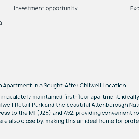
Investment opportunity
Exc
a
Apartment in a Sought-After Chilwell Location
mmaculately maintained first-floor apartment, ideally
lwell Retail Park and the beautiful Attenborough Na
ccess to the M1 (J25) and A52, providing convenient 
e also close by, making this an ideal home for profess