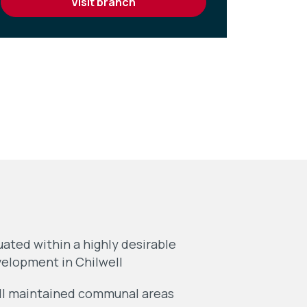
visit branch
uated within a highly desirable
elopment in Chilwell
l maintained communal areas