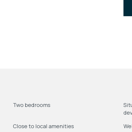
Two bedrooms
Sit
dev
Close to local amenities
Wel