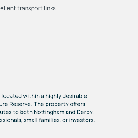
ellent transport links
 located within a highly desirable
ture Reserve. The property offers
routes to both Nottingham and Derby.
ionals, small families, or investors.