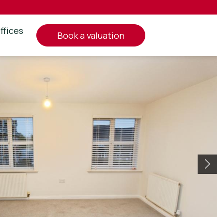
ffices
book a valuation