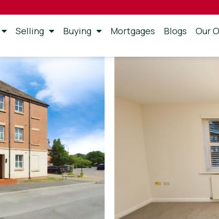
Selling
Buying
Mortgages
Blogs
Our O