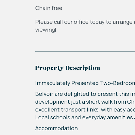
Chain free
Please call our office today to arrange 
viewing!
Property Description
Immaculately Presented Two-Bedroom 
Belvoir are delighted to present this i
development just a short walk from Chi
excellent transport links, with easy a
Local schools and everyday amenities ar
Accommodation