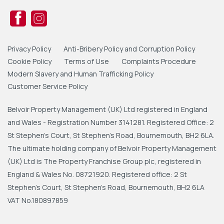
Privacy Policy
Anti-Bribery Policy and Corruption Policy
Cookie Policy
Terms of Use
Complaints Procedure
Modern Slavery and Human Trafficking Policy
Customer Service Policy
Belvoir Property Management (UK) Ltd registered in England
and Wales - Registration Number 3141281. Registered Office: 2
St Stephen's Court, St Stephen's Road, Bournemouth, BH2 6LA.
The ultimate holding company of Belvoir Property Management
(UK) Ltd is The Property Franchise Group plc, registered in
England & Wales No. 08721920. Registered office: 2 St
Stephen's Court, St Stephen's Road, Bournemouth, BH2 6LA
VAT No.180897859