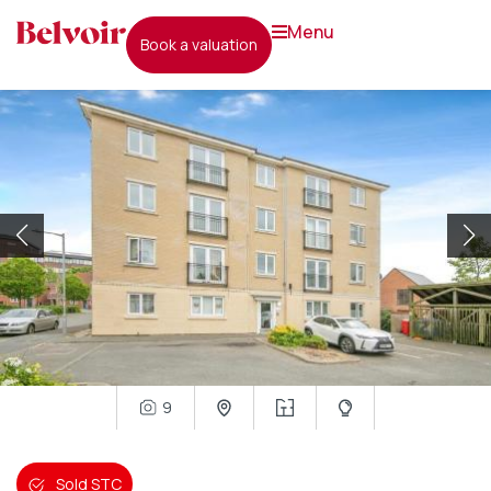
menu
book a valuation
9
Sold STC