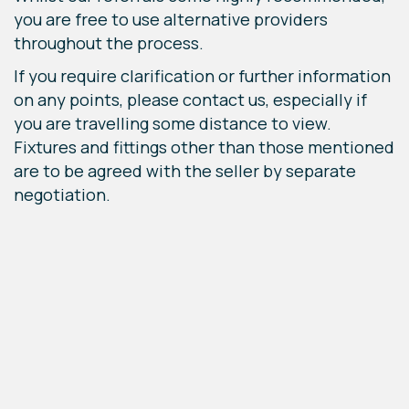
you are free to use alternative providers
throughout the process.
If you require clarification or further information
on any points, please contact us, especially if
you are travelling some distance to view.
Fixtures and fittings other than those mentioned
are to be agreed with the seller by separate
negotiation.