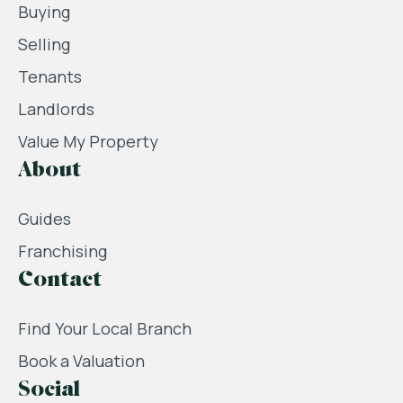
Buying
Selling
Tenants
Landlords
Value My Property
About
Guides
Franchising
Contact
Find Your Local Branch
Book a Valuation
Social