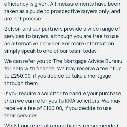
efficiency is given. All measurements have been
taken as a guide to prospective buyers only, and
are not precise.
Belvoir and our partners provide a wide range of
services to buyers, although you are free to use
an alternative provider. For more information
simply speak to one of our team today.
We can refer you to The Mortgage Advice Bureau
for help with finance. We may receive a fee of up
to £250.00, if you decide to take a mortgage
through them.
If you require a solicitor to handle your purchase,
then we can refer you to KMA solicitors. We may
receive a fee of £100.00, if you decide to use
their services.
Whilst our referrals come highly recommended,