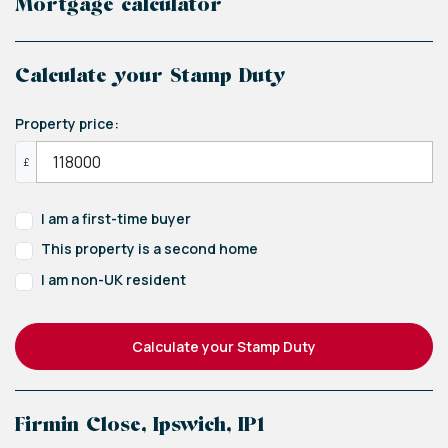
Mortgage calculator
Calculate your Stamp Duty
Property price:
£
I am a first-time buyer
This property is a second home
I am non-UK resident
Calculate your Stamp Duty
Firmin Close, Ipswich, IP1