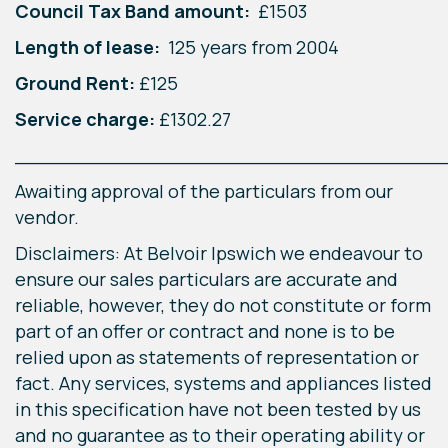
Council Tax Band amount:
£1503
Length of lease:
125 years from 2004
Ground Rent:
£125
Service charge:
£1302.27
____________________________________
Awaiting approval of the particulars from our
vendor.
Disclaimers: At Belvoir Ipswich we endeavour to
ensure our sales particulars are accurate and
reliable, however, they do not constitute or form
part of an offer or contract and none is to be
relied upon as statements of representation or
fact. Any services, systems and appliances listed
in this specification have not been tested by us
and no guarantee as to their operating ability or