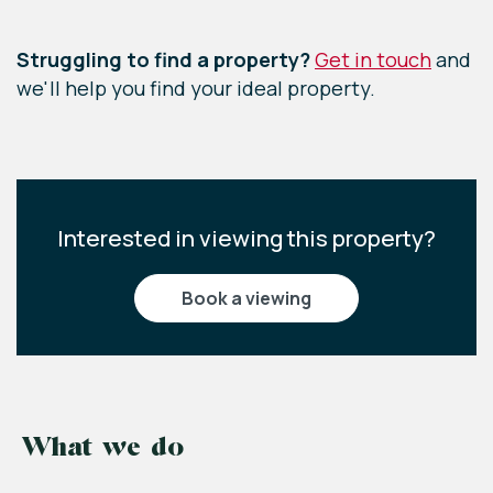
Leaflet
|
©
OpenStreetMap
contributors
Struggling to find a property?
Get in touch
and
we'll help you find your ideal property.
Interested in viewing this property?
book a viewing
What we do