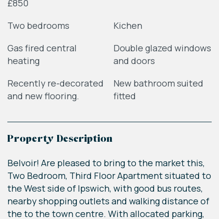
£850
Two bedrooms
Kichen
Gas fired central
Double glazed windows
heating
and doors
Recently re-decorated
New bathroom suited
and new flooring.
fitted
Property Description
Belvoir! Are pleased to bring to the market this,
Two Bedroom, Third Floor Apartment situated to
the West side of Ipswich, with good bus routes,
nearby shopping outlets and walking distance of
the to the town centre. With allocated parking,