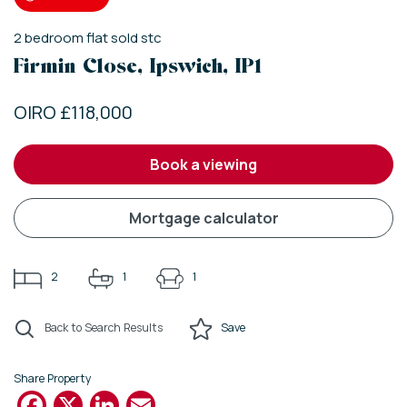
2
bedroom
flat
sold stc
Firmin Close, Ipswich, IP1
OIRO £118,000
book a viewing
mortgage calculator
2
1
1
Back to Search Results
Save
Share Property
Facebook
X
LinkedIn
Email