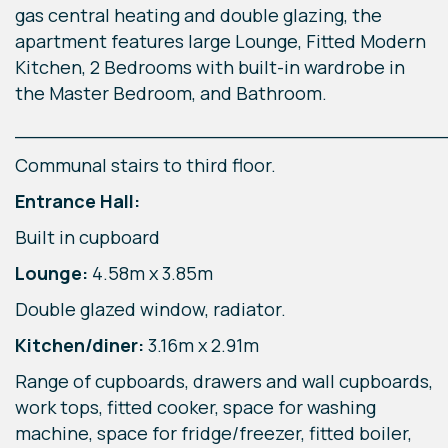
gas central heating and double glazing, the
apartment features large Lounge, Fitted Modern
Kitchen, 2 Bedrooms with built-in wardrobe in
the Master Bedroom, and Bathroom.
____________________________________
Communal stairs to third floor.
Entrance Hall:
Built in cupboard
Lounge:
4.58m x 3.85m
Double glazed window, radiator.
Kitchen/diner:
3.16m x 2.91m
Range of cupboards, drawers and wall cupboards,
work tops, fitted cooker, space for washing
machine, space for fridge/freezer, fitted boiler,