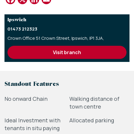
Ipswich
01473 212323
Crown Office 51 Crown Street,
Ipswich,
IP1 3JA,
visit branch
Standout Features
No onward Chain
Walking distance of
town centre
Ideal Investment with
Allocated parking
tenants in situ paying