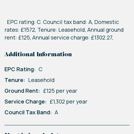
EPC rating: C. Council tax band: A, Domestic
rates: £1572, Tenure: Leasehold, Annual ground
rent: £125, Annual service charge: £1302.27,
Additional Information
EPC Rating:
C
Tenure:
Leasehold
Ground Rent:
£125 per year
Service Charge:
£1,302 per year
Council Tax Band:
A