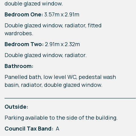
double glazed window.
Bedroom One:
3.57m x 2.91m
Double glazed window, radiator, fitted
wardrobes.
Bedroom Two:
2.91m x 2.32m
Double glazed window, radiator.
Bathroom:
Panelled bath, low level WC, pedestal wash
basin, radiator, double glazed window.
____________________________________
Outside:
Parking available to the side of the building.
Council Tax Band:
A