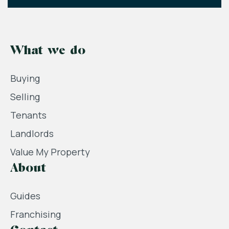
What we do
Buying
Selling
Tenants
Landlords
Value My Property
About
Guides
Franchising