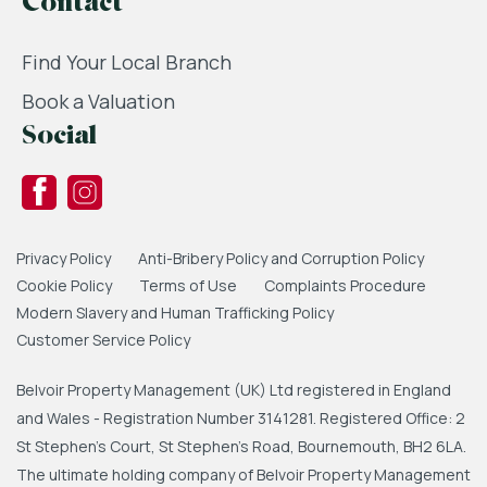
Contact
Find Your Local Branch
Book a Valuation
Social
Privacy Policy
Anti-Bribery Policy and Corruption Policy
Cookie Policy
Terms of Use
Complaints Procedure
Modern Slavery and Human Trafficking Policy
Customer Service Policy
Belvoir Property Management (UK) Ltd registered in England
and Wales - Registration Number 3141281. Registered Office: 2
St Stephen's Court, St Stephen's Road, Bournemouth, BH2 6LA.
The ultimate holding company of Belvoir Property Management