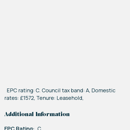
EPC rating: C. Council tax band: A, Domestic
rates: £1572, Tenure: Leasehold,
Additional Information
EPC Rating:
C