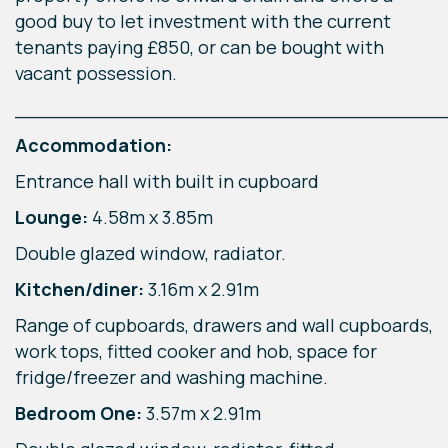
good buy to let investment with the current
tenants paying £850, or can be bought with
vacant possession.
____________________________________
Accommodation:
Entrance hall with built in cupboard
Lounge:
4.58m x 3.85m
Double glazed window, radiator.
Kitchen/diner:
3.16m x 2.91m
Range of cupboards, drawers and wall cupboards,
work tops, fitted cooker and hob, space for
fridge/freezer and washing machine.
Bedroom One:
3.57m x 2.91m