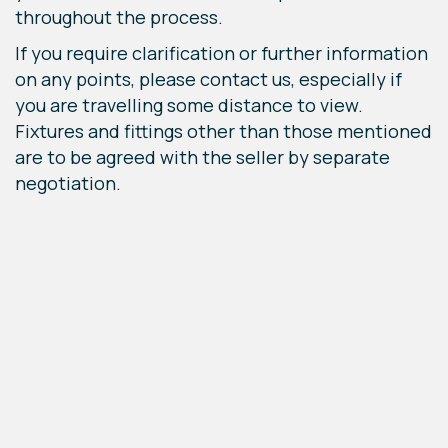
throughout the process.
If you require clarification or further information
on any points, please contact us, especially if
you are travelling some distance to view.
Fixtures and fittings other than those mentioned
are to be agreed with the seller by separate
negotiation.