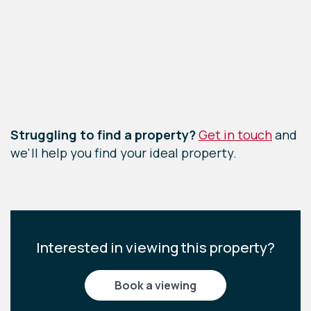
Leaflet
|
©
OpenStreetMap
contributors
Struggling to find a property?
Get in touch
and
we'll help you find your ideal property.
Interested in viewing this property?
book a viewing