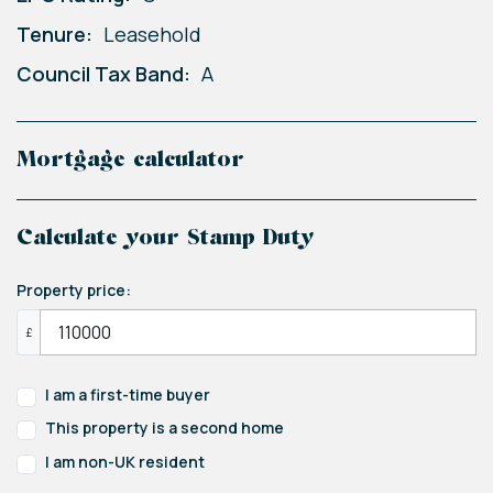
Tenure:
Leasehold
Council Tax Band:
A
Mortgage calculator
Calculate your Stamp Duty
Property price:
£
I am a first-time buyer
This property is a second home
I am non-UK resident