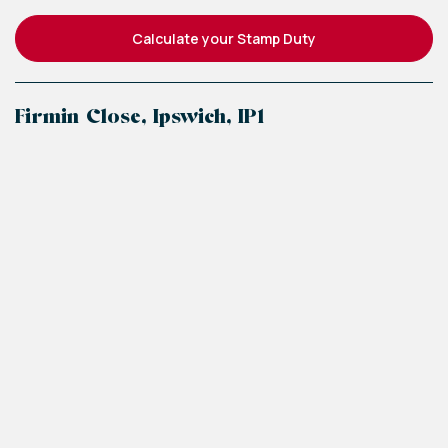
Calculate your Stamp Duty
Firmin Close, Ipswich, IP1
+
−