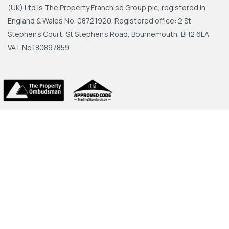
(UK) Ltd is The Property Franchise Group plc, registered in
England & Wales No. 08721920. Registered office: 2 St
Stephen's Court, St Stephen's Road, Bournemouth, BH2 6LA
VAT No.180897859