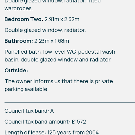
Double glazed window, radiator, fitted
wardrobes.
Bedroom Two:
2.91m x 2.32m
Double glazed window, radiator.
Bathroom:
2.23m x 1.68m
Panelled bath, low level WC, pedestal wash
basin, double glazed window and radiator.
Outside:
The owner informs us that there is private
parking available.
____________________________________
Council tax band: A
Council tax band amount: £1572
Length of lease: 125 years from 2004