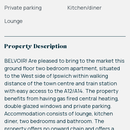
Private parking
Kitchen/diner
Lounge
Property Description
BELVOIR! Are pleased to bring to the market this
ground floor two bedroom apartment, situated
to the West side of Ipswich within walking
distance of the town centre and train station
with easy access to the A12/A14. The property
benefits from having gas fired central heating,
double glazed windows and private parking.
Accommodation consists of lounge, kitchen
diner, two bedrooms and bathroom. The
property offers no onward chain and offers a