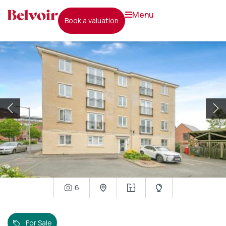
menu
book a valuation
6
For Sale