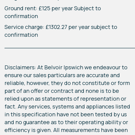
Ground rent: £125 per year Subject to
confirmation
Service charge: £1302.27 per year subject to
confirmation
____________________________________
Disclaimers: At Belvoir Ipswich we endeavour to
ensure our sales particulars are accurate and
reliable, however, they do not constitute or form
part of an offer or contract and none is to be
relied upon as statements of representation or
fact. Any services, systems and appliances listed
in this specification have not been tested by us
and no guarantee as to their operating ability or
efficiency is given. All measurements have been