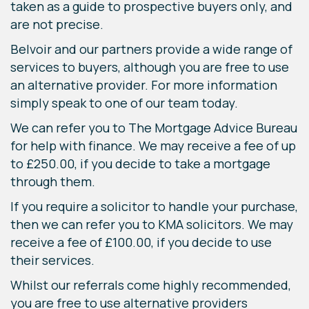
taken as a guide to prospective buyers only, and
are not precise.
Belvoir and our partners provide a wide range of
services to buyers, although you are free to use
an alternative provider. For more information
simply speak to one of our team today.
We can refer you to The Mortgage Advice Bureau
for help with finance. We may receive a fee of up
to £250.00, if you decide to take a mortgage
through them.
If you require a solicitor to handle your purchase,
then we can refer you to KMA solicitors. We may
receive a fee of £100.00, if you decide to use
their services.
Whilst our referrals come highly recommended,
you are free to use alternative providers