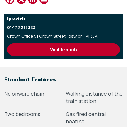
Ipswich
01473 212323
Crown Office 51 Crown Street,
Ipswich,
IP1 3JA,
visit branch
Standout Features
No onward chain
Walking distance of the
train station
Two bedrooms
Gas fired central
heating