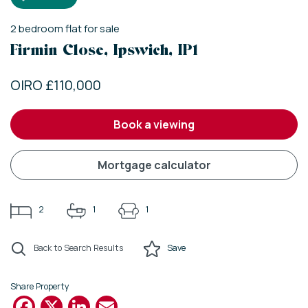
2
bedroom
flat
for sale
Firmin Close, Ipswich, IP1
OIRO £110,000
book a viewing
mortgage calculator
2
1
1
Back to Search Results
Save
Share Property
Facebook
X
LinkedIn
Email