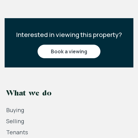
Interested in viewing this property?
book a viewing
What we do
Buying
Selling
Tenants