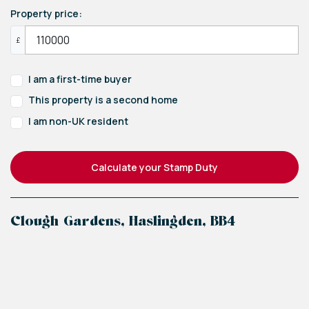
Property price:
£
I am a first-time buyer
This property is a second home
I am non-UK resident
Calculate your Stamp Duty
Clough Gardens, Haslingden, BB4
+
−