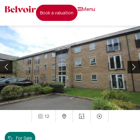
menu
book a valuation
12
For Sale