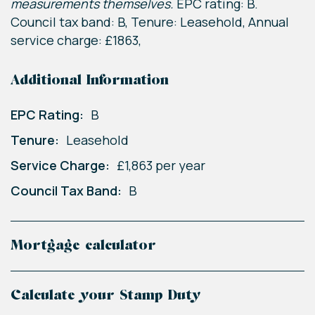
measurements themselves.
EPC rating: B.
Council tax band: B, Tenure: Leasehold, Annual
service charge: £1863,
Additional Information
EPC Rating:
B
Tenure:
Leasehold
Service Charge:
£1,863 per year
Council Tax Band:
B
Mortgage calculator
Calculate your Stamp Duty