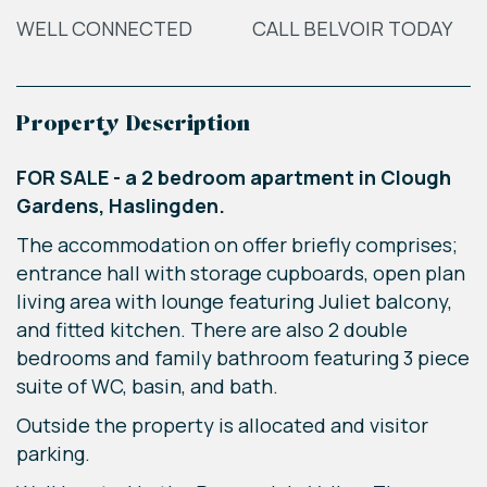
WELL CONNECTED
CALL BELVOIR TODAY
Property Description
FOR SALE - a 2 bedroom apartment in Clough
Gardens, Haslingden.
The accommodation on offer briefly comprises;
entrance hall with storage cupboards, open plan
living area with lounge featuring Juliet balcony,
and fitted kitchen. There are also 2 double
bedrooms and family bathroom featuring 3 piece
suite of WC, basin, and bath.
Outside the property is allocated and visitor
parking.