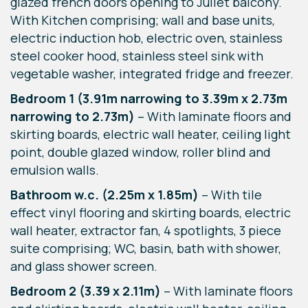
glazed french doors opening to Juliet balcony.
With Kitchen comprising; wall and base units,
electric induction hob, electric oven, stainless
steel cooker hood, stainless steel sink with
vegetable washer, integrated fridge and freezer.
Bedroom 1 (3.91m narrowing to 3.39m x 2.73m
narrowing to 2.73m)
– With laminate floors and
skirting boards, electric wall heater, ceiling light
point, double glazed window, roller blind and
emulsion walls.
Bathroom w.c. (2.25m x 1.85m)
– With tile
effect vinyl flooring and skirting boards, electric
wall heater, extractor fan, 4 spotlights, 3 piece
suite comprising; WC, basin, bath with shower,
and glass shower screen.
Bedroom 2 (3.39 x 2.11m)
– With laminate floors