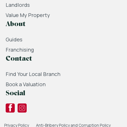
Landlords
Value My Property
About
Guides
Franchising
Contact
Find Your Local Branch
Book a Valuation
Social
Privacy Policy
Anti-Bribery Policy and Corruption Policy