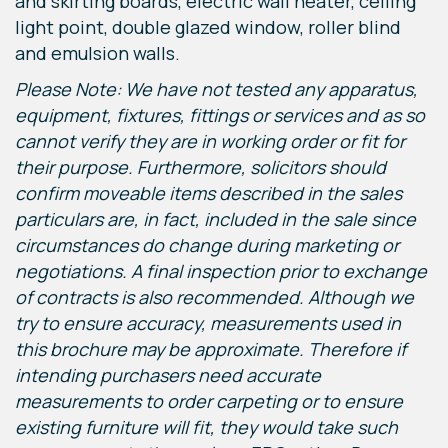
and skirting boards, electric wall heater, ceiling
light point, double glazed window, roller blind
and emulsion walls.
Please Note: We have not tested any apparatus,
equipment, fixtures, fittings or services and as so
cannot verify they are in working order or fit for
their purpose. Furthermore, solicitors should
confirm moveable items described in the sales
particulars are, in fact, included in the sale since
circumstances do change during marketing or
negotiations. A final inspection prior to exchange
of contracts is also recommended. Although we
try to ensure accuracy, measurements used in
this brochure may be approximate. Therefore if
intending purchasers need accurate
measurements to order carpeting or to ensure
existing furniture will fit, they would take such