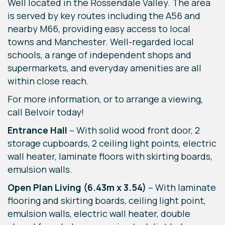
Well located in the Rossendale Valley. The area
is served by key routes including the A56 and
nearby M66, providing easy access to local
towns and Manchester. Well-regarded local
schools, a range of independent shops and
supermarkets, and everyday amenities are all
within close reach.
For more information, or to arrange a viewing,
call Belvoir today!
Entrance Hall
–
With solid wood front door, 2
storage cupboards, 2 ceiling light points, electric
wall heater, laminate floors with skirting boards,
emulsion walls.
Open Plan Living (6.43m x 3.54)
– With laminate
flooring and skirting boards, ceiling light point,
emulsion walls, electric wall heater, double