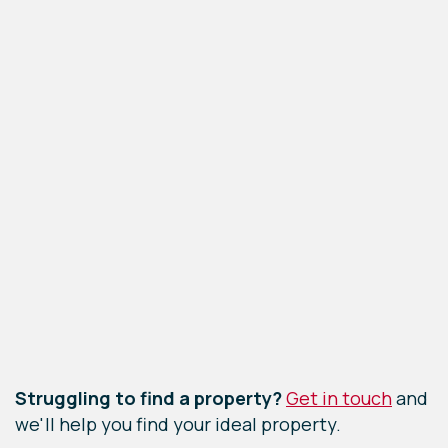
Leaflet
|
©
OpenStreetMap
contributors
Struggling to find a property?
Get in touch
and
we'll help you find your ideal property.