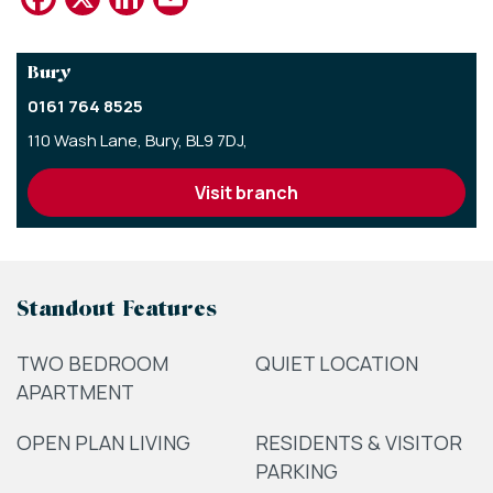
Bury
0161 764 8525
110 Wash Lane,
Bury,
BL9 7DJ,
visit branch
Standout Features
TWO BEDROOM
QUIET LOCATION
APARTMENT
OPEN PLAN LIVING
RESIDENTS & VISITOR
PARKING