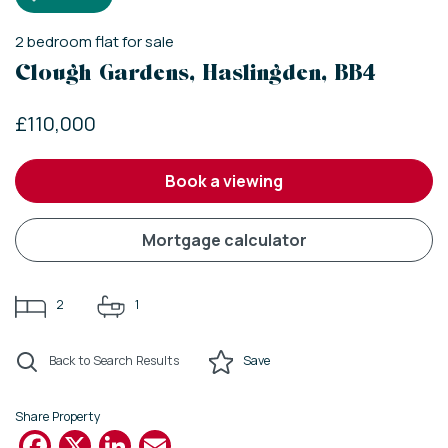
2
bedroom
flat
for sale
Clough Gardens, Haslingden, BB4
£110,000
book a viewing
mortgage calculator
2
1
Back to Search Results
Save
Share Property
Facebook
X
LinkedIn
Email