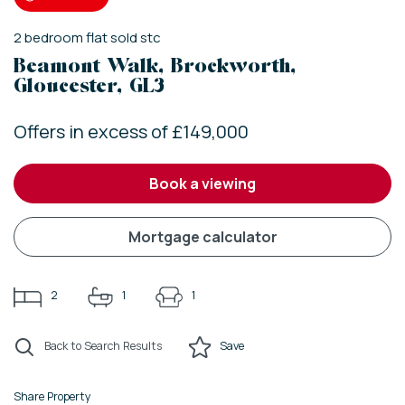
2
bedroom
flat
sold stc
Beamont Walk, Brockworth,
Gloucester, GL3
Offers in excess of £149,000
book a viewing
mortgage calculator
2
1
1
Back to Search Results
Save
Share Property