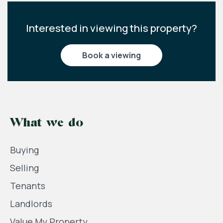
Interested in viewing this property?
book a viewing
What we do
Buying
Selling
Tenants
Landlords
Value My Property