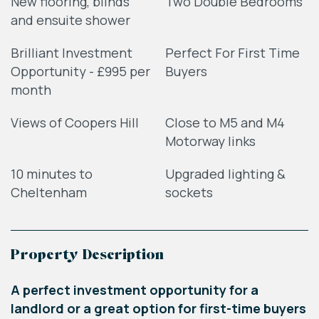
New flooring, blinds
Two Double Bedrooms
and ensuite shower
Brilliant Investment
Perfect For First Time
Opportunity - £995 per
Buyers
month
Views of Coopers Hill
Close to M5 and M4
Motorway links
10 minutes to
Upgraded lighting &
Cheltenham
sockets
Property Description
A perfect investment opportunity for a
landlord or a great option for first-time buyers