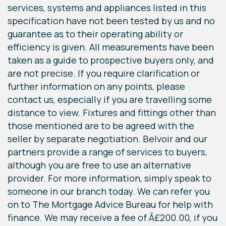
services, systems and appliances listed in this
specification have not been tested by us and no
guarantee as to their operating ability or
efficiency is given. All measurements have been
taken as a guide to prospective buyers only, and
are not precise. If you require clarification or
further information on any points, please
contact us, especially if you are travelling some
distance to view. Fixtures and fittings other than
those mentioned are to be agreed with the
seller by separate negotiation. Belvoir and our
partners provide a range of services to buyers,
although you are free to use an alternative
provider. For more information, simply speak to
someone in our branch today. We can refer you
on to The Mortgage Advice Bureau for help with
finance. We may receive a fee of Â£200.00, if you