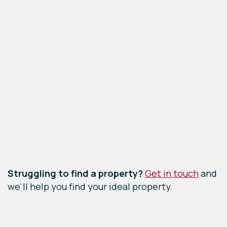
Leaflet
|
©
OpenStreetMap
contributors
Struggling to find a property?
Get in touch
and
we'll help you find your ideal property.