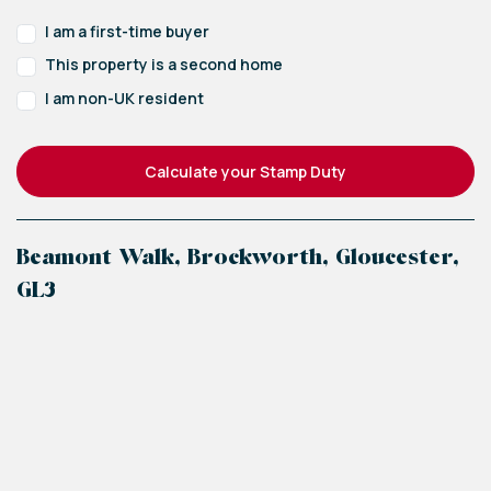
I am a first-time buyer
This property is a second home
I am non-UK resident
Calculate your Stamp Duty
Beamont Walk, Brockworth, Gloucester,
GL3
+
−