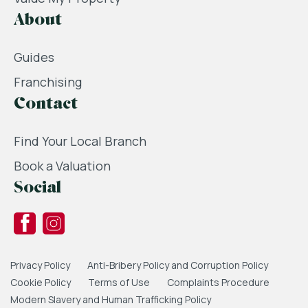
About
Guides
Franchising
Contact
Find Your Local Branch
Book a Valuation
Social
Privacy Policy
Anti-Bribery Policy and Corruption Policy
Cookie Policy
Terms of Use
Complaints Procedure
Modern Slavery and Human Trafficking Policy