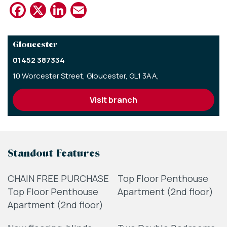
Facebook
X
LinkedIn
Email
Gloucester
01452 387334
10 Worcester Street,
Gloucester,
GL1 3AA,
visit branch
Standout Features
CHAIN FREE PURCHASE
Top Floor Penthouse
Top Floor Penthouse
Apartment (2nd floor)
Apartment (2nd floor)