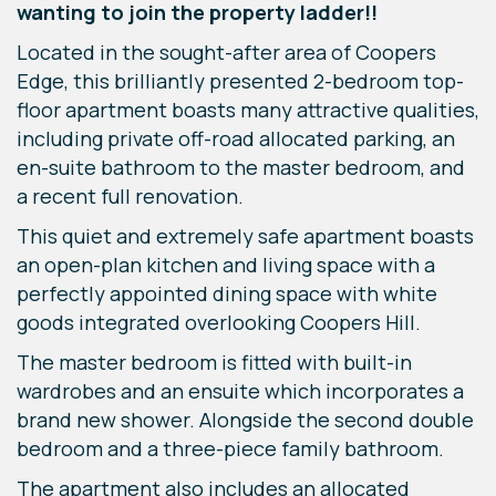
wanting to join the property ladder!!
Located in the sought-after area of Coopers
Edge, this brilliantly presented 2-bedroom top-
floor apartment boasts many attractive qualities,
including private off-road allocated parking, an
en-suite bathroom to the master bedroom, and
a recent full renovation.
This quiet and extremely safe apartment boasts
an open-plan kitchen and living space with a
perfectly appointed dining space with white
goods integrated overlooking Coopers Hill.
The master bedroom is fitted with built-in
wardrobes and an ensuite which incorporates a
brand new shower. Alongside the second double
bedroom and a three-piece family bathroom.
The apartment also includes an allocated