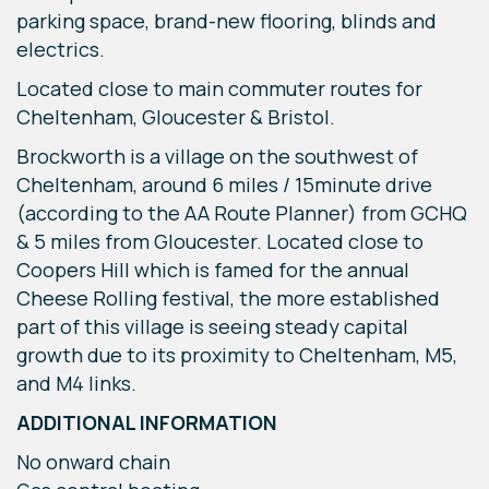
parking space, brand-new flooring, blinds and
electrics.
Located close to main commuter routes for
Cheltenham, Gloucester & Bristol.
Brockworth is a village on the southwest of
Cheltenham, around 6 miles / 15minute drive
(according to the AA Route Planner) from GCHQ
& 5 miles from Gloucester. Located close to
Coopers Hill which is famed for the annual
Cheese Rolling festival, the more established
part of this village is seeing steady capital
growth due to its proximity to Cheltenham, M5,
and M4 links.
ADDITIONAL INFORMATION
No onward chain