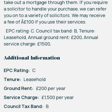
take out a mortgage through them. If you require
a solicitor to handle your purchase, we can refer
you on to a variety of solicitors. We may receive
a fee of Â£100 if you use their services.
EPC rating: C. Council tax band: B, Tenure:
Leasehold, Annual ground rent: £200, Annual
service charge: £1500,
Additional Information
EPC Rating:
C
Tenure:
Leasehold
Ground Rent:
£200 per year
Service Charge:
£1,500 per year
Council Tax Band:
B