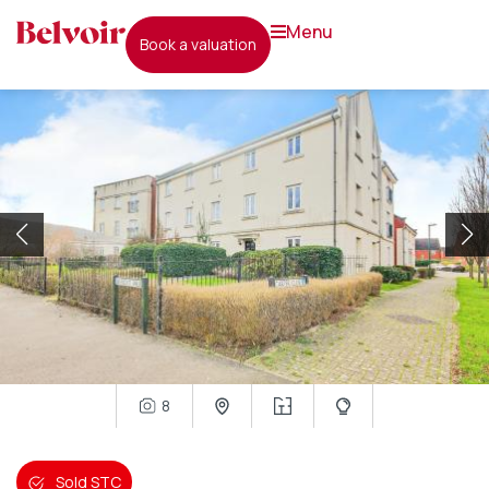
menu
book a valuation
8
Sold STC