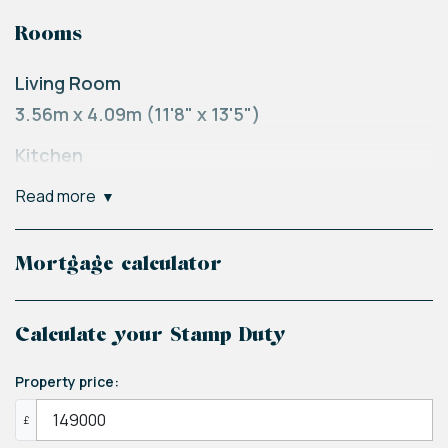
Rooms
Living Room
3.56m x 4.09m (11'8" x 13'5")
Kitchen
1.88m x 3.38m (6'2" x 11'1")
read more
Master Bedroom
2.64m x 3.68m (8'8" x 12'1")
Mortgage calculator
Bedroom Two
2.97m x 3m (9'9" x 9'10")
Calculate your Stamp Duty
Bathroom
Property price:
1.88m x 2.31m (6'2" x 7'7")
£