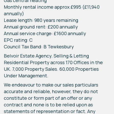
Gas central heating
Monthly rental income approx £995 (£11,940
annually)
Lease length: 980 years remaining
Annual ground rent: £200 annually
Annual service charge: £1600 annually
EPC rating: C
Council Tax Band: B Tewkesbury
Belvoir Estate Agency. Selling & Letting
Residential Property across 170 Offices in the
UK. 7,000 Property Sales. 60,000 Properties
Under Management.
We endeavour to make our sales particulars
accurate and reliable, however, they do not
constitute or form part of an offer or any
contract and none is to be relied upon as
statements of representation or fact. Any