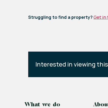
Struggling to find a property?
Get in
Interested in viewing thi
What we do
Abou