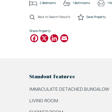
2
Bedrooms
1
Bathrooms
1
R
Back to Search Results
Save
Property
Share Property
Facebook
X
LinkedIn
Email
Standout Features
IMMACULATE DETACHED BUNGALOW
LIVING ROOM