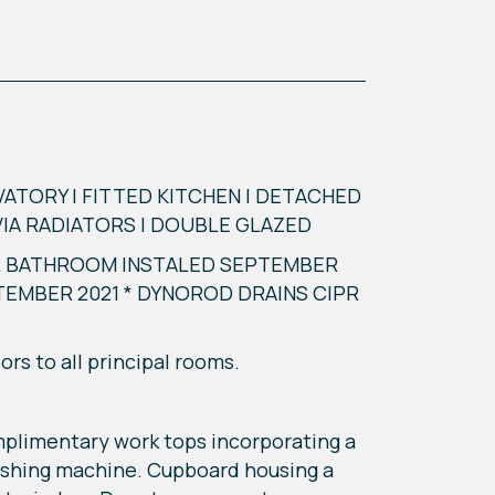
TORY | FITTED KITCHEN | DETACHED
VIA RADIATORS | DOUBLE GLAZED
 & BATHROOM INSTALED SEPTEMBER
TEMBER 2021 * DYNOROD DRAINS CIPR
rs to all principal rooms.
mplimentary work tops incorporating a
 washing machine. Cupboard housing a