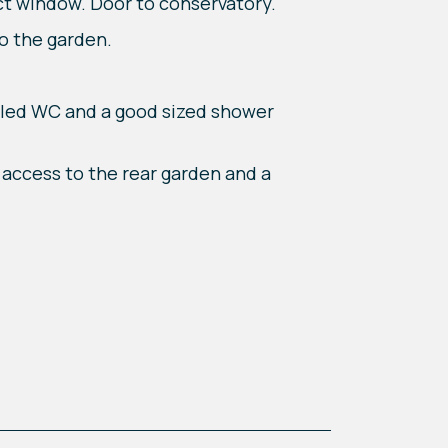
ct window. Door to conservatory.
o the garden.
pled WC and a good sized shower
e access to the rear garden and a