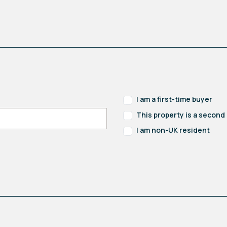
I am a first-time buyer
This property is a secon
I am non-UK resident