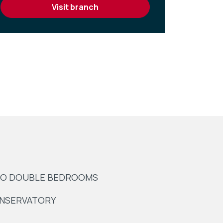
visit branch
O DOUBLE BEDROOMS
NSERVATORY