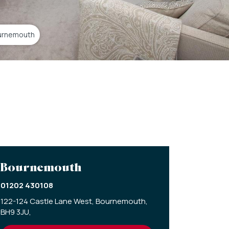
urnemouth
Bournemouth
01202 430108
122-124 Castle Lane West,
Bournemouth,
BH9 3JU,