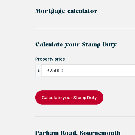
Mortgage calculator
Calculate your Stamp Duty
Property price:
£
Calculate your Stamp Duty
Parham Road, Bournemouth