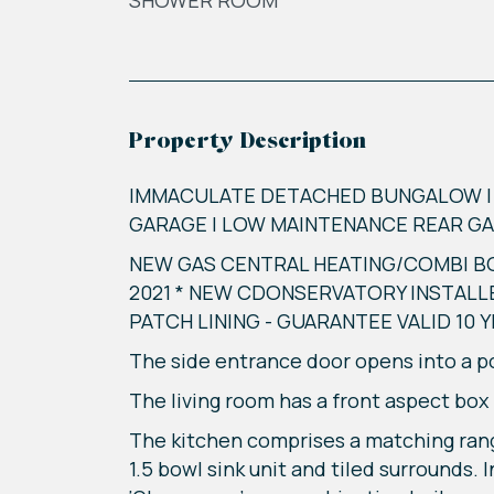
SHOWER ROOM
Property Description
IMMACULATE DETACHED BUNGALOW | T
GARAGE | LOW MAINTENANCE REAR GAR
NEW GAS CENTRAL HEATING/COMBI BO
2021 * NEW CDONSERVATORY INSTALL
PATCH LINING - GUARANTEE VALID 10 
The side entrance door opens into a por
The living room has a front aspect box
The kitchen comprises a matching rang
1.5 bowl sink unit and tiled surrounds