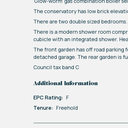
‘Glow-worm’ gas combination boiler se
The conservatory has low brick elevati
There are two double sized bedrooms.
There is a modern shower room compri
cubicle with an integrated shower. He
The front garden has off road parking f
detached garage. The rear garden is f
Council tax band C
Additional Information
EPC Rating:
F
Tenure:
Freehold