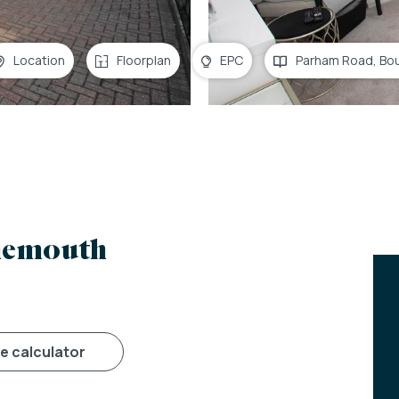
Location
Floorplan
EPC
Parham Road, Bo
nemouth
ge calculator