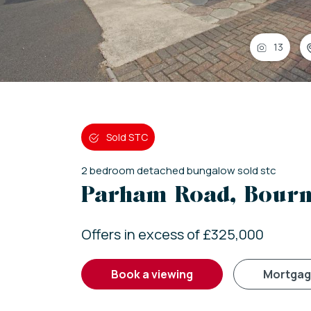
13
Sold STC
2
bedroom
detached bungalow
sold stc
Parham Road, Bour
Offers in excess of £325,000
book a viewing
mortga