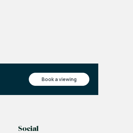
Leaflet
|
©
OpenStreetMap
contributors
book a viewing
Social