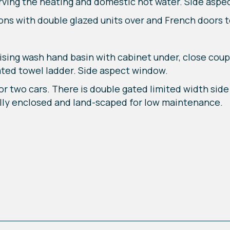
rving the heating and domestic hot water. Side aspe
ons with double glazed units over and French doors t
sing wash hand basin with cabinet under, close cou
ated towel ladder. Side aspect window.
or two cars. There is double gated limited width sid
ully enclosed and land-scaped for low maintenance.