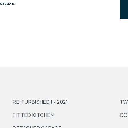
eceptions
RE-FURBISHED IN 2021
TW
FITTED KITCHEN
CO