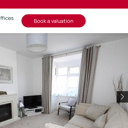
ffices
book a valuation