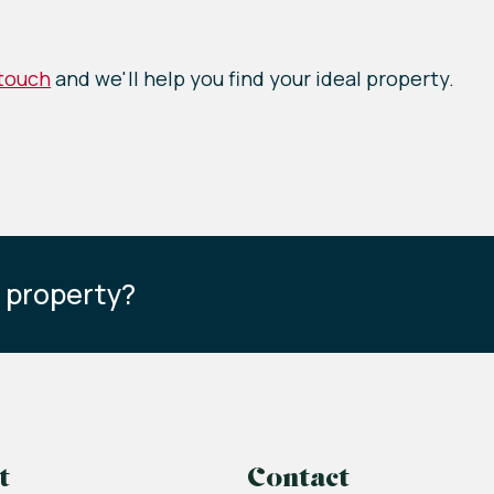
 touch
and we'll help you find your ideal property.
s property?
t
Contact