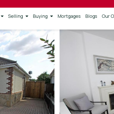
Selling
Buying
Mortgages
Blogs
Our O