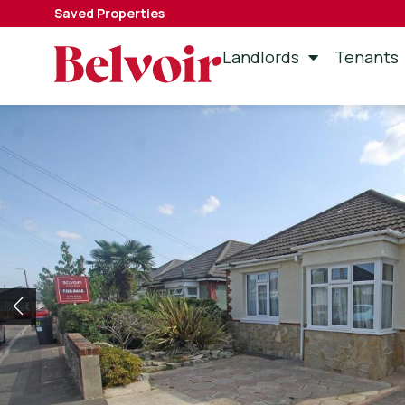
Saved Properties
Landlords
Tenants