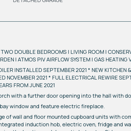
DETACHED GARAGE
WO DOUBLE BEDROOMS | LIVING ROOM | CONSERVA
DEN | ATMOS PIV AIRFLOW SYSTEM | GAS HEATING 
ILER INSTALLED SEPTEMBER 2021 * NEW KITCHEN
ED NOVEMBER 2021 * FULL ELECTRICAL REWIRE SEP
YEARS FROM JUNE 2021
ch with a further door opening into the hall with doo
 bay window and feature electric fireplace.
e of wall and floor mounted cupboard units with co
. Integrated induction hob, electric oven, fridge and