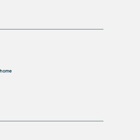
d home