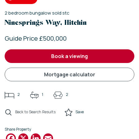
2
bedroom
bungalow
sold stc
Ninesprings Way, Hitchin
Guide Price £500,000
book a viewing
mortgage calculator
2
1
2
Back to Search Results
Save
Share Property
Facebook
X
LinkedIn
Email