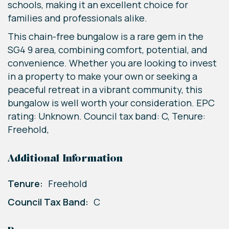
schools, making it an excellent choice for
families and professionals alike.
This chain-free bungalow is a rare gem in the
SG4 9 area, combining comfort, potential, and
convenience. Whether you are looking to invest
in a property to make your own or seeking a
peaceful retreat in a vibrant community, this
bungalow is well worth your consideration. EPC
rating: Unknown. Council tax band: C, Tenure:
Freehold,
Additional Information
Tenure:
Freehold
Council Tax Band:
C