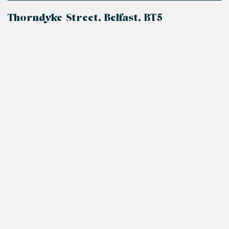
Thorndyke Street, Belfast, BT5
+
−