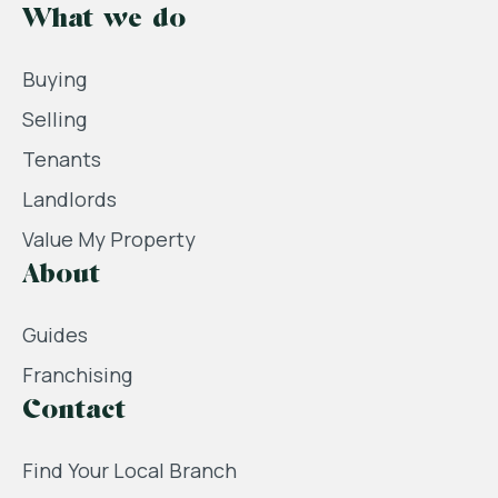
What we do
Buying
Selling
Tenants
Landlords
Value My Property
About
Guides
Franchising
Contact
Find Your Local Branch