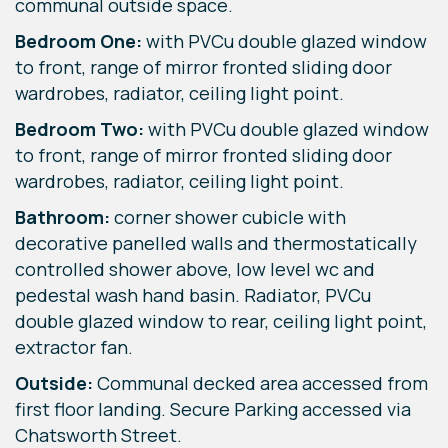
communal outside space.
Bedroom One:
with PVCu double glazed window
to front, range of mirror fronted sliding door
wardrobes, radiator, ceiling light point.
Bedroom Two:
with PVCu double glazed window
to front, range of mirror fronted sliding door
wardrobes, radiator, ceiling light point.
Bathroom:
corner shower cubicle with
decorative panelled walls and thermostatically
controlled shower above, low level wc and
pedestal wash hand basin. Radiator, PVCu
double glazed window to rear, ceiling light point,
extractor fan.
Outside:
Communal decked area accessed from
first floor landing. Secure Parking accessed via
Chatsworth Street.