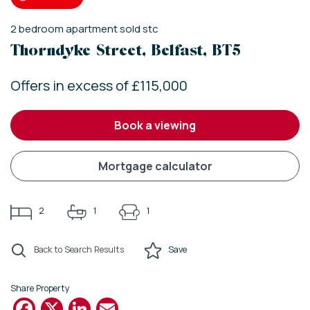
2
bedroom
apartment
sold stc
Thorndyke Street, Belfast, BT5
Offers in excess of £115,000
book a viewing
mortgage calculator
2
1
1
Back to Search Results
Save
Share Property
Facebook
X
LinkedIn
Email