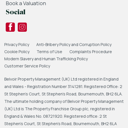
Book a Valuation
Social
Privacy Policy
Anti-Bribery Policy and Corruption Policy
Cookie Policy
Terms of Use
Complaints Procedure
Modern Slavery and Human Trafficking Policy
Customer Service Policy
Belvoir Property Management (UK) Ltd registered in England
and Wales - Registration Number 3141281. Registered Office: 2
St Stephen's Court, St Stephen's Road, Bournemouth, BH2 6LA.
The ultimate holding company of Belvoir Property Management
(UK) Ltd is The Property Franchise Group plc, registered in
England & Wales No. 08721920. Registered office: 2 St
Stephen's Court, St Stephen's Road, Bournemouth, BH2 6LA