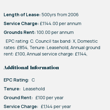
Length of Lease:
500yrs from 2006
Service Charge:
£1144.00 per annum
Grounds Rent:
100.00 per annum
EPC rating: C. Council tax band: X, Domestic
rates: £854, Tenure: Leasehold, Annual ground
rent: £100, Annual service charge: £1144,
Additional Information
EPC Rating:
C
Tenure:
Leasehold
Ground Rent:
£100 per year
Service Charge:
£1,144 per year