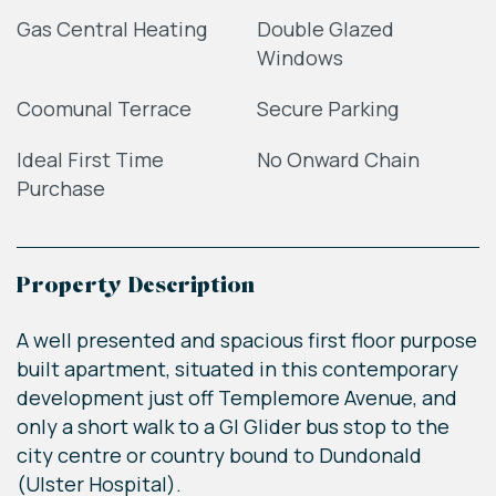
Gas Central Heating
Double Glazed
Windows
Coomunal Terrace
Secure Parking
Ideal First Time
No Onward Chain
Purchase
Property Description
A well presented and spacious first floor purpose
built apartment, situated in this contemporary
development just off Templemore Avenue, and
only a short walk to a GI Glider bus stop to the
city centre or country bound to Dundonald
(Ulster Hospital).