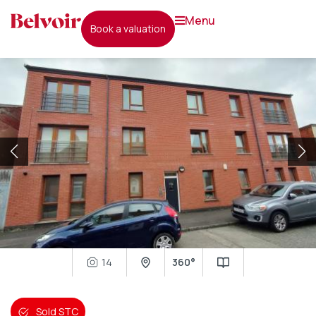
menu
book a valuation
14
360°
Sold STC