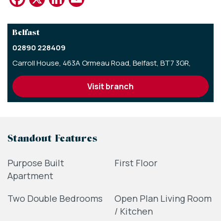
Belfast
02890 228409
Carroll House,
463A Ormeau Road,
Belfast,
BT7 3GR,
visit branch
Standout Features
Purpose Built
First Floor
Apartment
Two Double Bedrooms
Open Plan Living Room
/ Kitchen