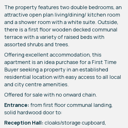
The property features two double bedrooms, an
attractive open plan living/dining/ kitchen room
and a shower room with a white suite. Outside,
there is a first floor wooden decked communal
terrace with a variety of raised beds with
assorted shrubs and trees.
Offering excellent accommodation, this
apartment is an idea purchase for a First Time
Buyer seeking a property in an established
residential location with easy access to all local
and city centre amenities.
Offered for sale with no onward chain.
Entrance:
from first floor communal landing,
solid hardwood door to:
Reception Hall:
cloaks/storage cupboard,