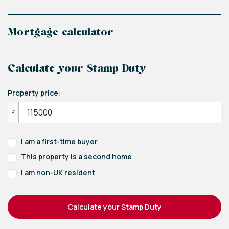
Mortgage calculator
Calculate your Stamp Duty
Property price:
£
I am a first-time buyer
This property is a second home
I am non-UK resident
Calculate your Stamp Duty