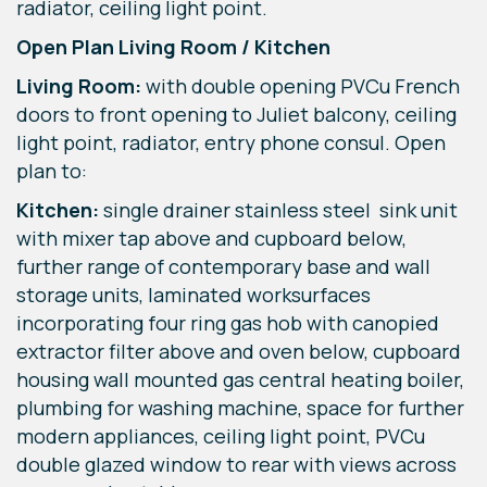
radiator, ceiling light point.
Open Plan Living Room / Kitchen
Living Room:
with double opening PVCu French
doors to front opening to Juliet balcony, ceiling
light point, radiator, entry phone consul. Open
plan to:
Kitchen:
single drainer stainless steel sink unit
with mixer tap above and cupboard below,
further range of contemporary base and wall
storage units, laminated worksurfaces
incorporating four ring gas hob with canopied
extractor filter above and oven below, cupboard
housing wall mounted gas central heating boiler,
plumbing for washing machine, space for further
modern appliances, ceiling light point, PVCu
double glazed window to rear with views across