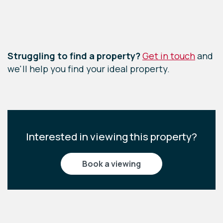
Leaflet
|
©
OpenStreetMap
contributors
Struggling to find a property?
Get in touch
and
we'll help you find your ideal property.
Interested in viewing this property?
book a viewing