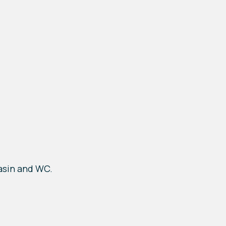
asin and WC.