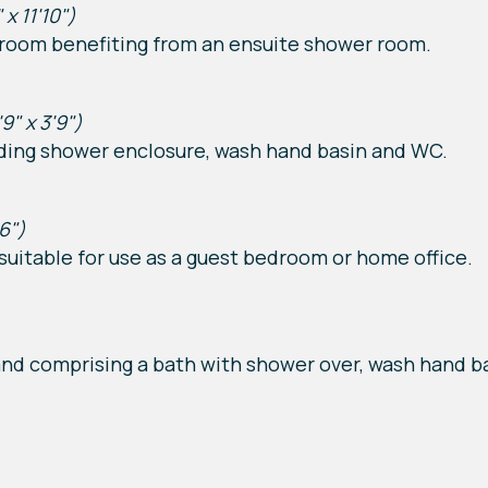
 x 11'10")
room benefiting from an ensuite shower room.
'9" x 3'9")
uding shower enclosure, wash hand basin and WC.
'6")
uitable for use as a guest bedroom or home office.
nd comprising a bath with shower over, wash hand b