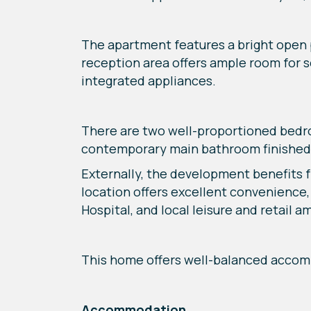
The apartment features a bright open p
reception area offers ample room for se
integrated appliances.
There are two well-proportioned bedro
contemporary main bathroom finished
Externally, the development benefits 
location offers excellent convenience,
Hospital, and local leisure and retail am
This home offers well-balanced accom
Accommodation