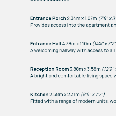
Entrance Porch
2.34m x 1.07m
(7'8" x 3
Provides access into the apartment an
Entrance Hall
4.38m x 1.10m
(14'4" x 3'7"
A welcoming hallway with access to all
Reception Room
3.88m x 3.58m
(12'9" 
A bright and comfortable living space 
Kitchen
2.58m x 2.31m
(8'6" x 7'7")
Fitted with a range of modern units, wo