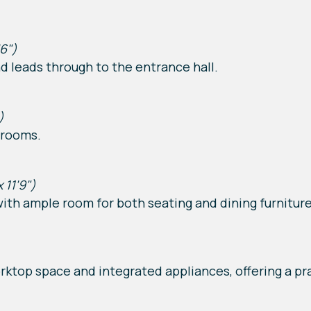
'6")
d leads through to the entrance hall.
)
 rooms.
x 11'9")
with ample room for both seating and dining furniture
rktop space and integrated appliances, offering a pra