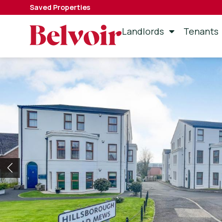
Saved Properties
Landlords
Tenants