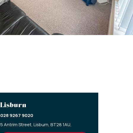
Lisburn
028 9267 9020
5 Antrim Street,
Lisburn,
BT28 1AU,