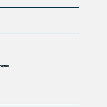
d home