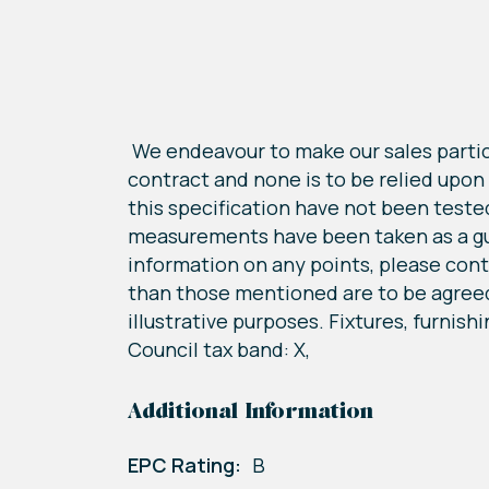
We endeavour to make our sales particu
contract and none is to be relied upon
this specification have not been tested 
measurements have been taken as a guid
information on any points, please conta
than those mentioned are to be agreed
illustrative purposes. Fixtures, furnish
Council tax band: X,
Additional Information
EPC Rating:
B