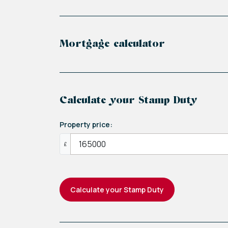
Mortgage calculator
Calculate your Stamp Duty
Property price:
£
Calculate your Stamp Duty