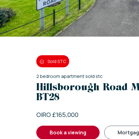
Sold STC
2
bedroom
apartment
sold stc
Hillsborough Road M
BT28
OIRO £165,000
book a viewing
mortga