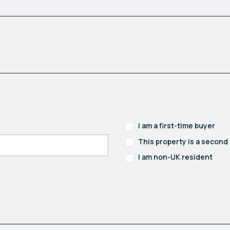
I am a first-time buyer
This property is a secon
I am non-UK resident