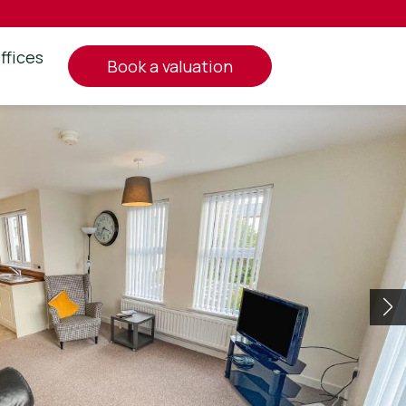
ffices
book a valuation