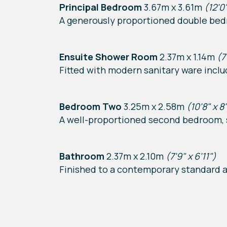
Principal Bedroom
3.67m x 3.61m
(12'0"
A generously proportioned double bed
Ensuite Shower Room
2.37m x 1.14m
(7
Fitted with modern sanitary ware incl
Bedroom Two
3.25m x 2.58m
(10'8" x 8
A well-proportioned second bedroom, s
Bathroom
2.37m x 2.10m
(7'9" x 6'11")
Finished to a contemporary standard a