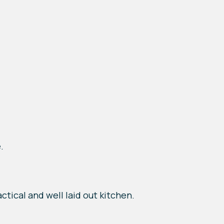
.
ctical and well laid out kitchen.