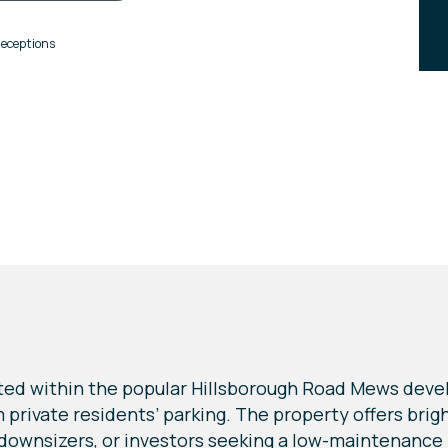
eceptions
ted within the popular Hillsborough Road Mews devel
private residents’ parking. The property offers br
 downsizers, or investors seeking a low-maintenance