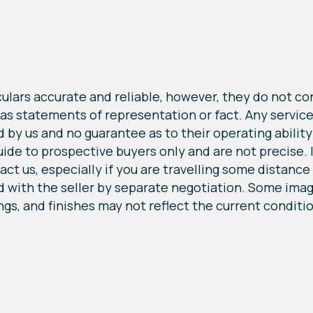
lars accurate and reliable, however, they do not cons
 as statements of representation or fact. Any service
by us and no guarantee as to their operating ability o
e to prospective buyers only and are not precise. If 
ct us, especially if you are travelling some distance t
 with the seller by separate negotiation. Some image
ings, and finishes may not reflect the current conditi