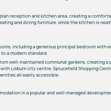
lan reception and kitchen area, creating a comforta
ating and dining furniture, while the kitchen is neat
oms, including a generous principal bedroom with e
 to a modern standard.
from well-maintained communal gardens, creating a pl
 with Lisburn city centre, Sprucefield Shopping Cent
enities all easily accessible.
modation in a popular and well-managed developmen