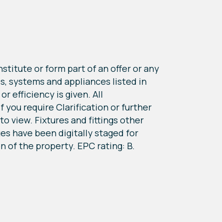
titute or form part of an offer or any
s, systems and appliances listed in
r efficiency is given. All
you require Clarification or further
o view. Fixtures and fittings other
s have been digitally staged for
on of the property. EPC rating: B.