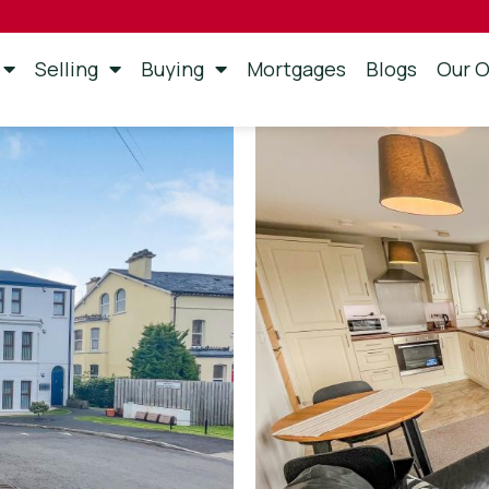
Selling
Buying
Mortgages
Blogs
Our O