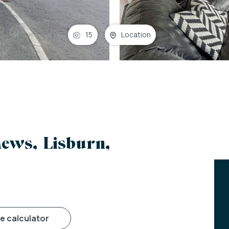
15
Location
ews, Lisburn,
ge calculator