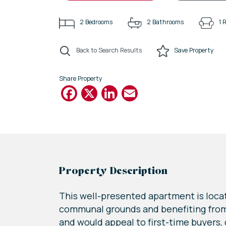
2
Bedrooms
2
Bathrooms
1
R
Back to Search Results
Save
Property
Share Property
Facebook
X
LinkedIn
Email
Property Description
This well-presented apartment is loca
communal grounds and benefiting from 
and would appeal to first-time buyers,