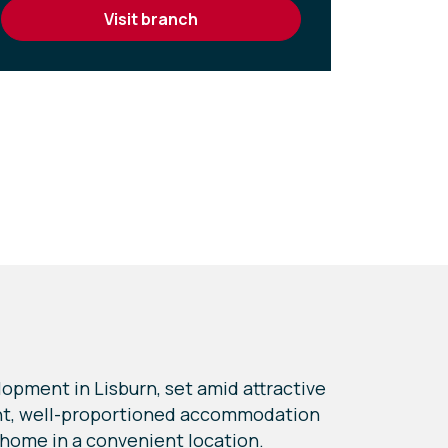
visit branch
opment in Lisburn, set amid attractive
ight, well-proportioned accommodation
 home in a convenient location.