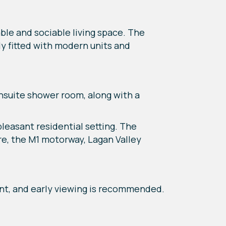
ble and sociable living space. The
ly fitted with modern units and
nsuite shower room, along with a
easant residential setting. The
re, the M1 motorway, Lagan Valley
t, and early viewing is recommended.