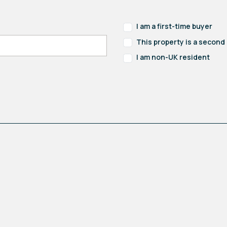
I am a first-time buyer
This property is a secon
I am non-UK resident