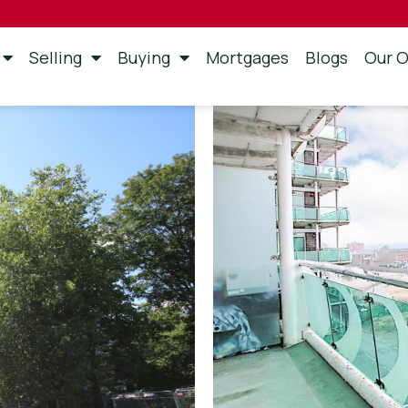
Selling
Buying
Mortgages
Blogs
Our O