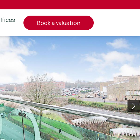
ffices
book a valuation