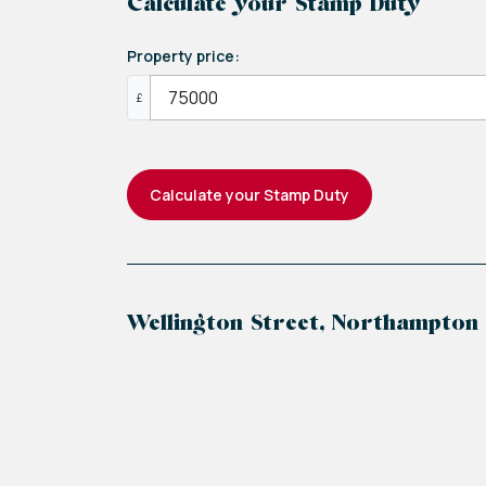
Calculate your Stamp Duty
Property price:
£
Calculate your Stamp Duty
Wellington Street, Northampton
+
−