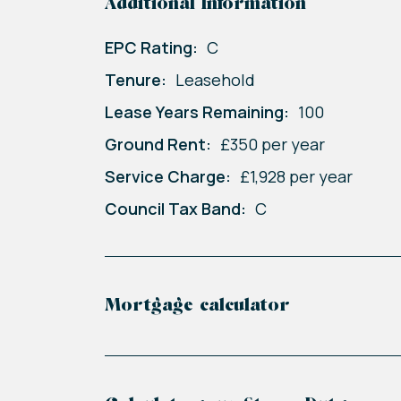
Additional Information
EPC Rating:
C
Tenure:
Leasehold
Lease Years Remaining:
100
Ground Rent:
£350 per year
Service Charge:
£1,928 per year
Council Tax Band:
C
Mortgage calculator