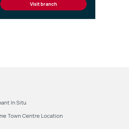
visit branch
ant In Situ
me Town Centre Location