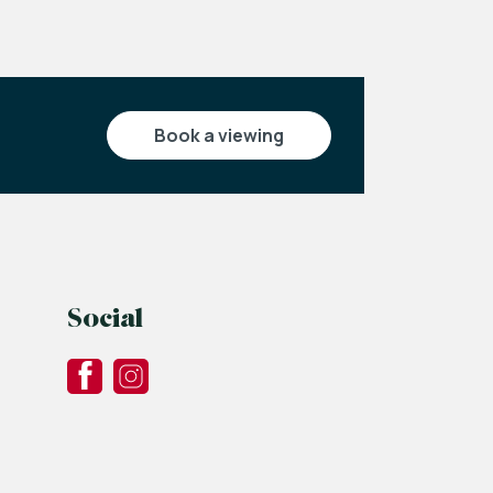
book a viewing
Social