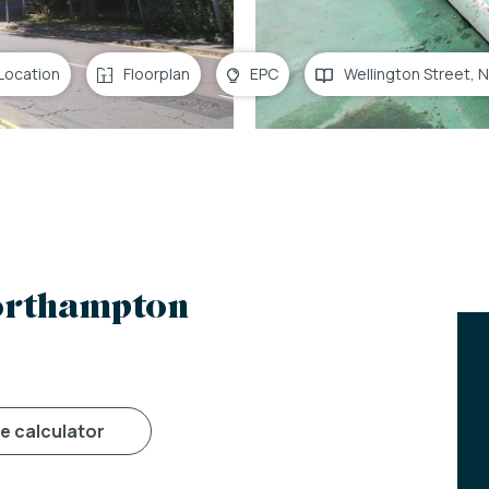
Location
Floorplan
EPC
Wellington Street,
Northampton
ge calculator