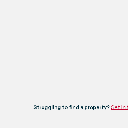
Struggling to find a property?
Get in