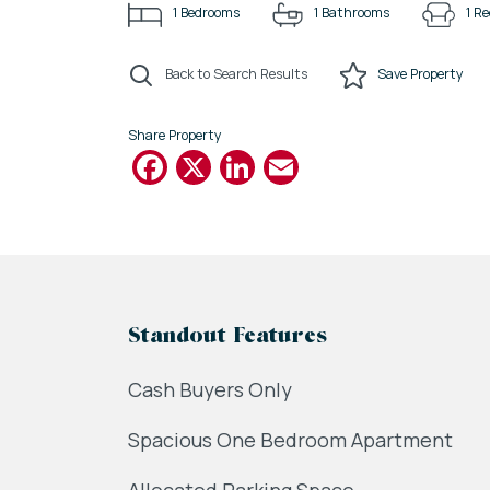
1
Bedrooms
1
Bathrooms
1
Re
Back to Search Results
Save
Property
Share Property
Facebook
X
LinkedIn
Email
Standout Features
Cash Buyers Only
Spacious One Bedroom Apartment