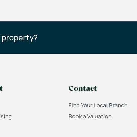
s property?
t
Contact
Find Your Local Branch
ising
Book a Valuation