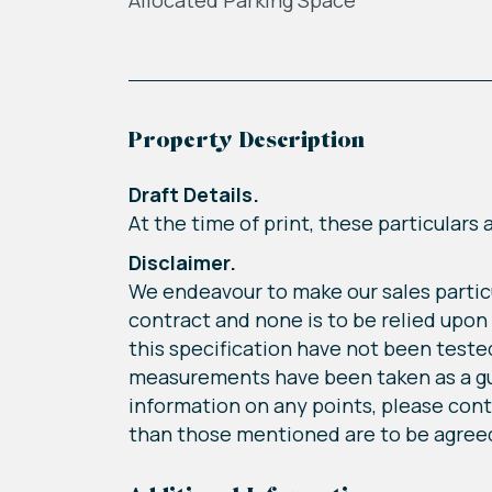
Allocated Parking Space
Property Description
Draft Details.
At the time of print, these particulars
Disclaimer.
We endeavour to make our sales particu
contract and none is to be relied upon
this specification have not been tested 
measurements have been taken as a guide
information on any points, please conta
than those mentioned are to be agreed