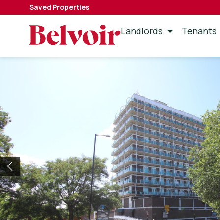
Saved Properties
Landlords
Tenants