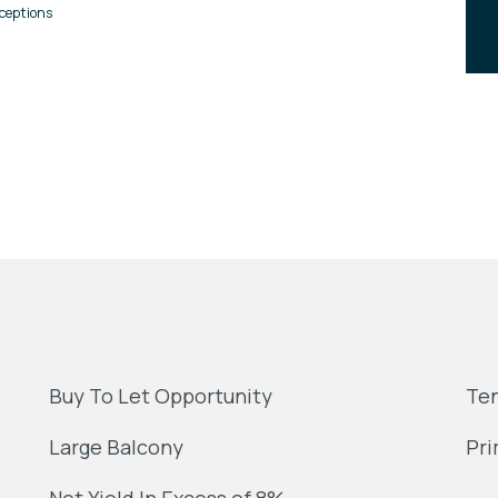
ceptions
Buy To Let Opportunity
Ten
Large Balcony
Pri