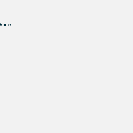
d home