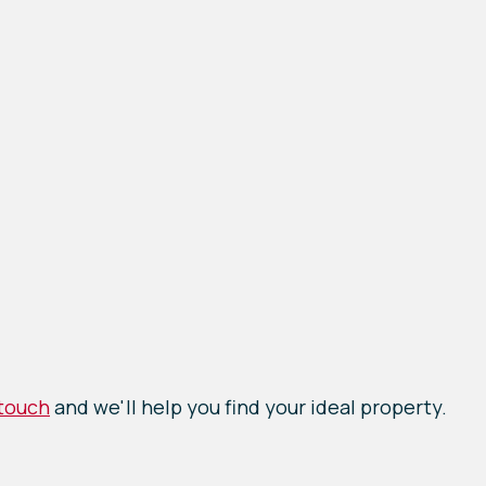
 touch
and we'll help you find your ideal property.