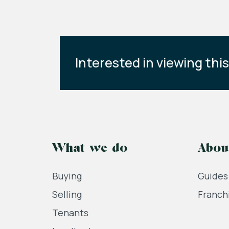
Interested in viewing thi
What we do
Abou
Buying
Guides
Selling
Franch
Tenants