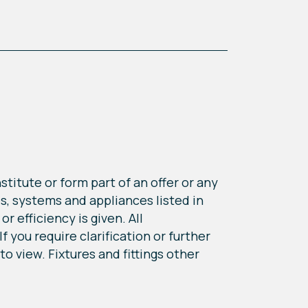
titute or form part of an offer or any
s, systems and appliances listed in
r efficiency is given. All
 you require clarification or further
o view. Fixtures and fittings other