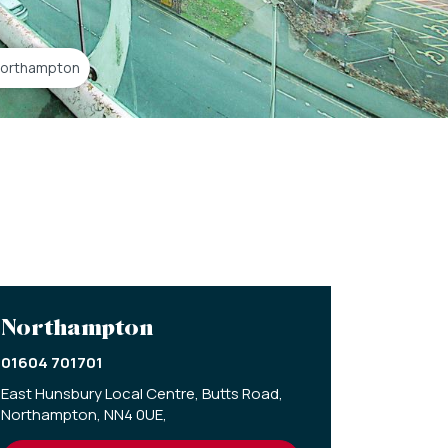
 Northampton
Northampton
01604 701701
East Hunsbury Local Centre,
Butts Road,
Northampton,
NN4 0UE,