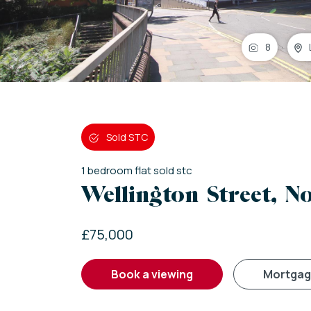
8
Sold STC
1
bedroom
flat
sold stc
Wellington Street, 
£75,000
book a viewing
mortga