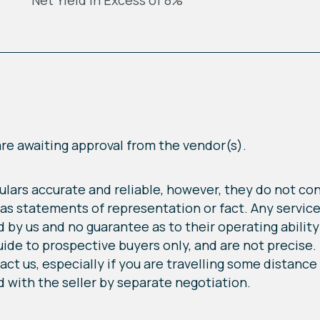
Net Yield In Excess of 8%
 are awaiting approval from the vendor(s).
lars accurate and reliable, however, they do not cons
 as statements of representation or fact. Any service
by us and no guarantee as to their operating ability o
 to prospective buyers only, and are not precise. If
ct us, especially if you are travelling some distance t
 with the seller by separate negotiation.