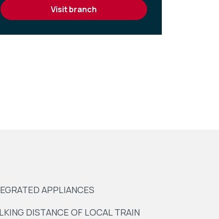
visit branch
TEGRATED APPLIANCES
LKING DISTANCE OF LOCAL TRAIN