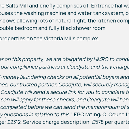
e Salts Mill and briefly comprises of; Entrance hall
houses the washing machine and water tank system, op
ndows allowing lots of natural light, the kitchen com
double bedroom and fully tiled shower room.
l properties on the Victoria Mills complex.
fer on this property, we are obligated by HMRC to co
ur compliance partners at Coadjute and they charge a
-money laundering checks on all potential buyers and s
lines, our trusted partner, Coadjute, will securely ma
 Coadjute will send a secure link for you to complete t
son will apply for these checks, and Coadjute will han
ompleted before we can send the memorandum of sale 
 questions in relation to this.
" EPC rating: C. Council
e: £2312, Service charge description: £578 per quart