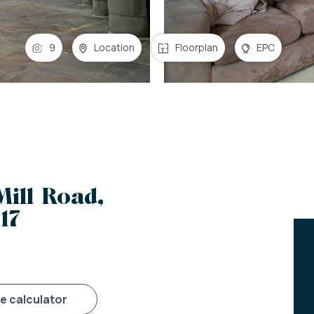
9
Location
Floorplan
EPC
Mill Road,
17
ge calculator