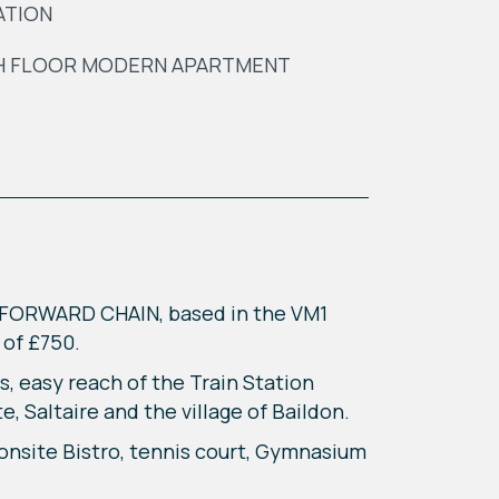
ATION
H FLOOR MODERN APARTMENT
O FORWARD CHAIN, based in the VM1
t of £750.
s, easy reach of the Train Station
, Saltaire and the village of Baildon.
 onsite Bistro, tennis court, Gymnasium