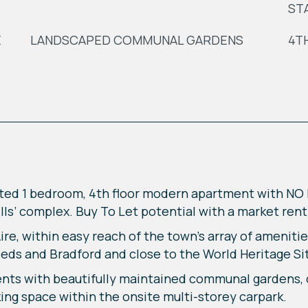
ST
E
LANDSCAPED COMMUNAL GARDENS
4T
ted 1 bedroom, 4th floor modern apartment with N
Mills’ complex. Buy To Let potential with a market ren
re, within easy reach of the town’s array of amenitie
eds and Bradford and close to the World Heritage Site
dents with beautifully maintained communal gardens,
ng space within the onsite multi-storey carpark.