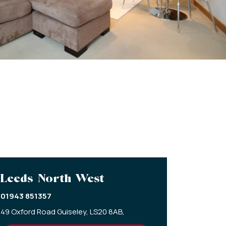
Leeds North West
01943 851357
49 Oxford Road Guiseley,
LS20 8AB,