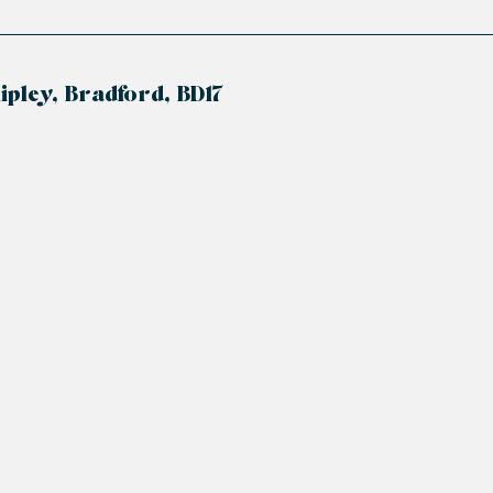
enclosure, hand wash basin and low-level flush. Ceili
hipley, Bradford, BD17
125 years from 01/01/2005 to 31/12/2129.
ally is £2312.