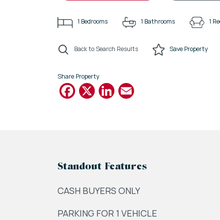
1
Bedrooms
1
Bathrooms
1
Re
Back to Search Results
Save
Property
Share Property
Facebook
X
LinkedIn
Email
Standout Features
CASH BUYERS ONLY
PARKING FOR 1 VEHICLE