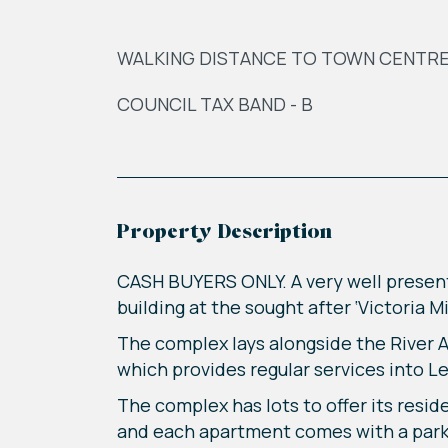
WALKING DISTANCE TO TOWN CENTR
COUNCIL TAX BAND - B
Property Description
CASH BUYERS ONLY. A very well presen
building at the sought after ‘Victoria 
The complex lays alongside the River Ai
which provides regular services into Le
The complex has lots to offer its resi
and each apartment comes with a parki