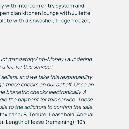
way with intercom entry system and
en plan kitchen lounge with Juliette
plete with dishwasher, fridge freezer,
nduct mandatory Anti-Money Laundering
 fee for this service.
"
ellers, and we take this responsibility
nage these checks on our behalf. Once an
he biometric checks electronically. A
dle the payment for this service. These
to the solicitors to confirm the sale.
 tax band: B, Tenure: Leasehold, Annual
er, Length of lease (remaining): 104