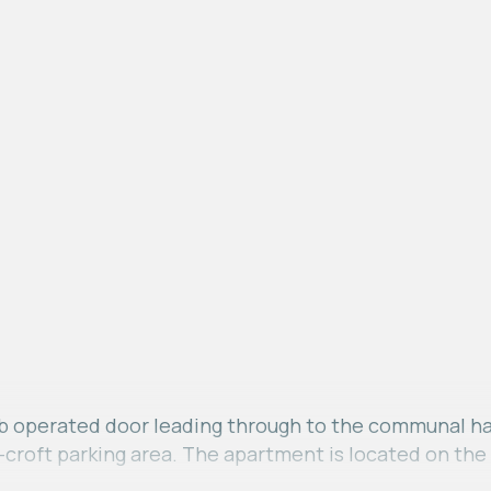
 operated door leading through to the communal hallw
r-croft parking area. The apartment is located on the 