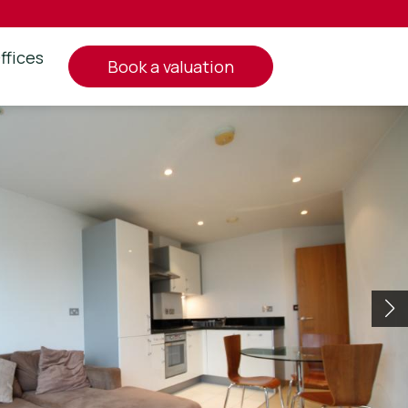
ffices
book a valuation