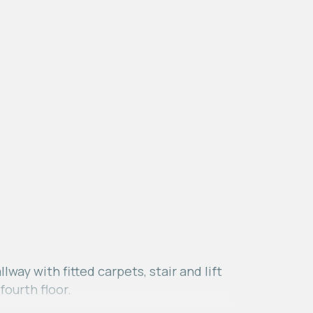
ay with fitted carpets, stair and lift
fourth floor.