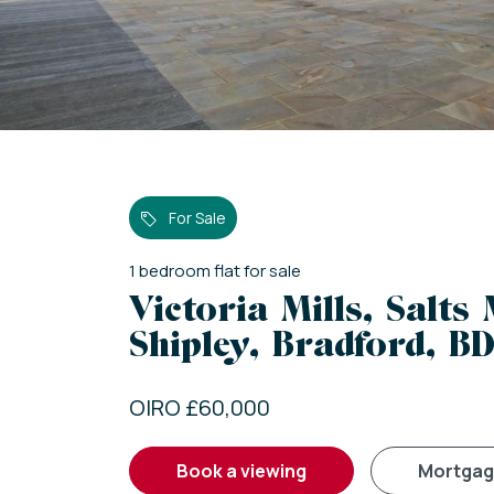
For Sale
1
bedroom
flat
for sale
Victoria Mills, Salts 
Shipley, Bradford, BD
OIRO £60,000
book a viewing
mortga