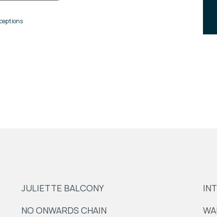
ceptions
JULIETTE BALCONY
IN
NO ONWARDS CHAIN
WA