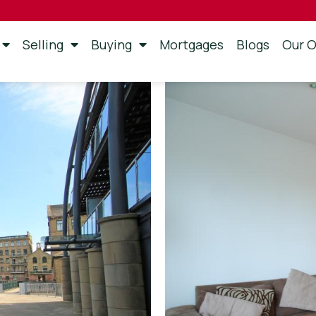
Selling
Buying
Mortgages
Blogs
Our O