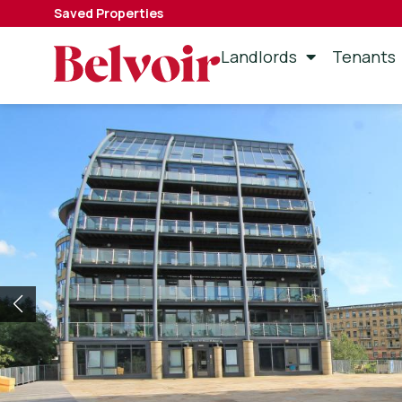
Saved Properties
Landlords
Tenants