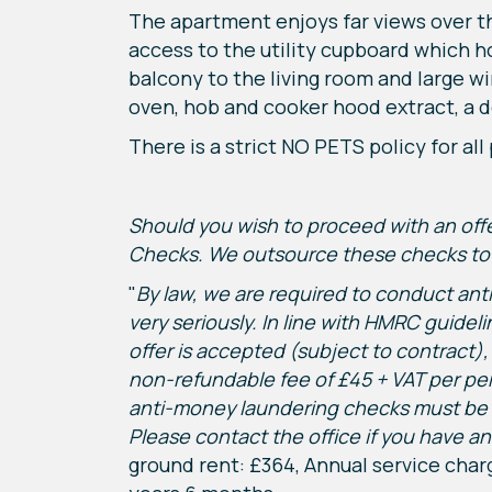
The apartment enjoys far views over th
access to the utility cupboard which 
balcony to the living room and large wi
oven, hob and cooker hood extract, a 
There is a strict NO PETS policy for al
Should you wish to proceed with an of
Checks. We outsource these checks to o
"
By law, we are required to conduct anti
very seriously. In line with HMRC guide
offer is accepted (subject to contract),
non-refundable fee of £45 + VAT per per
anti-money laundering checks must be c
Please contact the office if you have any
ground rent: £364, Annual service charg