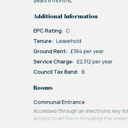
years 6 months,
Additional Information
EPC Rating:
C
Tenure:
Leasehold
Ground Rent:
£364 per year
Service Charge:
£2,312 per year
Council Tax Band:
B
Rooms
Communal Entrance
Accessed through an electronic key fob
access to all floors including the unde