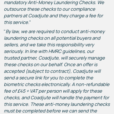
mandatory Anti-Money Laundering Checks. We
outsource these checks to our compliance
partners at Coadjute and they charge a fee for
this service.
"
"
By law, we are required to conduct anti-money
laundering checks on all potential buyers and
sellers, and we take this responsibility very
seriously. In line with HMRC guidelines, our
trusted partner, Coadjute, will securely manage
these checks on our behalf. Once an offer is
accepted (subject to contract), Coadjute will
send a secure link for you to complete the
biometric checks electronically. A non-refundable
fee of £45 + VAT per person will apply for these
checks, and Coadjute will handle the payment for
this service. These anti-money laundering checks
must be completed before we can send the