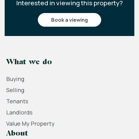
Interested in viewing this property?
book a viewing
What we do
Buying
Selling
Tenants
Landlords
Value My Property
About