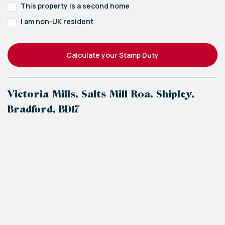
This property is a second home
I am non-UK resident
Calculate your Stamp Duty
Victoria Mills, Salts Mill Roa, Shipley,
Bradford, BD17
+
−