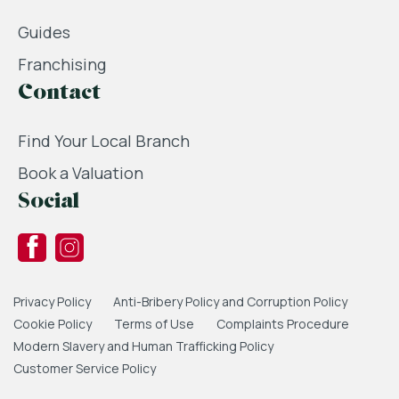
Guides
Franchising
Contact
Find Your Local Branch
Book a Valuation
Social
Privacy Policy
Anti-Bribery Policy and Corruption Policy
Cookie Policy
Terms of Use
Complaints Procedure
Modern Slavery and Human Trafficking Policy
Customer Service Policy