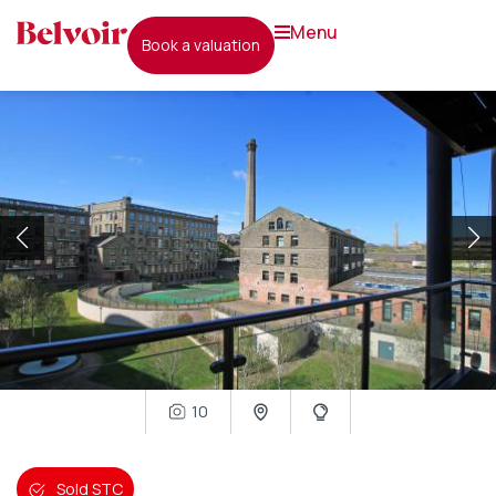
menu
book a valuation
10
Sold STC