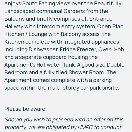
enjoys South Facing views over the Beautifully
Landscaped communal Gardens from the
Balcony and briefly comprises of; Entrance
Hallway with intercom entry system, Open Plan
Kitchen / Lounge with Balcony access, the
Kitchen complete with integrated appliances
including Dishwasher, Fridge Freezer, Oven, Hob
and a separate cupboard housing the
Apartment's Hot water Tank. A good size Double
Bedroom and a fully tiled Shower Room. The
Apartment comes complete with a parking
space within the multi-storey car park onsite.
Please be aware
Should you wish to proceed with an offer on this
property, we are obligated by HMRC to conduct