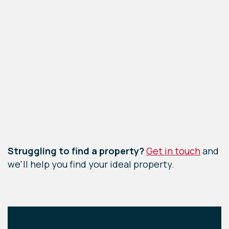
Leaflet
|
©
OpenStreetMap
contributors
Struggling to find a property?
Get in touch
and
we'll help you find your ideal property.