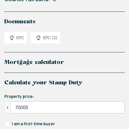
Documents
EPC
EPC (2)
Mortgage calculator
Calculate your Stamp Duty
Property price:
£
I am a first-time buyer