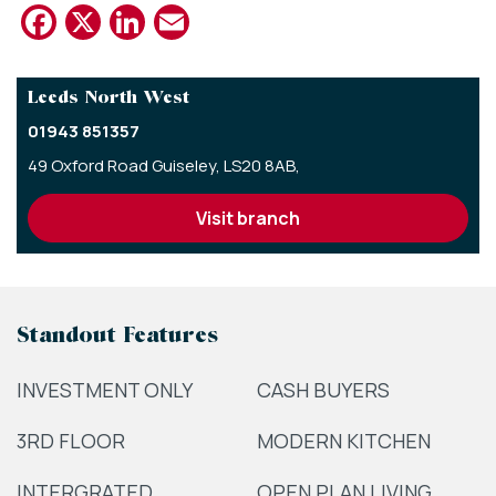
Facebook
X
LinkedIn
Email
Leeds North West
01943 851357
49 Oxford Road Guiseley,
LS20 8AB,
visit branch
Standout Features
INVESTMENT ONLY
CASH BUYERS
3RD FLOOR
MODERN KITCHEN
INTERGRATED
OPEN PLAN LIVING