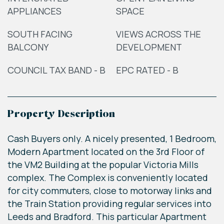
APPLIANCES
SPACE
SOUTH FACING
VIEWS ACROSS THE
BALCONY
DEVELOPMENT
COUNCIL TAX BAND - B
EPC RATED - B
Property Description
Cash Buyers only. A nicely presented, 1 Bedroom,
Modern Apartment located on the 3rd Floor of
the VM2 Building at the popular Victoria Mills
complex. The Complex is conveniently located
for city commuters, close to motorway links and
the Train Station providing regular services into
Leeds and Bradford. This particular Apartment