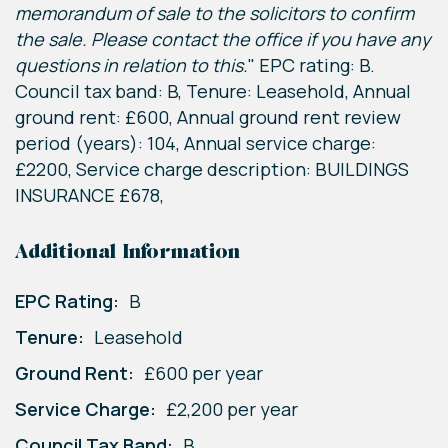
memorandum of sale to the solicitors to confirm
the sale. Please contact the office if you have any
questions in relation to this.
" EPC rating: B.
Council tax band: B, Tenure: Leasehold, Annual
ground rent: £600, Annual ground rent review
period (years): 104, Annual service charge:
£2200, Service charge description: BUILDINGS
INSURANCE £678,
Additional Information
EPC Rating:
B
Tenure:
Leasehold
Ground Rent:
£600 per year
Service Charge:
£2,200 per year
Council Tax Band:
B