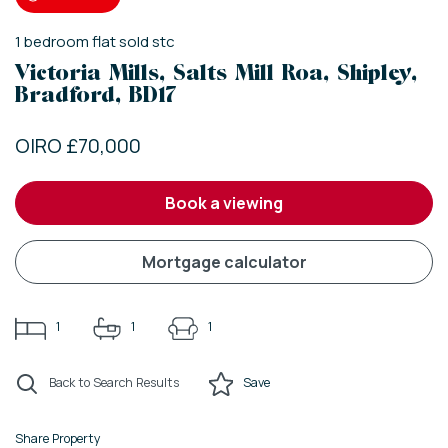
1
bedroom
flat
sold stc
Victoria Mills, Salts Mill Roa, Shipley,
Bradford, BD17
OIRO £70,000
book a viewing
mortgage calculator
1
1
1
Back to Search Results
Save
Share Property