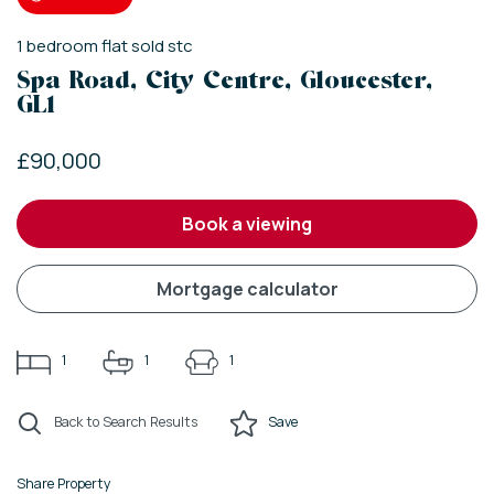
1
bedroom
flat
sold stc
Spa Road, City Centre, Gloucester,
GL1
£90,000
book a viewing
mortgage calculator
1
1
1
Back to Search Results
Save
Share Property