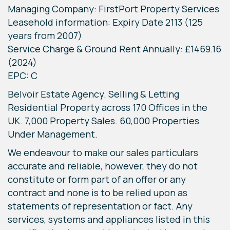
Managing Company: FirstPort Property Services
Leasehold information: Expiry Date 2113 (125
years from 2007)
Service Charge & Ground Rent Annually: £1469.16
(2024)
EPC: C
Belvoir Estate Agency. Selling & Letting
Residential Property across 170 Offices in the
UK. 7,000 Property Sales. 60,000 Properties
Under Management.
We endeavour to make our sales particulars
accurate and reliable, however, they do not
constitute or form part of an offer or any
contract and none is to be relied upon as
statements of representation or fact. Any
services, systems and appliances listed in this