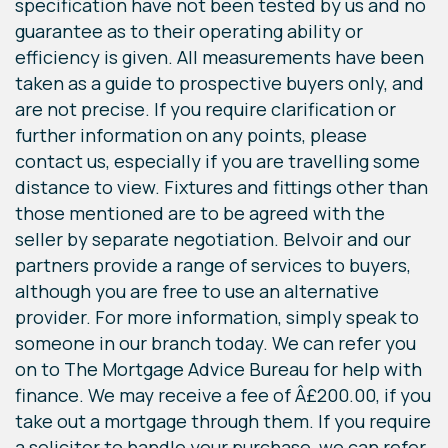
specification have not been tested by us and no
guarantee as to their operating ability or
efficiency is given. All measurements have been
taken as a guide to prospective buyers only, and
are not precise. If you require clarification or
further information on any points, please
contact us, especially if you are travelling some
distance to view. Fixtures and fittings other than
those mentioned are to be agreed with the
seller by separate negotiation. Belvoir and our
partners provide a range of services to buyers,
although you are free to use an alternative
provider. For more information, simply speak to
someone in our branch today. We can refer you
on to The Mortgage Advice Bureau for help with
finance. We may receive a fee of Â£200.00, if you
take out a mortgage through them. If you require
a solicitor to handle your purchase, we can refer