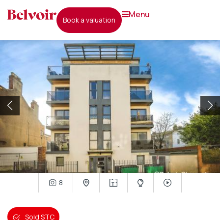
menu
book a valuation
8
Sold STC