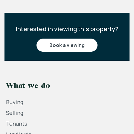
Interested in viewing this property?
book a viewing
What we do
Buying
Selling
Tenants