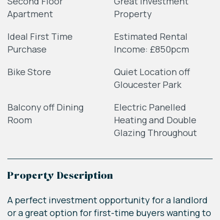
Second Floor
Great Investment
Apartment
Property
Ideal First Time
Estimated Rental
Purchase
Income: £850pcm
Bike Store
Quiet Location off
Gloucester Park
Balcony off Dining
Electric Panelled
Room
Heating and Double
Glazing Throughout
Property Description
A perfect investment opportunity for a landlord
or a great option for first-time buyers wanting to