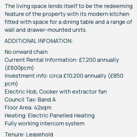
The living space lends itself to be the redeeming
feature of the property with its modern kitchen
fitted with space for a dining table and a range of
wall and drawer-mounted units.
ADDITIONAL INFOMATION:
No onward chain
Current Rental Information: £7,200 annually
(£600pcm)
Investment info: circa £10,200 annually (£850
pcm)
Electric Hob, Cooker with extractor fan
Council Tax: Band A
Floor Area: 42sqm
Heating: Electric Panelled Heating
Fully working intercom system
Tenure: Leasehold