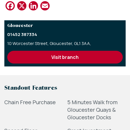
Facebook
X
LinkedIn
Email
Gloucester
01452 387334
10 Worcester Street,
Gloucester,
GL1 3AA,
visit branch
Standout Features
Chain Free Purchase
5 Minutes Walk from
Gloucester Quays &
Gloucester Docks