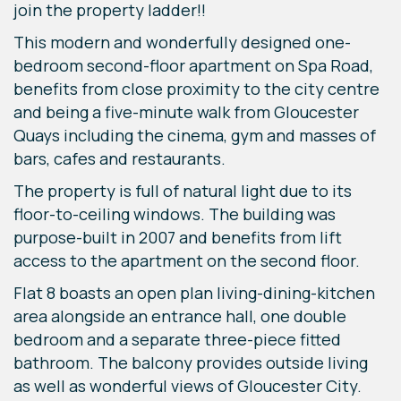
join the property ladder!!
This modern and wonderfully designed one-
bedroom second-floor apartment on Spa Road,
benefits from close proximity to the city centre
and being a five-minute walk from Gloucester
Quays including the cinema, gym and masses of
bars, cafes and restaurants.
The property is full of natural light due to its
floor-to-ceiling windows. The building was
purpose-built in 2007 and benefits from lift
access to the apartment on the second floor.
Flat 8 boasts an open plan living-dining-kitchen
area alongside an entrance hall, one double
bedroom and a separate three-piece fitted
bathroom. The balcony provides outside living
as well as wonderful views of Gloucester City.