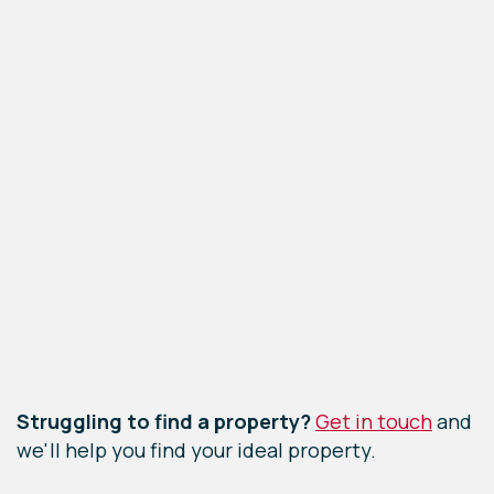
Leaflet
|
©
OpenStreetMap
contributors
Struggling to find a property?
Get in touch
and
we'll help you find your ideal property.