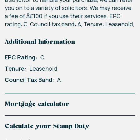
you on to a variety of solicitors. We may receive
a fee of Â£100 if you use their services. EPC
rating: C. Council tax band: A, Tenure: Leasehold,
Additional Information
EPC Rating:
C
Tenure:
Leasehold
Council Tax Band:
A
Mortgage calculator
Calculate your Stamp Duty