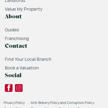
Landlords
Value My Property
About
Guides
Franchising
Contact
Find Your Local Branch
Book a Valuation
Social
Privacy Policy
Anti-Bribery Policy and Corruption Policy