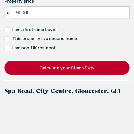
Property price:
£
I am a first-time buyer
This property is a second home
I am non-UK resident
Calculate your Stamp Duty
Spa Road, City Centre, Gloucester, GL1
+
−