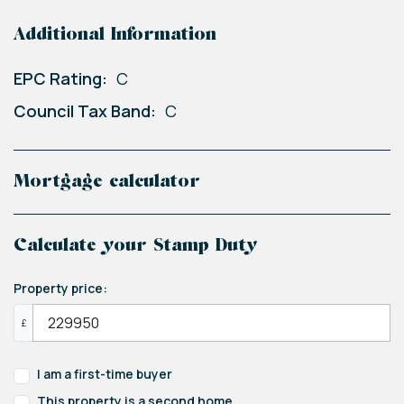
Additional Information
EPC Rating:
C
Council Tax Band:
C
Mortgage calculator
Calculate your Stamp Duty
Property price:
£
I am a first-time buyer
This property is a second home