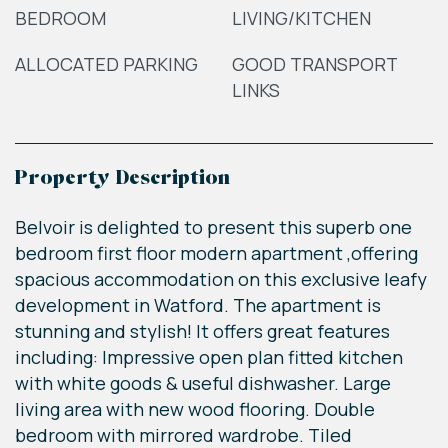
BEDROOM
LIVING/KITCHEN
ALLOCATED PARKING
GOOD TRANSPORT
LINKS
Property Description
Belvoir is delighted to present this superb one
bedroom first floor modern apartment ,offering
spacious accommodation on this exclusive leafy
development in Watford. The apartment is
stunning and stylish! It offers great features
including: Impressive open plan fitted kitchen
with white goods & useful dishwasher. Large
living area with new wood flooring. Double
bedroom with mirrored wardrobe. Tiled