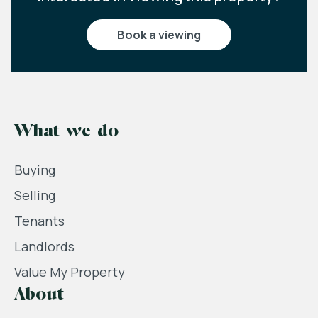
book a viewing
What we do
Buying
Selling
Tenants
Landlords
Value My Property
About