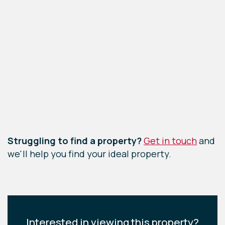
Leaflet
|
©
OpenStreetMap
contributors
Struggling to find a property?
Get in touch
and
we'll help you find your ideal property.
Interested in viewing this property?