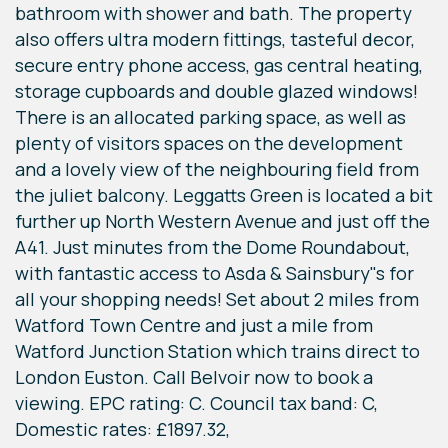
bathroom with shower and bath. The property
also offers ultra modern fittings, tasteful decor,
secure entry phone access, gas central heating,
storage cupboards and double glazed windows!
There is an allocated parking space, as well as
plenty of visitors spaces on the development
and a lovely view of the neighbouring field from
the juliet balcony. Leggatts Green is located a bit
further up North Western Avenue and just off the
A41. Just minutes from the Dome Roundabout,
with fantastic access to Asda & Sainsbury"s for
all your shopping needs! Set about 2 miles from
Watford Town Centre and just a mile from
Watford Junction Station which trains direct to
London Euston. Call Belvoir now to book a
viewing. EPC rating: C. Council tax band: C,
Domestic rates: £1897.32,