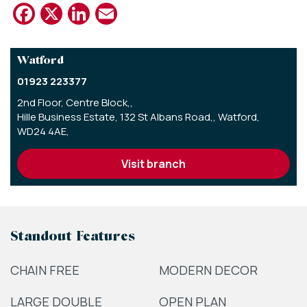
Facebook
X
LinkedIn
Email
Watford
01923 223377
2nd Floor, Centre Block,,
Hille Business Estate, 132 St Albans Road,,
Watford,
WD24 4AE,
visit branch
Standout Features
CHAIN FREE
MODERN DECOR
LARGE DOUBLE
OPEN PLAN