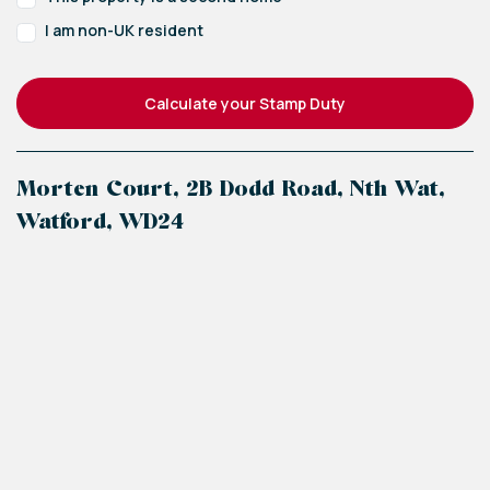
I am non-UK resident
Calculate your Stamp Duty
Morten Court, 2B Dodd Road, Nth Wat,
Watford, WD24
+
−