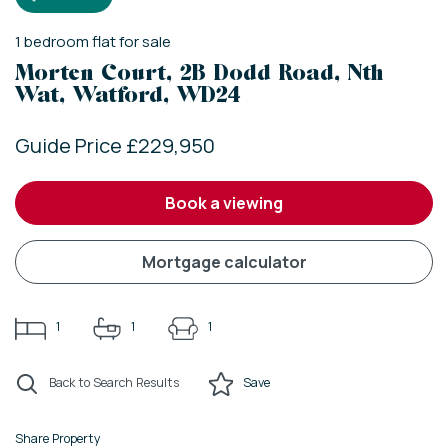
1
bedroom
flat
for sale
Morten Court, 2B Dodd Road, Nth
Wat, Watford, WD24
Guide Price £229,950
book a viewing
mortgage calculator
1
1
1
Back to Search Results
Save
Share Property