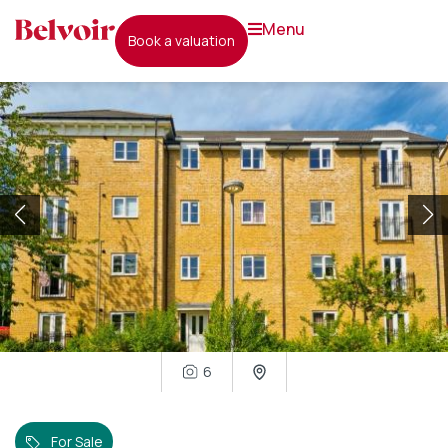
menu
book a valuation
6
For Sale