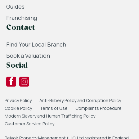
Guides
Franchising
Contact
Find Your Local Branch
Book a Valuation
Social
Privacy Policy
Anti-Bribery Policy and Corruption Policy
Cookie Policy
Terms of Use
Complaints Procedure
Modern Slavery and Human Trafficking Policy
Customer Service Policy
Belvoir Property Management (UK) Ltd registered in England