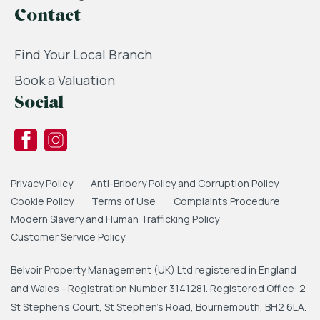
Contact
Find Your Local Branch
Book a Valuation
Social
Privacy Policy
Anti-Bribery Policy and Corruption Policy
Cookie Policy
Terms of Use
Complaints Procedure
Modern Slavery and Human Trafficking Policy
Customer Service Policy
Belvoir Property Management (UK) Ltd registered in England
and Wales - Registration Number 3141281. Registered Office: 2
St Stephen's Court, St Stephen's Road, Bournemouth, BH2 6LA.