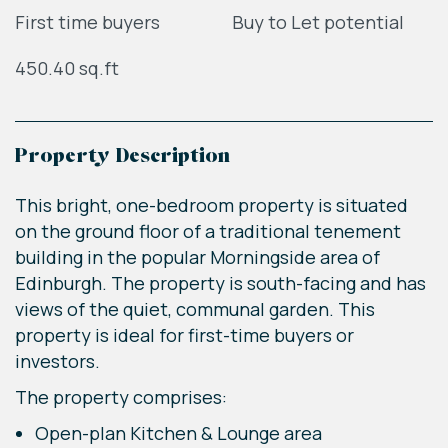
First time buyers
Buy to Let potential
450.40 sq.ft
Property Description
This bright, one-bedroom property is situated
on the ground floor of a traditional tenement
building in the popular Morningside area of
Edinburgh. The property is south-facing and has
views of the quiet, communal garden. This
property is ideal for first-time buyers or
investors.
The property comprises:
Open-plan Kitchen & Lounge area