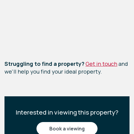
Leaflet
|
©
OpenStreetMap
contributors
Struggling to find a property?
Get in touch
and
we'll help you find your ideal property.
Interested in viewing this property?
book a viewing