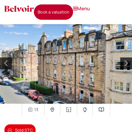
menu
book a valuation
13
Sold STC