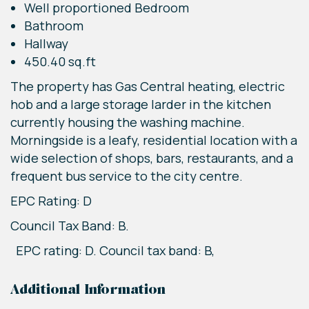
Well proportioned Bedroom
Bathroom
Hallway
450.40 sq.ft
The property has Gas Central heating, electric
hob and a large storage larder in the kitchen
currently housing the washing machine.
Morningside is a leafy, residential location with a
wide selection of shops, bars, restaurants, and a
frequent bus service to the city centre.
EPC Rating: D
Council Tax Band: B.
EPC rating: D. Council tax band: B,
Additional Information