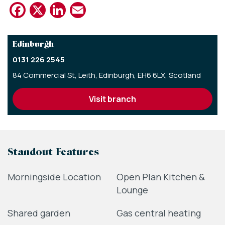
Facebook
X
LinkedIn
Email
Edinburgh
0131 226 2545
84 Commercial St,
Leith,
Edinburgh,
EH6 6LX,
Scotland
visit branch
Standout Features
Morningside Location
Open Plan Kitchen &
Lounge
Shared garden
Gas central heating