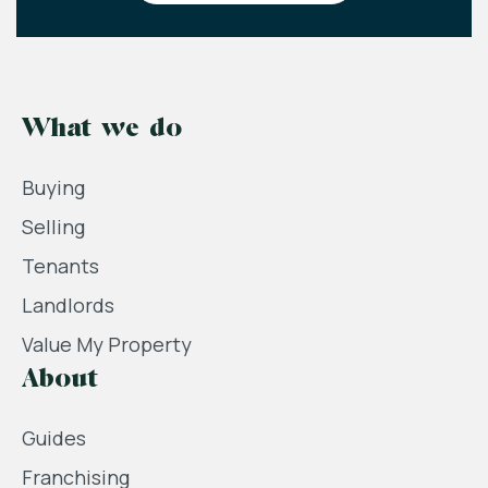
What we do
Buying
Selling
Tenants
Landlords
Value My Property
About
Guides
Franchising