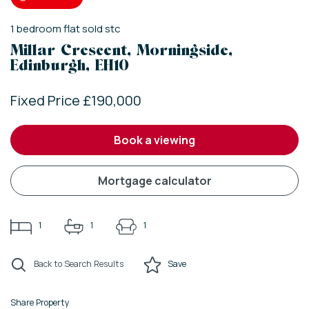
1
bedroom
flat
sold stc
Millar Crescent, Morningside,
Edinburgh, EH10
Fixed Price £190,000
book a viewing
mortgage calculator
1
1
1
Back to Search Results
Save
Share Property