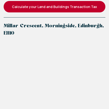
Calculate your Land and Buildings Transaction Tax
Millar Crescent, Morningside, Edinburgh,
EH10
+
−