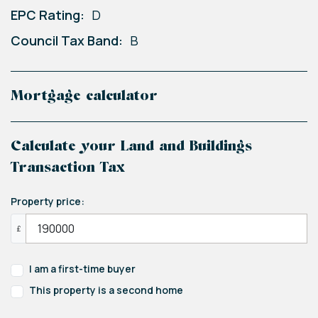
EPC Rating:
D
Council Tax Band:
B
Mortgage calculator
Calculate your Land and Buildings
Transaction Tax
Property price:
£
I am a first-time buyer
This property is a second home