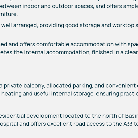
 between indoor and outdoor spaces, and offers ample
niture.
 well arranged, providing good storage and worktop s
ned and offers comfortable accommodation with spac
tes the internal accommodation, finished in a clea
a private balcony, allocated parking, and convenient 
heating and useful internal storage, ensuring practica
residential development located to the north of Basi
ospital and offers excellent road access to the A33 