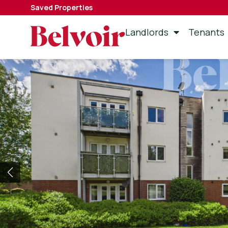
Saved Properties
Landlords
Tenants