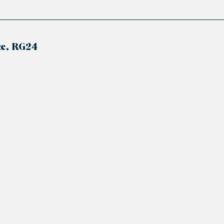
ke, RG24