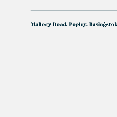
Mallory Road, Popley, Basingsto
+
−