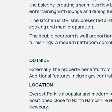
the balcony, creating a seamless flow
entertaining with lounge and dining fur
The kitchen is stylishly presented and
cooking and meal preparation.
The double bedroom is well proportio
furnishings. A modern bathroom comple
OUTSIDE
Externally, the property benefits from 
Additional features include gas central 
LOCATION
Everest Park is a popular and modern 
positioned close to North Hampshire H
Newbury.