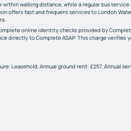
e within walking distance, while a regular bus servic
ion offers fast and frequent services to London Wat
rs.
complete online identity checks provided by Complet
nce directly to Complete ASAP. This charge verifies yo
nure: Leasehold, Annual ground rent: £257, Annual ser