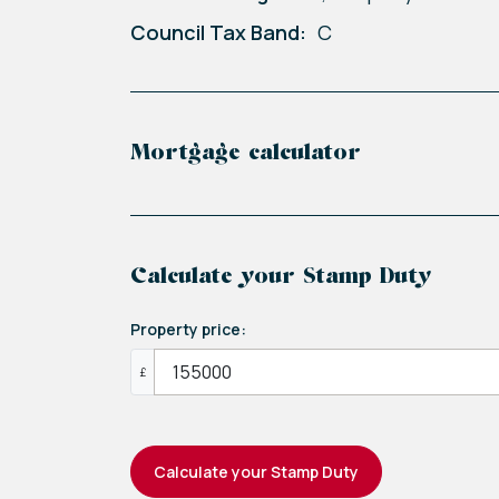
Council Tax Band:
C
Mortgage calculator
Calculate your Stamp Duty
Property price:
£
Calculate your Stamp Duty