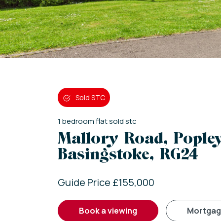
Sold STC
1
bedroom
flat
sold stc
Mallory Road, Popley
Basingstoke, RG24
Guide Price £155,000
book a viewing
mortga