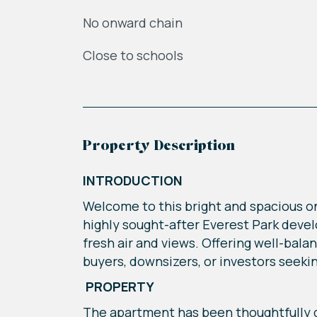
No onward chain
Close to schools
Property Description
INTRODUCTION
Welcome to this bright and spacious o
highly sought-after Everest Park devel
fresh air and views. Offering well-bal
buyers, downsizers, or investors seeki
PROPERTY
The apartment has been thoughtfully d