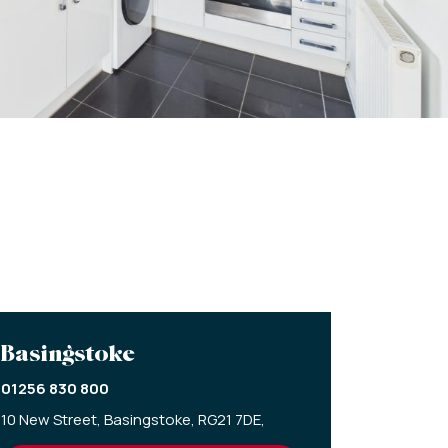
Basingstoke
01256 830 800
10 New Street,
Basingstoke,
RG21 7DE,