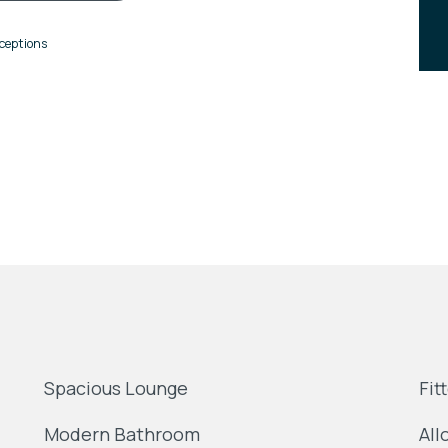
ceptions
Spacious Lounge
Fit
Modern Bathroom
All