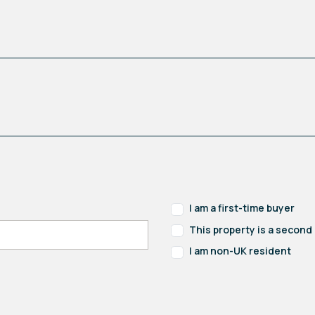
I am a first-time buyer
This property is a secon
I am non-UK resident