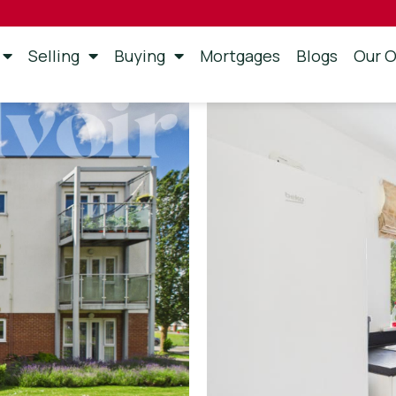
Selling
Buying
Mortgages
Blogs
Our O