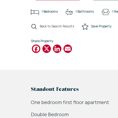
1
Bedrooms
1
Bathrooms
1
Re
Back to Search Results
Save
Property
Share Property
Facebook
X
LinkedIn
Email
Standout Features
One bedroom first floor apartment
Double Bedroom