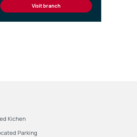
visit branch
ted Kichen
ocated Parking