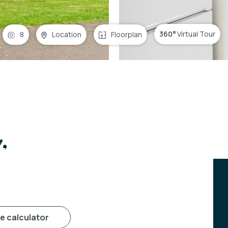
360°
Virtual Tour
8
Location
Floorplan
,
ge calculator