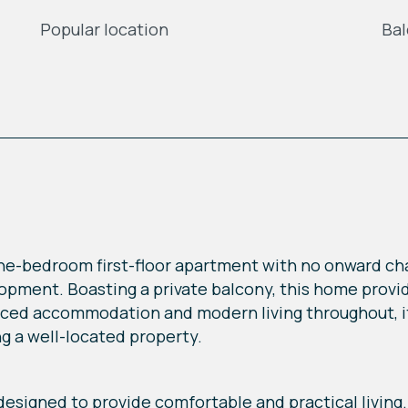
Popular location
Ba
ne-bedroom first-floor apartment with no onward chai
opment. Boasting a private balcony, this home provid
anced accommodation and modern living throughout, it 
ng a well-located property.
esigned to provide comfortable and practical living.