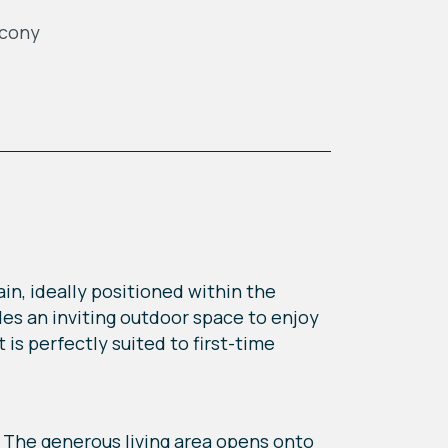
lcony
n, ideally positioned within the
es an inviting outdoor space to enjoy
is perfectly suited to first-time
 The generous living area opens onto