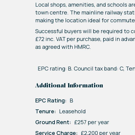
Local shops, amenities, and schools ar
town centre. The mainline railway stat
making the location ideal for commute
Successful buyers will be required to 
£72 inc. VAT per purchase, paid in adva
as agreed with HMRC.
EPC rating: B. Council tax band: C, Te
Additional Information
EPC Rating:
B
Tenure:
Leasehold
Ground Rent:
£257 per year
Service Charge:
£2,200 per year