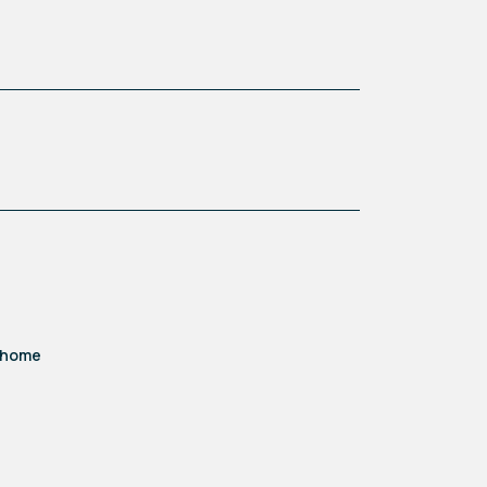
d home