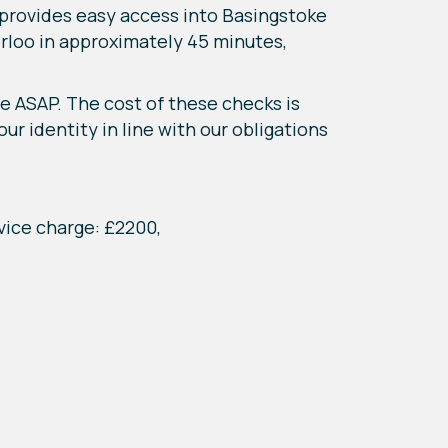
e provides easy access into Basingstoke
erloo in approximately 45 minutes,
e ASAP. The cost of these checks is
ur identity in line with our obligations
vice charge: £2200,