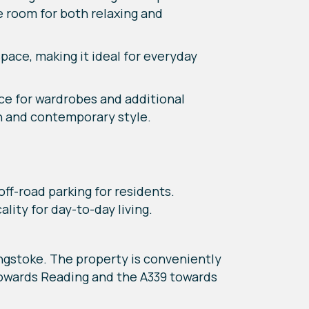
 room for both relaxing and
pace, making it ideal for everyday
e for wardrobes and additional
n and contemporary style.
off-road parking for residents.
lity for day-to-day living.
ngstoke. The property is conveniently
towards Reading and the A339 towards