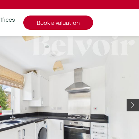
ffices
book a valuation