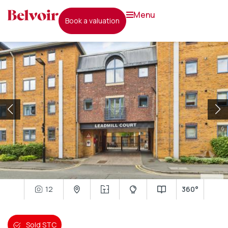
menu
book a valuation
12
360°
Sold STC