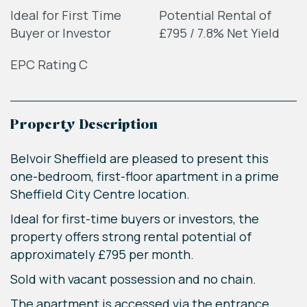
Ideal for First Time
Potential Rental of
Buyer or Investor
£795 / 7.8% Net Yield
EPC Rating C
Property Description
Belvoir Sheffield are pleased to present this
one-bedroom, first-floor apartment in a prime
Sheffield City Centre location.
Ideal for first-time buyers or investors, the
property offers strong rental potential of
approximately £795 per month.
Sold with vacant possession and no chain.
The apartment is accessed via the entrance