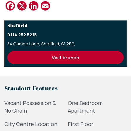
Facebook
X
LinkedIn
Email
Sheffield
0114 252 5215
34 Campo Lane,
Sheffield,
S1 2EG,
visit branch
Standout Features
Vacant Possession &
One Bedroom
No Chain
Apartment
City Centre Location
First Floor