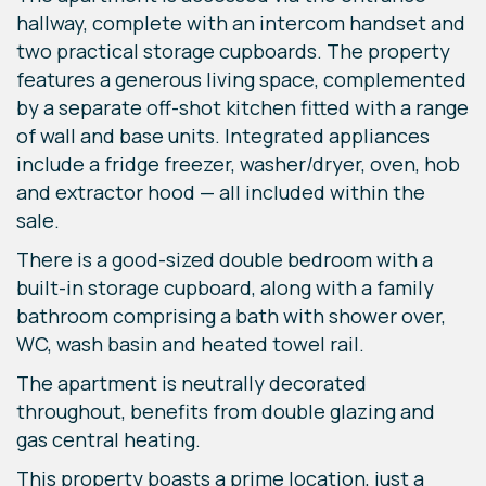
hallway, complete with an intercom handset and
two practical storage cupboards. The property
features a generous living space, complemented
by a separate off-shot kitchen fitted with a range
of wall and base units. Integrated appliances
include a fridge freezer, washer/dryer, oven, hob
and extractor hood — all included within the
sale.
There is a good-sized double bedroom with a
built-in storage cupboard, along with a family
bathroom comprising a bath with shower over,
WC, wash basin and heated towel rail.
The apartment is neutrally decorated
throughout, benefits from double glazing and
gas central heating.
This property boasts a prime location, just a