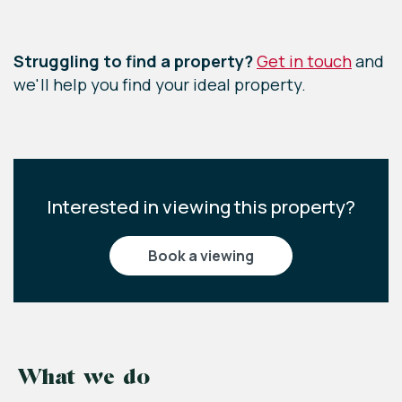
Leaflet
|
©
OpenStreetMap
contributors
Struggling to find a property?
Get in touch
and
we'll help you find your ideal property.
Interested in viewing this property?
book a viewing
What we do