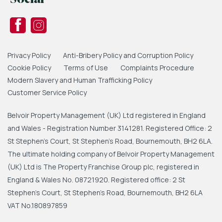
Privacy Policy
Anti-Bribery Policy and Corruption Policy
Cookie Policy
Terms of Use
Complaints Procedure
Modern Slavery and Human Trafficking Policy
Customer Service Policy
Belvoir Property Management (UK) Ltd registered in England
and Wales - Registration Number 3141281. Registered Office: 2
St Stephen's Court, St Stephen's Road, Bournemouth, BH2 6LA.
The ultimate holding company of Belvoir Property Management
(UK) Ltd is The Property Franchise Group plc, registered in
England & Wales No. 08721920. Registered office: 2 St
Stephen's Court, St Stephen's Road, Bournemouth, BH2 6LA
VAT No.180897859