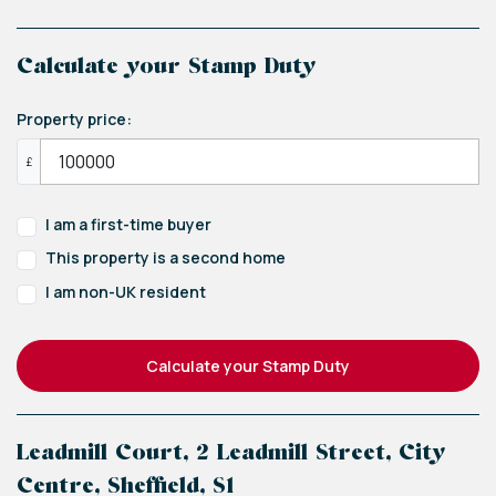
Calculate your Stamp Duty
Property price:
£
I am a first-time buyer
This property is a second home
I am non-UK resident
Calculate your Stamp Duty
Leadmill Court, 2 Leadmill Street, City
Centre, Sheffield, S1