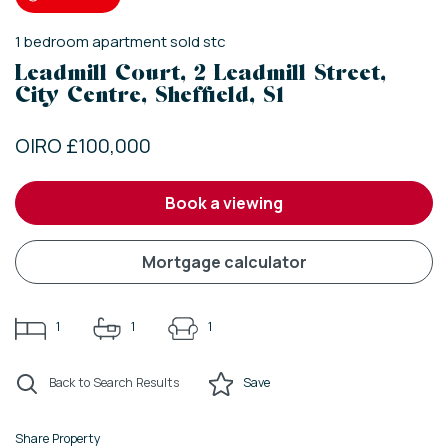
1
bedroom
apartment
sold stc
Leadmill Court, 2 Leadmill Street,
City Centre, Sheffield, S1
OIRO £100,000
book a viewing
mortgage calculator
1
1
1
Back to Search Results
Save
Share Property