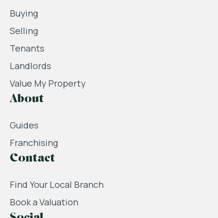
Buying
Selling
Tenants
Landlords
Value My Property
About
Guides
Franchising
Contact
Find Your Local Branch
Book a Valuation
Social