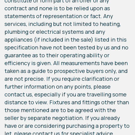
constitute or form part of an offer or any
contract and none is to be relied upon as
statements of representation or fact. Any
services, including but not limited to heating,
plumbing or electrical systems and any
appliances (if included in the sale) listed in this
specification have not been tested by us and no
guarantee as to their operating ability or
efficiency is given. All measurements have been
taken as a guide to prospective buyers only, and
are not precise. If you require clarification or
further information on any points, please
contact us, especially if you are travelling some
distance to view. Fixtures and fittings other than
those mentioned are to be agreed with the
seller by separate negotiation. If you already
have or are considering purchasing a property to
let, please contact us for specialist advice.