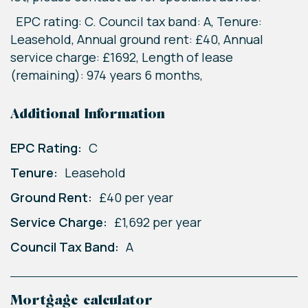
EPC rating: C. Council tax band: A, Tenure:
Leasehold, Annual ground rent: £40, Annual
service charge: £1692, Length of lease
(remaining): 974 years 6 months,
Additional Information
EPC Rating:
C
Tenure:
Leasehold
Ground Rent:
£40 per year
Service Charge:
£1,692 per year
Council Tax Band:
A
Mortgage calculator