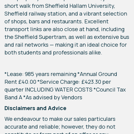
short walk from Sheffield Hallam University,
Sheffield railway station, and a vibrant selection
of shops, bars and restaurants. Excellent
transport links are also close at hand, including
the Sheffield Supertram, as well as extensive bus
and rail networks — making it an ideal choice for
both students and professionals alike.
*Lease: 985 years remaining *Annual Ground
Rent £40.00 *Service Charge: £423.30 per
quarter INCLUDING WATER COSTS *Council Tax
Band A *As advised by Vendors
Disclaimers and Advice
We endeavour to make our sales particulars
accurate and reliable; however, they do not