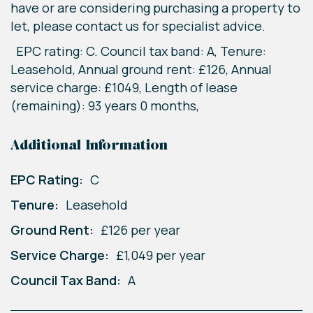
have or are considering purchasing a property to
let, please contact us for specialist advice.
EPC rating: C. Council tax band: A, Tenure:
Leasehold, Annual ground rent: £126, Annual
service charge: £1049, Length of lease
(remaining): 93 years 0 months,
Additional Information
EPC Rating:
C
Tenure:
Leasehold
Ground Rent:
£126 per year
Service Charge:
£1,049 per year
Council Tax Band:
A