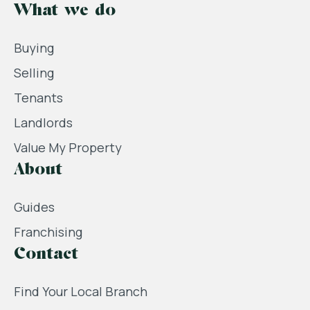
What we do
Buying
Selling
Tenants
Landlords
Value My Property
About
Guides
Franchising
Contact
Find Your Local Branch