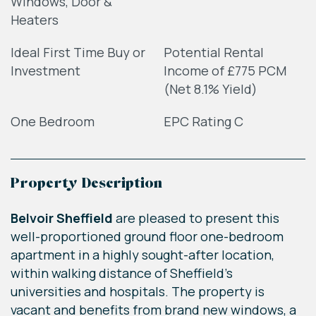
Windows, Door &
Heaters
Ideal First Time Buy or
Potential Rental
Investment
Income of £775 PCM
(Net 8.1% Yield)
One Bedroom
EPC Rating C
Property Description
Belvoir Sheffield
are pleased to present this
well-proportioned ground floor one-bedroom
apartment in a highly sought-after location,
within walking distance of Sheffield’s
universities and hospitals. The property is
vacant and benefits from brand new windows, a