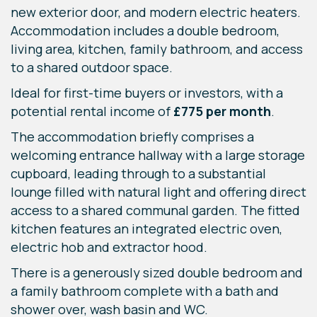
new exterior door, and modern electric heaters.
Accommodation includes a double bedroom,
living area, kitchen, family bathroom, and access
to a shared outdoor space.
Ideal for first-time buyers or investors, with a
potential rental income of
£775 per month
.
The accommodation briefly comprises a
welcoming entrance hallway with a large storage
cupboard, leading through to a substantial
lounge filled with natural light and offering direct
access to a shared communal garden. The fitted
kitchen features an integrated electric oven,
electric hob and extractor hood.
There is a generously sized double bedroom and
a family bathroom complete with a bath and
shower over, wash basin and WC.