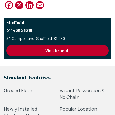
Facebook
X
LinkedIn
Email
Sheffield
0114 252 5215
34 Campo Lane,
Sheffield,
S1 2EG,
visit branch
Standout Features
Ground Floor
Vacant Possession &
No Chain
Newly Installed
Popular Location