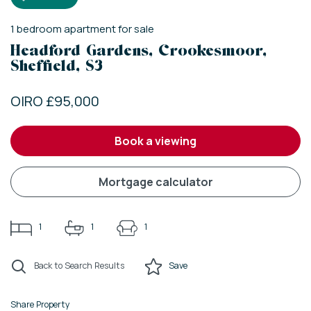
1
bedroom
apartment
for sale
Headford Gardens, Crookesmoor,
Sheffield, S3
OIRO £95,000
book a viewing
mortgage calculator
1
1
1
Back to Search Results
Save
Share Property