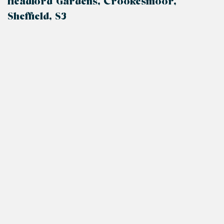
Headford Gardens, Crookesmoor,
Sheffield, S3
+
−