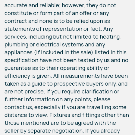
accurate and reliable; however, they do not
constitute or form part of an offer or any
contract and none is to be relied upon as
statements of representation or fact. Any
services, including but not limited to heating,
plumbing or electrical systems and any
appliances (if included in the sale) listed in this
specification have not been tested by us and no
guarantee as to their operating ability or
efficiency is given. All measurements have been
taken as a guide to prospective buyers only, and
are not precise. If you require clarification or
further information on any points, please
contact us, especially if you are travelling some
distance to view. Fixtures and fittings other than
those mentioned are to be agreed with the
seller by separate negotiation. If you already