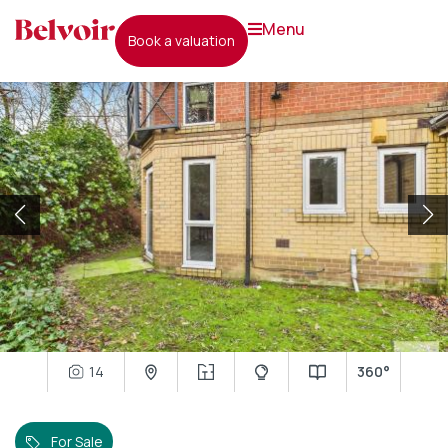
menu
book a valuation
14
360°
For Sale