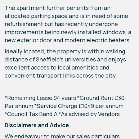
The apartment further benefits from an
allocated parking space and is in need of some
refurbishment but has recently undergone
improvements being newly installed windows, a
new exterior door and modern electric heaters.
Ideally located, the property is within walking
distance of Sheffield’s universities and enjoys
excellent access to local amenities and
convenient transport links across the city.
*Remaining Lease 94 years *Ground Rent £30
Per annum *Service Charge £1049 per annum
*Council Tax Band A *As advised by Vendors
Disclaimers and Advice
We endeavour to make our sales particulars