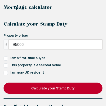
Mortgage calculator
Calculate your Stamp Duty
Property price:
£
I am a first-time buyer
This property is a second home
I am non-UK resident
Calculate your Stamp Duty