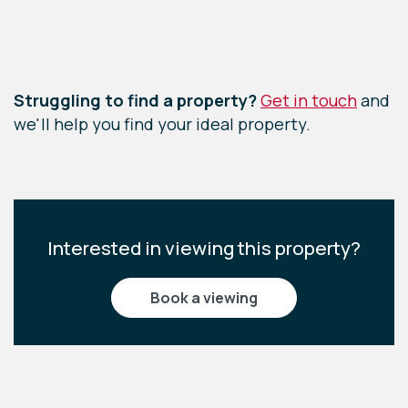
Leaflet
|
©
OpenStreetMap
contributors
Struggling to find a property?
Get in touch
and
we'll help you find your ideal property.
Interested in viewing this property?
book a viewing