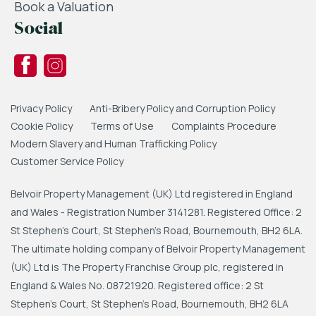
Book a Valuation
Social
Privacy Policy
Anti-Bribery Policy and Corruption Policy
Cookie Policy
Terms of Use
Complaints Procedure
Modern Slavery and Human Trafficking Policy
Customer Service Policy
Belvoir Property Management (UK) Ltd registered in England
and Wales - Registration Number 3141281. Registered Office: 2
St Stephen's Court, St Stephen's Road, Bournemouth, BH2 6LA.
The ultimate holding company of Belvoir Property Management
(UK) Ltd is The Property Franchise Group plc, registered in
England & Wales No. 08721920. Registered office: 2 St
Stephen's Court, St Stephen's Road, Bournemouth, BH2 6LA