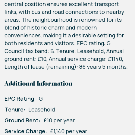
central position ensures excellent transport
links, with bus and road connections to nearby
areas. The neighbourhood is renowned for its
blend of historic charm and modern
conveniences, making it a desirable setting for
both residents and visitors. EPC rating: G.
Council tax band: B, Tenure: Leasehold, Annual
ground rent: £10, Annual service charge: £1140,
Length of lease (remaining): 86 years 5 months,
Additional Information
EPC Rating:
G
Tenure:
Leasehold
Ground Rent:
£10 per year
Service Charge:
£1,140 per year