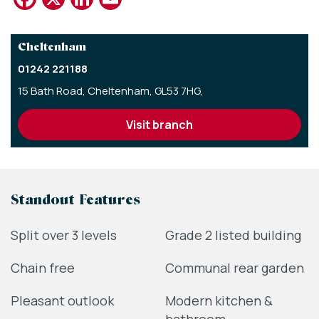
Cheltenham
01242 221188
15 Bath Road,
Cheltenham,
GL53 7HG,
visit branch
Standout Features
Split over 3 levels
Grade 2 listed building
Chain free
Communal rear garden
Pleasant outlook
Modern kitchen &