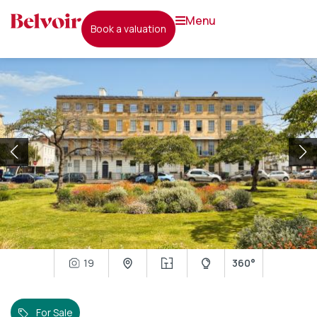
menu
book a valuation
19
360°
For Sale