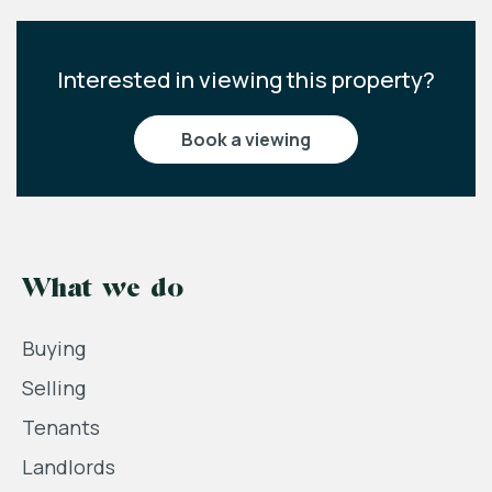
Interested in viewing this property?
book a viewing
What we do
Buying
Selling
Tenants
Landlords