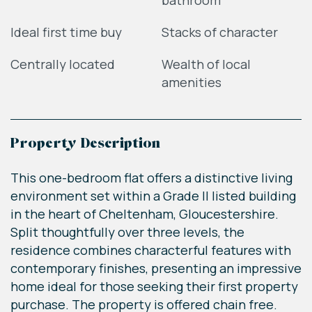
bathroom
Ideal first time buy
Stacks of character
Centrally located
Wealth of local
amenities
Property Description
This one-bedroom flat offers a distinctive living
environment set within a Grade II listed building
in the heart of Cheltenham, Gloucestershire.
Split thoughtfully over three levels, the
residence combines characterful features with
contemporary finishes, presenting an impressive
home ideal for those seeking their first property
purchase. The property is offered chain free.