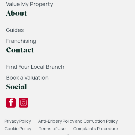
Value My Property
About
Guides
Franchising
Contact
Find Your Local Branch
Book a Valuation
Social
Privacy Policy
Anti-Bribery Policy and Corruption Policy
Cookie Policy
Terms of Use
Complaints Procedure