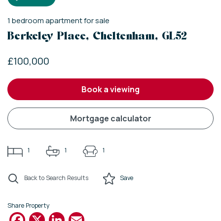
1
bedroom
apartment
for sale
Berkeley Place, Cheltenham, GL52
£100,000
book a viewing
mortgage calculator
1
1
1
Back to Search Results
Save
Share Property
Facebook
X
LinkedIn
Email