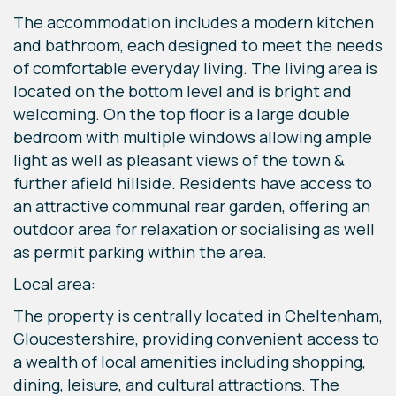
The accommodation includes a modern kitchen
and bathroom, each designed to meet the needs
of comfortable everyday living. The living area is
located on the bottom level and is bright and
welcoming. On the top floor is a large double
bedroom with multiple windows allowing ample
light as well as pleasant views of the town &
further afield hillside. Residents have access to
an attractive communal rear garden, offering an
outdoor area for relaxation or socialising as well
as permit parking within the area.
Local area:
The property is centrally located in Cheltenham,
Gloucestershire, providing convenient access to
a wealth of local amenities including shopping,
dining, leisure, and cultural attractions. The