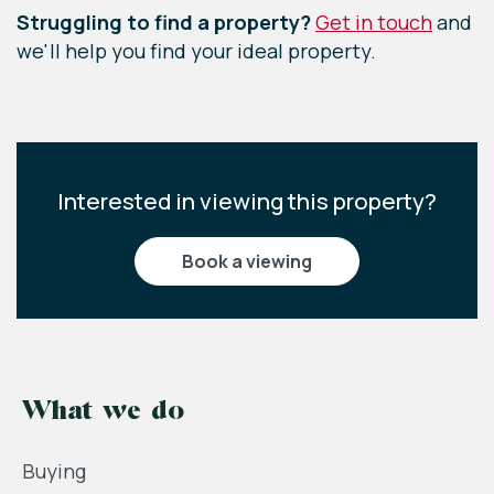
Struggling to find a property?
Get in touch
and
we'll help you find your ideal property.
Interested in viewing this property?
book a viewing
What we do
Buying