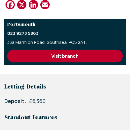
Facebook
X
LinkedIn
Email
Portsmouth
023 9273 5863
33a Marmion Road,
Southsea,
PO5 2AT,
visit branch
Letting Details
Deposit:
£6,360
Standout Features