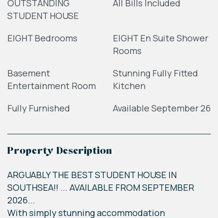
OUTSTANDING
All Bills Included
STUDENT HOUSE
EIGHT Bedrooms
EIGHT En Suite Shower
Rooms
Basement
Stunning Fully Fitted
Entertainment Room
Kitchen
Fully Furnished
Available September 26
Property Description
ARGUABLY THE BEST STUDENT HOUSE IN
SOUTHSEA!! ... AVAILABLE FROM SEPTEMBER
2026...
With simply stunning accommodation