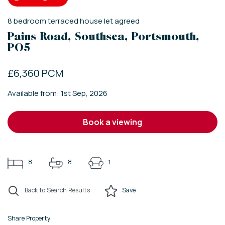
8
bedroom
terraced house
let agreed
Pains Road, Southsea, Portsmouth,
PO5
£6,360 PCM
Available from: 1st Sep, 2026
book a viewing
8
8
1
Back to Search Results
Save
Share Property