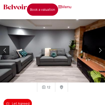
menu
book a valuation
12
Let Agreed