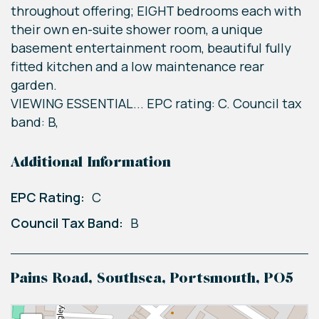
throughout offering; EIGHT bedrooms each with
their own en-suite shower room, a unique
basement entertainment room, beautiful fully
fitted kitchen and a low maintenance rear
garden.
VIEWING ESSENTIAL... EPC rating: C. Council tax
band: B,
Additional Information
EPC Rating:
C
Council Tax Band:
B
Pains Road, Southsea, Portsmouth, PO5