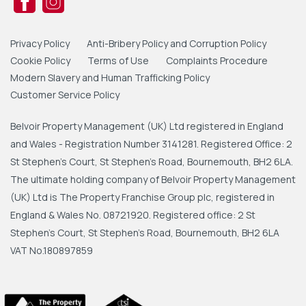
Privacy Policy
Anti-Bribery Policy and Corruption Policy
Cookie Policy
Terms of Use
Complaints Procedure
Modern Slavery and Human Trafficking Policy
Customer Service Policy
Belvoir Property Management (UK) Ltd registered in England
and Wales - Registration Number 3141281. Registered Office: 2
St Stephen's Court, St Stephen's Road, Bournemouth, BH2 6LA.
The ultimate holding company of Belvoir Property Management
(UK) Ltd is The Property Franchise Group plc, registered in
England & Wales No. 08721920. Registered office: 2 St
Stephen's Court, St Stephen's Road, Bournemouth, BH2 6LA
VAT No.180897859