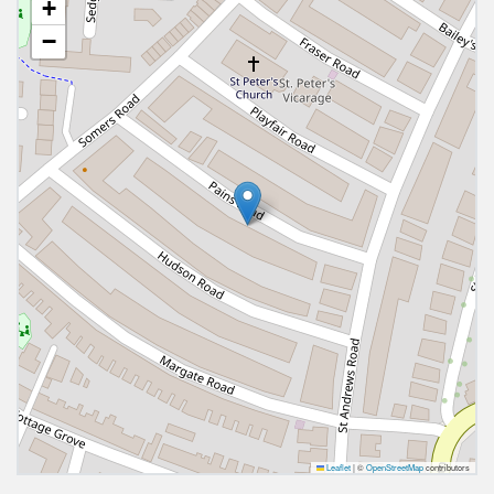
+
−
Leaflet
|
©
OpenStreetMap
contributors