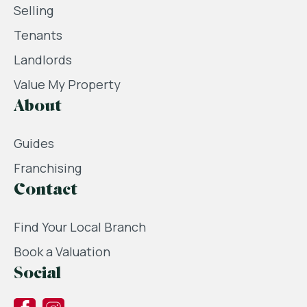
Selling
Tenants
Landlords
Value My Property
About
Guides
Franchising
Contact
Find Your Local Branch
Book a Valuation
Social