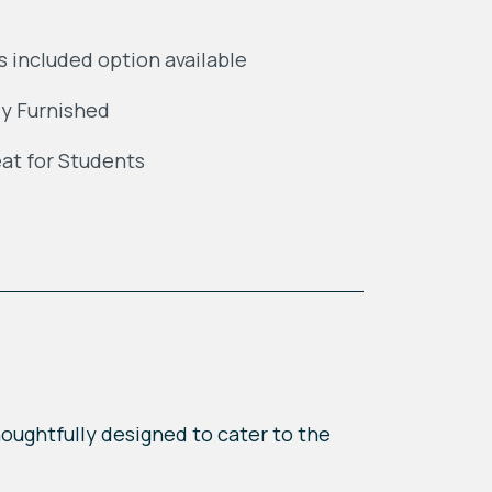
ls included option available
ly Furnished
at for Students
houghtfully designed to cater to the