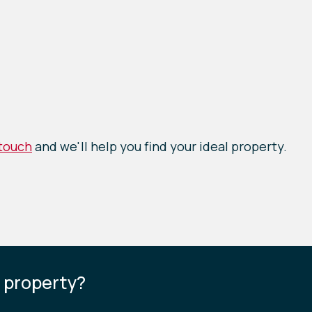
 touch
and we'll help you find your ideal property.
s property?