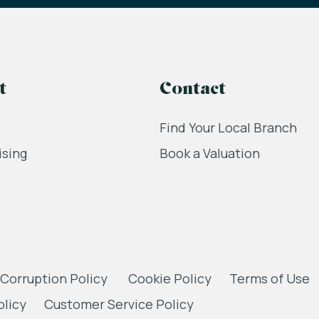
t
Contact
Find Your Local Branch
ising
Book a Valuation
 Corruption Policy
Cookie Policy
Terms of Use
olicy
Customer Service Policy