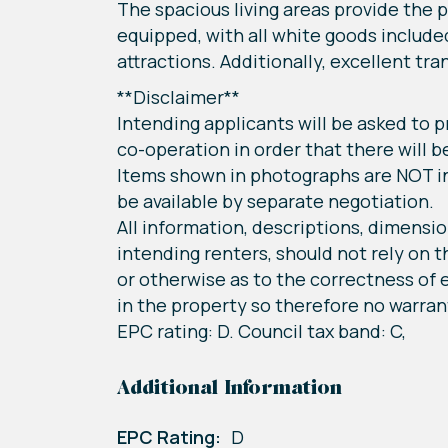
The spacious living areas provide the p
equipped, with all white goods include
attractions. Additionally, excellent tr
**Disclaimer**
Intending applicants will be asked to
co-operation in order that there will b
Items shown in photographs are NOT in
be available by separate negotiation.
All information, descriptions, dimensio
intending renters, should not rely on 
or otherwise as to the correctness of e
in the property so therefore no warrant
EPC rating: D. Council tax band: C,
Additional Information
EPC Rating:
D