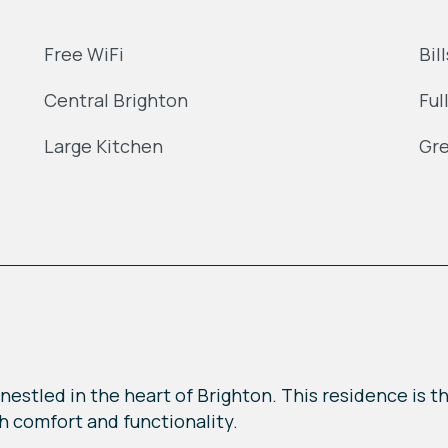
Free WiFi
Bil
Central Brighton
Ful
Large Kitchen
Gre
nestled in the heart of Brighton. This residence is t
th comfort and functionality.