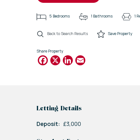
5
Bedrooms
1
Bathrooms
1
R
Back to Search Results
Save
Property
Share Property
Facebook
X
LinkedIn
Email
Letting Details
Deposit:
£3,000