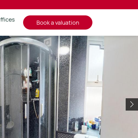
ffices
book a valuation