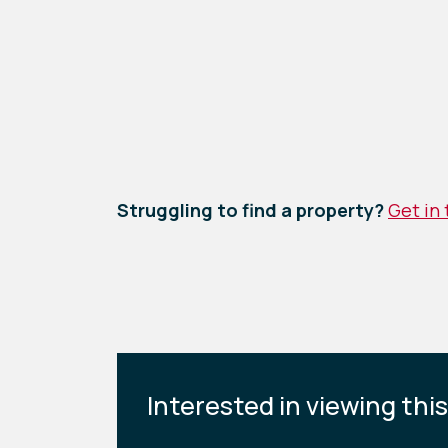
Struggling to find a property?
Get in
Interested in viewing thi