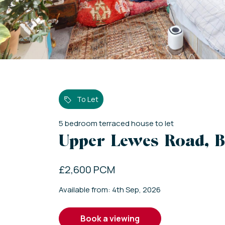
To Let
5
bedroom
terraced house
to let
Upper Lewes Road, B
£2,600 PCM
Available from: 4th Sep, 2026
book a viewing