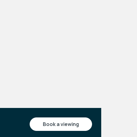
Leaflet
|
©
OpenStreetMap
contributors
book a viewing