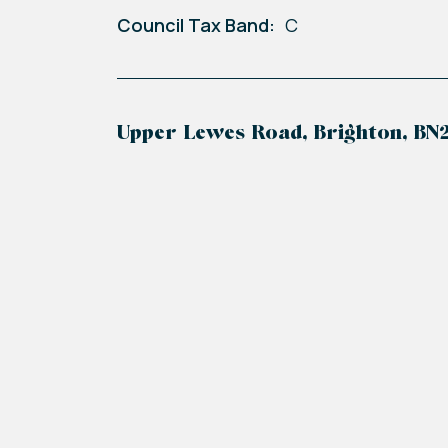
Council Tax Band:
C
Upper Lewes Road, Brighton, BN
+
−