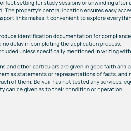
erfect setting for study sessions or unwinding after a 
d. The property's central location ensures easy acces
ansport links makes it convenient to explore everythin
 produce identification documentation for compliance
e no delay in completing the application process.
cluded unless specifically mentioned in writing wit
ns and other particulars are given in good faith and a
them as statements or representations of facts, and
ach of them. Belvoir has not tested any services, equ
y can be given as to their condition or operation.