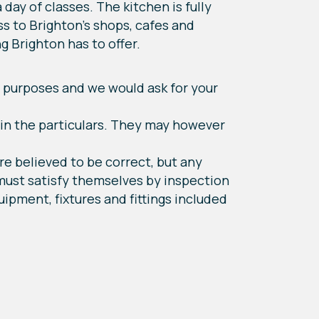
day of classes. The kitchen is fully
s to Brighton's shops, cafes and
g Brighton has to offer.
 purposes and we would ask for your
hin the particulars. They may however
re believed to be correct, but any
 must satisfy themselves by inspection
ipment, fixtures and fittings included