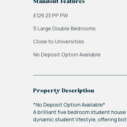
Standout Features
£129.23 PP PW
5 Large Double Bedrooms
Close to Universities
No Deposit Option Available
Property Description
*No Deposit Option Available*
A brilliant five bedroom student house 
dynamic student lifestyle, offering bo