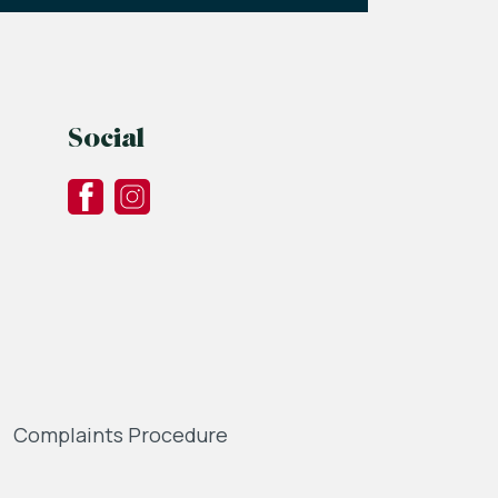
Social
Complaints Procedure