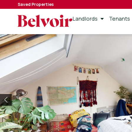
Saved Properties
Landlords
Tenants