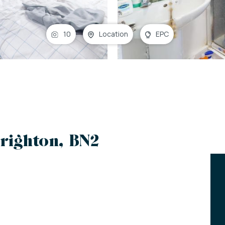
10
Location
EPC
righton, BN2