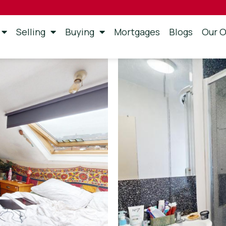
Selling
Buying
Mortgages
Blogs
Our O