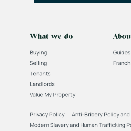
What we do
Abou
Buying
Guides
Selling
Franch
Tenants
Landlords
Value My Property
Privacy Policy
Anti-Bribery Policy and
Modern Slavery and Human Trafficking P