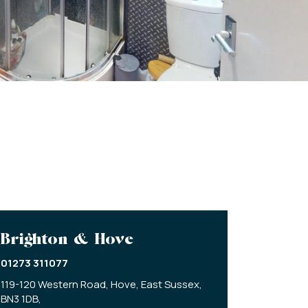
Brighton & Hove
01273 311077
119-120 Western Road,
Hove,
East Sussex,
BN3 1DB,