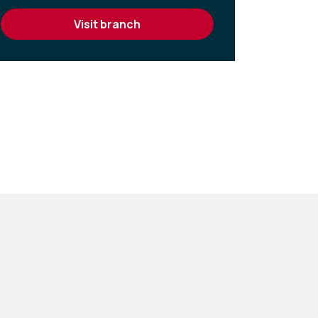
visit branch