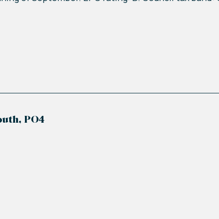
outh, PO4