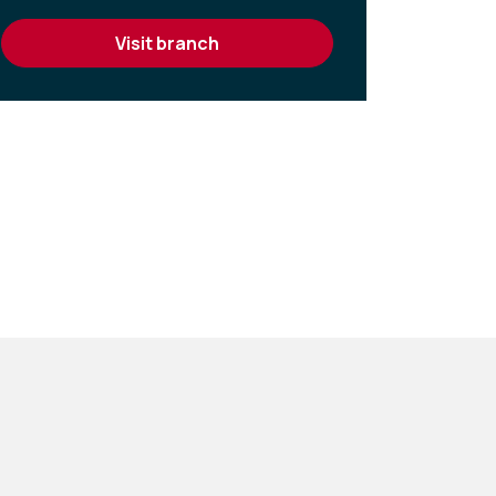
visit branch