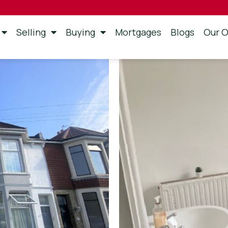
Selling
Buying
Mortgages
Blogs
Our O