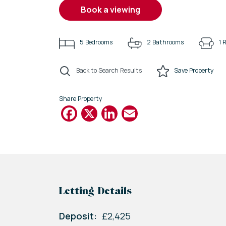
book a viewing
5
Bedrooms
2
Bathrooms
1
R
Back to Search Results
Save
Property
Share Property
Facebook
X
LinkedIn
Email
Letting Details
Deposit:
£2,425