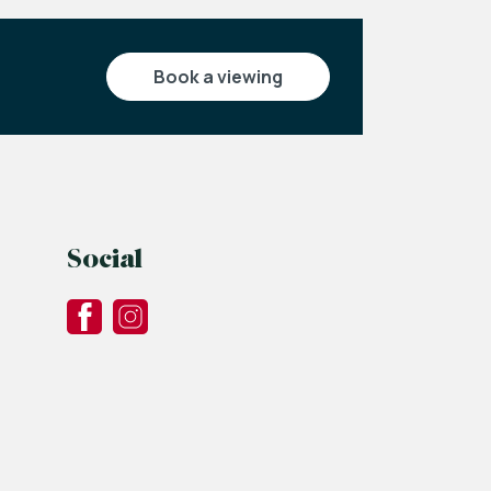
book a viewing
Social