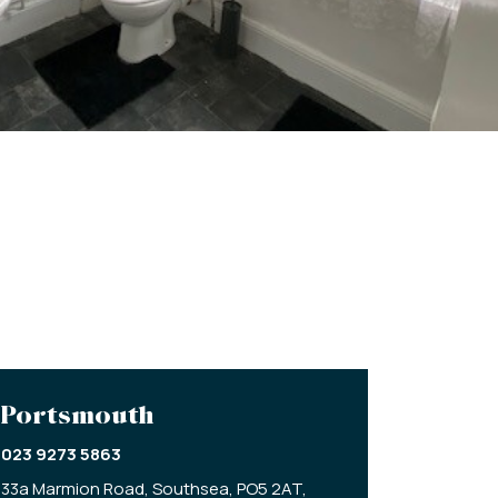
Portsmouth
023 9273 5863
33a Marmion Road,
Southsea,
PO5 2AT,