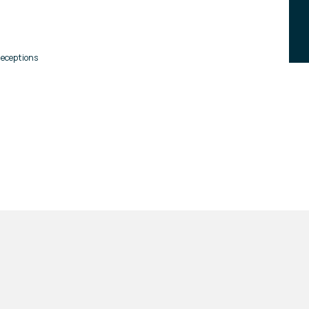
eceptions