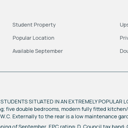
Student Property
Ups
Popular Location
Pri
Available September
Dou
STUDENTS SITUATED IN AN EXTREMELY POPULAR L
; five double bedrooms, modern fully fitted kitchen
W.C. Externally to the rear is a low maintenance gar
nning of September. EPC rating: D. Council tax band: 