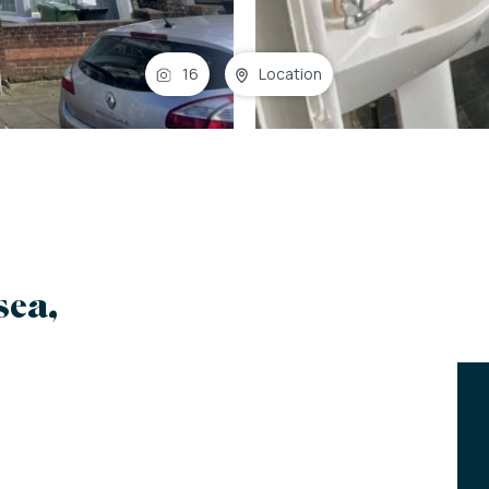
16
Location
sea,