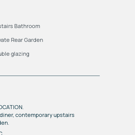
tairs Bathroom
vate Rear Garden
ble glazing
OCATION.
/diner, contemporary upstairs
den.
C,