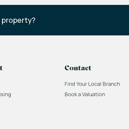
s property?
t
Contact
Find Your Local Branch
ising
Book a Valuation