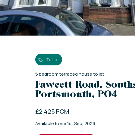
To Let
5
bedroom
terraced house
to let
Fawcett Road, South
Portsmouth, PO4
£2,425 PCM
Available from: 1st Sep, 2026