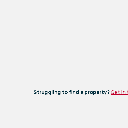
Struggling to find a property?
Get in