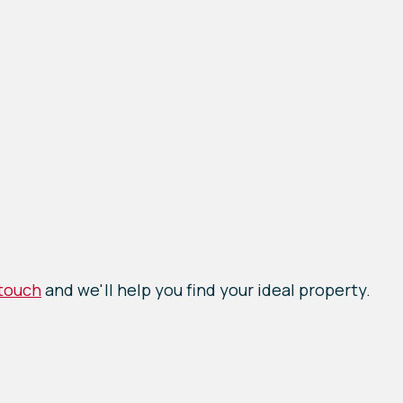
 touch
and we'll help you find your ideal property.