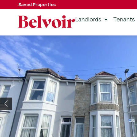
Saved Properties
Landlords
Tenants