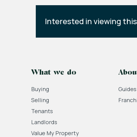
Interested in viewing thi
What we do
Abou
Buying
Guides
Selling
Franch
Tenants
Landlords
Value My Property