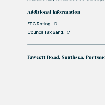
Additional Information
EPC Rating:
D
Council Tax Band:
C
Fawcett Road, Southsea, Portsm
+
−