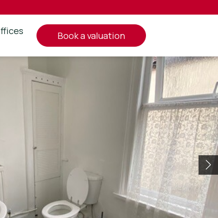
ffices
book a valuation