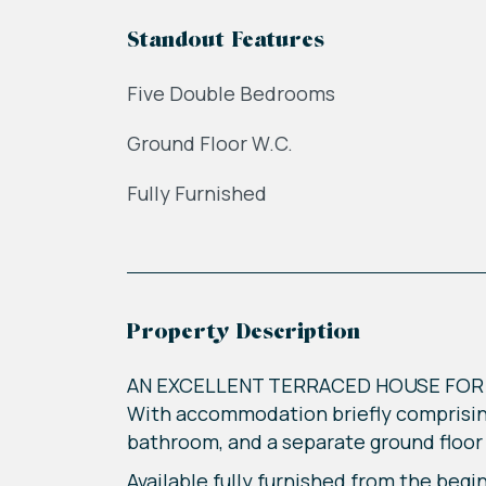
Standout Features
Five Double Bedrooms
Ground Floor W.C.
Fully Furnished
Property Description
AN EXCELLENT TERRACED HOUSE FOR 
With accommodation briefly comprising
bathroom, and a separate ground floor 
Available fully furnished from the begi