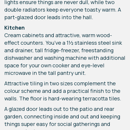
lights ensure things are never dull, while two
double radiators keep everyone toasty warm. A
part-glazed door leads into the hall.
Kitchen
Cream cabinets and attractive, warm wood-
effect counters. You’ve a 1½ stainless steel sink
and drainer, tall fridge-freezer, freestanding
dishwasher and washing machine with additional
space for your own cooker and eye-level
microwave in the tall pantry unit.
Attractive tiling in two sizes complement the
colour scheme and add a practical finish to the
walls. The floor is hard-wearing terracotta tiles.
A glazed door leads out to the patio and rear
garden, connecting inside and out and keeping
things super easy for social gatherings and