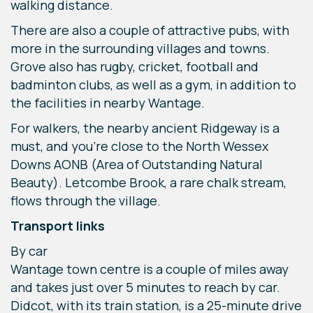
walking distance.
There are also a couple of attractive pubs, with
more in the surrounding villages and towns.
Grove also has rugby, cricket, football and
badminton clubs, as well as a gym, in addition to
the facilities in nearby Wantage.
For walkers, the nearby ancient Ridgeway is a
must, and you’re close to the North Wessex
Downs AONB (Area of Outstanding Natural
Beauty). Letcombe Brook, a rare chalk stream,
flows through the village.
Transport links
By car
Wantage town centre is a couple of miles away
and takes just over 5 minutes to reach by car.
Didcot, with its train station, is a 25-minute drive