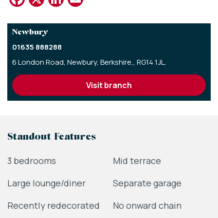
Newbury
01635 888288
6 London Road,
Newbury,
Berkshire,,
RG14 1JL,
visit branch
Standout Features
3 bedrooms
Mid terrace
Large lounge/diner
Separate garage
Recently redecorated
No onward chain