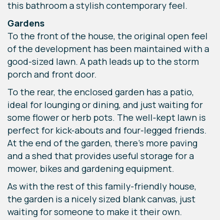
this bathroom a stylish contemporary feel.
Gardens
To the front of the house, the original open feel
of the development has been maintained with a
good-sized lawn. A path leads up to the storm
porch and front door.
To the rear, the enclosed garden has a patio,
ideal for lounging or dining, and just waiting for
some flower or herb pots. The well-kept lawn is
perfect for kick-abouts and four-legged friends.
At the end of the garden, there’s more paving
and a shed that provides useful storage for a
mower, bikes and gardening equipment.
As with the rest of this family-friendly house,
the garden is a nicely sized blank canvas, just
waiting for someone to make it their own.