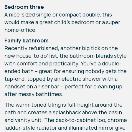
Bedroom three
A nice-sized single or compact double, this
would make a great child’s bedroom or a super
home-office.
Family bathroom
Recently refurbished, another big tick on the
new house ‘to do’ list, the bathroom blends style
with comfort and practicality. You’ve a double-
ended bath – great for ensuring nobody gets the
tap-end, topped by an electric shower with a
handset on a riser bar – perfect for cleaning up
after messy bathtimes.
The warm-toned tiling is full-height around the
bath and creates a splashback above the basin
and vanity unit. The back-to-cabinet loo, chrome
ladder-style radiator and illuminated mirror give