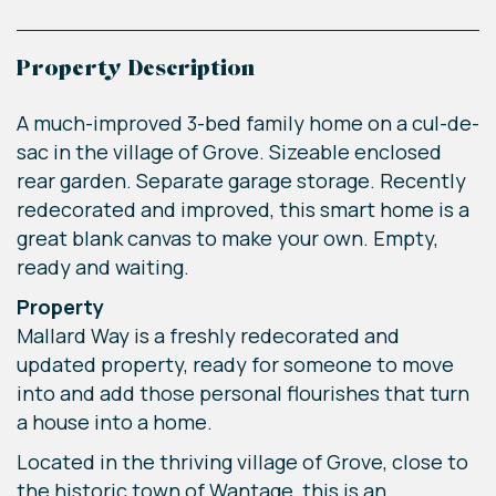
Property Description
A much-improved 3-bed family home on a cul-de-
sac in the village of Grove. Sizeable enclosed
rear garden. Separate garage storage. Recently
redecorated and improved, this smart home is a
great blank canvas to make your own. Empty,
ready and waiting.
Property
Mallard Way is a freshly redecorated and
updated property, ready for someone to move
into and add those personal flourishes that turn
a house into a home.
Located in the thriving village of Grove, close to
the historic town of Wantage, this is an