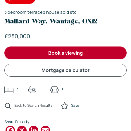
3
bedroom
terraced house
sold stc
Mallard Way, Wantage, OX12
£280,000
book a viewing
mortgage calculator
3
1
1
Back to Search Results
Save
Share Property
Facebook
X
LinkedIn
Email