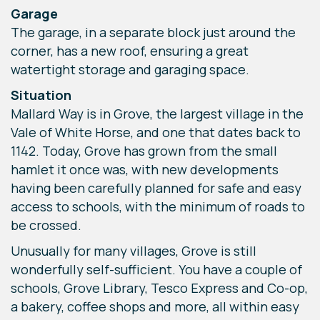
Garage
The garage, in a separate block just around the
corner, has a new roof, ensuring a great
watertight storage and garaging space.
Situation
Mallard Way is in Grove, the largest village in the
Vale of White Horse, and one that dates back to
1142. Today, Grove has grown from the small
hamlet it once was, with new developments
having been carefully planned for safe and easy
access to schools, with the minimum of roads to
be crossed.
Unusually for many villages, Grove is still
wonderfully self-sufficient. You have a couple of
schools, Grove Library, Tesco Express and Co-op,
a bakery, coffee shops and more, all within easy