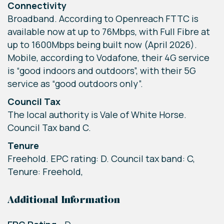
Connectivity
Broadband. According to Openreach FTTC is
available now at up to 76Mbps, with Full Fibre at
up to 1600Mbps being built now (April 2026).
Mobile, according to Vodafone, their 4G service
is “good indoors and outdoors”, with their 5G
service as “good outdoors only”.
Council Tax
The local authority is Vale of White Horse.
Council Tax band C.
Tenure
Freehold. EPC rating: D. Council tax band: C,
Tenure: Freehold,
Additional Information