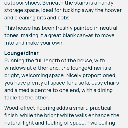
outdoor shoes. Beneath the stairs is a handy
storage space, ideal for tucking away the hoover
and cleaning bits and bobs.
This house has been freshly painted in neutral
tones, making it a great blank canvas to move
into and make your own.
Lounge/diner
Running the full length of the house, with
windows at either end, the lounge/diner is a
bright, welcoming space. Nicely proportioned,
you have plenty of space for a sofa, easy chairs
and a media centre to one end, with a dining
table to the other.
Wood-effect flooring adds a smart, practical
finish, while the bright white walls enhance the
natural light and feeling of space. Two ceiling