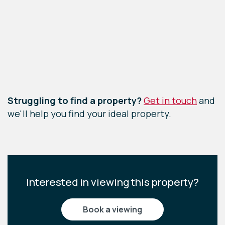
Leaflet
|
©
OpenStreetMap
contributors
Struggling to find a property?
Get in touch
and
we'll help you find your ideal property.
Interested in viewing this property?
book a viewing