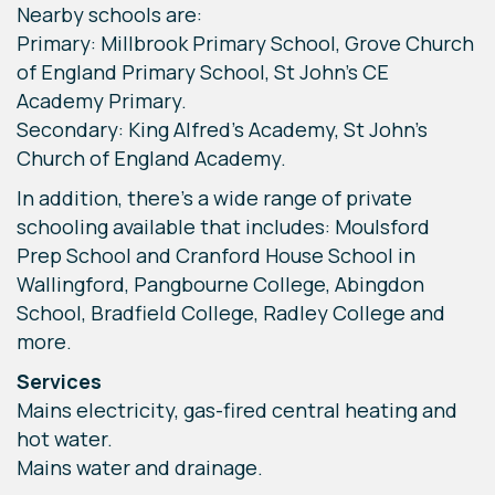
Nearby schools are:
Primary: Millbrook Primary School, Grove Church
of England Primary School, St John's CE
Academy Primary.
Secondary: King Alfred’s Academy, St John’s
Church of England Academy.
In addition, there’s a wide range of private
schooling available that includes: Moulsford
Prep School and Cranford House School in
Wallingford, Pangbourne College, Abingdon
School, Bradfield College, Radley College and
more.
Services
Mains electricity, gas-fired central heating and
hot water.
Mains water and drainage.