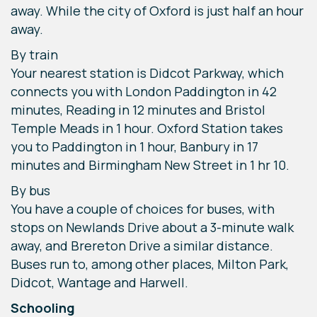
away. While the city of Oxford is just half an hour
away.
By train
Your nearest station is Didcot Parkway, which
connects you with London Paddington in 42
minutes, Reading in 12 minutes and Bristol
Temple Meads in 1 hour. Oxford Station takes
you to Paddington in 1 hour, Banbury in 17
minutes and Birmingham New Street in 1 hr 10.
By bus
You have a couple of choices for buses, with
stops on Newlands Drive about a 3-minute walk
away, and Brereton Drive a similar distance.
Buses run to, among other places, Milton Park,
Didcot, Wantage and Harwell.
Schooling