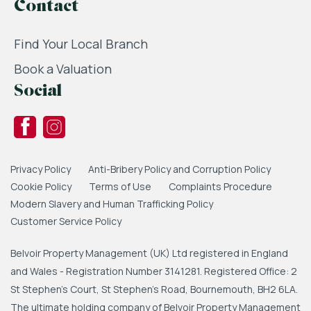
Contact
Find Your Local Branch
Book a Valuation
Social
Privacy Policy
Anti-Bribery Policy and Corruption Policy
Cookie Policy
Terms of Use
Complaints Procedure
Modern Slavery and Human Trafficking Policy
Customer Service Policy
Belvoir Property Management (UK) Ltd registered in England
and Wales - Registration Number 3141281. Registered Office: 2
St Stephen's Court, St Stephen's Road, Bournemouth, BH2 6LA.
The ultimate holding company of Belvoir Property Management