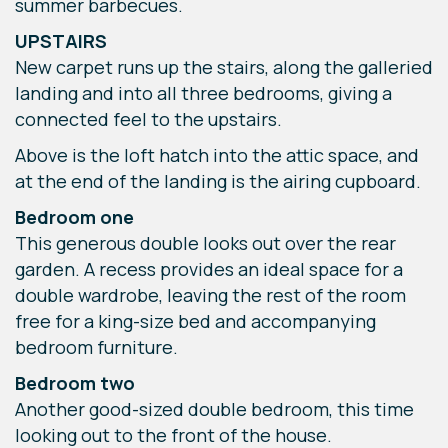
summer barbecues.
UPSTAIRS
New carpet runs up the stairs, along the galleried
landing and into all three bedrooms, giving a
connected feel to the upstairs.
Above is the loft hatch into the attic space, and
at the end of the landing is the airing cupboard.
Bedroom one
This generous double looks out over the rear
garden. A recess provides an ideal space for a
double wardrobe, leaving the rest of the room
free for a king-size bed and accompanying
bedroom furniture.
Bedroom two
Another good-sized double bedroom, this time
looking out to the front of the house.