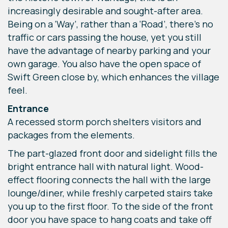
increasingly desirable and sought-after area.
Being on a ‘Way’, rather than a ‘Road’, there’s no
traffic or cars passing the house, yet you still
have the advantage of nearby parking and your
own garage. You also have the open space of
Swift Green close by, which enhances the village
feel.
Entrance
A recessed storm porch shelters visitors and
packages from the elements.
The part-glazed front door and sidelight fills the
bright entrance hall with natural light. Wood-
effect flooring connects the hall with the large
lounge/diner, while freshly carpeted stairs take
you up to the first floor. To the side of the front
door you have space to hang coats and take off