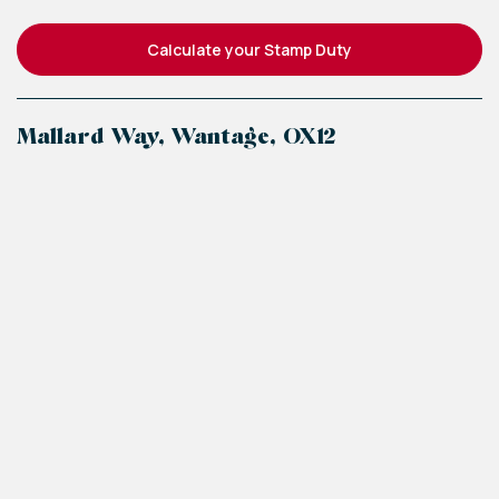
Calculate your Stamp Duty
Mallard Way, Wantage, OX12
+
−