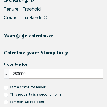
EPC Rating:
D
Tenure:
Freehold
Council Tax Band:
C
Mortgage calculator
Calculate your Stamp Duty
Property price:
£
I am a first-time buyer
This property is a second home
I am non-UK resident