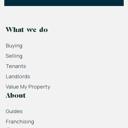
What we do
Buying
Selling
Tenants
Landlords
Value My Property
About
Guides
Franchising