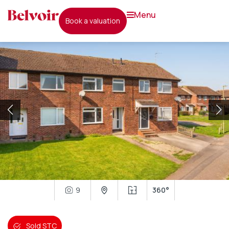
menu
book a valuation
9
360°
Sold STC